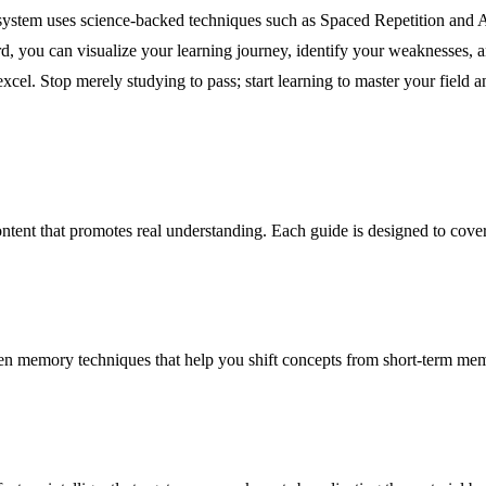
ystem uses science-backed techniques such as Spaced Repetition and 
d, you can visualize your learning journey, identify your weaknesses,
cel. Stop merely studying to pass; start learning to master your field 
 content that promotes real understanding. Each guide is designed to cover
 memory techniques that help you shift concepts from short-term memor