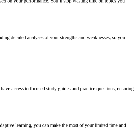
based on your performance. You’ll stop wasting time on topics you
viding detailed analyses of your strengths and weaknesses, so you
l have access to focused study guides and practice questions, ensuring
 adaptive learning, you can make the most of your limited time and