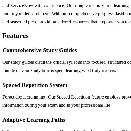
and ServiceNow with confidence! Our unique memory-first learning s
but truly understand them. With our comprehensive progress dashboar
and seasoned pros, providing tailored resources that empower you to ex
Features
Comprehensive Study Guides
Our study guides distill the official syllabus into focused, structured
minute of your study time is spent learning what truly matters.
Spaced Repetition System
Forget about cramming! Our Spaced Repetition feature employs proven
information during your exam and in your professional life.
Adaptive Learning Paths