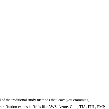
 of the traditional study methods that leave you cramming
 certification exams in fields like AWS, Azure, CompTIA, ITIL, PMP,