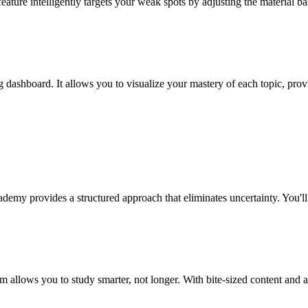
eature intelligently targets your weak spots by adjusting the material 
 dashboard. It allows you to visualize your mastery of each topic, pro
ademy provides a structured approach that eliminates uncertainty. You'l
em allows you to study smarter, not longer. With bite-sized content and