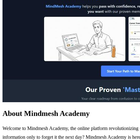
About Mindmesh Academy
Welcome to Mindmesh Academy, the online platform revolutionizing cer
information only to forget it the next day? Mindmesh Academy is her