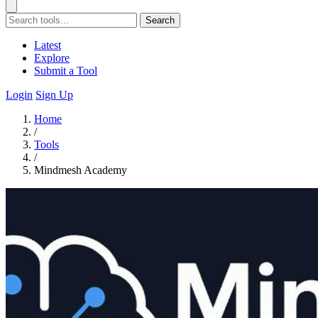
Search
Latest
Explore
Submit a Tool
Login
Sign Up
Home
/
Tools
/
Mindmesh Academy