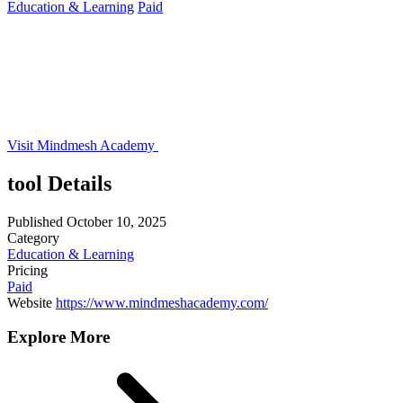
Education & Learning
Paid
Visit Mindmesh Academy
tool Details
Published
October 10, 2025
Category
Education & Learning
Pricing
Paid
Website
https://www.mindmeshacademy.com/
Explore More