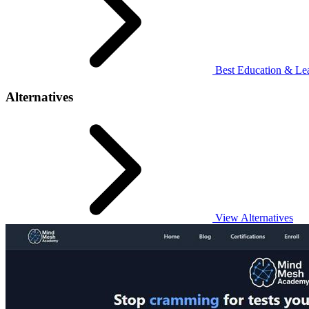
Best Education & Lea
Alternatives
View Alternatives