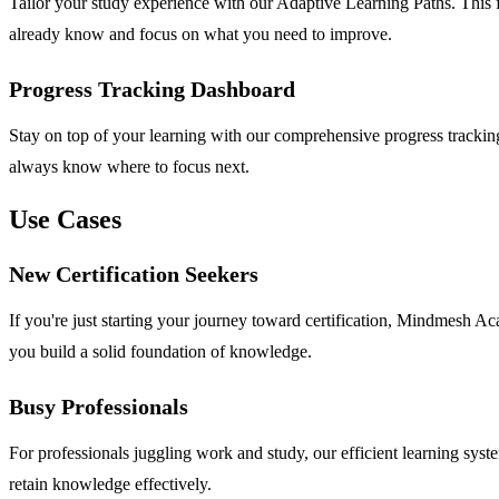
Tailor your study experience with our Adaptive Learning Paths. This f
already know and focus on what you need to improve.
Progress Tracking Dashboard
Stay on top of your learning with our comprehensive progress tracking
always know where to focus next.
Use Cases
New Certification Seekers
If you're just starting your journey toward certification, Mindmesh Ac
you build a solid foundation of knowledge.
Busy Professionals
For professionals juggling work and study, our efficient learning syst
retain knowledge effectively.