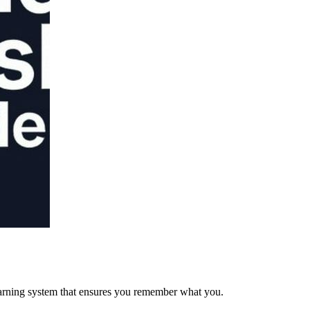
arning system that ensures you remember what you.