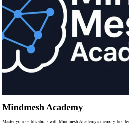
Mindmesh Academy
Master your certifications with Mindmesh Academy's memory-first le