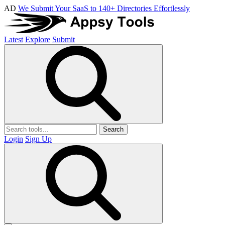
AD
We Submit Your SaaS to 140+ Directories Effortlessly
Latest
Explore
Submit
Search
Login
Sign Up