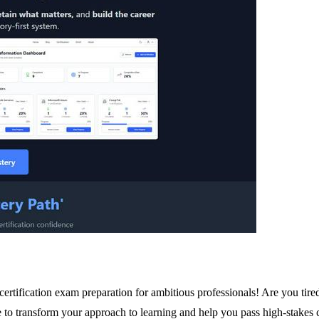
tification exam preparation for ambitious professionals! Are you tired
e to transform your approach to learning and help you pass high-stakes