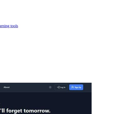
rning tools