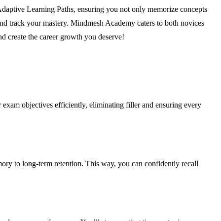
Adaptive Learning Paths, ensuring you not only memorize concepts
 and track your mastery. Mindmesh Academy caters to both novices
and create the career growth you deserve!
 exam objectives efficiently, eliminating filler and ensuring every
y to long-term retention. This way, you can confidently recall