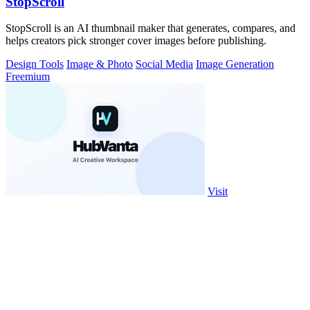
StopScroll
StopScroll is an AI thumbnail maker that generates, compares, and
helps creators pick stronger cover images before publishing.
Design Tools
Image & Photo
Social Media
Image Generation
Freemium
Visit