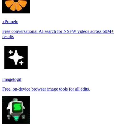
xPomelo
Free conversational AI search for NSFW videos across 60M+
results
imagetogif
Free, on-device browser image tools for all edits.