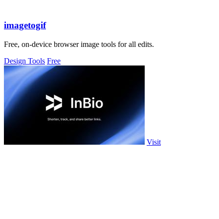
imagetogif
Free, on-device browser image tools for all edits.
Design Tools
Free
Visit