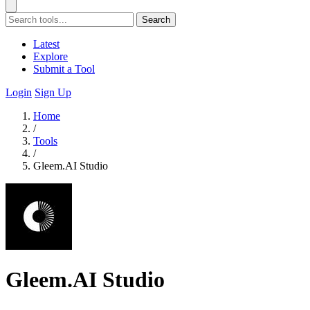
Search
Latest
Explore
Submit a Tool
Login
Sign Up
Home
/
Tools
/
Gleem.AI Studio
Gleem.AI Studio