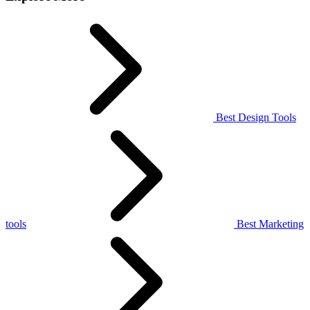
Best Design Tools
tools
Best Marketing