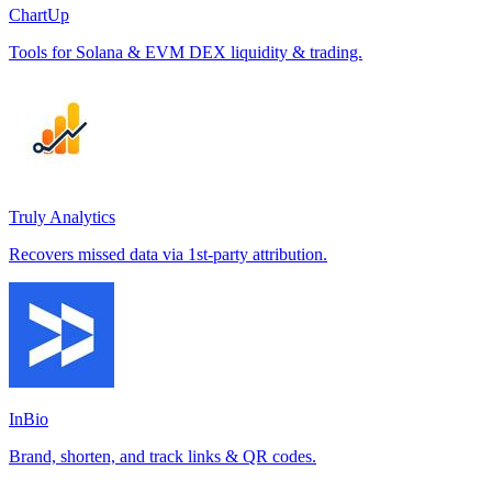
ChartUp
Tools for Solana & EVM DEX liquidity & trading.
Truly Analytics
Recovers missed data via 1st-party attribution.
InBio
Brand, shorten, and track links & QR codes.