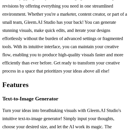
revisions by offering everything you need in one streamlined
environment. Whether you're a marketer, content creator, or part of a
small team, Gleem.AI Studio has your back! You can generate
stunning visuals, make quick edits, and iterate your designs
effortlessly without the burden of advanced settings or fragmented
tools. With its intuitive interface, you can maintain your creative
flow, enabling you to produce high-quality visuals faster and more
efficiently than ever before. Get ready to transform your creative
process in a space that prioritizes your ideas above all else!
Features
Text-to-Image Generator
Turn your ideas into breathtaking visuals with Gleem.AI Studio's
intuitive text-to-image generator! Simply input your thoughts,
choose your desired size, and let the AI work its magic. The