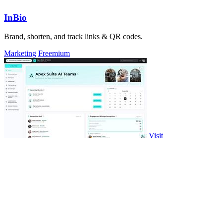
InBio
Brand, shorten, and track links & QR codes.
Marketing
Freemium
Visit