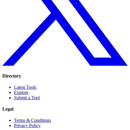
Directory
Latest Tools
Explore
Submit a Tool
Legal
Terms & Conditions
Privacy Policy