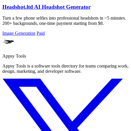
Headshot.ltd AI Headshot Generator
Turn a few phone selfies into professional headshots in ~5 minutes.
200+ backgrounds, one-time payment starting from $8.
Image Generation
Paid
Appsy Tools
Appsy Tools is a software tools directory for teams comparing work,
design, marketing, and developer software.