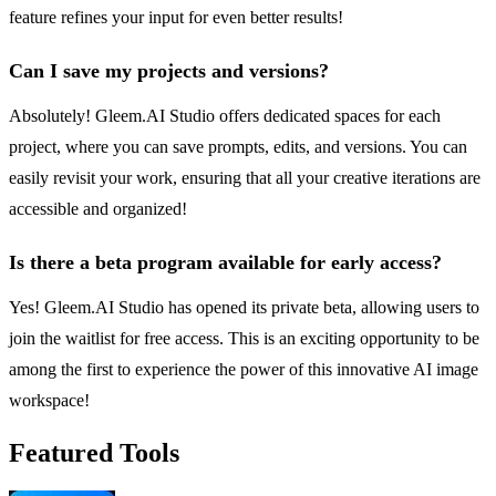
feature refines your input for even better results!
Can I save my projects and versions?
Absolutely! Gleem.AI Studio offers dedicated spaces for each
project, where you can save prompts, edits, and versions. You can
easily revisit your work, ensuring that all your creative iterations are
accessible and organized!
Is there a beta program available for early access?
Yes! Gleem.AI Studio has opened its private beta, allowing users to
join the waitlist for free access. This is an exciting opportunity to be
among the first to experience the power of this innovative AI image
workspace!
Featured Tools