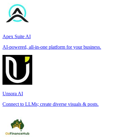
Apex Suite AI
AI-powered, all-in-one platform for your business.
Unsora AI
Connect to LLMs; create diverse visuals & posts.