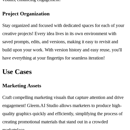
Project Organization
Stay organized and focused with dedicated spaces for each of your
creative projects! Every idea lives in its own environment with
saved prompts, edits, and versions, making it easy to revisit and
build upon your work. With version history and easy reuse, you'll
have everything at your fingertips for seamless iteration!
Use Cases
Marketing Assets
Craft compelling marketing visuals that capture attention and drive
engagement! Gleem.AI Studio allows marketers to produce high-
quality graphics quickly and efficiently, simplifying the process of
creating promotional materials that stand out in a crowded
marketplace.