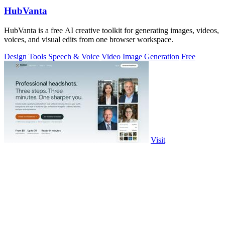
HubVanta
HubVanta is a free AI creative toolkit for generating images, videos,
voices, and visual edits from one browser workspace.
Design Tools
Speech & Voice
Video
Image Generation
Free
Visit