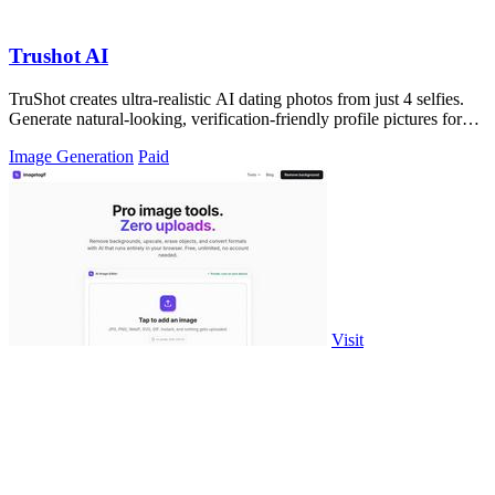
Trushot AI
TruShot creates ultra-realistic AI dating photos from just 4 selfies.
Generate natural-looking, verification-friendly profile pictures for
Tinder, Hin
Image Generation
Paid
Visit