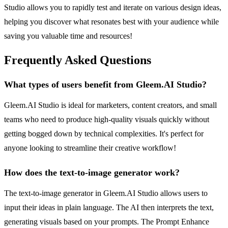
Studio allows you to rapidly test and iterate on various design ideas,
helping you discover what resonates best with your audience while
saving you valuable time and resources!
Frequently Asked Questions
What types of users benefit from Gleem.AI Studio?
Gleem.AI Studio is ideal for marketers, content creators, and small
teams who need to produce high-quality visuals quickly without
getting bogged down by technical complexities. It's perfect for
anyone looking to streamline their creative workflow!
How does the text-to-image generator work?
The text-to-image generator in Gleem.AI Studio allows users to
input their ideas in plain language. The AI then interprets the text,
generating visuals based on your prompts. The Prompt Enhance