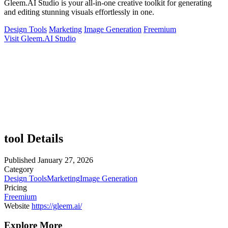
Gleem.AI Studio is your all-in-one creative toolkit for generating
and editing stunning visuals effortlessly in one.
Design Tools
Marketing
Image Generation
Freemium
Visit Gleem.AI Studio
tool Details
Published
January 27, 2026
Category
Design Tools
Marketing
Image Generation
Pricing
Freemium
Website
https://gleem.ai/
Explore More