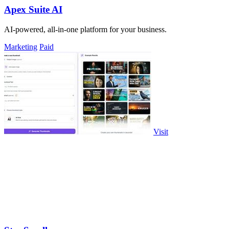
Apex Suite AI
AI-powered, all-in-one platform for your business.
Marketing
Paid
Visit