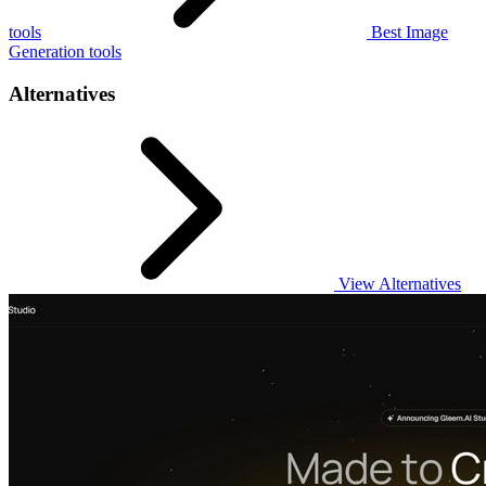
tools
Best Image
Generation tools
Alternatives
View Alternatives