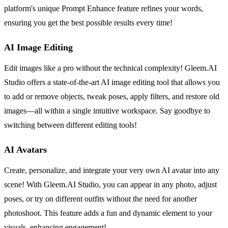
platform's unique Prompt Enhance feature refines your words,
ensuring you get the best possible results every time!
AI Image Editing
Edit images like a pro without the technical complexity! Gleem.AI
Studio offers a state-of-the-art AI image editing tool that allows you
to add or remove objects, tweak poses, apply filters, and restore old
images—all within a single intuitive workspace. Say goodbye to
switching between different editing tools!
AI Avatars
Create, personalize, and integrate your very own AI avatar into any
scene! With Gleem.AI Studio, you can appear in any photo, adjust
poses, or try on different outfits without the need for another
photoshoot. This feature adds a fun and dynamic element to your
visuals, enhancing engagement!