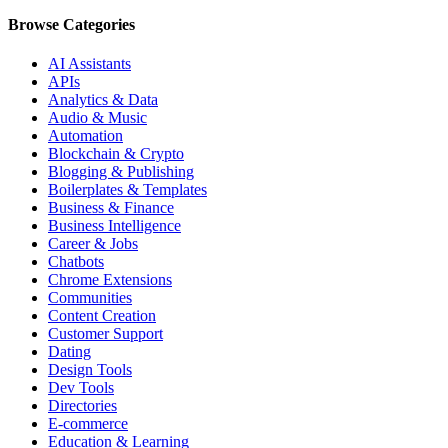
Browse Categories
AI Assistants
APIs
Analytics & Data
Audio & Music
Automation
Blockchain & Crypto
Blogging & Publishing
Boilerplates & Templates
Business & Finance
Business Intelligence
Career & Jobs
Chatbots
Chrome Extensions
Communities
Content Creation
Customer Support
Dating
Design Tools
Dev Tools
Directories
E-commerce
Education & Learning