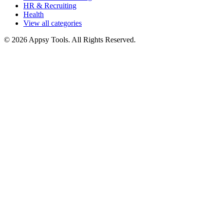
HR & Recruiting
Health
View all categories
© 2026 Appsy Tools. All Rights Reserved.