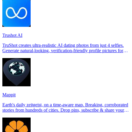
Trushot AI
TruShot creates ultra-realistic AI dating photos from just 4 selfies.
Generate natural-looking, verification-friendly profile pictures for
Tinder, Hin
Mappit
Earth's daily zeitgeist, on a time-aware map. Breaking, corroborated
stories from hundreds of cities. Drop pins, subscribe & share your
places.