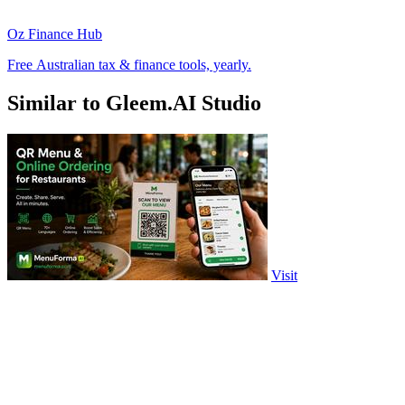
Oz Finance Hub
Free Australian tax & finance tools, yearly.
Similar to Gleem.AI Studio
Visit