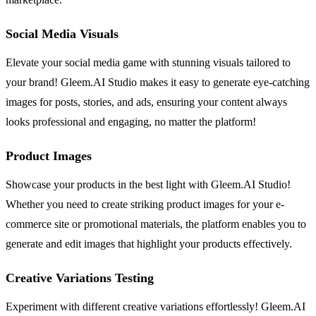
Social Media Visuals
Elevate your social media game with stunning visuals tailored to
your brand! Gleem.AI Studio makes it easy to generate eye-catching
images for posts, stories, and ads, ensuring your content always
looks professional and engaging, no matter the platform!
Product Images
Showcase your products in the best light with Gleem.AI Studio!
Whether you need to create striking product images for your e-
commerce site or promotional materials, the platform enables you to
generate and edit images that highlight your products effectively.
Creative Variations Testing
Experiment with different creative variations effortlessly! Gleem.AI