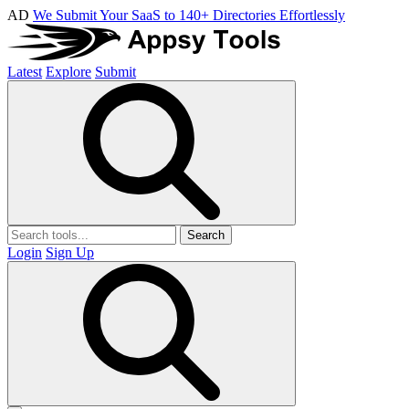
AD
We Submit Your SaaS to 140+ Directories Effortlessly
Latest
Explore
Submit
Search
Login
Sign Up