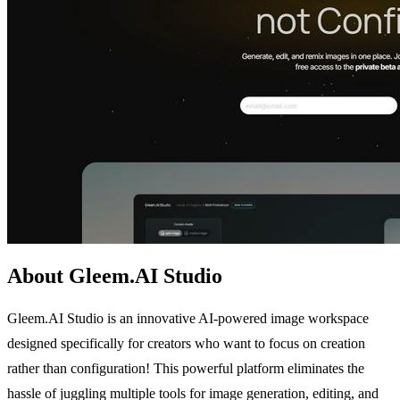
About Gleem.AI Studio
Gleem.AI Studio is an innovative AI-powered image workspace
designed specifically for creators who want to focus on creation
rather than configuration! This powerful platform eliminates the
hassle of juggling multiple tools for image generation, editing, and