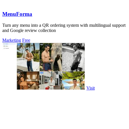
MenuForma
Turn any menu into a QR ordering system with multilingual support
and Google review collection
Marketing
Free
Visit