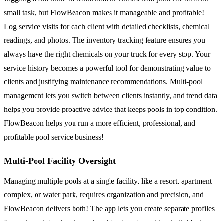
small task, but FlowBeacon makes it manageable and profitable!
Log service visits for each client with detailed checklists, chemical
readings, and photos. The inventory tracking feature ensures you
always have the right chemicals on your truck for every stop. Your
service history becomes a powerful tool for demonstrating value to
clients and justifying maintenance recommendations. Multi-pool
management lets you switch between clients instantly, and trend data
helps you provide proactive advice that keeps pools in top condition.
FlowBeacon helps you run a more efficient, professional, and
profitable pool service business!
Multi-Pool Facility Oversight
Managing multiple pools at a single facility, like a resort, apartment
complex, or water park, requires organization and precision, and
FlowBeacon delivers both! The app lets you create separate profiles