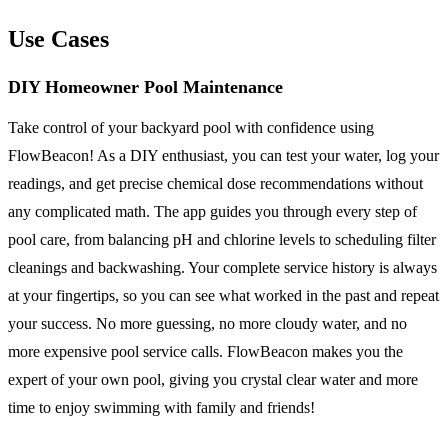
Use Cases
DIY Homeowner Pool Maintenance
Take control of your backyard pool with confidence using
FlowBeacon! As a DIY enthusiast, you can test your water, log your
readings, and get precise chemical dose recommendations without
any complicated math. The app guides you through every step of
pool care, from balancing pH and chlorine levels to scheduling filter
cleanings and backwashing. Your complete service history is always
at your fingertips, so you can see what worked in the past and repeat
your success. No more guessing, no more cloudy water, and no
more expensive pool service calls. FlowBeacon makes you the
expert of your own pool, giving you crystal clear water and more
time to enjoy swimming with family and friends!