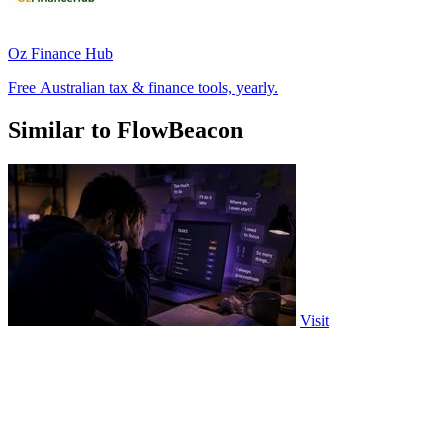
Oz Finance Hub
Free Australian tax & finance tools, yearly.
Similar to FlowBeacon
Visit