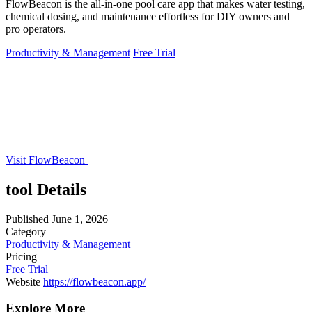
FlowBeacon is the all-in-one pool care app that makes water testing,
chemical dosing, and maintenance effortless for DIY owners and
pro operators.
Productivity & Management
Free Trial
Visit FlowBeacon
tool Details
Published
June 1, 2026
Category
Productivity & Management
Pricing
Free Trial
Website
https://flowbeacon.app/
Explore More