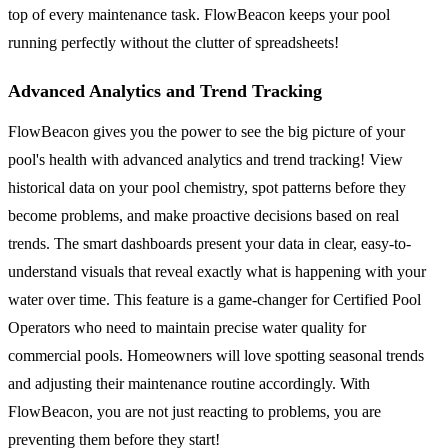
top of every maintenance task. FlowBeacon keeps your pool
running perfectly without the clutter of spreadsheets!
Advanced Analytics and Trend Tracking
FlowBeacon gives you the power to see the big picture of your
pool's health with advanced analytics and trend tracking! View
historical data on your pool chemistry, spot patterns before they
become problems, and make proactive decisions based on real
trends. The smart dashboards present your data in clear, easy-to-
understand visuals that reveal exactly what is happening with your
water over time. This feature is a game-changer for Certified Pool
Operators who need to maintain precise water quality for
commercial pools. Homeowners will love spotting seasonal trends
and adjusting their maintenance routine accordingly. With
FlowBeacon, you are not just reacting to problems, you are
preventing them before they start!