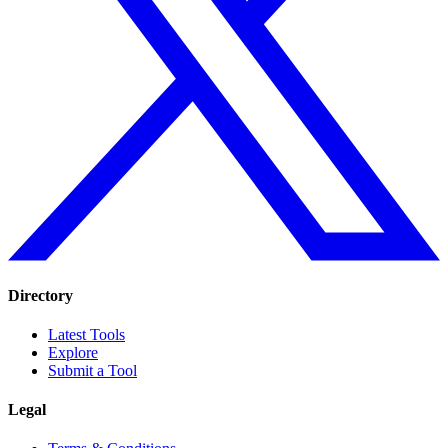
Directory
Latest Tools
Explore
Submit a Tool
Legal