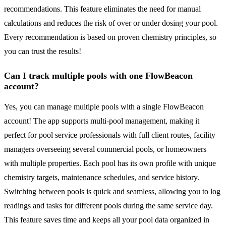
recommendations. This feature eliminates the need for manual
calculations and reduces the risk of over or under dosing your pool.
Every recommendation is based on proven chemistry principles, so
you can trust the results!
Can I track multiple pools with one FlowBeacon
account?
Yes, you can manage multiple pools with a single FlowBeacon
account! The app supports multi-pool management, making it
perfect for pool service professionals with full client routes, facility
managers overseeing several commercial pools, or homeowners
with multiple properties. Each pool has its own profile with unique
chemistry targets, maintenance schedules, and service history.
Switching between pools is quick and seamless, allowing you to log
readings and tasks for different pools during the same service day.
This feature saves time and keeps all your pool data organized in