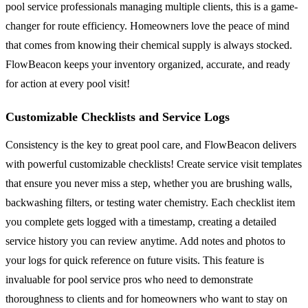
pool service professionals managing multiple clients, this is a game-
changer for route efficiency. Homeowners love the peace of mind
that comes from knowing their chemical supply is always stocked.
FlowBeacon keeps your inventory organized, accurate, and ready
for action at every pool visit!
Customizable Checklists and Service Logs
Consistency is the key to great pool care, and FlowBeacon delivers
with powerful customizable checklists! Create service visit templates
that ensure you never miss a step, whether you are brushing walls,
backwashing filters, or testing water chemistry. Each checklist item
you complete gets logged with a timestamp, creating a detailed
service history you can review anytime. Add notes and photos to
your logs for quick reference on future visits. This feature is
invaluable for pool service pros who need to demonstrate
thoroughness to clients and for homeowners who want to stay on