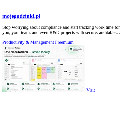
mojegodzinki.pl
Stop worrying about compliance and start tracking work time for
you, your team, and even R&D projects with secure, auditable
precision.
Productivity & Management
Freemium
Visit