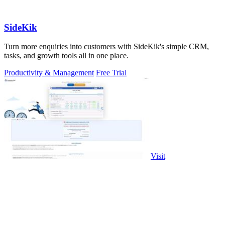
SideKik
Turn more enquiries into customers with SideKik's simple CRM,
tasks, and growth tools all in one place.
Productivity & Management
Free Trial
Visit