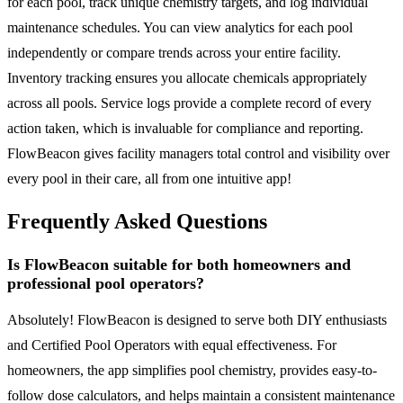
for each pool, track unique chemistry targets, and log individual
maintenance schedules. You can view analytics for each pool
independently or compare trends across your entire facility.
Inventory tracking ensures you allocate chemicals appropriately
across all pools. Service logs provide a complete record of every
action taken, which is invaluable for compliance and reporting.
FlowBeacon gives facility managers total control and visibility over
every pool in their care, all from one intuitive app!
Frequently Asked Questions
Is FlowBeacon suitable for both homeowners and
professional pool operators?
Absolutely! FlowBeacon is designed to serve both DIY enthusiasts
and Certified Pool Operators with equal effectiveness. For
homeowners, the app simplifies pool chemistry, provides easy-to-
follow dose calculators, and helps maintain a consistent maintenance