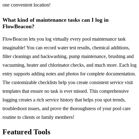
one convenient location!
What kind of maintenance tasks can I log in
FlowBeacon?
FlowBeacon lets you log virtually every pool maintenance task
imaginable! You can record water test results, chemical additions,
filter cleanings and backwashing, pump maintenance, brushing and
vacuuming, heater and chlorinator checks, and much more. Each log
entry supports adding notes and photos for complete documentation.
The customizable checklists help you create consistent service visit
templates that ensure no task is ever missed. This comprehensive
logging creates a rich service history that helps you spot trends,
troubleshoot issues, and prove the thoroughness of your pool care
routine to clients or family members!
Featured Tools