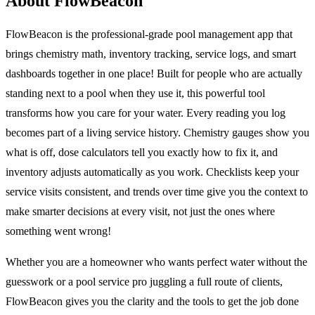
About FlowBeacon
FlowBeacon is the professional-grade pool management app that
brings chemistry math, inventory tracking, service logs, and smart
dashboards together in one place! Built for people who are actually
standing next to a pool when they use it, this powerful tool
transforms how you care for your water. Every reading you log
becomes part of a living service history. Chemistry gauges show you
what is off, dose calculators tell you exactly how to fix it, and
inventory adjusts automatically as you work. Checklists keep your
service visits consistent, and trends over time give you the context to
make smarter decisions at every visit, not just the ones where
something went wrong!
Whether you are a homeowner who wants perfect water without the
guesswork or a pool service pro juggling a full route of clients,
FlowBeacon gives you the clarity and the tools to get the job done