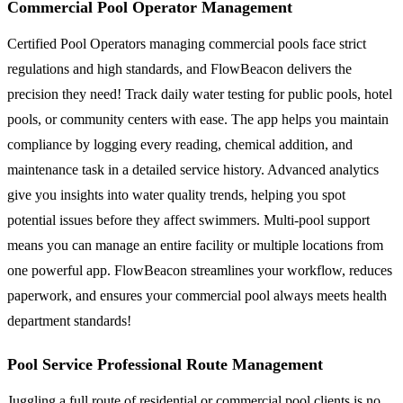
Commercial Pool Operator Management
Certified Pool Operators managing commercial pools face strict
regulations and high standards, and FlowBeacon delivers the
precision they need! Track daily water testing for public pools, hotel
pools, or community centers with ease. The app helps you maintain
compliance by logging every reading, chemical addition, and
maintenance task in a detailed service history. Advanced analytics
give you insights into water quality trends, helping you spot
potential issues before they affect swimmers. Multi-pool support
means you can manage an entire facility or multiple locations from
one powerful app. FlowBeacon streamlines your workflow, reduces
paperwork, and ensures your commercial pool always meets health
department standards!
Pool Service Professional Route Management
Juggling a full route of residential or commercial pool clients is no