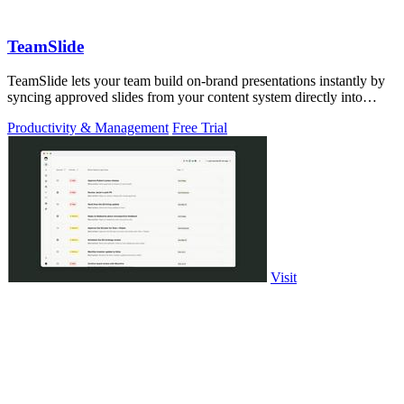
TeamSlide
TeamSlide lets your team build on-brand presentations instantly by
syncing approved slides from your content system directly into
PowerPoint.
Productivity & Management
Free Trial
Visit