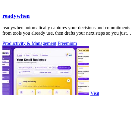
readywhen
readywhen automatically captures your decisions and commitments
from tools you already use, then drafts your next steps so you just
approve.
Productivity & Management
Freemium
Visit