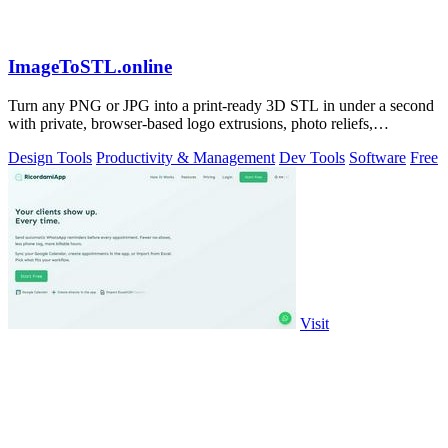
ImageToSTL.online
Turn any PNG or JPG into a print-ready 3D STL in under a second
with private, browser-based logo extrusions, photo reliefs,
lithophanes, and.
Design Tools
Productivity & Management
Dev Tools
Software
Free
Visit