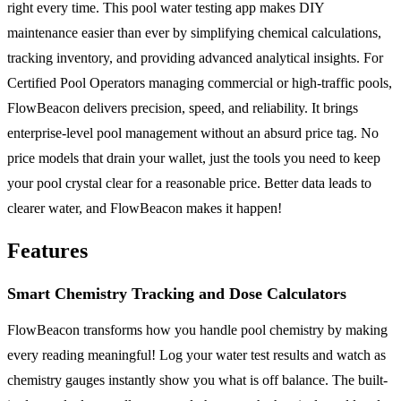
right every time. This pool water testing app makes DIY
maintenance easier than ever by simplifying chemical calculations,
tracking inventory, and providing advanced analytical insights. For
Certified Pool Operators managing commercial or high-traffic pools,
FlowBeacon delivers precision, speed, and reliability. It brings
enterprise-level pool management without an absurd price tag. No
price models that drain your wallet, just the tools you need to keep
your pool crystal clear for a reasonable price. Better data leads to
clearer water, and FlowBeacon makes it happen!
Features
Smart Chemistry Tracking and Dose Calculators
FlowBeacon transforms how you handle pool chemistry by making
every reading meaningful! Log your water test results and watch as
chemistry gauges instantly show you what is off balance. The built-