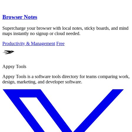
Browser Notes
Supercharge your browser with local notes, sticky boards, and mind
maps instantly no signup or cloud needed.
Productivity & Management
Free
Appsy Tools
Appsy Tools is a software tools directory for teams comparing work,
design, marketing, and developer software.