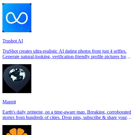
Trushot AI
TruShot creates ultra-realistic AI dating photos from just 4 selfies.
Generate natural-looking, verification-friendly profile pictures for
Tinder, Hin
Mappit
Earth's daily zeitgeist, on a time-aware map. Breaking, corroborated
stories from hundreds of cities. Drop pins, subscribe & share your
places.