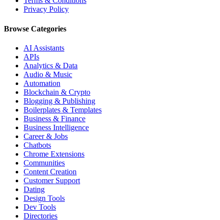
Terms & Conditions
Privacy Policy
Browse Categories
AI Assistants
APIs
Analytics & Data
Audio & Music
Automation
Blockchain & Crypto
Blogging & Publishing
Boilerplates & Templates
Business & Finance
Business Intelligence
Career & Jobs
Chatbots
Chrome Extensions
Communities
Content Creation
Customer Support
Dating
Design Tools
Dev Tools
Directories