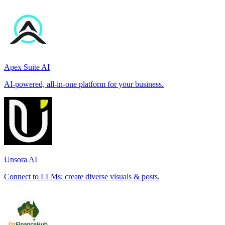
Apex Suite AI
AI-powered, all-in-one platform for your business.
Unsora AI
Connect to LLMs; create diverse visuals & posts.