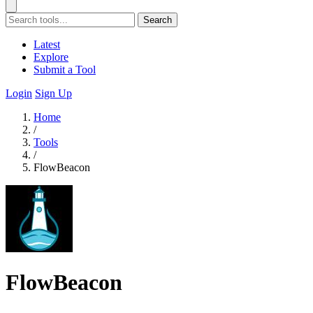
Search
Latest
Explore
Submit a Tool
Login
Sign Up
Home
/
Tools
/
FlowBeacon
FlowBeacon