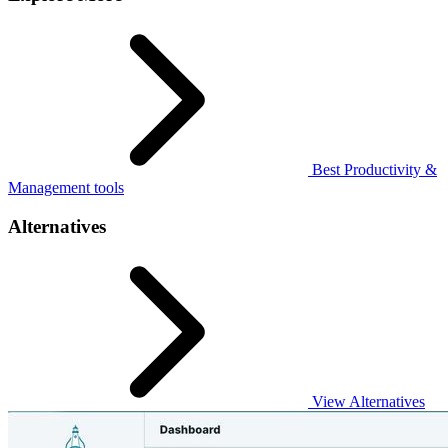
Best Productivity &
Management tools
Alternatives
View Alternatives