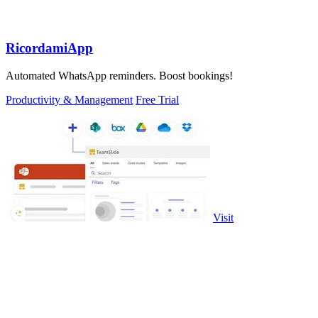
RicordamiApp
Automated WhatsApp reminders. Boost bookings!
Productivity & Management
Free Trial
Visit