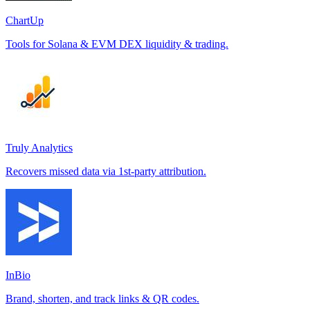
ChartUp
Tools for Solana & EVM DEX liquidity & trading.
Truly Analytics
Recovers missed data via 1st-party attribution.
InBio
Brand, shorten, and track links & QR codes.