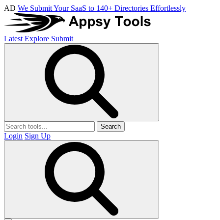
AD
We Submit Your SaaS to 140+ Directories Effortlessly
Latest
Explore
Submit
Search
Login
Sign Up