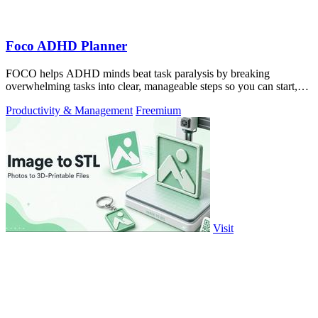
Foco ADHD Planner
FOCO helps ADHD minds beat task paralysis by breaking
overwhelming tasks into clear, manageable steps so you can start,
focus, and finish.
Productivity & Management
Freemium
Visit