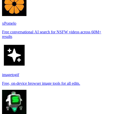
xPomelo
Free conversational AI search for NSFW videos across 60M+
results
imagetogif
Free, on-device browser image tools for all edits.