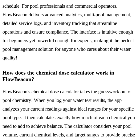
schedule. For pool professionals and commercial operators,
FlowBeacon delivers advanced analytics, multi-pool management,
detailed service logs, and inventory tracking that streamline
operations and ensure compliance. The interface is intuitive enough
for beginners yet powerful enough for experts, making it the perfect
pool management solution for anyone who cares about their water
quality!
How does the chemical dose calculator work in
FlowBeacon?
FlowBeacon's chemical dose calculator takes the guesswork out of
pool chemistry! When you log your water test results, the app
analyzes your current readings against ideal ranges for your specific
pool type. It then calculates exactly how much of each chemical you
need to add to achieve balance. The calculator considers your pool
volume, current chemical levels, and target ranges to provide precise