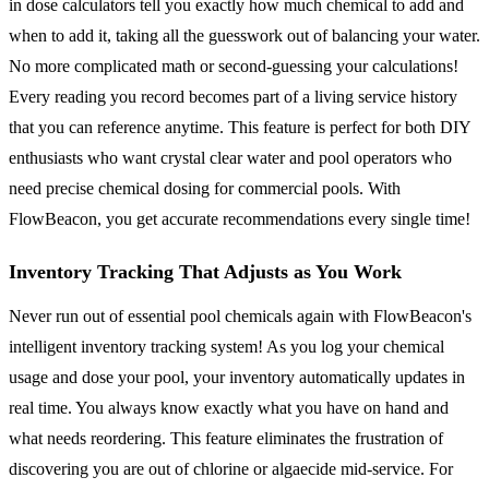
in dose calculators tell you exactly how much chemical to add and
when to add it, taking all the guesswork out of balancing your water.
No more complicated math or second-guessing your calculations!
Every reading you record becomes part of a living service history
that you can reference anytime. This feature is perfect for both DIY
enthusiasts who want crystal clear water and pool operators who
need precise chemical dosing for commercial pools. With
FlowBeacon, you get accurate recommendations every single time!
Inventory Tracking That Adjusts as You Work
Never run out of essential pool chemicals again with FlowBeacon's
intelligent inventory tracking system! As you log your chemical
usage and dose your pool, your inventory automatically updates in
real time. You always know exactly what you have on hand and
what needs reordering. This feature eliminates the frustration of
discovering you are out of chlorine or algaecide mid-service. For