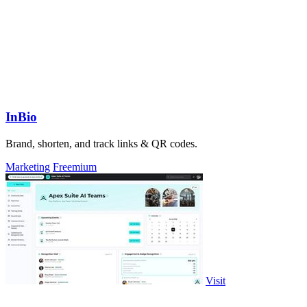
InBio
Brand, shorten, and track links & QR codes.
Marketing
Freemium
Visit