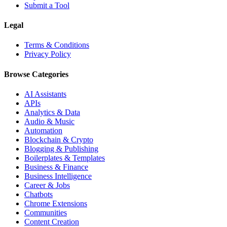
Submit a Tool
Legal
Terms & Conditions
Privacy Policy
Browse Categories
AI Assistants
APIs
Analytics & Data
Audio & Music
Automation
Blockchain & Crypto
Blogging & Publishing
Boilerplates & Templates
Business & Finance
Business Intelligence
Career & Jobs
Chatbots
Chrome Extensions
Communities
Content Creation