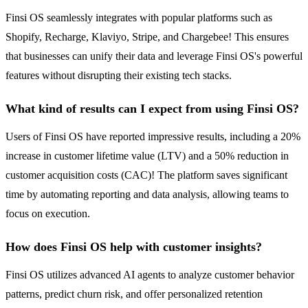
Finsi OS seamlessly integrates with popular platforms such as
Shopify, Recharge, Klaviyo, Stripe, and Chargebee! This ensures
that businesses can unify their data and leverage Finsi OS's powerful
features without disrupting their existing tech stacks.
What kind of results can I expect from using Finsi OS?
Users of Finsi OS have reported impressive results, including a 20%
increase in customer lifetime value (LTV) and a 50% reduction in
customer acquisition costs (CAC)! The platform saves significant
time by automating reporting and data analysis, allowing teams to
focus on execution.
How does Finsi OS help with customer insights?
Finsi OS utilizes advanced AI agents to analyze customer behavior
patterns, predict churn risk, and offer personalized retention