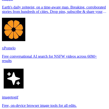
Earth's daily zeitgeist, on a time-aware map. Breaking, corroborated
stories from hundreds of cities. Drop pins, subscribe & share your
places.
xPomelo
Free conversational AI search for NSFW videos across 60M+
results
imagetogif
Free, on-device browser image tools for all edits.