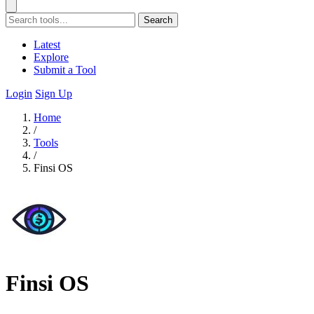
Search
Latest
Explore
Submit a Tool
Login
Sign Up
Home
/
Tools
/
Finsi OS
Finsi OS