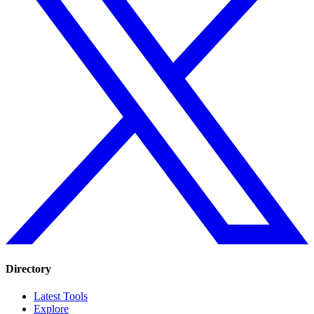
Directory
Latest Tools
Explore