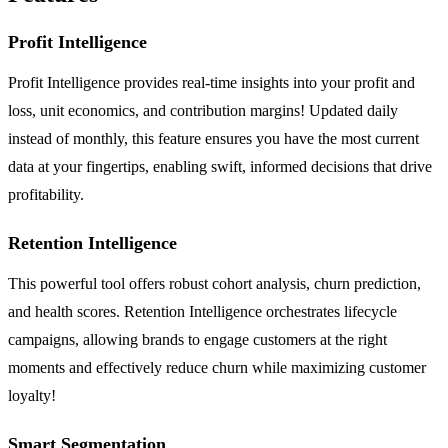
Profit Intelligence
Profit Intelligence provides real-time insights into your profit and
loss, unit economics, and contribution margins! Updated daily
instead of monthly, this feature ensures you have the most current
data at your fingertips, enabling swift, informed decisions that drive
profitability.
Retention Intelligence
This powerful tool offers robust cohort analysis, churn prediction,
and health scores. Retention Intelligence orchestrates lifecycle
campaigns, allowing brands to engage customers at the right
moments and effectively reduce churn while maximizing customer
loyalty!
Smart Segmentation