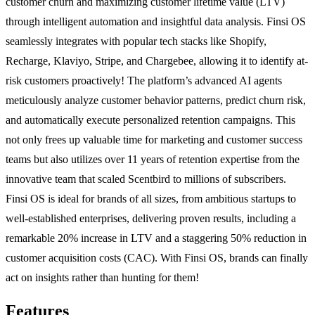
customer churn and maximizing customer lifetime value (LTV)
through intelligent automation and insightful data analysis. Finsi OS
seamlessly integrates with popular tech stacks like Shopify,
Recharge, Klaviyo, Stripe, and Chargebee, allowing it to identify at-
risk customers proactively! The platform’s advanced AI agents
meticulously analyze customer behavior patterns, predict churn risk,
and automatically execute personalized retention campaigns. This
not only frees up valuable time for marketing and customer success
teams but also utilizes over 11 years of retention expertise from the
innovative team that scaled Scentbird to millions of subscribers.
Finsi OS is ideal for brands of all sizes, from ambitious startups to
well-established enterprises, delivering proven results, including a
remarkable 20% increase in LTV and a staggering 50% reduction in
customer acquisition costs (CAC). With Finsi OS, brands can finally
act on insights rather than hunting for them!
Features