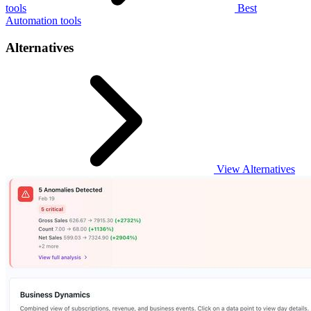
tools
Best
Automation tools
Alternatives
View Alternatives