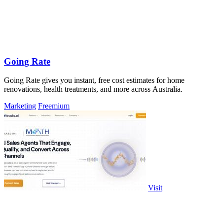
Going Rate
Going Rate gives you instant, free cost estimates for home
renovations, health treatments, and more across Australia.
Marketing
Freemium
Visit