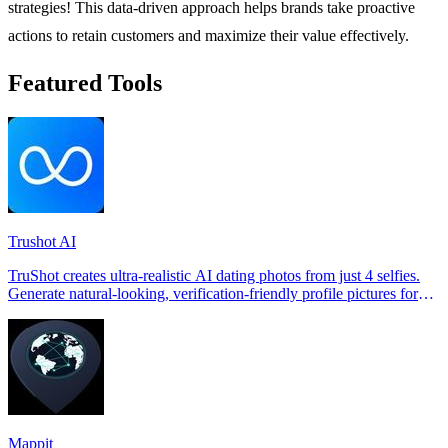
strategies! This data-driven approach helps brands take proactive
actions to retain customers and maximize their value effectively.
Featured Tools
Trushot AI
TruShot creates ultra-realistic AI dating photos from just 4 selfies.
Generate natural-looking, verification-friendly profile pictures for
Tinder, Hin
Mappit