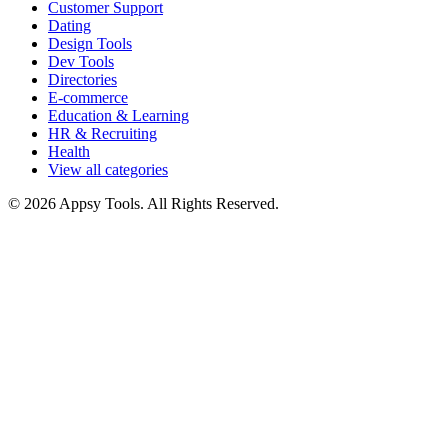
Customer Support
Dating
Design Tools
Dev Tools
Directories
E-commerce
Education & Learning
HR & Recruiting
Health
View all categories
© 2026 Appsy Tools. All Rights Reserved.