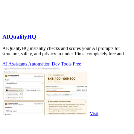
AIQualityHQ
AIQualityHQ instantly checks and scores your AI prompts for
structure, safety, and privacy in under 10ms, completely free and
browser-based!.
AI Assistants
Automation
Dev Tools
Free
Visit