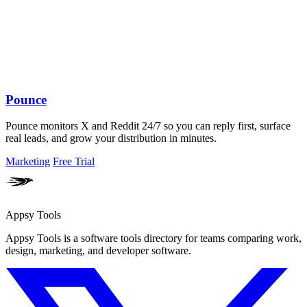
Pounce
Pounce monitors X and Reddit 24/7 so you can reply first, surface
real leads, and grow your distribution in minutes.
Marketing
Free Trial
Appsy Tools
Appsy Tools is a software tools directory for teams comparing work,
design, marketing, and developer software.