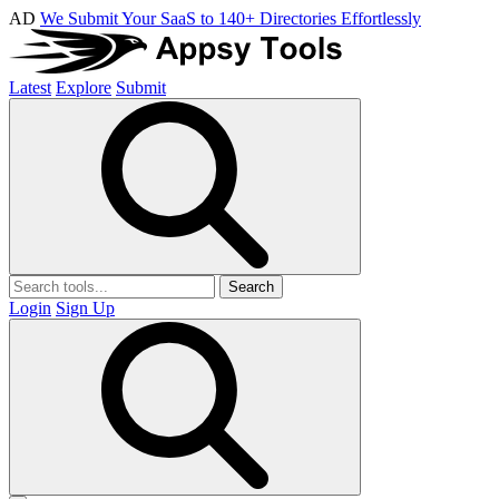
AD
We Submit Your SaaS to 140+ Directories Effortlessly
Latest
Explore
Submit
Search
Login
Sign Up