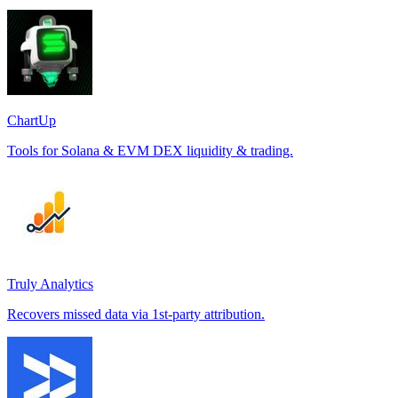
ChartUp
Tools for Solana & EVM DEX liquidity & trading.
Truly Analytics
Recovers missed data via 1st-party attribution.