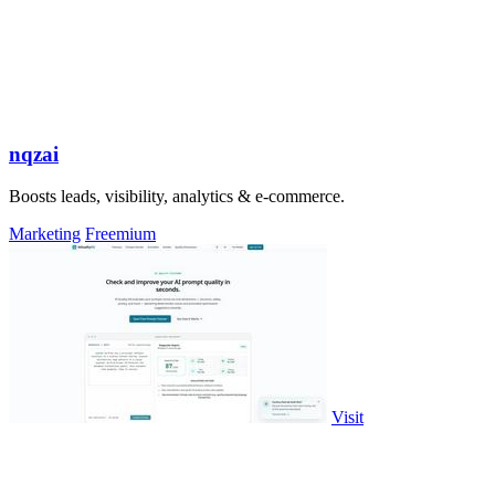
nqzai
Boosts leads, visibility, analytics & e-commerce.
Marketing
Freemium
Visit