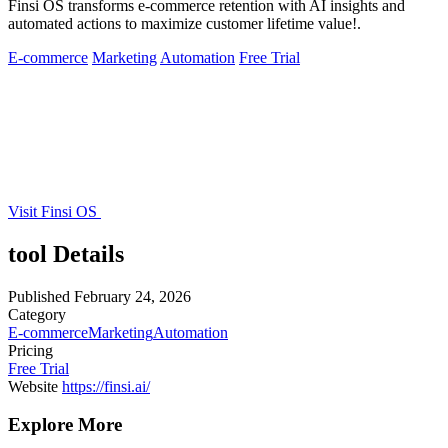
Finsi OS transforms e-commerce retention with AI insights and
automated actions to maximize customer lifetime value!.
E-commerce
Marketing
Automation
Free Trial
Visit Finsi OS
tool Details
Published
February 24, 2026
Category
E-commerce
Marketing
Automation
Pricing
Free Trial
Website
https://finsi.ai/
Explore More