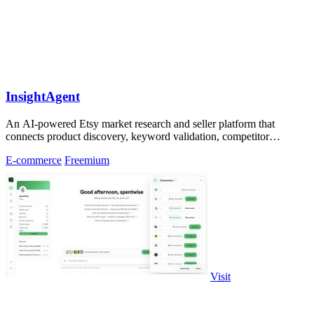
InsightAgent
An AI-powered Etsy market research and seller platform that
connects product discovery, keyword validation, competitor
analysis, listing creation
E-commerce
Freemium
Visit