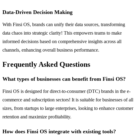
Data-Driven Decision Making
With Finsi OS, brands can unify their data sources, transforming
data chaos into strategic clarity! This empowers teams to make
informed decisions based on comprehensive insights across all
channels, enhancing overall business performance.
Frequently Asked Questions
What types of businesses can benefit from Finsi OS?
Finsi OS is designed for direct-to-consumer (DTC) brands in the e-
commerce and subscription sectors! It is suitable for businesses of all
sizes, from startups to large enterprises, looking to enhance customer
retention and maximize profitability.
How does Finsi OS integrate with existing tools?