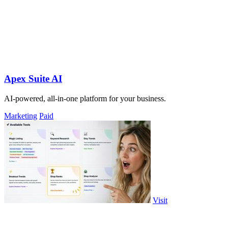
Apex Suite AI
AI-powered, all-in-one platform for your business.
Marketing
Paid
Visit