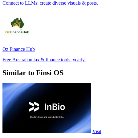
Connect to LLMs; create diverse visuals & posts.
Oz Finance Hub
Free Australian tax & finance tools, yearly.
Similar to Finsi OS
Visit