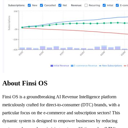
About Finsi OS
Finsi OS is a groundbreaking AI Revenue Intelligence platform
meticulously crafted for direct-to-consumer (DTC) brands, with a
particular focus on the e-commerce and subscription sectors! This
dynamic system is designed to empower businesses by reducing