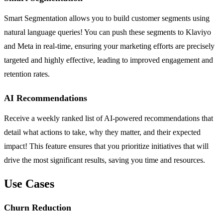
Smart Segmentation allows you to build customer segments using
natural language queries! You can push these segments to Klaviyo
and Meta in real-time, ensuring your marketing efforts are precisely
targeted and highly effective, leading to improved engagement and
retention rates.
AI Recommendations
Receive a weekly ranked list of AI-powered recommendations that
detail what actions to take, why they matter, and their expected
impact! This feature ensures that you prioritize initiatives that will
drive the most significant results, saving you time and resources.
Use Cases
Churn Reduction