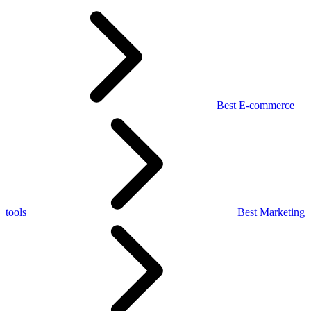
Best E-commerce
tools
Best Marketing