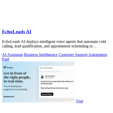
EchoLeads AI
EchoLeads AI deploys intelligent voice agents that automate cold
calling, lead qualification, and appointment scheduling to
supercharge your sales!.
AI Assistants
Business Intelligence
Customer Support
Automation
Paid
Visit