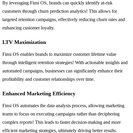
By leveraging Finsi OS, brands can quickly identify at-risk
customers through churn prediction analytics! This allows for
targeted retention campaigns, effectively reducing churn rates and
enhancing customer loyalty.
LTV Maximization
Finsi OS enables brands to maximize customer lifetime value
through intelligent retention strategies! With actionable insights and
automated campaigns, businesses can significantly enhance their
profitability and customer relationships over time.
Enhanced Marketing Efficiency
Finsi OS automates the data analysis process, allowing marketing
teams to focus on executing campaigns rather than deciphering
complex reports! This leads to faster decision-making and more
efficient marketing strategies, ultimately driving better results.