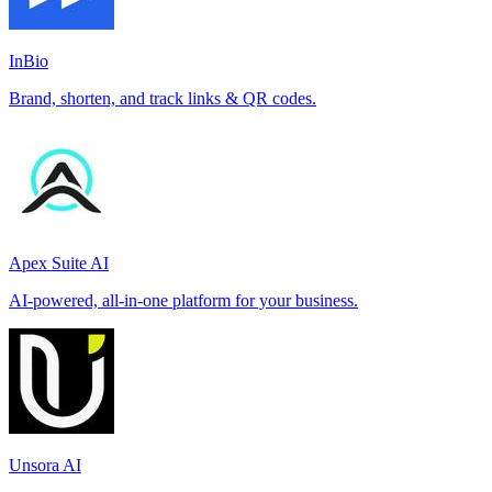
InBio
Brand, shorten, and track links & QR codes.
Apex Suite AI
AI-powered, all-in-one platform for your business.
Unsora AI