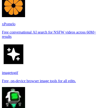
xPomelo
Free conversational AI search for NSFW videos across 60M+
results
imagetogif
Free, on-device browser image tools for all edits.