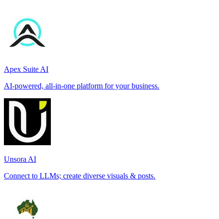
Apex Suite AI
AI-powered, all-in-one platform for your business.
Unsora AI
Connect to LLMs; create diverse visuals & posts.