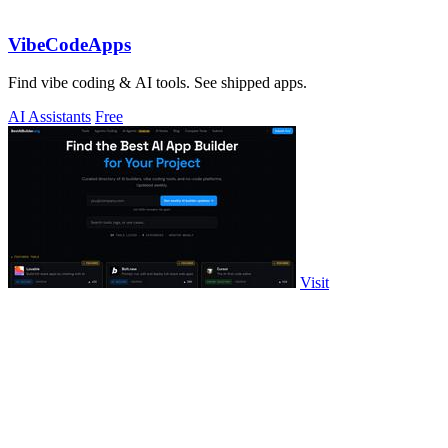
VibeCodeApps
Find vibe coding & AI tools. See shipped apps.
AI Assistants
Free
Visit