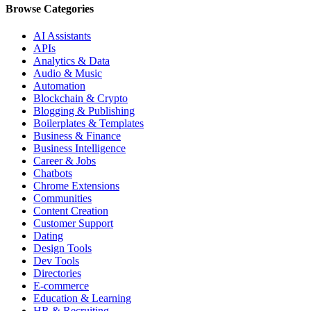
Browse Categories
AI Assistants
APIs
Analytics & Data
Audio & Music
Automation
Blockchain & Crypto
Blogging & Publishing
Boilerplates & Templates
Business & Finance
Business Intelligence
Career & Jobs
Chatbots
Chrome Extensions
Communities
Content Creation
Customer Support
Dating
Design Tools
Dev Tools
Directories
E-commerce
Education & Learning
HR & Recruiting