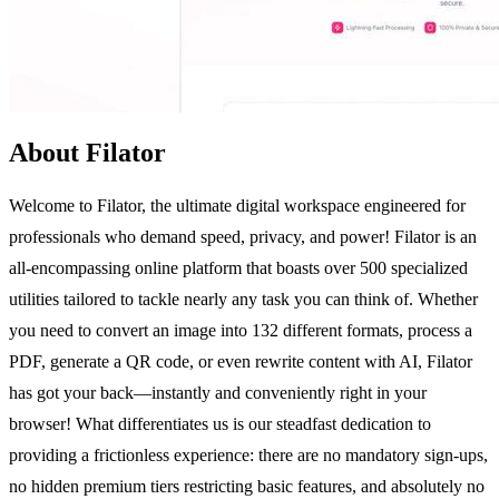
About Filator
Welcome to Filator, the ultimate digital workspace engineered for
professionals who demand speed, privacy, and power! Filator is an
all-encompassing online platform that boasts over 500 specialized
utilities tailored to tackle nearly any task you can think of. Whether
you need to convert an image into 132 different formats, process a
PDF, generate a QR code, or even rewrite content with AI, Filator
has got your back—instantly and conveniently right in your
browser! What differentiates us is our steadfast dedication to
providing a frictionless experience: there are no mandatory sign-ups,
no hidden premium tiers restricting basic features, and absolutely no