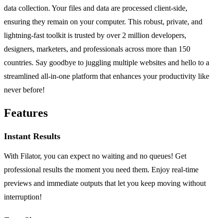
data collection. Your files and data are processed client-side,
ensuring they remain on your computer. This robust, private, and
lightning-fast toolkit is trusted by over 2 million developers,
designers, marketers, and professionals across more than 150
countries. Say goodbye to juggling multiple websites and hello to a
streamlined all-in-one platform that enhances your productivity like
never before!
Features
Instant Results
With Filator, you can expect no waiting and no queues! Get
professional results the moment you need them. Enjoy real-time
previews and immediate outputs that let you keep moving without
interruption!