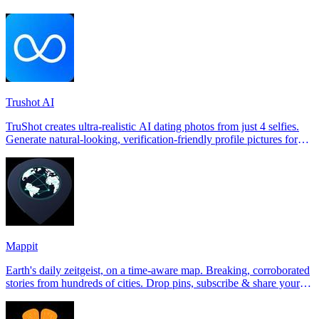
Trushot AI
TruShot creates ultra-realistic AI dating photos from just 4 selfies.
Generate natural-looking, verification-friendly profile pictures for
Tinder, Hin
Mappit
Earth's daily zeitgeist, on a time-aware map. Breaking, corroborated
stories from hundreds of cities. Drop pins, subscribe & share your
places.