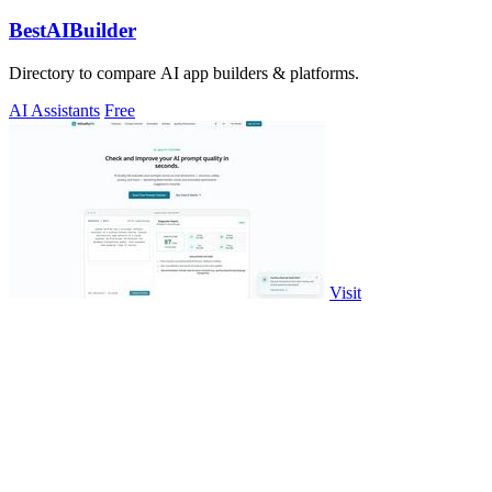
BestAIBuilder
Directory to compare AI app builders & platforms.
AI Assistants
Free
Visit