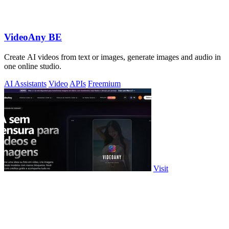
VideoAny BE
Create AI videos from text or images, generate images and audio in
one online studio.
AI Assistants
Video
APIs
Freemium
Visit