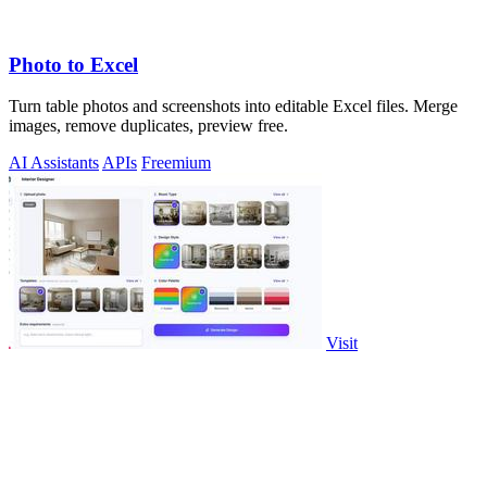
Photo to Excel
Turn table photos and screenshots into editable Excel files. Merge
images, remove duplicates, preview free.
AI Assistants
APIs
Freemium
Visit