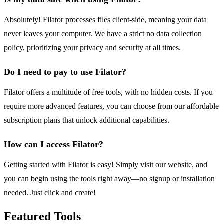
Absolutely! Filator processes files client-side, meaning your data
never leaves your computer. We have a strict no data collection
policy, prioritizing your privacy and security at all times.
Do I need to pay to use Filator?
Filator offers a multitude of free tools, with no hidden costs. If you
require more advanced features, you can choose from our affordable
subscription plans that unlock additional capabilities.
How can I access Filator?
Getting started with Filator is easy! Simply visit our website, and
you can begin using the tools right away—no signup or installation
needed. Just click and create!
Featured Tools