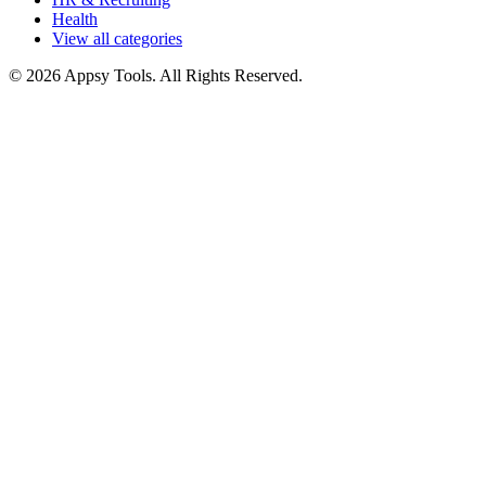
Health
View all categories
© 2026 Appsy Tools. All Rights Reserved.