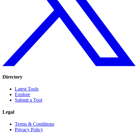
Directory
Latest Tools
Explore
Submit a Tool
Legal
Terms & Conditions
Privacy Policy