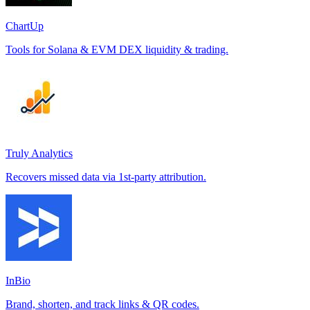
ChartUp
Tools for Solana & EVM DEX liquidity & trading.
Truly Analytics
Recovers missed data via 1st-party attribution.
InBio
Brand, shorten, and track links & QR codes.