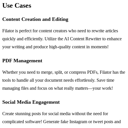
Use Cases
Content Creation and Editing
Filator is perfect for content creators who need to rewrite articles
quickly and efficiently. Utilize the AI Content Rewriter to enhance
your writing and produce high-quality content in moments!
PDF Management
Whether you need to merge, split, or compress PDFs, Filator has the
tools to handle all your document needs effortlessly. Save time
managing files and focus on what really matters—your work!
Social Media Engagement
Create stunning posts for social media without the need for
complicated software! Generate fake Instagram or tweet posts and