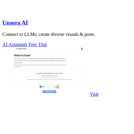
Unsora AI
Connect to LLMs; create diverse visuals & posts.
AI Assistants
Free Trial
Visit