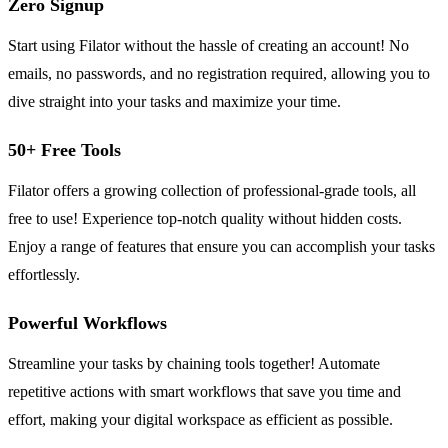
Zero Signup
Start using Filator without the hassle of creating an account! No
emails, no passwords, and no registration required, allowing you to
dive straight into your tasks and maximize your time.
50+ Free Tools
Filator offers a growing collection of professional-grade tools, all
free to use! Experience top-notch quality without hidden costs.
Enjoy a range of features that ensure you can accomplish your tasks
effortlessly.
Powerful Workflows
Streamline your tasks by chaining tools together! Automate
repetitive actions with smart workflows that save you time and
effort, making your digital workspace as efficient as possible.