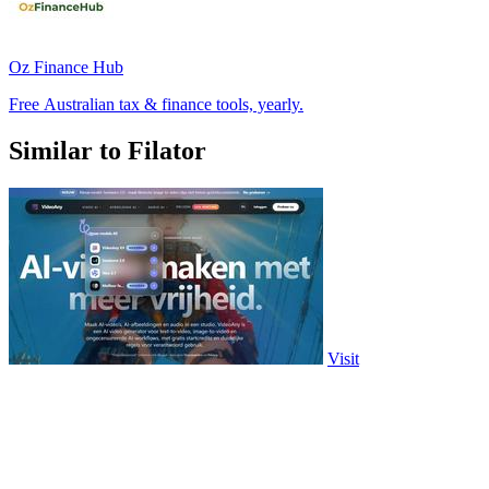
Oz Finance Hub
Free Australian tax & finance tools, yearly.
Similar to Filator
Visit