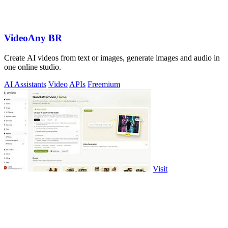
VideoAny BR
Create AI videos from text or images, generate images and audio in
one online studio.
AI Assistants
Video
APIs
Freemium
Visit