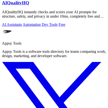
AIQualityHQ
AIQualityHQ instantly checks and scores your AI prompts for
structure, safety, and privacy in under 10ms, completely free and
browser-based!.
AI Assistants
Automation
Dev Tools
Free
Appsy Tools
Appsy Tools is a software tools directory for teams comparing work,
design, marketing, and developer software.