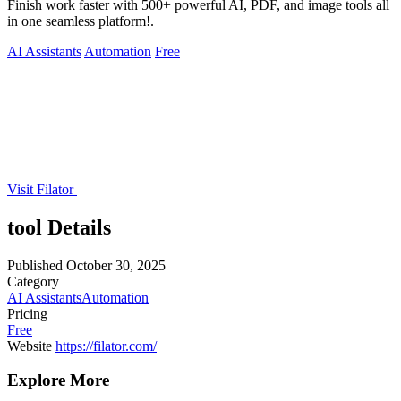
Finish work faster with 500+ powerful AI, PDF, and image tools all
in one seamless platform!.
AI Assistants
Automation
Free
Visit Filator
tool Details
Published
October 30, 2025
Category
AI Assistants
Automation
Pricing
Free
Website
https://filator.com/
Explore More