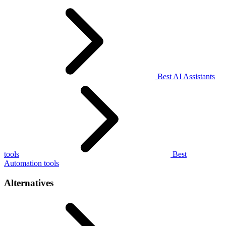
Best AI Assistants
tools
Best
Automation tools
Alternatives