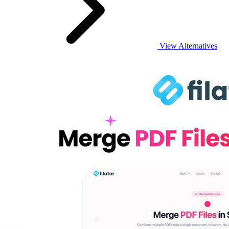
View Alternatives