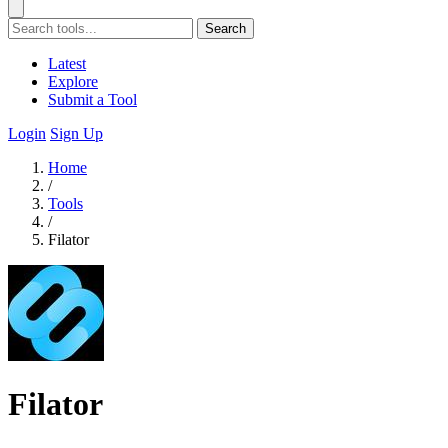
Search
Latest
Explore
Submit a Tool
Login
Sign Up
Home
/
Tools
/
Filator
Filator