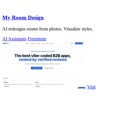
My Room Design
AI redesigns rooms from photos. Visualize styles.
AI Assistants
Freemium
Visit