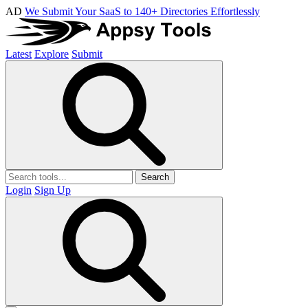
AD
We Submit Your SaaS to 140+ Directories Effortlessly
Latest
Explore
Submit
Search
Login
Sign Up