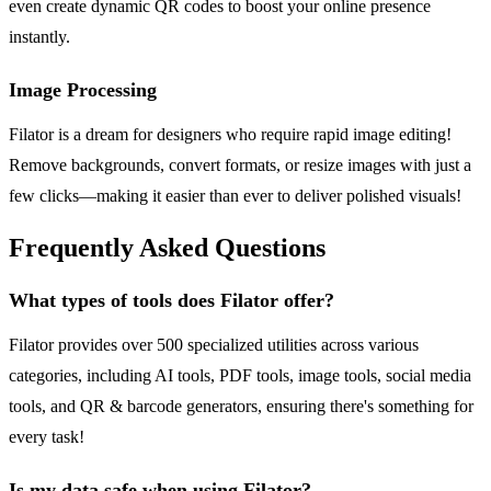
even create dynamic QR codes to boost your online presence
instantly.
Image Processing
Filator is a dream for designers who require rapid image editing!
Remove backgrounds, convert formats, or resize images with just a
few clicks—making it easier than ever to deliver polished visuals!
Frequently Asked Questions
What types of tools does Filator offer?
Filator provides over 500 specialized utilities across various
categories, including AI tools, PDF tools, image tools, social media
tools, and QR & barcode generators, ensuring there's something for
every task!
Is my data safe when using Filator?