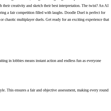
their creativity and sketch their best interpretation. The twist? An AI
 a fair competition filled with laughs. Doodle Duel is perfect for
r chaotic multiplayer duels. Get ready for an exciting experience that
aiting in lobbies means instant action and endless fun as everyone
yle. This ensures a fair and objective assessment, making every round