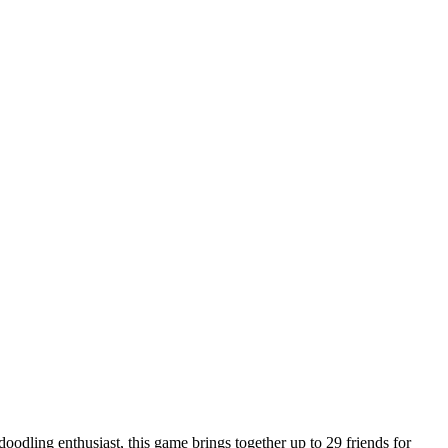
doodling enthusiast, this game brings together up to 29 friends for