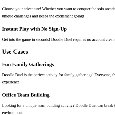
Choose your adventure! Whether you want to conquer the solo arcade 
unique challenges and keeps the excitement going!
Instant Play with No Sign-Up
Get into the game in seconds! Doodle Duel requires no account creatio
Use Cases
Fun Family Gatherings
Doodle Duel is the perfect activity for family gatherings! Everyone, f
experience.
Office Team Building
Looking for a unique team-building activity? Doodle Duel can break t
environment.