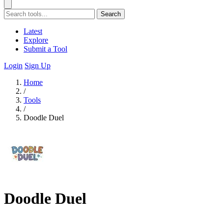
Search
Latest
Explore
Submit a Tool
Login
Sign Up
Home
/
Tools
/
Doodle Duel
Doodle Duel