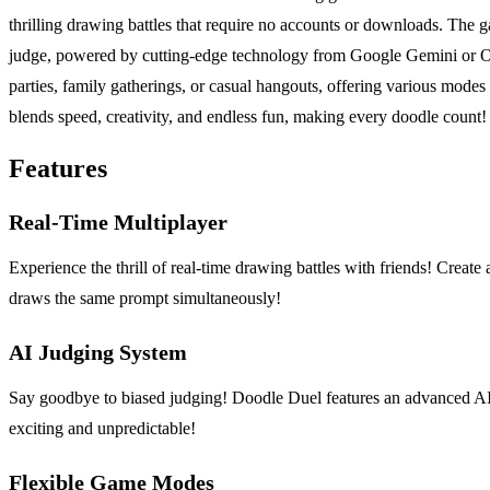
thrilling drawing battles that require no accounts or downloads. The g
judge, powered by cutting-edge technology from Google Gemini or Ope
parties, family gatherings, or casual hangouts, offering various mode
blends speed, creativity, and endless fun, making every doodle count!
Features
Real-Time Multiplayer
Experience the thrill of real-time drawing battles with friends! Creat
draws the same prompt simultaneously!
AI Judging System
Say goodbye to biased judging! Doodle Duel features an advanced AI j
exciting and unpredictable!
Flexible Game Modes