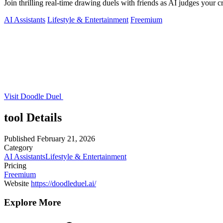
Join thrilling real-time drawing duels with friends as AI judges your cr
AI Assistants
Lifestyle & Entertainment
Freemium
Visit Doodle Duel
tool Details
Published
February 21, 2026
Category
AI Assistants
Lifestyle & Entertainment
Pricing
Freemium
Website
https://doodleduel.ai/
Explore More