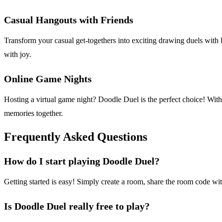
Casual Hangouts with Friends
Transform your casual get-togethers into exciting drawing duels with 
with joy.
Online Game Nights
Hosting a virtual game night? Doodle Duel is the perfect choice! With
memories together.
Frequently Asked Questions
How do I start playing Doodle Duel?
Getting started is easy! Simply create a room, share the room code wi
Is Doodle Duel really free to play?