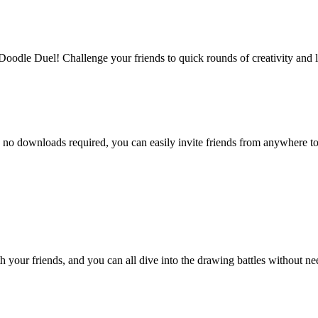
Doodle Duel! Challenge your friends to quick rounds of creativity and 
 no downloads required, you can easily invite friends from anywhere to j
th your friends, and you can all dive into the drawing battles without 