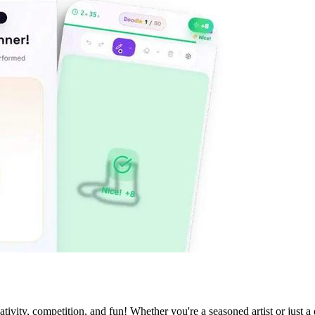
ivity, competition, and fun! Whether you're a seasoned artist or just a 