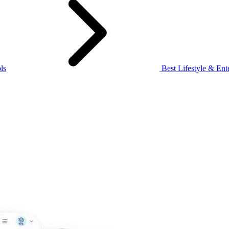
ls
Best Lifestyle & Ente