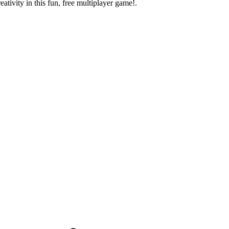
eativity in this fun, free multiplayer game!.