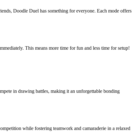
friends, Doodle Duel has something for everyone. Each mode offers
immediately. This means more time for fun and less time for setup!
compete in drawing battles, making it an unforgettable bonding
competition while fostering teamwork and camaraderie in a relaxed