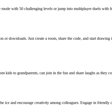
mode with 50 challenging levels or jump into multiplayer duels with 
n or downloads. Just create a room, share the code, and start drawing 
rom kids to grandparents, can join in the fun and share laughs as they 
he ice and encourage creativity among colleagues. Engage in friendly 