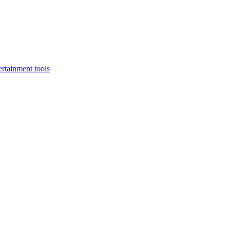
rtainment tools