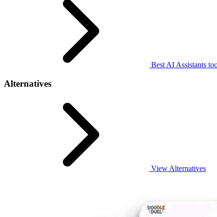
Best AI Assistants too
Alternatives
View Alternatives