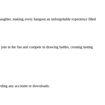
laughter, making every hangout an unforgettable experience filled
oin in the fun and compete in drawing battles, creating lasting
needing any accounts or downloads.