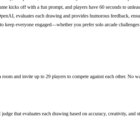
ame kicks off with a fun prompt, and players have 60 seconds to unleash 
nAI, evaluates each drawing and provides humorous feedback, ensuring
s to keep everyone engaged—whether you prefer solo arcade challenges o
e a room and invite up to 29 players to compete against each other. No w
udge that evaluates each drawing based on accuracy, creativity, and st