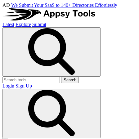
AD
We Submit Your SaaS to 140+ Directories Effortlessly
Latest
Explore
Submit
Search
Login
Sign Up