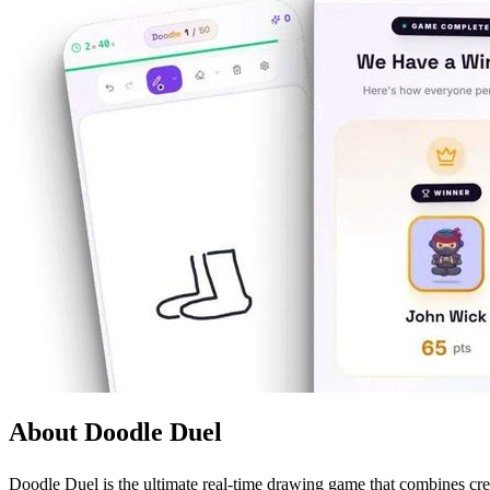
About Doodle Duel
Doodle Duel is the ultimate real-time drawing game that combines creat