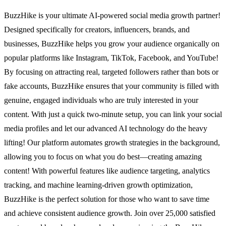
BuzzHike is your ultimate AI-powered social media growth partner!
Designed specifically for creators, influencers, brands, and
businesses, BuzzHike helps you grow your audience organically on
popular platforms like Instagram, TikTok, Facebook, and YouTube!
By focusing on attracting real, targeted followers rather than bots or
fake accounts, BuzzHike ensures that your community is filled with
genuine, engaged individuals who are truly interested in your
content. With just a quick two-minute setup, you can link your social
media profiles and let our advanced AI technology do the heavy
lifting! Our platform automates growth strategies in the background,
allowing you to focus on what you do best—creating amazing
content! With powerful features like audience targeting, analytics
tracking, and machine learning-driven growth optimization,
BuzzHike is the perfect solution for those who want to save time
and achieve consistent audience growth. Join over 25,000 satisfied