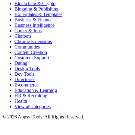
Blockchain & Crypto
Blogging & Publishing
Boilerplates & Templates
Business & Finance
Business Intelligence
Career & Jobs
Chatbots
Chrome Extensions
Communities
Content Creation
Customer Support
Dating
Design Tools
Dev Tools
Directories
E-commerce
Education & Learning
HR & Recruiting
Health
View all categories
© 2026 Appsy Tools. All Rights Reserved.