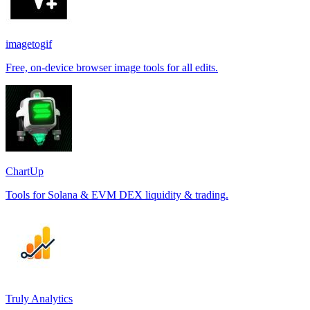
imagetogif
Free, on-device browser image tools for all edits.
ChartUp
Tools for Solana & EVM DEX liquidity & trading.
Truly Analytics