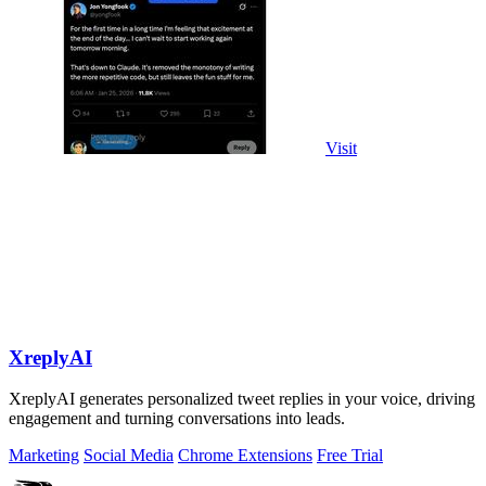
Visit
XreplyAI
XreplyAI generates personalized tweet replies in your voice, driving
engagement and turning conversations into leads.
Marketing
Social Media
Chrome Extensions
Free Trial