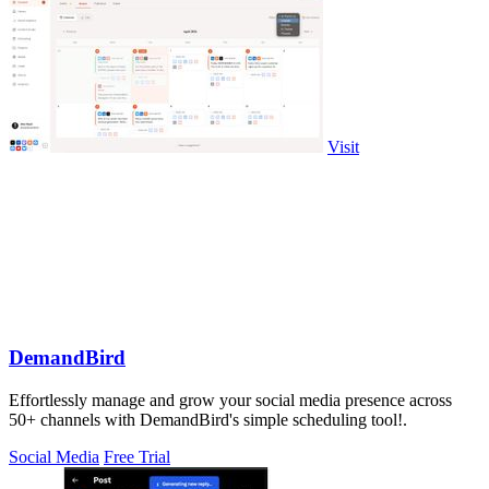
Visit
DemandBird
Effortlessly manage and grow your social media presence across
50+ channels with DemandBird's simple scheduling tool!.
Social Media
Free Trial