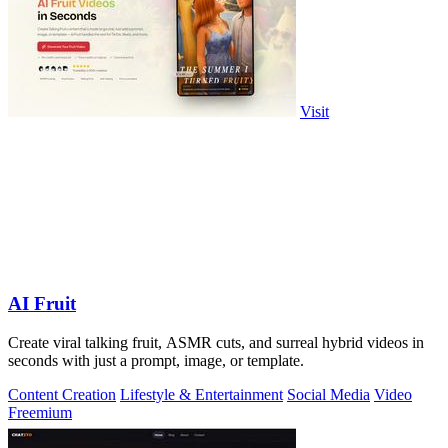
Visit
AI Fruit
Create viral talking fruit, ASMR cuts, and surreal hybrid videos in
seconds with just a prompt, image, or template.
Content Creation
Lifestyle & Entertainment
Social Media
Video
Freemium