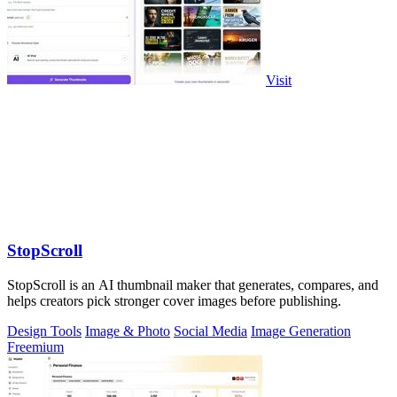
Visit
StopScroll
StopScroll is an AI thumbnail maker that generates, compares, and
helps creators pick stronger cover images before publishing.
Design Tools
Image & Photo
Social Media
Image Generation
Freemium