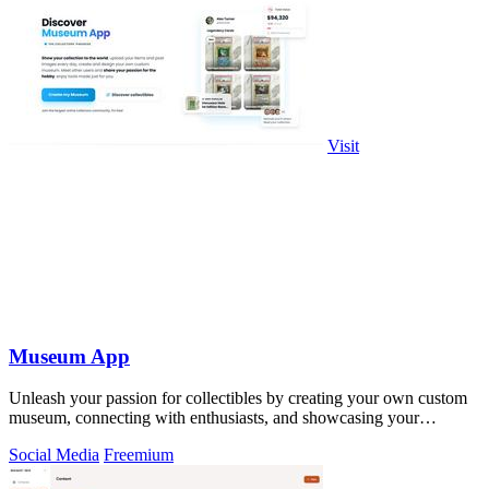
Visit
Museum App
Unleash your passion for collectibles by creating your own custom
museum, connecting with enthusiasts, and showcasing your
treasures!.
Social Media
Freemium