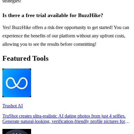
strategies!
Is there a free trial available for BuzzHike?
Yes! BuzzHike offers a risk-free opportunity to get started! You can
experience the benefits of our platform without any upfront costs,
allowing you to see the results before committing!
Featured Tools
Trushot AI
TruShot creates ultra-realistic AI dating photos from just 4 selfies.
Generate natural-looking, verification-friendly profile pictures for
Tinder, Hin