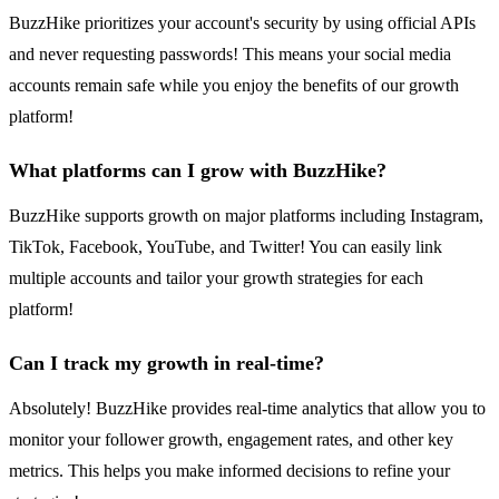
BuzzHike prioritizes your account's security by using official APIs
and never requesting passwords! This means your social media
accounts remain safe while you enjoy the benefits of our growth
platform!
What platforms can I grow with BuzzHike?
BuzzHike supports growth on major platforms including Instagram,
TikTok, Facebook, YouTube, and Twitter! You can easily link
multiple accounts and tailor your growth strategies for each
platform!
Can I track my growth in real-time?
Absolutely! BuzzHike provides real-time analytics that allow you to
monitor your follower growth, engagement rates, and other key
metrics. This helps you make informed decisions to refine your