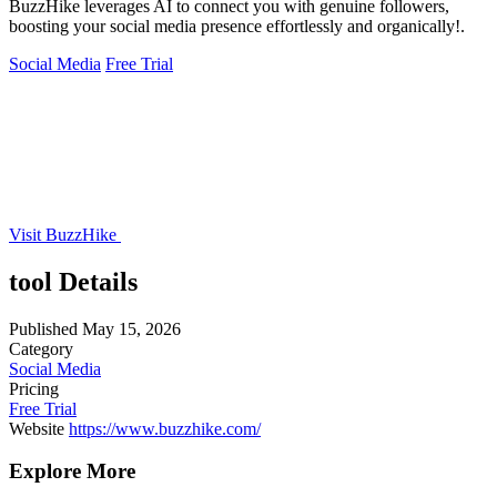
BuzzHike leverages AI to connect you with genuine followers,
boosting your social media presence effortlessly and organically!.
Social Media
Free Trial
Visit BuzzHike
tool Details
Published
May 15, 2026
Category
Social Media
Pricing
Free Trial
Website
https://www.buzzhike.com/
Explore More