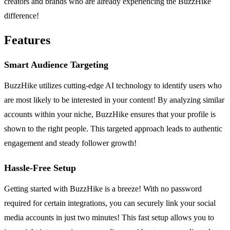
creators and brands who are already experiencing the BuzzHike
difference!
Features
Smart Audience Targeting
BuzzHike utilizes cutting-edge AI technology to identify users who
are most likely to be interested in your content! By analyzing similar
accounts within your niche, BuzzHike ensures that your profile is
shown to the right people. This targeted approach leads to authentic
engagement and steady follower growth!
Hassle-Free Setup
Getting started with BuzzHike is a breeze! With no password
required for certain integrations, you can securely link your social
media accounts in just two minutes! This fast setup allows you to