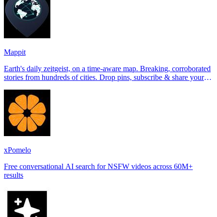
Mappit
Earth's daily zeitgeist, on a time-aware map. Breaking, corroborated
stories from hundreds of cities. Drop pins, subscribe & share your
places.
xPomelo
Free conversational AI search for NSFW videos across 60M+
results