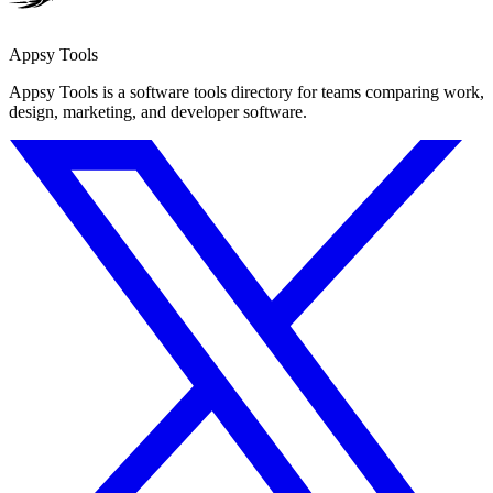
Appsy Tools
Appsy Tools is a software tools directory for teams comparing work,
design, marketing, and developer software.