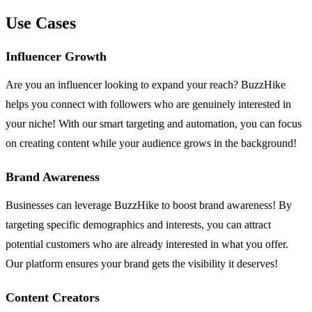
Use Cases
Influencer Growth
Are you an influencer looking to expand your reach? BuzzHike
helps you connect with followers who are genuinely interested in
your niche! With our smart targeting and automation, you can focus
on creating content while your audience grows in the background!
Brand Awareness
Businesses can leverage BuzzHike to boost brand awareness! By
targeting specific demographics and interests, you can attract
potential customers who are already interested in what you offer.
Our platform ensures your brand gets the visibility it deserves!
Content Creators