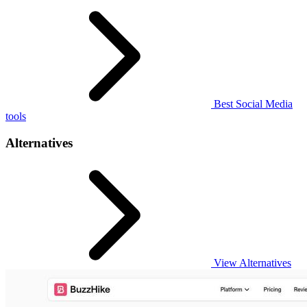
Best Social Media
tools
Alternatives
View Alternatives