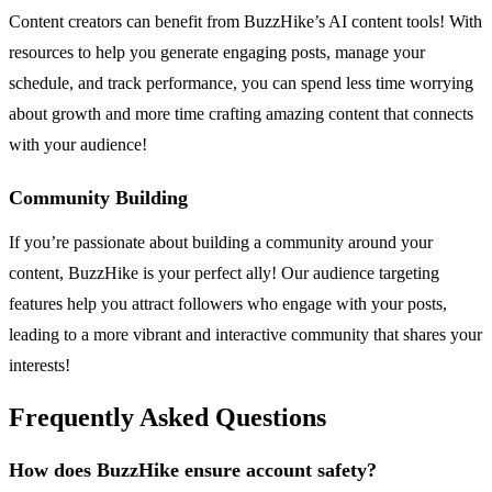
Content creators can benefit from BuzzHike’s AI content tools! With
resources to help you generate engaging posts, manage your
schedule, and track performance, you can spend less time worrying
about growth and more time crafting amazing content that connects
with your audience!
Community Building
If you’re passionate about building a community around your
content, BuzzHike is your perfect ally! Our audience targeting
features help you attract followers who engage with your posts,
leading to a more vibrant and interactive community that shares your
interests!
Frequently Asked Questions
How does BuzzHike ensure account safety?