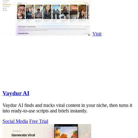
Visit
Vaydur AI
Vaydur AI finds and tracks viral content in your niche, then turns it
into ready-to-use scripts and briefs instantly.
Social Media
Free Trial