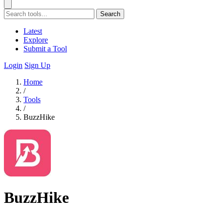
Search
Latest
Explore
Submit a Tool
Login
Sign Up
Home
/
Tools
/
BuzzHike
BuzzHike