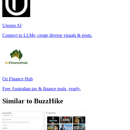
Unsora AI
Connect to LLMs; create diverse visuals & posts.
Oz Finance Hub
Free Australian tax & finance tools, yearly.
Similar to BuzzHike