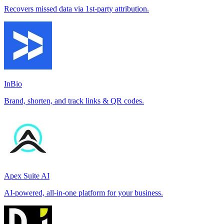
Recovers missed data via 1st-party attribution.
InBio
Brand, shorten, and track links & QR codes.
Apex Suite AI
AI-powered, all-in-one platform for your business.