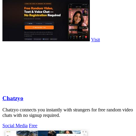
Visit
Chatzyo
Chatzyo connects you instantly with strangers for free random video
chats with no signup required.
Social Media
Free