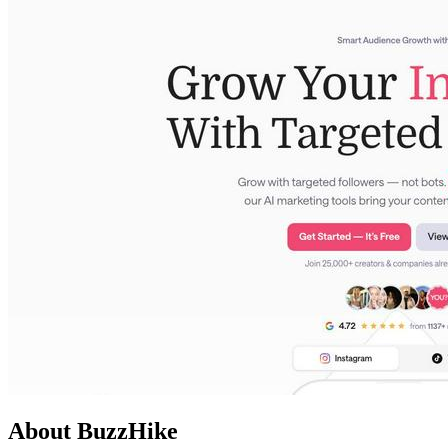
About BuzzHike