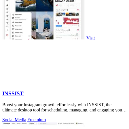
Visit
INSSIST
Boost your Instagram growth effortlessly with INSSIST, the
ultimate desktop tool for scheduling, managing, and engaging your
audience!.
Social Media
Freemium