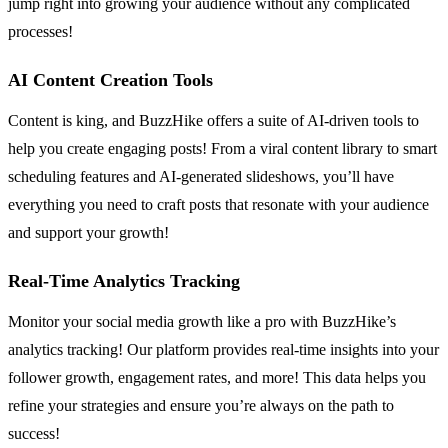
jump right into growing your audience without any complicated
processes!
AI Content Creation Tools
Content is king, and BuzzHike offers a suite of AI-driven tools to
help you create engaging posts! From a viral content library to smart
scheduling features and AI-generated slideshows, you’ll have
everything you need to craft posts that resonate with your audience
and support your growth!
Real-Time Analytics Tracking
Monitor your social media growth like a pro with BuzzHike’s
analytics tracking! Our platform provides real-time insights into your
follower growth, engagement rates, and more! This data helps you
refine your strategies and ensure you’re always on the path to
success!