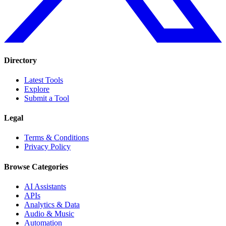
Directory
Latest Tools
Explore
Submit a Tool
Legal
Terms & Conditions
Privacy Policy
Browse Categories
AI Assistants
APIs
Analytics & Data
Audio & Music
Automation