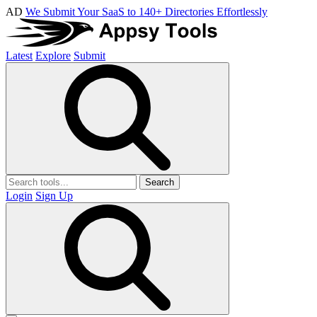
AD
We Submit Your SaaS to 140+ Directories Effortlessly
Latest
Explore
Submit
Search
Login
Sign Up