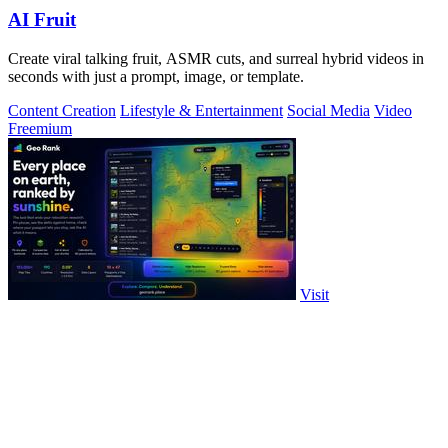
AI Fruit
Create viral talking fruit, ASMR cuts, and surreal hybrid videos in
seconds with just a prompt, image, or template.
Content Creation
Lifestyle & Entertainment
Social Media
Video
Freemium
Visit