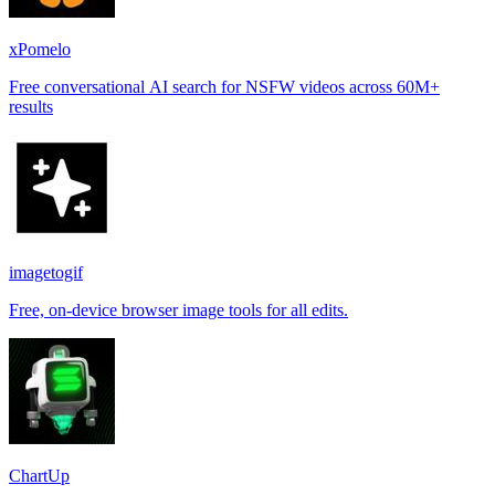
xPomelo
Free conversational AI search for NSFW videos across 60M+
results
imagetogif
Free, on-device browser image tools for all edits.
ChartUp