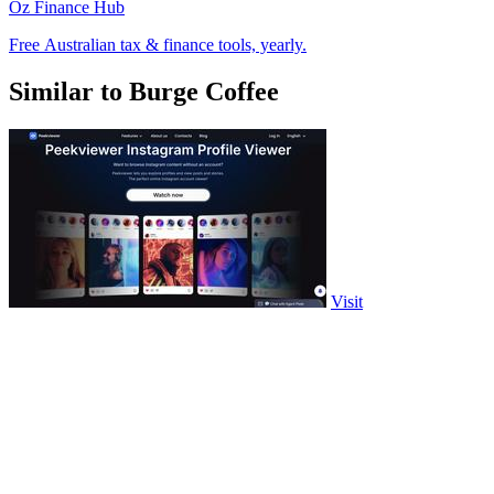
Oz Finance Hub
Free Australian tax & finance tools, yearly.
Similar to Burge Coffee
Visit