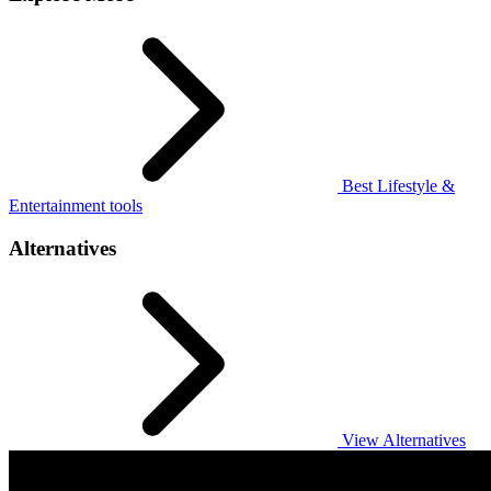
Best Lifestyle &
Entertainment tools
Alternatives
View Alternatives