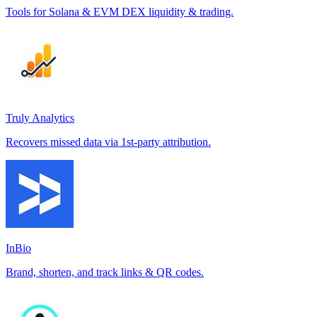
Tools for Solana & EVM DEX liquidity & trading.
Truly Analytics
Recovers missed data via 1st-party attribution.
InBio
Brand, shorten, and track links & QR codes.