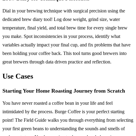
Dial in your brewing technique with surgical precision using the
dedicated brew diary tool! Log dose weight, grind size, water
temperature, final yield, and total brew time for every single brew
you make. Spot inconsistencies in your process, identify what
variables actually impact your final cup, and fix problems that have
been holding your coffee back. This tool turns good brewers into
great brewers through data driven practice and reflection.
Use Cases
Starting Your Home Roasting Journey from Scratch
You have never roasted a coffee bean in your life and feel
intimidated by the process. Burge Coffee is your perfect starting
point! The Field Guide walks you through everything from selecting
your first green beans to understanding the sounds and smells of