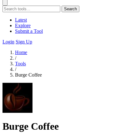
Search
Latest
Explore
Submit a Tool
Login
Sign Up
Home
/
Tools
/
Burge Coffee
Burge Coffee