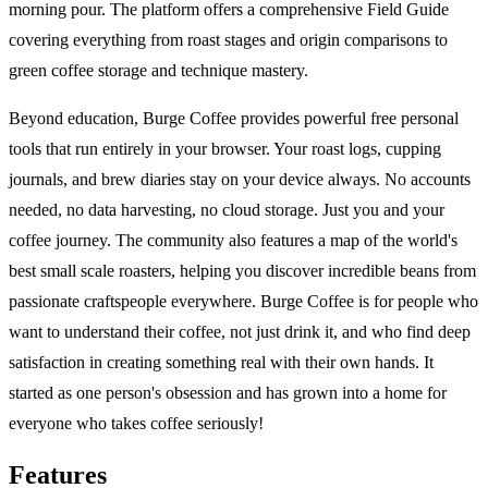
morning pour. The platform offers a comprehensive Field Guide
covering everything from roast stages and origin comparisons to
green coffee storage and technique mastery.
Beyond education, Burge Coffee provides powerful free personal
tools that run entirely in your browser. Your roast logs, cupping
journals, and brew diaries stay on your device always. No accounts
needed, no data harvesting, no cloud storage. Just you and your
coffee journey. The community also features a map of the world's
best small scale roasters, helping you discover incredible beans from
passionate craftspeople everywhere. Burge Coffee is for people who
want to understand their coffee, not just drink it, and who find deep
satisfaction in creating something real with their own hands. It
started as one person's obsession and has grown into a home for
everyone who takes coffee seriously!
Features