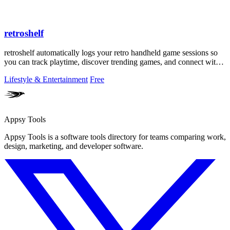
retroshelf
retroshelf automatically logs your retro handheld game sessions so
you can track playtime, discover trending games, and connect with
other players.
Lifestyle & Entertainment
Free
Appsy Tools
Appsy Tools is a software tools directory for teams comparing work,
design, marketing, and developer software.