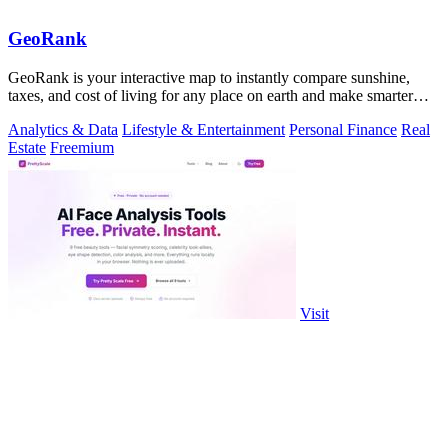
GeoRank
GeoRank is your interactive map to instantly compare sunshine,
taxes, and cost of living for any place on earth and make smarter
relocation.
Analytics & Data
Lifestyle & Entertainment
Personal Finance
Real
Estate
Freemium
Visit