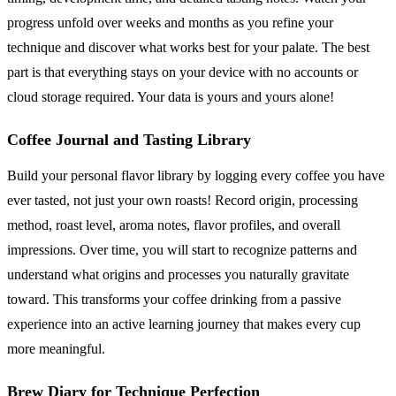
progress unfold over weeks and months as you refine your
technique and discover what works best for your palate. The best
part is that everything stays on your device with no accounts or
cloud storage required. Your data is yours and yours alone!
Coffee Journal and Tasting Library
Build your personal flavor library by logging every coffee you have
ever tasted, not just your own roasts! Record origin, processing
method, roast level, aroma notes, flavor profiles, and overall
impressions. Over time, you will start to recognize patterns and
understand what origins and processes you naturally gravitate
toward. This transforms your coffee drinking from a passive
experience into an active learning journey that makes every cup
more meaningful.
Brew Diary for Technique Perfection