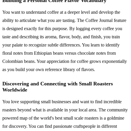
Building a Personal Coffee Flavor Vocabulary
You want to understand coffee at a deeper level and develop the
ability to articulate what you are tasting. The Coffee Journal feature
is designed exactly for this purpose. By logging every coffee you
taste and describing its aroma, flavor, body, and finish, you train
your palate to recognize subtle differences. You learn to identify
floral notes from Ethiopian beans versus chocolate notes from
Colombian beans. Your appreciation for coffee grows exponentially
as you build your own reference library of flavors.
Discovering and Connecting with Small Roasters
Worldwide
You love supporting small businesses and want to find incredible
roasters beyond what is available in your local area. The community
powered map of the world's best small scale roasters is a goldmine
for discovery. You can find passionate craftspeople in different