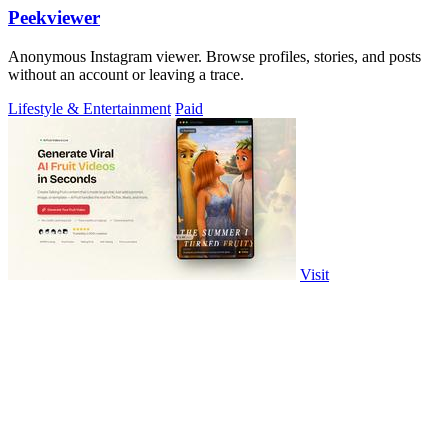
Peekviewer
Anonymous Instagram viewer. Browse profiles, stories, and posts
without an account or leaving a trace.
Lifestyle & Entertainment
Paid
Visit