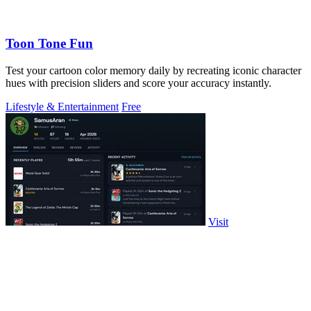
Toon Tone Fun
Test your cartoon color memory daily by recreating iconic character
hues with precision sliders and score your accuracy instantly.
Lifestyle & Entertainment
Free
Visit