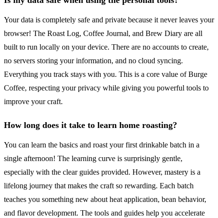
Is my data safe when using the personal tools?
Your data is completely safe and private because it never leaves your
browser! The Roast Log, Coffee Journal, and Brew Diary are all
built to run locally on your device. There are no accounts to create,
no servers storing your information, and no cloud syncing.
Everything you track stays with you. This is a core value of Burge
Coffee, respecting your privacy while giving you powerful tools to
improve your craft.
How long does it take to learn home roasting?
You can learn the basics and roast your first drinkable batch in a
single afternoon! The learning curve is surprisingly gentle,
especially with the clear guides provided. However, mastery is a
lifelong journey that makes the craft so rewarding. Each batch
teaches you something new about heat application, bean behavior,
and flavor development. The tools and guides help you accelerate