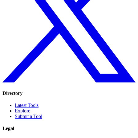
Directory
Latest Tools
Explore
Submit a Tool
Legal