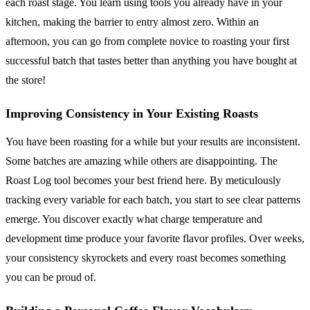
each roast stage. You learn using tools you already have in your
kitchen, making the barrier to entry almost zero. Within an
afternoon, you can go from complete novice to roasting your first
successful batch that tastes better than anything you have bought at
the store!
Improving Consistency in Your Existing Roasts
You have been roasting for a while but your results are inconsistent.
Some batches are amazing while others are disappointing. The
Roast Log tool becomes your best friend here. By meticulously
tracking every variable for each batch, you start to see clear patterns
emerge. You discover exactly what charge temperature and
development time produce your favorite flavor profiles. Over weeks,
your consistency skyrockets and every roast becomes something
you can be proud of.