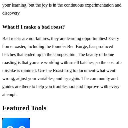
your learning, but the joy is in the continuous experimentation and
discovery.
What if I make a bad roast?
Bad roasts are not failures, they are learning opportunities! Every
home roaster, including the founder Ben Burge, has produced
batches that ended up in the compost bin. The beauty of home
roasting is that you are working with small batches, so the cost of a
mistake is minimal. Use the Roast Log to document what went
wrong, adjust your variables, and try again. The community and
guides are there to help you troubleshoot and improve with every
attempt.
Featured Tools