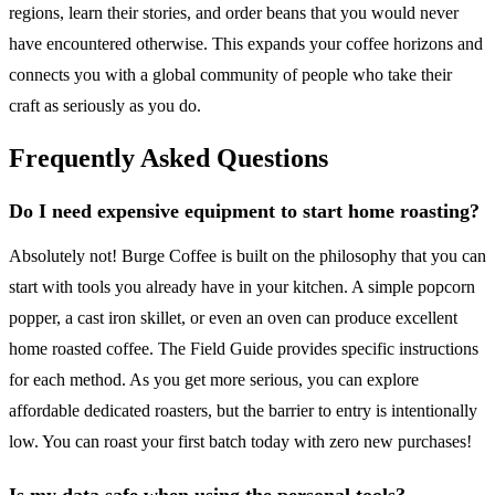
regions, learn their stories, and order beans that you would never
have encountered otherwise. This expands your coffee horizons and
connects you with a global community of people who take their
craft as seriously as you do.
Frequently Asked Questions
Do I need expensive equipment to start home roasting?
Absolutely not! Burge Coffee is built on the philosophy that you can
start with tools you already have in your kitchen. A simple popcorn
popper, a cast iron skillet, or even an oven can produce excellent
home roasted coffee. The Field Guide provides specific instructions
for each method. As you get more serious, you can explore
affordable dedicated roasters, but the barrier to entry is intentionally
low. You can roast your first batch today with zero new purchases!