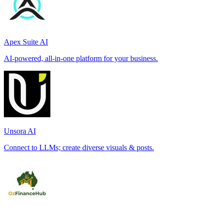
Apex Suite AI
AI-powered, all-in-one platform for your business.
Unsora AI
Connect to LLMs; create diverse visuals & posts.