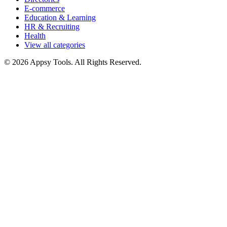
E-commerce
Education & Learning
HR & Recruiting
Health
View all categories
© 2026 Appsy Tools. All Rights Reserved.