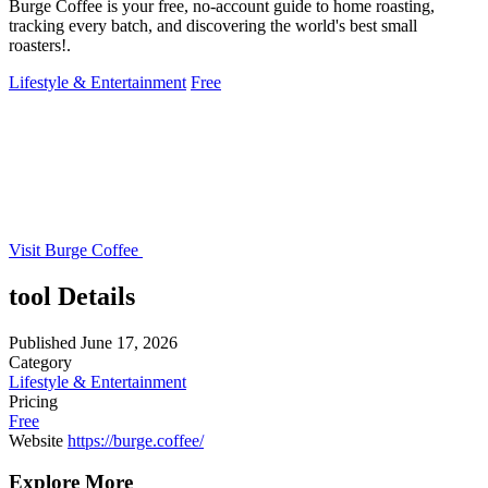
Burge Coffee is your free, no-account guide to home roasting,
tracking every batch, and discovering the world's best small
roasters!.
Lifestyle & Entertainment
Free
Visit Burge Coffee
tool Details
Published
June 17, 2026
Category
Lifestyle & Entertainment
Pricing
Free
Website
https://burge.coffee/
Explore More