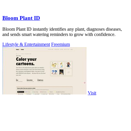
Bloom Plant ID
Bloom Plant ID instantly identifies any plant, diagnoses diseases,
and sends smart watering reminders to grow with confidence.
Lifestyle & Entertainment
Freemium
Visit