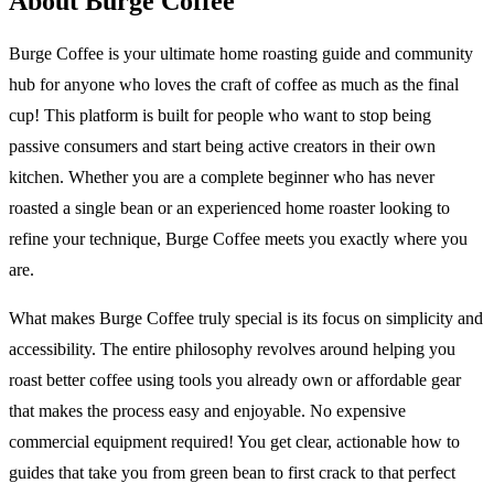
About Burge Coffee
Burge Coffee is your ultimate home roasting guide and community
hub for anyone who loves the craft of coffee as much as the final
cup! This platform is built for people who want to stop being
passive consumers and start being active creators in their own
kitchen. Whether you are a complete beginner who has never
roasted a single bean or an experienced home roaster looking to
refine your technique, Burge Coffee meets you exactly where you
are.
What makes Burge Coffee truly special is its focus on simplicity and
accessibility. The entire philosophy revolves around helping you
roast better coffee using tools you already own or affordable gear
that makes the process easy and enjoyable. No expensive
commercial equipment required! You get clear, actionable how to
guides that take you from green bean to first crack to that perfect