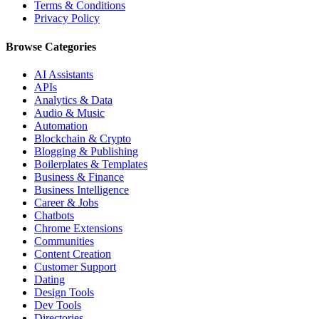
Terms & Conditions
Privacy Policy
Browse Categories
AI Assistants
APIs
Analytics & Data
Audio & Music
Automation
Blockchain & Crypto
Blogging & Publishing
Boilerplates & Templates
Business & Finance
Business Intelligence
Career & Jobs
Chatbots
Chrome Extensions
Communities
Content Creation
Customer Support
Dating
Design Tools
Dev Tools
Directories