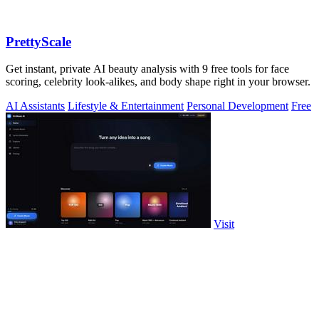
PrettyScale
Get instant, private AI beauty analysis with 9 free tools for face
scoring, celebrity look-alikes, and body shape right in your browser.
AI Assistants
Lifestyle & Entertainment
Personal Development
Free
Visit