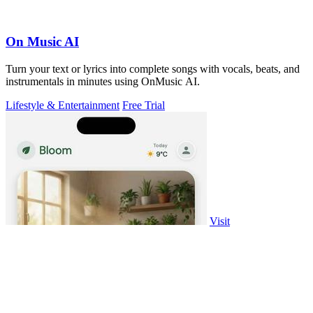
On Music AI
Turn your text or lyrics into complete songs with vocals, beats, and
instrumentals in minutes using OnMusic AI.
Lifestyle & Entertainment
Free Trial
Visit