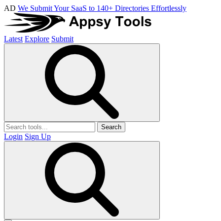
AD
We Submit Your SaaS to 140+ Directories Effortlessly
Latest
Explore
Submit
Search
Login
Sign Up