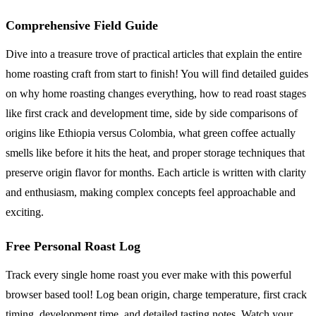
Comprehensive Field Guide
Dive into a treasure trove of practical articles that explain the entire
home roasting craft from start to finish! You will find detailed guides
on why home roasting changes everything, how to read roast stages
like first crack and development time, side by side comparisons of
origins like Ethiopia versus Colombia, what green coffee actually
smells like before it hits the heat, and proper storage techniques that
preserve origin flavor for months. Each article is written with clarity
and enthusiasm, making complex concepts feel approachable and
exciting.
Free Personal Roast Log
Track every single home roast you ever make with this powerful
browser based tool! Log bean origin, charge temperature, first crack
timing, development time, and detailed tasting notes. Watch your