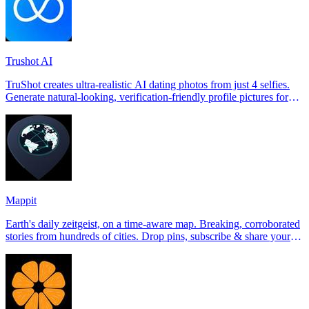
Trushot AI
TruShot creates ultra-realistic AI dating photos from just 4 selfies.
Generate natural-looking, verification-friendly profile pictures for
Tinder, Hin
Mappit
Earth's daily zeitgeist, on a time-aware map. Breaking, corroborated
stories from hundreds of cities. Drop pins, subscribe & share your
places.