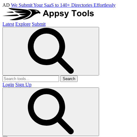
AD
We Submit Your SaaS to 140+ Directories Effortlessly
Latest
Explore
Submit
Search
Login
Sign Up