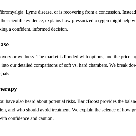
fibromyalgia, Lyme disease, or is recovering from a concussion. Inste
 the scientific evidence, explains how pressurized oxygen might help wit
making a confident, informed decision.
ase
very or wellness. The market is flooded with options, and the price ta
to our detailed comparisons of soft vs. hard chambers. We break down t
goals.
Therapy
 have also heard about potential risks. BaricBoost provides the balanc
ession, and who should avoid treatment. We explain the science of how p
with confidence and caution.