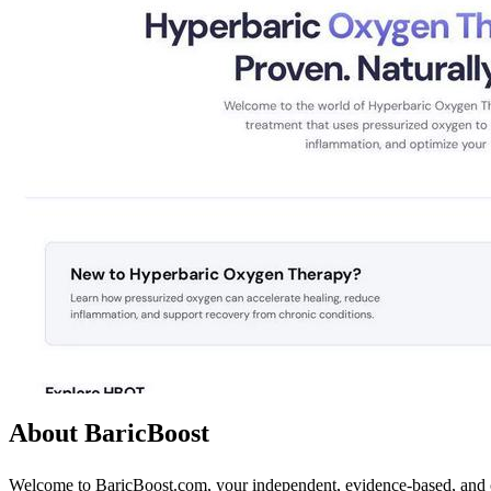
About BaricBoost
Welcome to BaricBoost.com, your independent, evidence-based, and