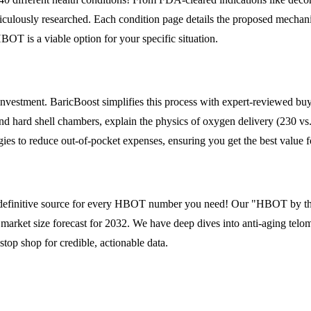
iculously researched. Each condition page details the proposed mechanism
HBOT is a viable option for your specific situation.
 investment. BaricBoost simplifies this process with expert-reviewed b
and hard shell chambers, explain the physics of oxygen delivery (230 v
ies to reduce out-of-pocket expenses, ensuring you get the best value f
the definitive source for every HBOT number you need! Our "HBOT by the
l market size forecast for 2032. We have deep dives into anti-aging tel
top shop for credible, actionable data.