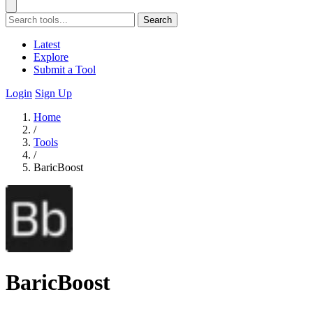
Search
Latest
Explore
Submit a Tool
Login
Sign Up
Home
/
Tools
/
BaricBoost
BaricBoost