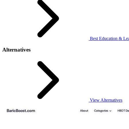
Best Education & Lea
Alternatives
View Alternatives