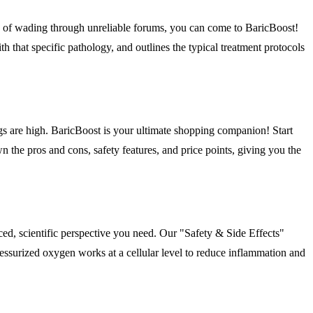
ad of wading through unreliable forums, you can come to BaricBoost!
h that specific pathology, and outlines the typical treatment protocols
gs are high. BaricBoost is your ultimate shopping companion! Start
he pros and cons, safety features, and price points, giving you the
ed, scientific perspective you need. Our "Safety & Side Effects"
ressurized oxygen works at a cellular level to reduce inflammation and