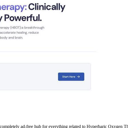
 completely ad-free hub for everything related to Hyperbaric Oxygen