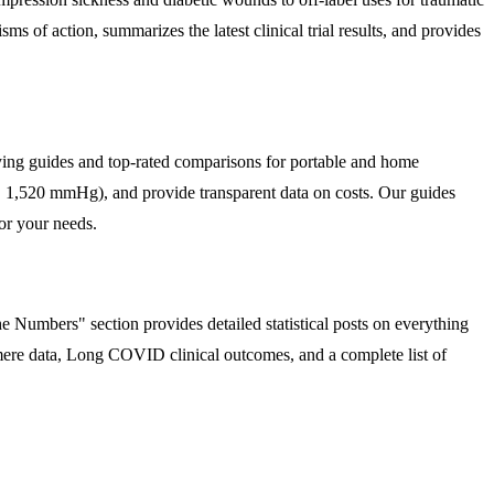
s of action, summarizes the latest clinical trial results, and provides
uying guides and top-rated comparisons for portable and home
s. 1,520 mmHg), and provide transparent data on costs. Our guides
or your needs.
 Numbers" section provides detailed statistical posts on everything
omere data, Long COVID clinical outcomes, and a complete list of