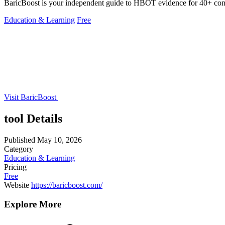
BaricBoost is your independent guide to HBOT evidence for 40+ condi
Education & Learning
Free
Visit BaricBoost
tool Details
Published
May 10, 2026
Category
Education & Learning
Pricing
Free
Website
https://baricboost.com/
Explore More