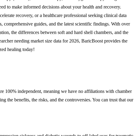
need to make informed decisions about your health and recovery.
elerate recovery, or a healthcare professional seeking clinical data
, comprehensive guides, and the latest scientific findings. With over
ion, the differences between soft and hard shell chambers, and the
earcher needing market size data for 2026, BaricBoost provides the
zed healing today!
 We are 100% independent, meaning we have no affiliations with chamber
the benefits, the risks, and the controversies. You can trust that our
pression sickness and diabetic wounds to off-label uses for traumatic