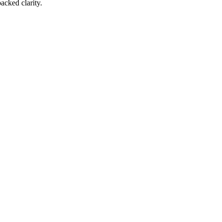
acked clarity.