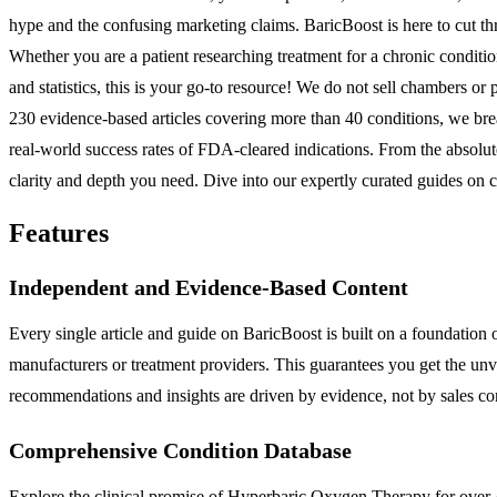
hype and the confusing marketing claims. BaricBoost is here to cut th
Whether you are a patient researching treatment for a chronic conditio
and statistics, this is your go-to resource! We do not sell chambers o
230 evidence-based articles covering more than 40 conditions, we br
real-world success rates of FDA-cleared indications. From the absolu
clarity and depth you need. Dive into our expertly curated guides on 
Features
Independent and Evidence-Based Content
Every single article and guide on BaricBoost is built on a foundation 
manufacturers or treatment providers. This guarantees you get the unv
recommendations and insights are driven by evidence, not by sales c
Comprehensive Condition Database
Explore the clinical promise of Hyperbaric Oxygen Therapy for over 4