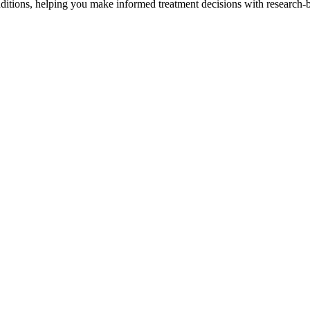
tions, helping you make informed treatment decisions with research-b