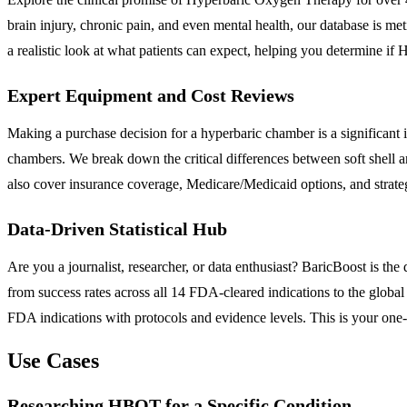
brain injury, chronic pain, and even mental health, our database is met
a realistic look at what patients can expect, helping you determine if 
Expert Equipment and Cost Reviews
Making a purchase decision for a hyperbaric chamber is a significant
chambers. We break down the critical differences between soft shell 
also cover insurance coverage, Medicare/Medicaid options, and strateg
Data-Driven Statistical Hub
Are you a journalist, researcher, or data enthusiast? BaricBoost is 
from success rates across all 14 FDA-cleared indications to the globa
FDA indications with protocols and evidence levels. This is your one-s
Use Cases
Researching HBOT for a Specific Condition