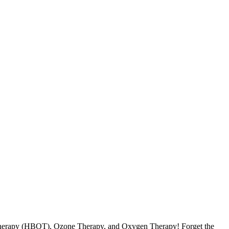
 Therapy (HBOT), Ozone Therapy, and Oxygen Therapy! Forget the