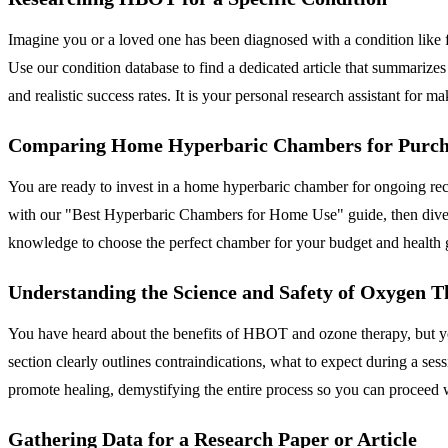
Imagine you or a loved one has been diagnosed with a condition like 
Use our condition database to find a dedicated article that summarizes
and realistic success rates. It is your personal research assistant for 
Comparing Home Hyperbaric Chambers for Purch
You are ready to invest in a home hyperbaric chamber for ongoing reco
with our "Best Hyperbaric Chambers for Home Use" guide, then dive in
knowledge to choose the perfect chamber for your budget and health 
Understanding the Science and Safety of Oxygen 
You have heard about the benefits of HBOT and ozone therapy, but you
section clearly outlines contraindications, what to expect during a s
promote healing, demystifying the entire process so you can proceed 
Gathering Data for a Research Paper or Article