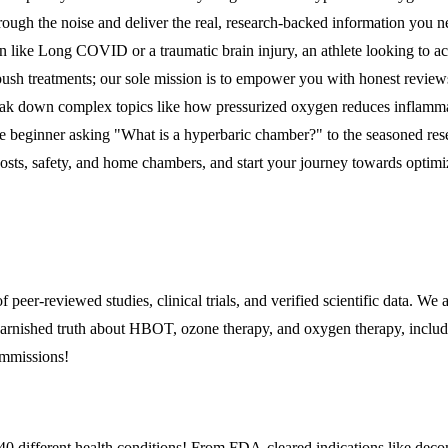
rough the noise and deliver the real, research-backed information you 
n like Long COVID or a traumatic brain injury, an athlete looking to acc
r push treatments; our sole mission is to empower you with honest reviews
eak down complex topics like how pressurized oxygen reduces inflammat
te beginner asking "What is a hyperbaric chamber?" to the seasoned res
costs, safety, and home chambers, and start your journey towards optimi
of peer-reviewed studies, clinical trials, and verified scientific data.
arnished truth about HBOT, ozone therapy, and oxygen therapy, including 
ommissions!
0 different health conditions! From FDA-cleared indications like decom