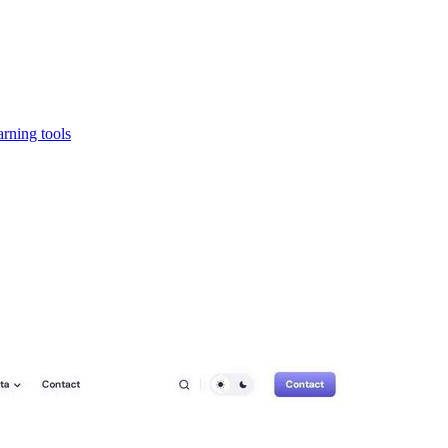
rning tools