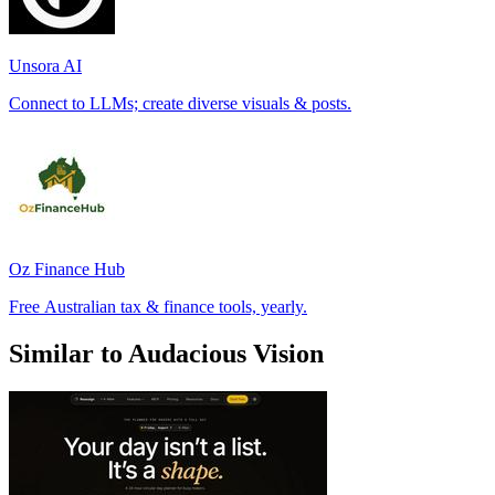
Unsora AI
Connect to LLMs; create diverse visuals & posts.
Oz Finance Hub
Free Australian tax & finance tools, yearly.
Similar to Audacious Vision