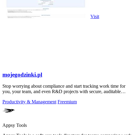
Visit
mojegodzinki.pl
Stop worrying about compliance and start tracking work time for
you, your team, and even R&D projects with secure, auditable
precision.
Productivity & Management
Freemium
Appsy Tools