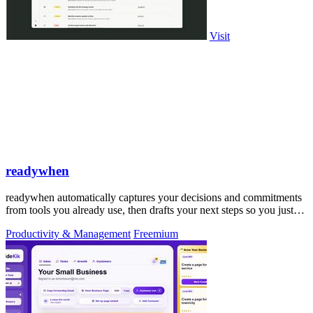
Visit
readywhen
readywhen automatically captures your decisions and commitments
from tools you already use, then drafts your next steps so you just
approve.
Productivity & Management
Freemium