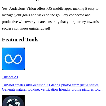
Yes! Audacious Vision offers iOS mobile apps, making it easy to
manage your goals and tasks on the go. Stay connected and
productive wherever you are, ensuring that your journey towards
success continues uninterrupted!
Featured Tools
Trushot AI
TruShot creates ultra-realistic AI dating photos from just 4 selfies.
Generate natural-looking, verification-friendly profile pictures for
Tinder, Hin