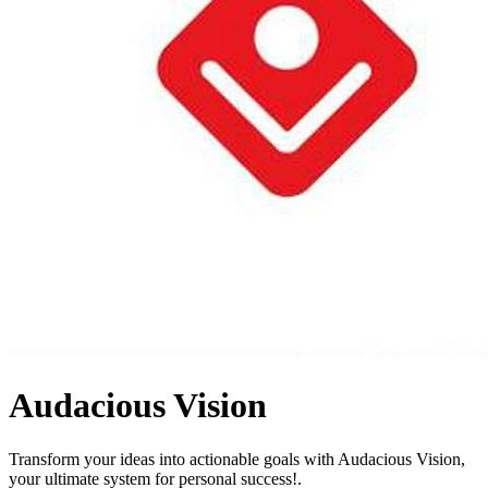
Audacious Vision
Transform your ideas into actionable goals with Audacious Vision,
your ultimate system for personal success!.