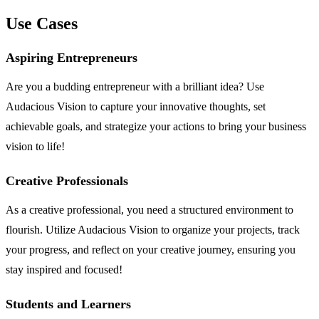
Use Cases
Aspiring Entrepreneurs
Are you a budding entrepreneur with a brilliant idea? Use
Audacious Vision to capture your innovative thoughts, set
achievable goals, and strategize your actions to bring your business
vision to life!
Creative Professionals
As a creative professional, you need a structured environment to
flourish. Utilize Audacious Vision to organize your projects, track
your progress, and reflect on your creative journey, ensuring you
stay inspired and focused!
Students and Learners