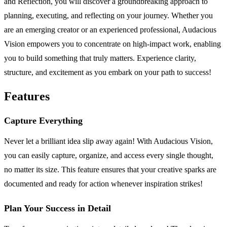
and Reflection, you will discover a groundbreaking approach to
planning, executing, and reflecting on your journey. Whether you
are an emerging creator or an experienced professional, Audacious
Vision empowers you to concentrate on high-impact work, enabling
you to build something that truly matters. Experience clarity,
structure, and excitement as you embark on your path to success!
Features
Capture Everything
Never let a brilliant idea slip away again! With Audacious Vision,
you can easily capture, organize, and access every single thought,
no matter its size. This feature ensures that your creative sparks are
documented and ready for action whenever inspiration strikes!
Plan Your Success in Detail