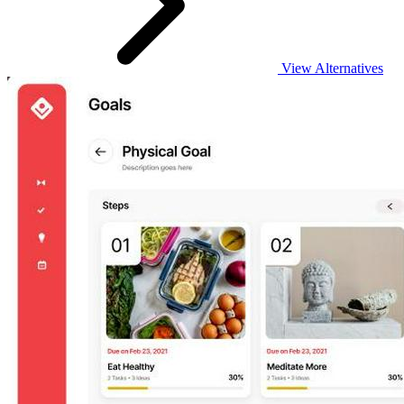
View Alternatives