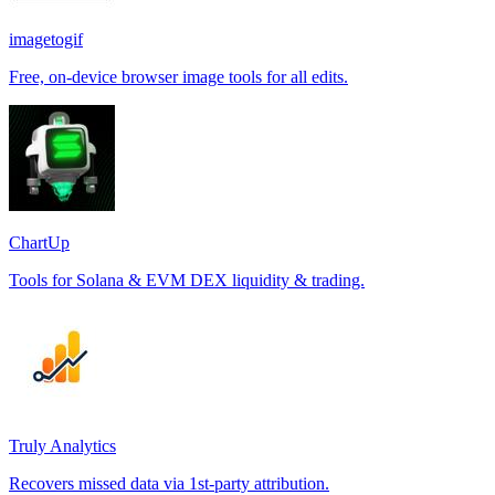
imagetogif
Free, on-device browser image tools for all edits.
ChartUp
Tools for Solana & EVM DEX liquidity & trading.
Truly Analytics
Recovers missed data via 1st-party attribution.