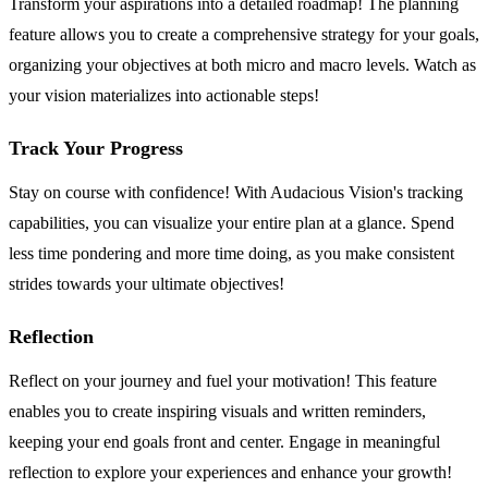
Transform your aspirations into a detailed roadmap! The planning
feature allows you to create a comprehensive strategy for your goals,
organizing your objectives at both micro and macro levels. Watch as
your vision materializes into actionable steps!
Track Your Progress
Stay on course with confidence! With Audacious Vision's tracking
capabilities, you can visualize your entire plan at a glance. Spend
less time pondering and more time doing, as you make consistent
strides towards your ultimate objectives!
Reflection
Reflect on your journey and fuel your motivation! This feature
enables you to create inspiring visuals and written reminders,
keeping your end goals front and center. Engage in meaningful
reflection to explore your experiences and enhance your growth!