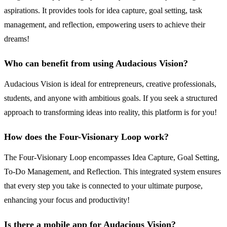
aspirations. It provides tools for idea capture, goal setting, task
management, and reflection, empowering users to achieve their
dreams!
Who can benefit from using Audacious Vision?
Audacious Vision is ideal for entrepreneurs, creative professionals,
students, and anyone with ambitious goals. If you seek a structured
approach to transforming ideas into reality, this platform is for you!
How does the Four-Visionary Loop work?
The Four-Visionary Loop encompasses Idea Capture, Goal Setting,
To-Do Management, and Reflection. This integrated system ensures
that every step you take is connected to your ultimate purpose,
enhancing your focus and productivity!
Is there a mobile app for Audacious Vision?