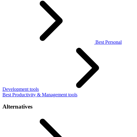
Best Personal
Development tools
Best Productivity & Management tools
Alternatives