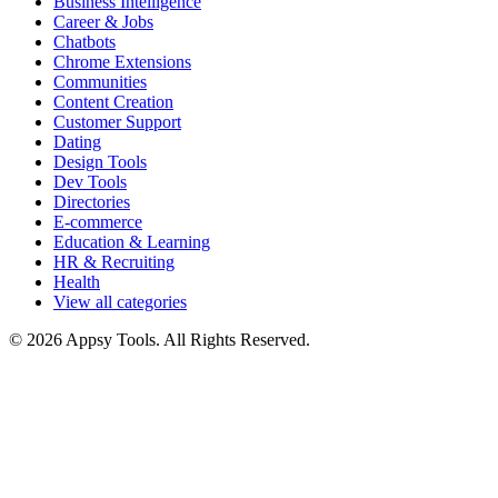
Business Intelligence
Career & Jobs
Chatbots
Chrome Extensions
Communities
Content Creation
Customer Support
Dating
Design Tools
Dev Tools
Directories
E-commerce
Education & Learning
HR & Recruiting
Health
View all categories
© 2026 Appsy Tools. All Rights Reserved.