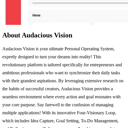
About Audacious Vision
Audacious Vision is your ultimate Personal Operating System,
expertly designed to turn your dreams into reality! This
revolutionary platform is tailored specifically for entrepreneurs and
ambitious professionals who want to synchronize their daily tasks
with their grandest aspirations. By leveraging extensive research on
the habits of successful creators, Audacious Vision provides a
seamless environment where every action and goal resonates with
your core purpose. Say farewell to the confusion of managing
multiple applications! With its innovative Four-Visionary Loop,
which includes Idea Capture, Goal Setting, To-Do Management,