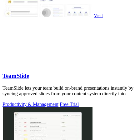
Visit
TeamSlide
TeamSlide lets your team build on-brand presentations instantly by
syncing approved slides from your content system directly into
PowerPoint.
Productivity & Management
Free Trial