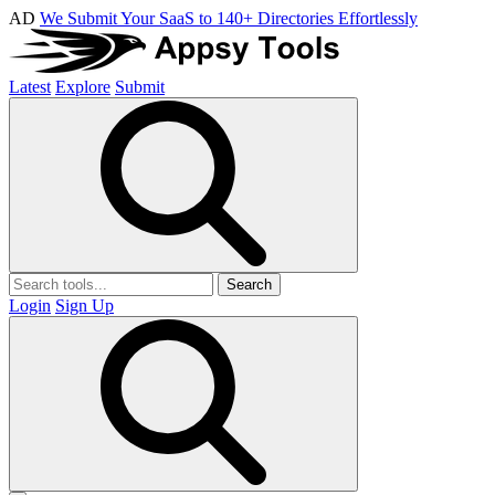
AD
We Submit Your SaaS to 140+ Directories Effortlessly
Latest
Explore
Submit
Search
Login
Sign Up