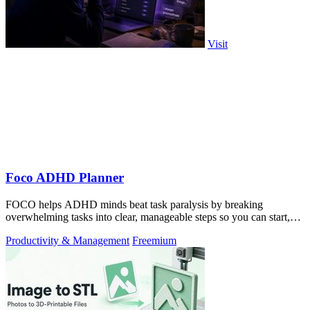
Visit
Foco ADHD Planner
FOCO helps ADHD minds beat task paralysis by breaking
overwhelming tasks into clear, manageable steps so you can start,
focus, and finish.
Productivity & Management
Freemium