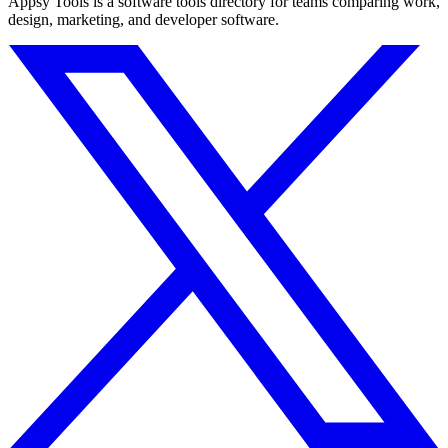
Appsy Tools is a software tools directory for teams comparing work,
design, marketing, and developer software.