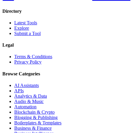
Directory
Latest Tools
Explore
Submit a Tool
Legal
Terms & Conditions
Privacy Policy
Browse Categories
AI Assistants
APIs
Analytics & Data
Audio & Music
Automation
Blockchain & Crypto
Blogging & Publishing
Boilerplates & Templates
Business & Finance