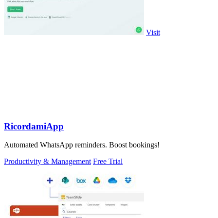
Visit
RicordamiApp
Automated WhatsApp reminders. Boost bookings!
Productivity & Management
Free Trial