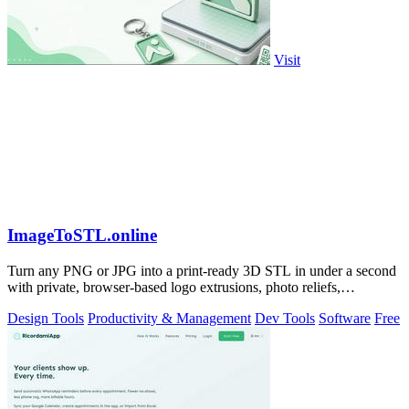
Visit
ImageToSTL.online
Turn any PNG or JPG into a print-ready 3D STL in under a second
with private, browser-based logo extrusions, photo reliefs,
lithophanes, and.
Design Tools
Productivity & Management
Dev Tools
Software
Free