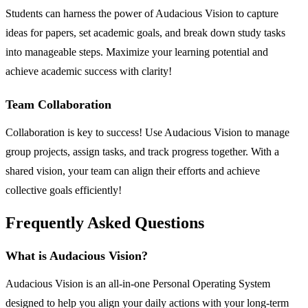
Students can harness the power of Audacious Vision to capture
ideas for papers, set academic goals, and break down study tasks
into manageable steps. Maximize your learning potential and
achieve academic success with clarity!
Team Collaboration
Collaboration is key to success! Use Audacious Vision to manage
group projects, assign tasks, and track progress together. With a
shared vision, your team can align their efforts and achieve
collective goals efficiently!
Frequently Asked Questions
What is Audacious Vision?
Audacious Vision is an all-in-one Personal Operating System
designed to help you align your daily actions with your long-term