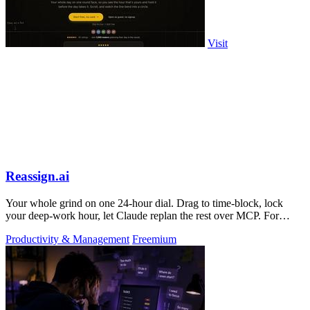
Visit
Reassign.ai
Your whole grind on one 24-hour dial. Drag to time-block, lock
your deep-work hour, let Claude replan the rest over MCP. For
builders. Free, no card.
Productivity & Management
Freemium