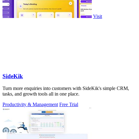
Visit
SideKik
Turn more enquiries into customers with SideKik's simple CRM,
tasks, and growth tools all in one place.
Productivity & Management
Free Trial