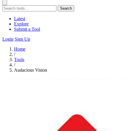
Search
Latest
Explore
Submit a Tool
Login
Sign Up
Home
/
Tools
/
Audacious Vision