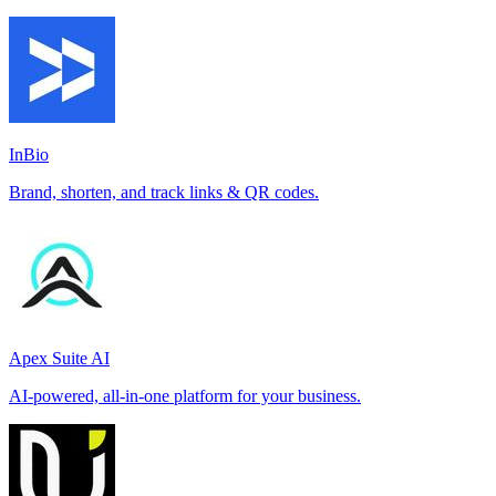
InBio
Brand, shorten, and track links & QR codes.
Apex Suite AI
AI-powered, all-in-one platform for your business.