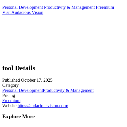
Personal Development
Productivity & Management
Freemium
Visit Audacious Vision
tool Details
Published
October 17, 2025
Category
Personal Development
Productivity & Management
Pricing
Freemium
Website
https://audaciousvision.com/
Explore More