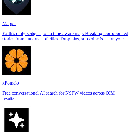
Mappit
Earth's daily zeitgeist, on a time-aware map. Breaking, corroborated
stories from hundreds of cities. Drop pins, subscribe & share your
places.
xPomelo
Free conversational AI search for NSFW videos across 60M+
results