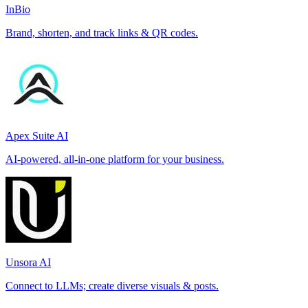
InBio
Brand, shorten, and track links & QR codes.
Apex Suite AI
AI-powered, all-in-one platform for your business.
Unsora AI
Connect to LLMs; create diverse visuals & posts.