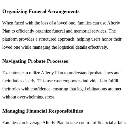
Organizing Funeral Arrangements
When faced with the loss of a loved one, families can use Afterly
Plan to efficiently organize funeral and memorial services. The
platform provides a structured approach, helping users honor their
loved one while managing the logistical details effectively.
Navigating Probate Processes
Executors can utilize Afterly Plan to understand probate laws and
their duties clearly. This use case empowers individuals to fulfill
their roles with confidence, ensuring that legal obligations are met
without overwhelming stress.
Managing Financial Responsibilities
Families can leverage Afterly Plan to take control of financial affairs