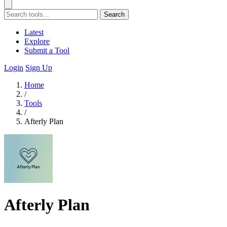
Search
Latest
Explore
Submit a Tool
Login
Sign Up
Home
/
Tools
/
Afterly Plan
Afterly Plan