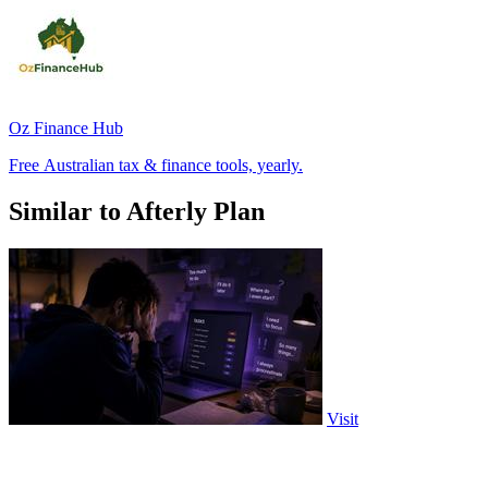
Oz Finance Hub
Free Australian tax & finance tools, yearly.
Similar to Afterly Plan
Visit