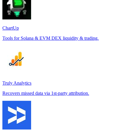
ChartUp
Tools for Solana & EVM DEX liquidity & trading.
Truly Analytics
Recovers missed data via 1st-party attribution.