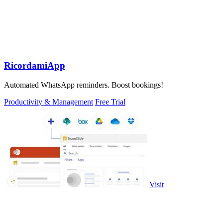
RicordamiApp
Automated WhatsApp reminders. Boost bookings!
Productivity & Management
Free Trial
Visit