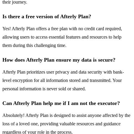
their journey.
Is there a free version of Afterly Plan?
Yes! Afterly Plan offers a free plan with no credit card required,
allowing users to access essential features and resources to help
them during this challenging time.
How does Afterly Plan ensure my data is secure?
Afterly Plan prioritizes user privacy and data security with bank-
level encryption for all information stored and transmitted. Your
personal information is never sold or shared.
Can Afterly Plan help me if I am not the executor?
Absolutely! Afterly Plan is designed to assist anyone affected by the
loss of a loved one, providing valuable resources and guidance
regardless of your role in the process.