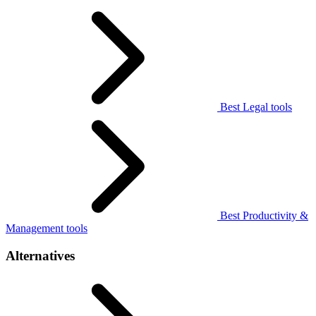
Best Legal tools
Best Productivity &
Management tools
Alternatives