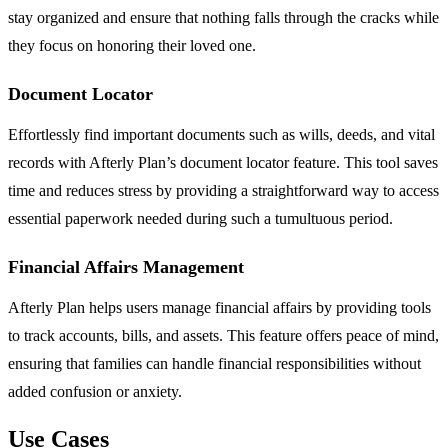
stay organized and ensure that nothing falls through the cracks while
they focus on honoring their loved one.
Document Locator
Effortlessly find important documents such as wills, deeds, and vital
records with Afterly Plan’s document locator feature. This tool saves
time and reduces stress by providing a straightforward way to access
essential paperwork needed during such a tumultuous period.
Financial Affairs Management
Afterly Plan helps users manage financial affairs by providing tools
to track accounts, bills, and assets. This feature offers peace of mind,
ensuring that families can handle financial responsibilities without
added confusion or anxiety.
Use Cases