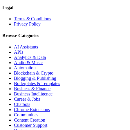
Legal
Terms & Conditions
Privacy Policy
Browse Categories
AI Assistants
APIs
Analytics & Data
Audio & Music
Automation
Blockchain & Crypto
Blogging & Publishing
Boilerplates & Templates
Business & Finance
Business Intelligence
Career & Jobs
Chatbots
Chrome Extensions
Communities
Content Creation
Customer Support