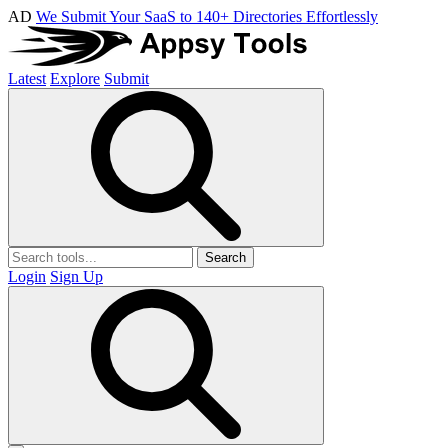
AD
We Submit Your SaaS to 140+ Directories Effortlessly
Latest
Explore
Submit
Search
Login
Sign Up