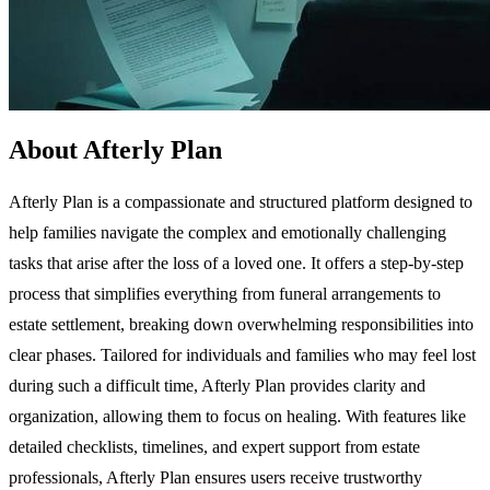
About Afterly Plan
Afterly Plan is a compassionate and structured platform designed to
help families navigate the complex and emotionally challenging
tasks that arise after the loss of a loved one. It offers a step-by-step
process that simplifies everything from funeral arrangements to
estate settlement, breaking down overwhelming responsibilities into
clear phases. Tailored for individuals and families who may feel lost
during such a difficult time, Afterly Plan provides clarity and
organization, allowing them to focus on healing. With features like
detailed checklists, timelines, and expert support from estate
professionals, Afterly Plan ensures users receive trustworthy