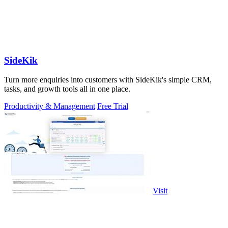
SideKik
Turn more enquiries into customers with SideKik's simple CRM,
tasks, and growth tools all in one place.
Productivity & Management
Free Trial
Visit