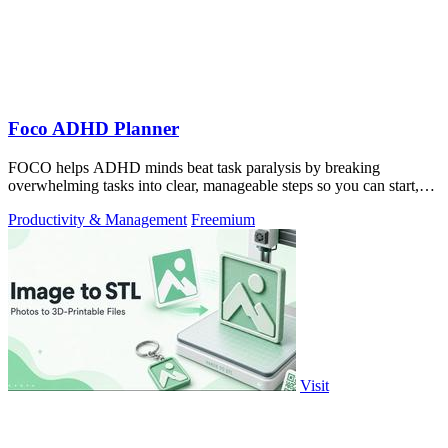
Foco ADHD Planner
FOCO helps ADHD minds beat task paralysis by breaking
overwhelming tasks into clear, manageable steps so you can start,
focus, and finish.
Productivity & Management
Freemium
Visit