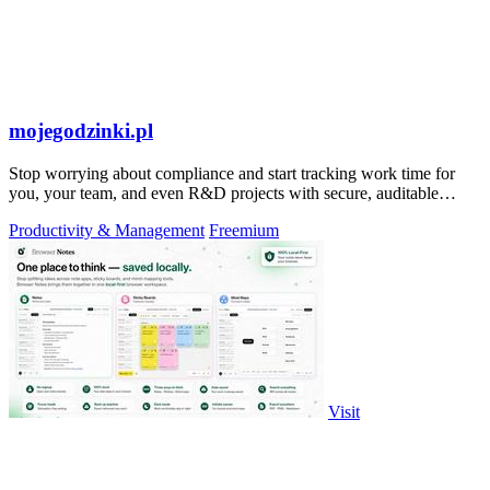
mojegodzinki.pl
Stop worrying about compliance and start tracking work time for
you, your team, and even R&D projects with secure, auditable
precision.
Productivity & Management
Freemium
Visit