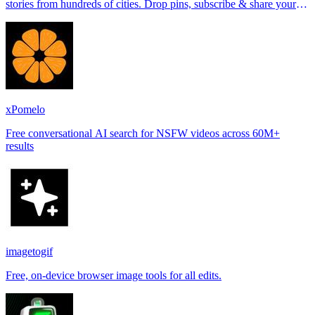
stories from hundreds of cities. Drop pins, subscribe & share your
places.
xPomelo
Free conversational AI search for NSFW videos across 60M+
results
imagetogif
Free, on-device browser image tools for all edits.