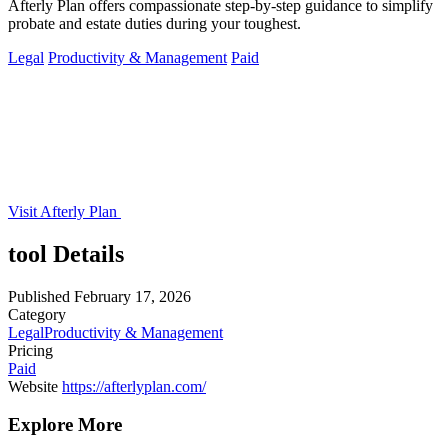
Afterly Plan offers compassionate step-by-step guidance to simplify
probate and estate duties during your toughest.
Legal
Productivity & Management
Paid
Visit Afterly Plan
tool Details
Published
February 17, 2026
Category
Legal
Productivity & Management
Pricing
Paid
Website
https://afterlyplan.com/
Explore More