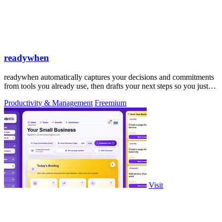
readywhen
readywhen automatically captures your decisions and commitments
from tools you already use, then drafts your next steps so you just
approve.
Productivity & Management
Freemium
Visit