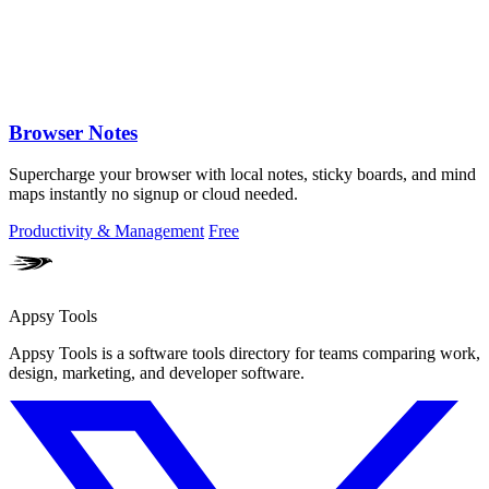
Browser Notes
Supercharge your browser with local notes, sticky boards, and mind
maps instantly no signup or cloud needed.
Productivity & Management
Free
Appsy Tools
Appsy Tools is a software tools directory for teams comparing work,
design, marketing, and developer software.