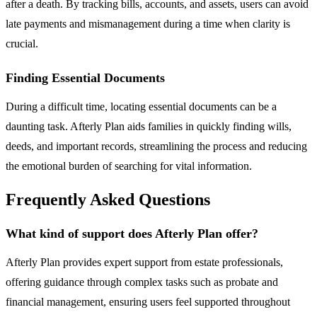
after a death. By tracking bills, accounts, and assets, users can avoid
late payments and mismanagement during a time when clarity is
crucial.
Finding Essential Documents
During a difficult time, locating essential documents can be a
daunting task. Afterly Plan aids families in quickly finding wills,
deeds, and important records, streamlining the process and reducing
the emotional burden of searching for vital information.
Frequently Asked Questions
What kind of support does Afterly Plan offer?
Afterly Plan provides expert support from estate professionals,
offering guidance through complex tasks such as probate and
financial management, ensuring users feel supported throughout