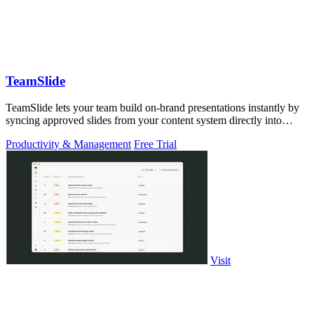
TeamSlide
TeamSlide lets your team build on-brand presentations instantly by
syncing approved slides from your content system directly into
PowerPoint.
Productivity & Management
Free Trial
Visit