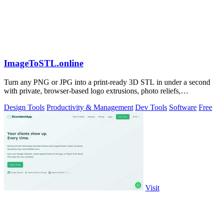
ImageToSTL.online
Turn any PNG or JPG into a print-ready 3D STL in under a second
with private, browser-based logo extrusions, photo reliefs,
lithophanes, and.
Design Tools
Productivity & Management
Dev Tools
Software
Free
Visit