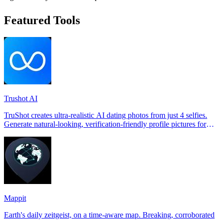
Featured Tools
Trushot AI
TruShot creates ultra-realistic AI dating photos from just 4 selfies.
Generate natural-looking, verification-friendly profile pictures for
Tinder, Hin
Mappit
Earth's daily zeitgeist, on a time-aware map. Breaking, corroborated