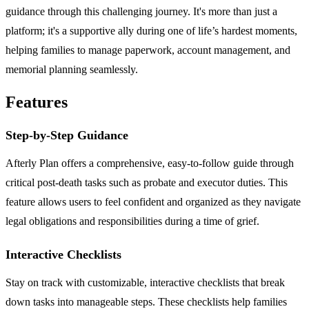
guidance through this challenging journey. It's more than just a
platform; it's a supportive ally during one of life’s hardest moments,
helping families to manage paperwork, account management, and
memorial planning seamlessly.
Features
Step-by-Step Guidance
Afterly Plan offers a comprehensive, easy-to-follow guide through
critical post-death tasks such as probate and executor duties. This
feature allows users to feel confident and organized as they navigate
legal obligations and responsibilities during a time of grief.
Interactive Checklists
Stay on track with customizable, interactive checklists that break
down tasks into manageable steps. These checklists help families