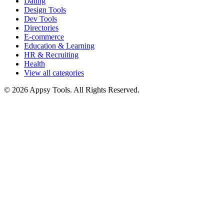
Dating
Design Tools
Dev Tools
Directories
E-commerce
Education & Learning
HR & Recruiting
Health
View all categories
© 2026 Appsy Tools. All Rights Reserved.