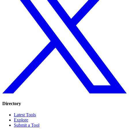
Directory
Latest Tools
Explore
Submit a Tool