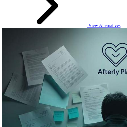
View Alternatives