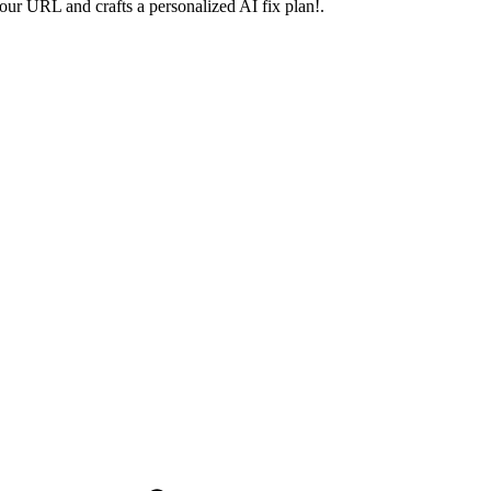
your URL and crafts a personalized AI fix plan!.