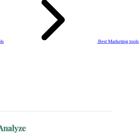
ls
Best Marketing tools