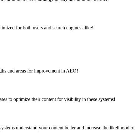
timized for both users and search engines alike!
engths and areas for improvement in AEO!
s to optimize their content for visibility in these systems!
ystems understand your content better and increase the likelihood of