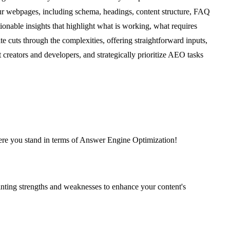
your webpages, including schema, headings, content structure, FAQ
onable insights that highlight what is working, what requires
 cuts through the complexities, offering straightforward inputs,
reators and developers, and strategically prioritize AEO tasks
where you stand in terms of Answer Engine Optimization!
nting strengths and weaknesses to enhance your content's