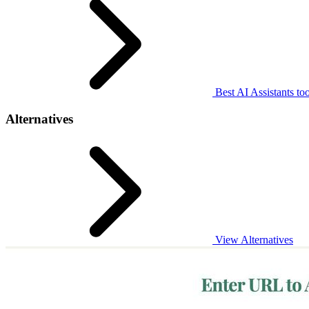
Best AI Assistants too
Alternatives
View Alternatives