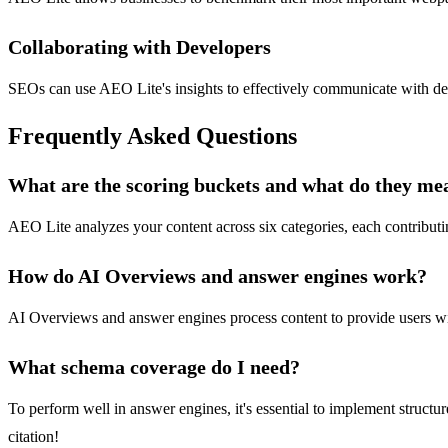
Collaborating with Developers
SEOs can use AEO Lite's insights to effectively communicate with deve
Frequently Asked Questions
What are the scoring buckets and what do they me
AEO Lite analyzes your content across six categories, each contributi
How do AI Overviews and answer engines work?
AI Overviews and answer engines process content to provide users with q
What schema coverage do I need?
To perform well in answer engines, it's essential to implement struct
citation!