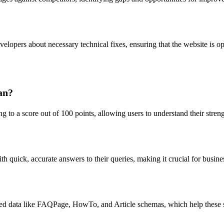
lopers about necessary technical fixes, ensuring that the website is op
an?
ng to a score out of 100 points, allowing users to understand their str
uick, accurate answers to their queries, making it crucial for businesse
ured data like FAQPage, HowTo, and Article schemas, which help these s