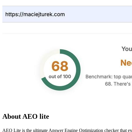
About AEO lite
AEO Lite is the ultimate Answer Engine Optimization checker that eve