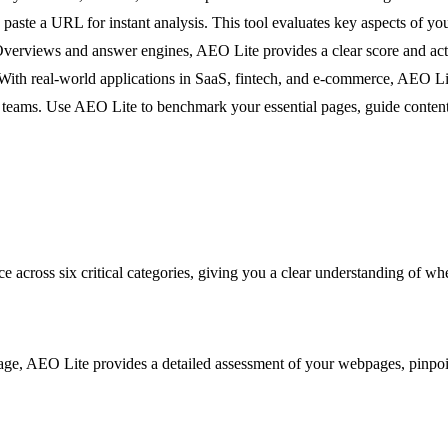
 paste a URL for instant analysis. This tool evaluates key aspects of 
Overviews and answer engines, AEO Lite provides a clear score and acti
ith real-world applications in SaaS, fintech, and e-commerce, AEO Lite
teams. Use AEO Lite to benchmark your essential pages, guide content c
e across six critical categories, giving you a clear understanding of 
ge, AEO Lite provides a detailed assessment of your webpages, pinpoi