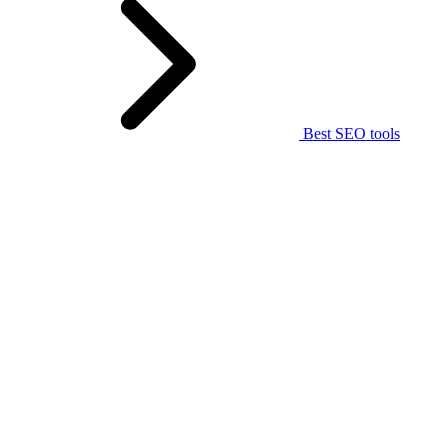
Best SEO tools