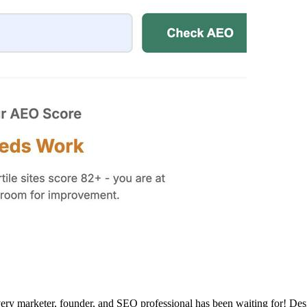
ry marketer, founder, and SEO professional has been waiting for! Desig