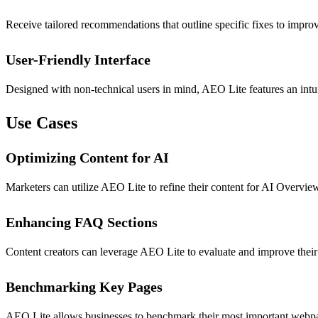
Receive tailored recommendations that outline specific fixes to impro
User-Friendly Interface
Designed with non-technical users in mind, AEO Lite features an intuit
Use Cases
Optimizing Content for AI
Marketers can utilize AEO Lite to refine their content for AI Overviews,
Enhancing FAQ Sections
Content creators can leverage AEO Lite to evaluate and improve thei
Benchmarking Key Pages
AEO Lite allows businesses to benchmark their most important webpage