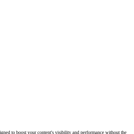
ned to boost your content's visibility and performance without the