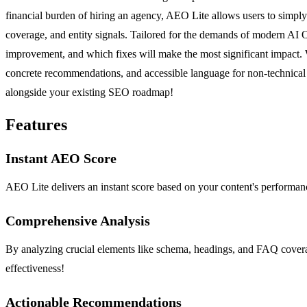
financial burden of hiring an agency, AEO Lite allows users to simply
coverage, and entity signals. Tailored for the demands of modern AI 
improvement, and which fixes will make the most significant impact. W
concrete recommendations, and accessible language for non-technical 
alongside your existing SEO roadmap!
Features
Instant AEO Score
AEO Lite delivers an instant score based on your content's performanc
Comprehensive Analysis
By analyzing crucial elements like schema, headings, and FAQ covera
effectiveness!
Actionable Recommendations