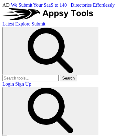
AD
We Submit Your SaaS to 140+ Directories Effortlessly
Latest
Explore
Submit
Search
Login
Sign Up