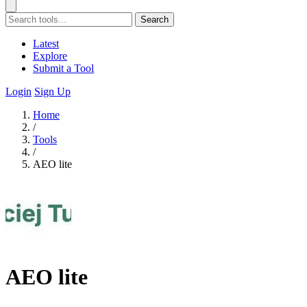
Search
Latest
Explore
Submit a Tool
Login
Sign Up
Home
/
Tools
/
AEO lite
AEO lite