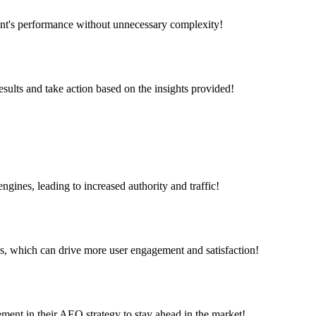
tent's performance without unnecessary complexity!
esults and take action based on the insights provided!
engines, leading to increased authority and traffic!
s, which can drive more user engagement and satisfaction!
ment in their AEO strategy to stay ahead in the market!