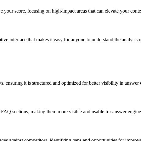
ve your score, focusing on high-impact areas that can elevate your con
ive interface that makes it easy for anyone to understand the analysis r
 ensuring it is structured and optimized for better visibility in answer 
r FAQ sections, making them more visible and usable for answer engine
s against competitors, identifying gaps and opportunities for improve