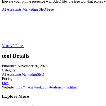
Elevate your online presence with AEO lite, the free tool that scores 
AI Assistants
Marketing
SEO
Free
Visit AEO lite
tool Details
Published
November 30, 2025
Category
AI Assistants
Marketing
SEO
Pricing
Free
Website
https://maciejturek.com/tools/aeo-lite.html
Explore More