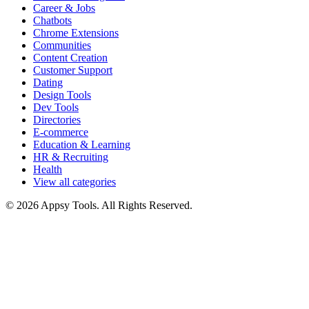
Career & Jobs
Chatbots
Chrome Extensions
Communities
Content Creation
Customer Support
Dating
Design Tools
Dev Tools
Directories
E-commerce
Education & Learning
HR & Recruiting
Health
View all categories
© 2026 Appsy Tools. All Rights Reserved.