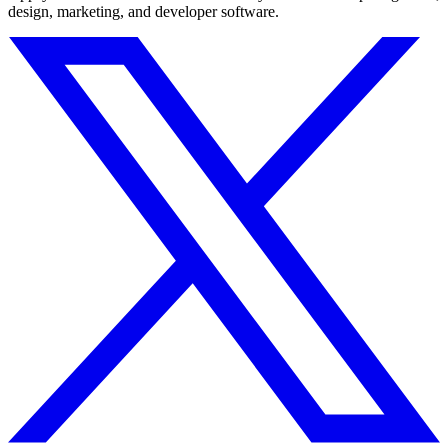
design, marketing, and developer software.