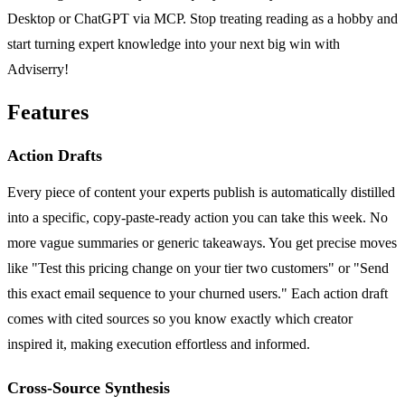
Desktop or ChatGPT via MCP. Stop treating reading as a hobby and
start turning expert knowledge into your next big win with
Adviserry!
Features
Action Drafts
Every piece of content your experts publish is automatically distilled
into a specific, copy-paste-ready action you can take this week. No
more vague summaries or generic takeaways. You get precise moves
like "Test this pricing change on your tier two customers" or "Send
this exact email sequence to your churned users." Each action draft
comes with cited sources so you know exactly which creator
inspired it, making execution effortless and informed.
Cross-Source Synthesis