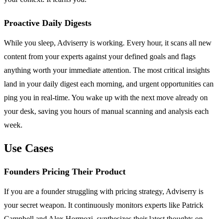
Proactive Daily Digests
While you sleep, Adviserry is working. Every hour, it scans all new
content from your experts against your defined goals and flags
anything worth your immediate attention. The most critical insights
land in your daily digest each morning, and urgent opportunities can
ping you in real-time. You wake up with the next move already on
your desk, saving you hours of manual scanning and analysis each
week.
Use Cases
Founders Pricing Their Product
If you are a founder struggling with pricing strategy, Adviserry is
your secret weapon. It continuously monitors experts like Patrick
Campbell and Alex Hormozi, synthesizes their latest thoughts on