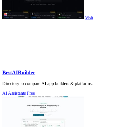
Visit
BestAIBuilder
Directory to compare AI app builders & platforms.
AI Assistants
Free