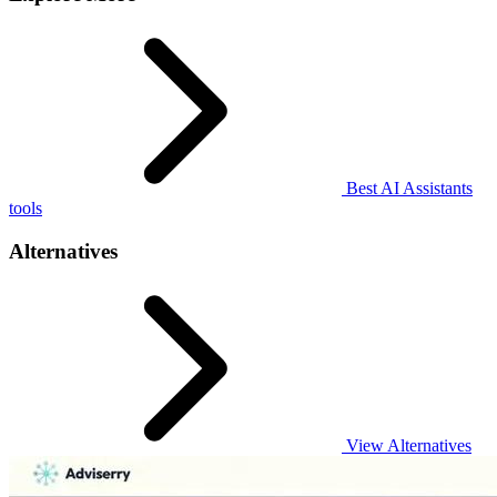
Best AI Assistants
tools
Alternatives
View Alternatives