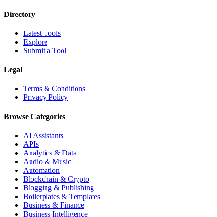
Directory
Latest Tools
Explore
Submit a Tool
Legal
Terms & Conditions
Privacy Policy
Browse Categories
AI Assistants
APIs
Analytics & Data
Audio & Music
Automation
Blockchain & Crypto
Blogging & Publishing
Boilerplates & Templates
Business & Finance
Business Intelligence