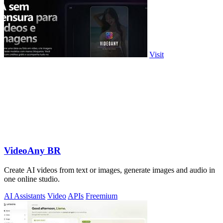
Visit
VideoAny BR
Create AI videos from text or images, generate images and audio in
one online studio.
AI Assistants
Video
APIs
Freemium