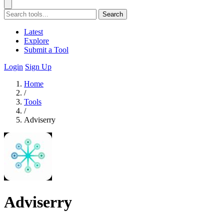
Search
Latest
Explore
Submit a Tool
Login
Sign Up
Home
/
Tools
/
Adviserry
Adviserry