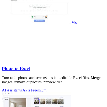
Visit
Photo to Excel
Turn table photos and screenshots into editable Excel files. Merge
images, remove duplicates, preview free.
AI Assistants
APIs
Freemium