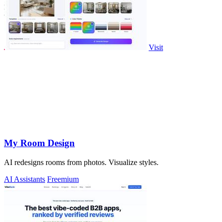
Visit
My Room Design
AI redesigns rooms from photos. Visualize styles.
AI Assistants
Freemium