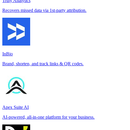
Truly Analytics
Recovers missed data via 1st-party attribution.
InBio
Brand, shorten, and track links & QR codes.
Apex Suite AI
AI-powered, all-in-one platform for your business.