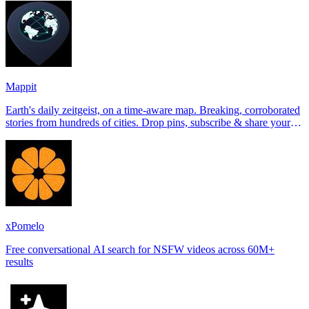
Mappit
Earth's daily zeitgeist, on a time-aware map. Breaking, corroborated
stories from hundreds of cities. Drop pins, subscribe & share your
places.
xPomelo
Free conversational AI search for NSFW videos across 60M+
results