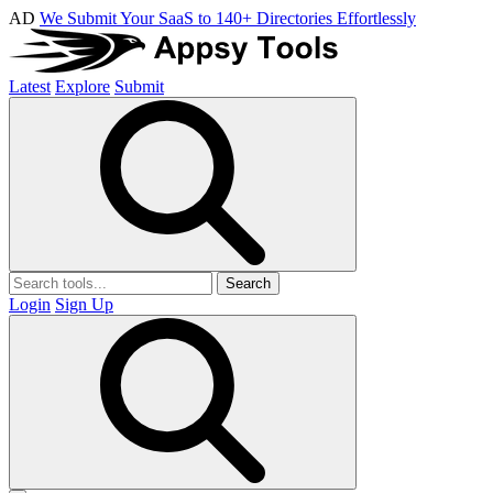
AD
We Submit Your SaaS to 140+ Directories Effortlessly
Latest
Explore
Submit
Search
Login
Sign Up