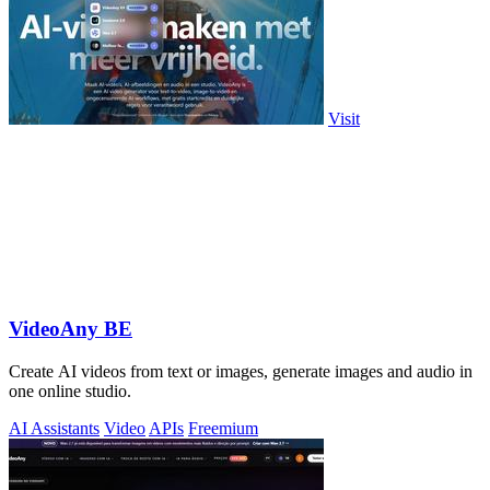
Visit
VideoAny BE
Create AI videos from text or images, generate images and audio in
one online studio.
AI Assistants
Video
APIs
Freemium