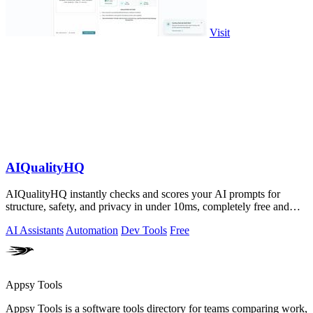
Visit
AIQualityHQ
AIQualityHQ instantly checks and scores your AI prompts for
structure, safety, and privacy in under 10ms, completely free and
browser-based!.
AI Assistants
Automation
Dev Tools
Free
Appsy Tools
Appsy Tools is a software tools directory for teams comparing work,