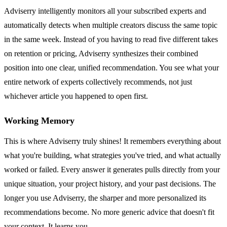
Adviserry intelligently monitors all your subscribed experts and
automatically detects when multiple creators discuss the same topic
in the same week. Instead of you having to read five different takes
on retention or pricing, Adviserry synthesizes their combined
position into one clear, unified recommendation. You see what your
entire network of experts collectively recommends, not just
whichever article you happened to open first.
Working Memory
This is where Adviserry truly shines! It remembers everything about
what you're building, what strategies you've tried, and what actually
worked or failed. Every answer it generates pulls directly from your
unique situation, your project history, and your past decisions. The
longer you use Adviserry, the sharper and more personalized its
recommendations become. No more generic advice that doesn't fit
your context. It learns you.