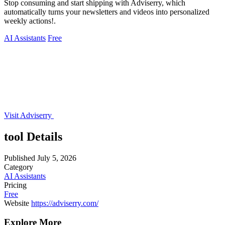
Stop consuming and start shipping with Adviserry, which
automatically turns your newsletters and videos into personalized
weekly actions!.
AI Assistants
Free
Visit Adviserry
tool Details
Published
July 5, 2026
Category
AI Assistants
Pricing
Free
Website
https://adviserry.com/
Explore More