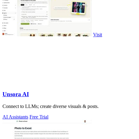
Visit
Unsora AI
Connect to LLMs; create diverse visuals & posts.
AI Assistants
Free Trial