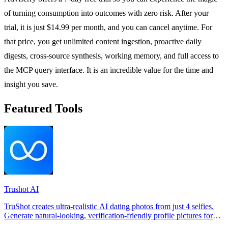
of turning consumption into outcomes with zero risk. After your
trial, it is just $14.99 per month, and you can cancel anytime. For
that price, you get unlimited content ingestion, proactive daily
digests, cross-source synthesis, working memory, and full access to
the MCP query interface. It is an incredible value for the time and
insight you save.
Featured Tools
Trushot AI
TruShot creates ultra-realistic AI dating photos from just 4 selfies.
Generate natural-looking, verification-friendly profile pictures for
Tinder, Hin