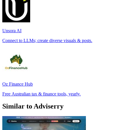
Unsora AI
Connect to LLMs; create diverse visuals & posts.
Oz Finance Hub
Free Australian tax & finance tools, yearly.
Similar to Adviserry