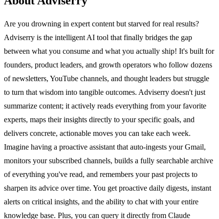
About Adviserry
Are you drowning in expert content but starved for real results?
Adviserry is the intelligent AI tool that finally bridges the gap
between what you consume and what you actually ship! It's built for
founders, product leaders, and growth operators who follow dozens
of newsletters, YouTube channels, and thought leaders but struggle
to turn that wisdom into tangible outcomes. Adviserry doesn't just
summarize content; it actively reads everything from your favorite
experts, maps their insights directly to your specific goals, and
delivers concrete, actionable moves you can take each week.
Imagine having a proactive assistant that auto-ingests your Gmail,
monitors your subscribed channels, builds a fully searchable archive
of everything you've read, and remembers your past projects to
sharpen its advice over time. You get proactive daily digests, instant
alerts on critical insights, and the ability to chat with your entire
knowledge base. Plus, you can query it directly from Claude