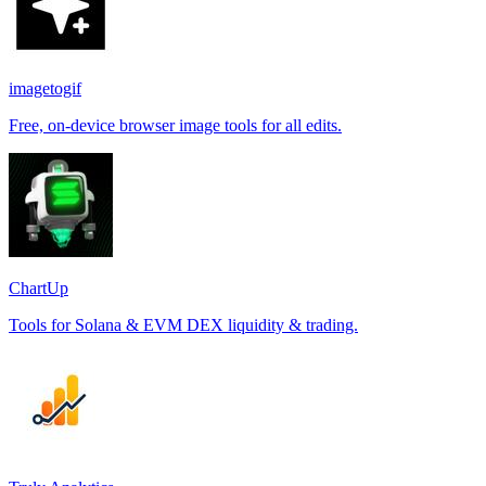
imagetogif
Free, on-device browser image tools for all edits.
ChartUp
Tools for Solana & EVM DEX liquidity & trading.