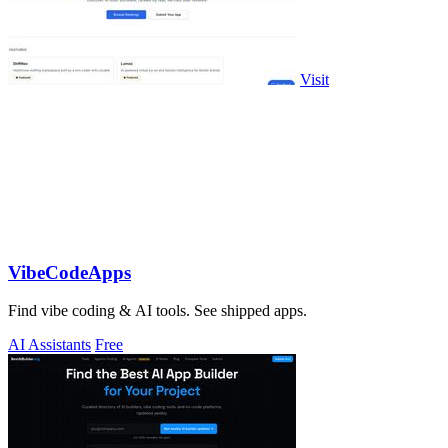
Visit
VibeCodeApps
Find vibe coding & AI tools. See shipped apps.
AI Assistants
Free