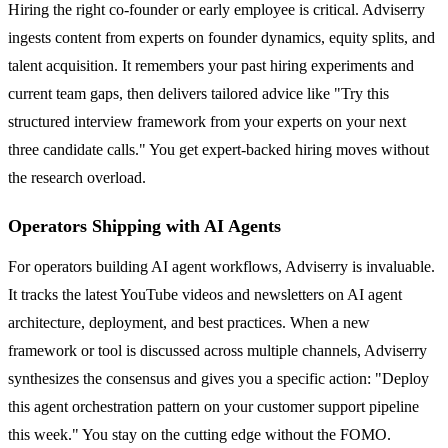
Hiring the right co-founder or early employee is critical. Adviserry
ingests content from experts on founder dynamics, equity splits, and
talent acquisition. It remembers your past hiring experiments and
current team gaps, then delivers tailored advice like "Try this
structured interview framework from your experts on your next
three candidate calls." You get expert-backed hiring moves without
the research overload.
Operators Shipping with AI Agents
For operators building AI agent workflows, Adviserry is invaluable.
It tracks the latest YouTube videos and newsletters on AI agent
architecture, deployment, and best practices. When a new
framework or tool is discussed across multiple channels, Adviserry
synthesizes the consensus and gives you a specific action: "Deploy
this agent orchestration pattern on your customer support pipeline
this week." You stay on the cutting edge without the FOMO.