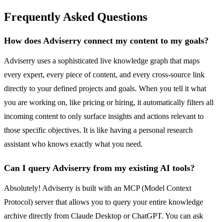
Frequently Asked Questions
How does Adviserry connect my content to my goals?
Adviserry uses a sophisticated live knowledge graph that maps
every expert, every piece of content, and every cross-source link
directly to your defined projects and goals. When you tell it what
you are working on, like pricing or hiring, it automatically filters all
incoming content to only surface insights and actions relevant to
those specific objectives. It is like having a personal research
assistant who knows exactly what you need.
Can I query Adviserry from my existing AI tools?
Absolutely! Adviserry is built with an MCP (Model Context
Protocol) server that allows you to query your entire knowledge
archive directly from Claude Desktop or ChatGPT. You can ask