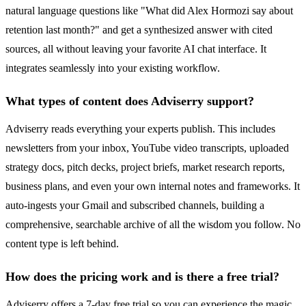
natural language questions like "What did Alex Hormozi say about
retention last month?" and get a synthesized answer with cited
sources, all without leaving your favorite AI chat interface. It
integrates seamlessly into your existing workflow.
What types of content does Adviserry support?
Adviserry reads everything your experts publish. This includes
newsletters from your inbox, YouTube video transcripts, uploaded
strategy docs, pitch decks, project briefs, market research reports,
business plans, and even your own internal notes and frameworks. It
auto-ingests your Gmail and subscribed channels, building a
comprehensive, searchable archive of all the wisdom you follow. No
content type is left behind.
How does the pricing work and is there a free trial?
Adviserry offers a 7-day free trial so you can experience the magic