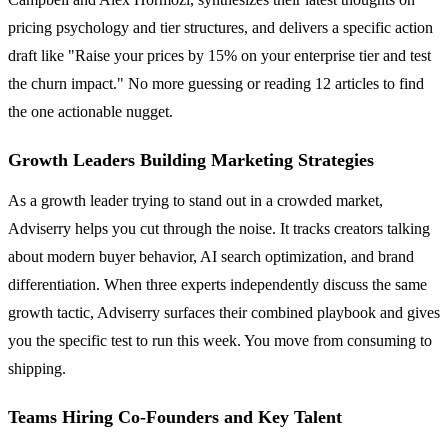
pricing psychology and tier structures, and delivers a specific action
draft like "Raise your prices by 15% on your enterprise tier and test
the churn impact." No more guessing or reading 12 articles to find
the one actionable nugget.
Growth Leaders Building Marketing Strategies
As a growth leader trying to stand out in a crowded market,
Adviserry helps you cut through the noise. It tracks creators talking
about modern buyer behavior, AI search optimization, and brand
differentiation. When three experts independently discuss the same
growth tactic, Adviserry surfaces their combined playbook and gives
you the specific test to run this week. You move from consuming to
shipping.
Teams Hiring Co-Founders and Key Talent