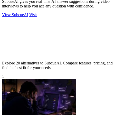
SubcueAI gives you real-time AI answer suggestions during video
interviews to help you ace any question with confidence.
View SubcueAI
Visit
Explore 20 alternatives to SubcueAI. Compare features, pricing, and
find the best fit for your needs.
1