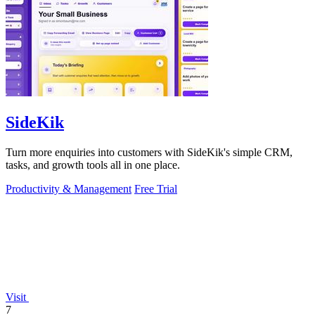
SideKik
Turn more enquiries into customers with SideKik's simple CRM,
tasks, and growth tools all in one place.
Productivity & Management
Free Trial
Visit
7