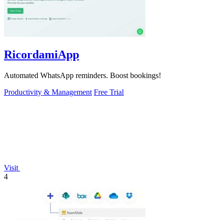
RicordamiApp
Automated WhatsApp reminders. Boost bookings!
Productivity & Management
Free Trial
Visit
4