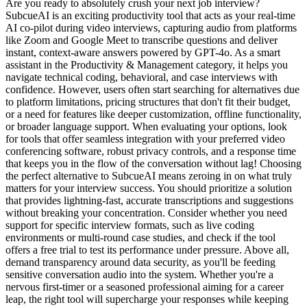
Are you ready to absolutely crush your next job interview?
SubcueAI is an exciting productivity tool that acts as your real-time
AI co-pilot during video interviews, capturing audio from platforms
like Zoom and Google Meet to transcribe questions and deliver
instant, context-aware answers powered by GPT-4o. As a smart
assistant in the Productivity & Management category, it helps you
navigate technical coding, behavioral, and case interviews with
confidence. However, users often start searching for alternatives due
to platform limitations, pricing structures that don't fit their budget,
or a need for features like deeper customization, offline functionality,
or broader language support. When evaluating your options, look
for tools that offer seamless integration with your preferred video
conferencing software, robust privacy controls, and a response time
that keeps you in the flow of the conversation without lag! Choosing
the perfect alternative to SubcueAI means zeroing in on what truly
matters for your interview success. You should prioritize a solution
that provides lightning-fast, accurate transcriptions and suggestions
without breaking your concentration. Consider whether you need
support for specific interview formats, such as live coding
environments or multi-round case studies, and check if the tool
offers a free trial to test its performance under pressure. Above all,
demand transparency around data security, as you'll be feeding
sensitive conversation audio into the system. Whether you're a
nervous first-timer or a seasoned professional aiming for a career
leap, the right tool will supercharge your responses while keeping