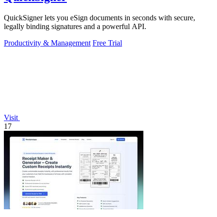
QuickSigner lets you eSign documents in seconds with secure,
legally binding signatures and a powerful API.
Productivity & Management
Free Trial
Visit
17