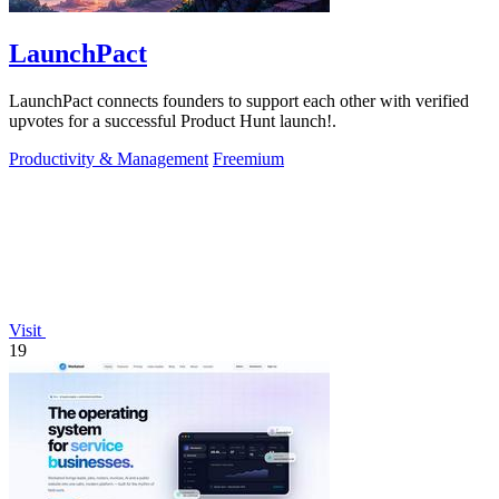
LaunchPact
LaunchPact connects founders to support each other with verified
upvotes for a successful Product Hunt launch!.
Productivity & Management
Freemium
Visit
19