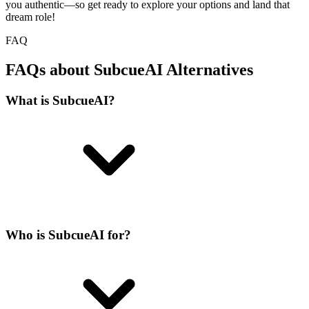
you authentic—so get ready to explore your options and land that
dream role!
FAQ
FAQs about SubcueAI Alternatives
What is SubcueAI?
Who is SubcueAI for?