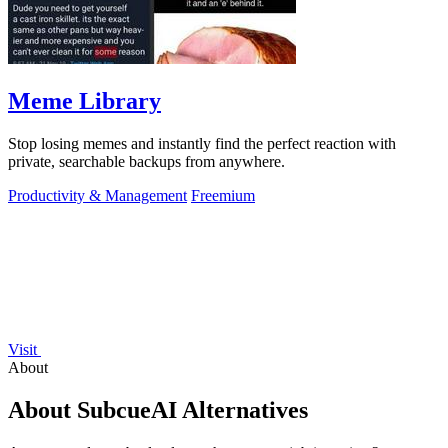
Meme Library
Stop losing memes and instantly find the perfect reaction with
private, searchable backups from anywhere.
Productivity & Management
Freemium
Visit
About
About SubcueAI Alternatives