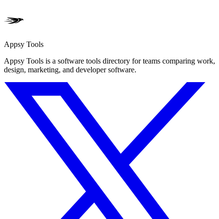
Appsy Tools
Appsy Tools is a software tools directory for teams comparing work,
design, marketing, and developer software.