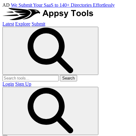
AD
We Submit Your SaaS to 140+ Directories Effortlessly
Latest
Explore
Submit
Search
Login
Sign Up