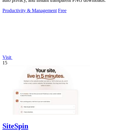
auto privacy, and instant transparent PNG downloads.
Productivity & Management
Free
Visit
15
SiteSpin