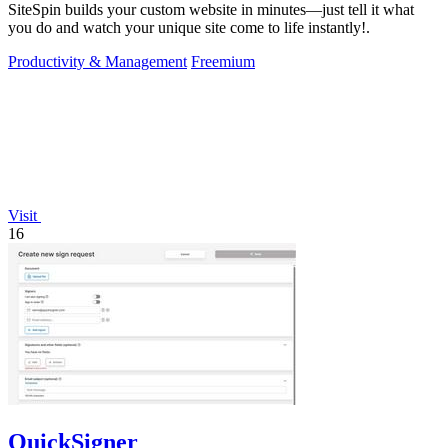
SiteSpin builds your custom website in minutes—just tell it what
you do and watch your unique site come to life instantly!.
Productivity & Management
Freemium
Visit
16
QuickSigner