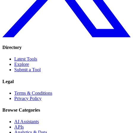
Directory
Latest Tools
Explore
Submit a Tool
Legal
Terms & Conditions
Privacy Policy
Browse Categories
AI Assistants
APIs
Analytics & Data