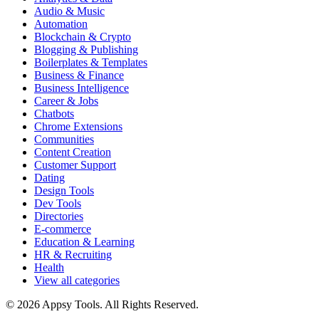
Audio & Music
Automation
Blockchain & Crypto
Blogging & Publishing
Boilerplates & Templates
Business & Finance
Business Intelligence
Career & Jobs
Chatbots
Chrome Extensions
Communities
Content Creation
Customer Support
Dating
Design Tools
Dev Tools
Directories
E-commerce
Education & Learning
HR & Recruiting
Health
View all categories
© 2026 Appsy Tools. All Rights Reserved.