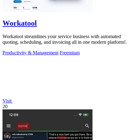
Workatool
Workatool streamlines your service business with automated
quoting, scheduling, and invoicing all in one modern platform!.
Productivity & Management
Freemium
Visit
20