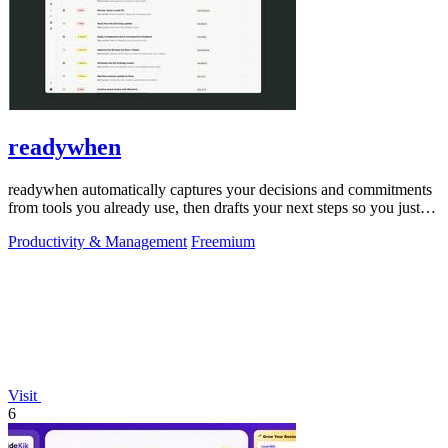
readywhen
readywhen automatically captures your decisions and commitments
from tools you already use, then drafts your next steps so you just
approve.
Productivity & Management
Freemium
Visit
6