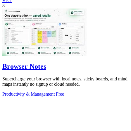
Visit
8
Browser Notes
Supercharge your browser with local notes, sticky boards, and mind
maps instantly no signup or cloud needed.
Productivity & Management
Free