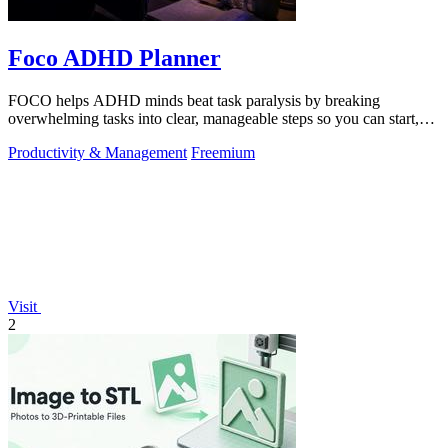
Foco ADHD Planner
FOCO helps ADHD minds beat task paralysis by breaking
overwhelming tasks into clear, manageable steps so you can start,
focus, and finish.
Productivity & Management
Freemium
Visit
2