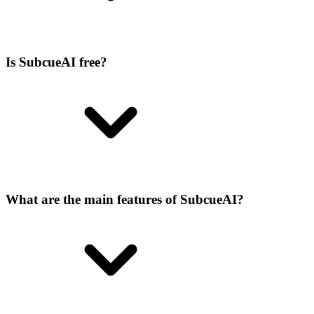
Is SubcueAI free?
What are the main features of SubcueAI?