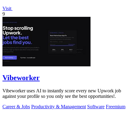
Visit
9
Vibeworker
Vibeworker uses AI to instantly score every new Upwork job
against your profile so you only see the best opportunities!.
Career & Jobs
Productivity & Management
Software
Freemium