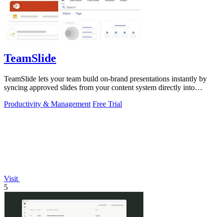
TeamSlide
TeamSlide lets your team build on-brand presentations instantly by
syncing approved slides from your content system directly into
PowerPoint.
Productivity & Management
Free Trial
Visit
5