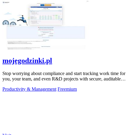
mojegodzinki.pl
Stop worrying about compliance and start tracking work time for
you, your team, and even R&D projects with secure, auditable
precision.
Productivity & Management
Freemium