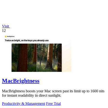
Visit
12
MacBrightness
MacBrightness boosts your Mac screen past its limit up to 1600 nits
for instant readability in direct sunlight.
Productivity & Management
Free Trial