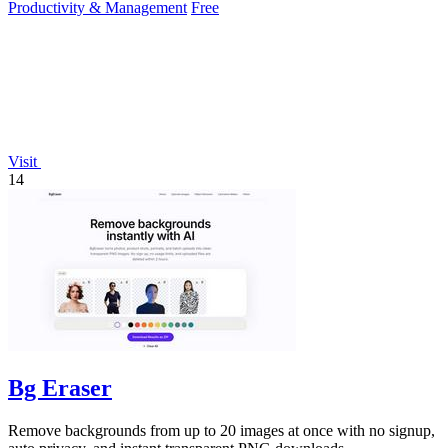
Productivity & Management
Free
Visit
14
Bg Eraser
Remove backgrounds from up to 20 images at once with no signup,