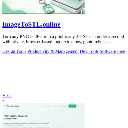
ImageToSTL.online
Turn any PNG or JPG into a print-ready 3D STL in under a second
with private, browser-based logo extrusions, photo reliefs,
lithophanes, and.
Design Tools
Productivity & Management
Dev Tools
Software
Free
Visit
3