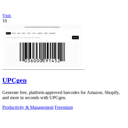
Visit
10
UPCgen
Generate free, platform-approved barcodes for Amazon, Shopify,
and more in seconds with UPCgen.
Productivity & Management
Freemium