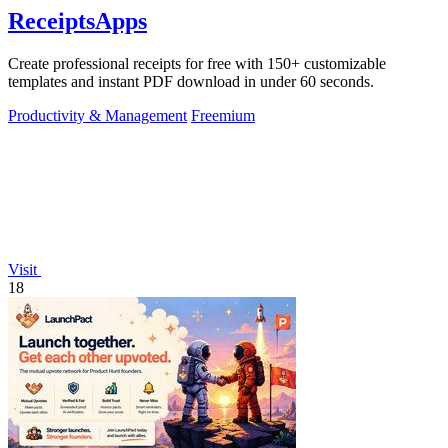
ReceiptsApps
Create professional receipts for free with 150+ customizable
templates and instant PDF download in under 60 seconds.
Productivity & Management
Freemium
Visit
18