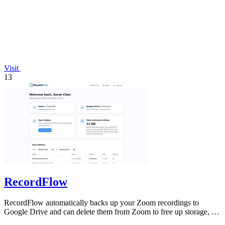
Visit
13
RecordFlow
RecordFlow automatically backs up your Zoom recordings to
Google Drive and can delete them from Zoom to free up storage, all
with a 60-second setup.