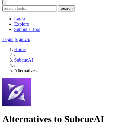
Search
Latest
Explore
Submit a Tool
Login
Sign Up
Home
/
SubcueAI
/
Alternatives
Alternatives to SubcueAI