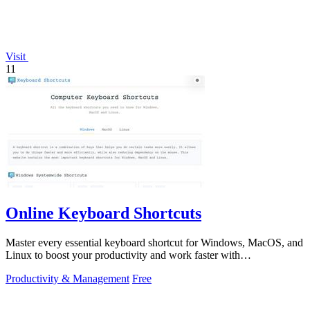
Visit
11
Online Keyboard Shortcuts
Master every essential keyboard shortcut for Windows, MacOS, and
Linux to boost your productivity and work faster with
OnlineShortcuts.com.
Productivity & Management
Free