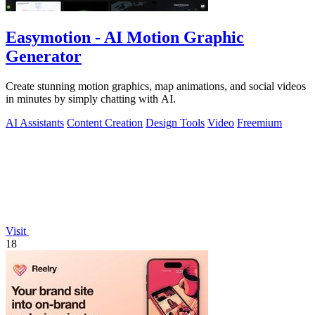
Easymotion - AI Motion Graphic
Generator
Create stunning motion graphics, map animations, and social videos
in minutes by simply chatting with AI.
AI Assistants
Content Creation
Design Tools
Video
Freemium
Visit
18