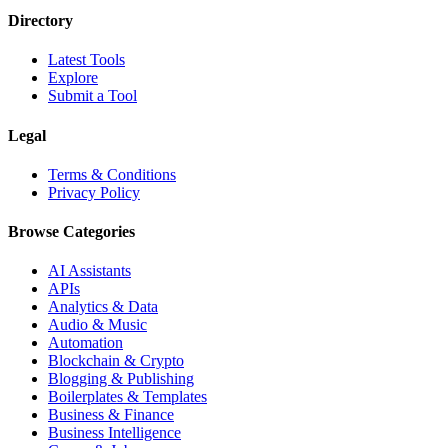
Directory
Latest Tools
Explore
Submit a Tool
Legal
Terms & Conditions
Privacy Policy
Browse Categories
AI Assistants
APIs
Analytics & Data
Audio & Music
Automation
Blockchain & Crypto
Blogging & Publishing
Boilerplates & Templates
Business & Finance
Business Intelligence