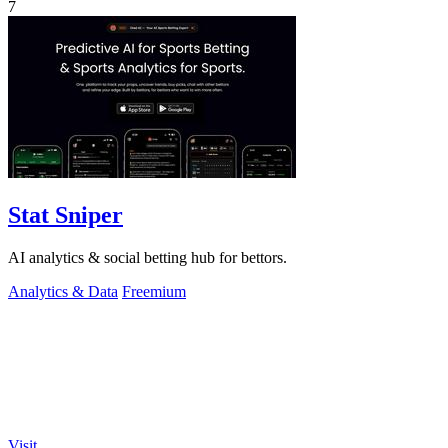
7
Stat Sniper
AI analytics & social betting hub for bettors.
Analytics & Data
Freemium
Visit