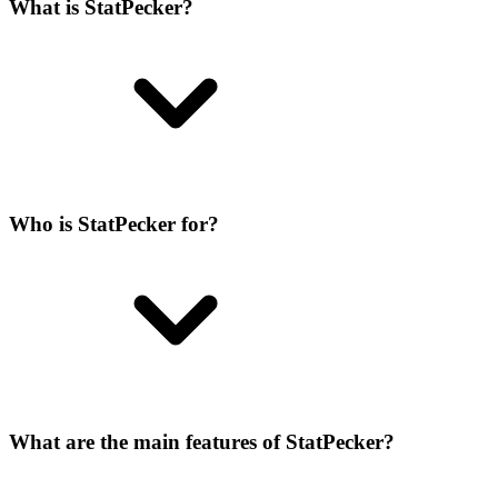
What is StatPecker?
Who is StatPecker for?
What are the main features of StatPecker?