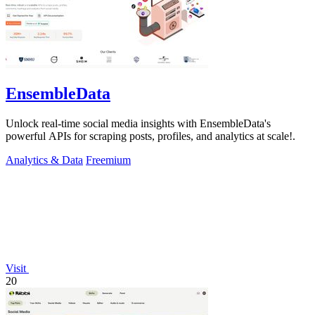
EnsembleData
Unlock real-time social media insights with EnsembleData's
powerful APIs for scraping posts, profiles, and analytics at scale!.
Analytics & Data
Freemium
Visit
20