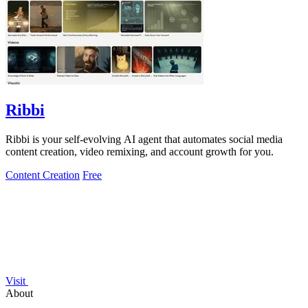
Ribbi
Ribbi is your self-evolving AI agent that automates social media
content creation, video remixing, and account growth for you.
Content Creation
Free
Visit
About