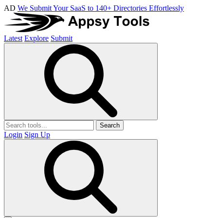
AD
We Submit Your SaaS to 140+ Directories Effortlessly
Latest
Explore
Submit
Search
Login
Sign Up