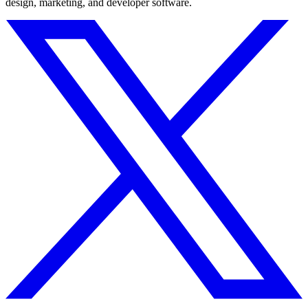
design, marketing, and developer software.