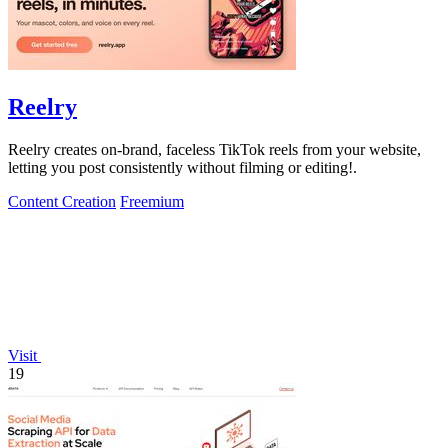
Reelry
Reelry creates on-brand, faceless TikTok reels from your website,
letting you post consistently without filming or editing!.
Content Creation
Freemium
Visit
19