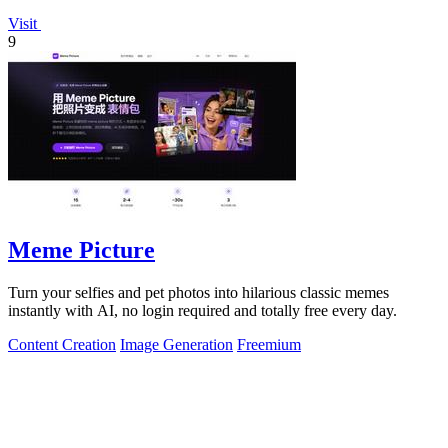
Visit
9
Meme Picture
Turn your selfies and pet photos into hilarious classic memes
instantly with AI, no login required and totally free every day.
Content Creation
Image Generation
Freemium