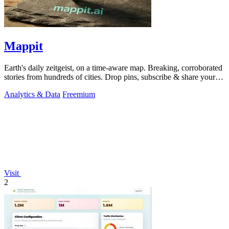
Mappit
Earth's daily zeitgeist, on a time-aware map. Breaking, corroborated
stories from hundreds of cities. Drop pins, subscribe & share your
places.
Analytics & Data
Freemium
Visit
2