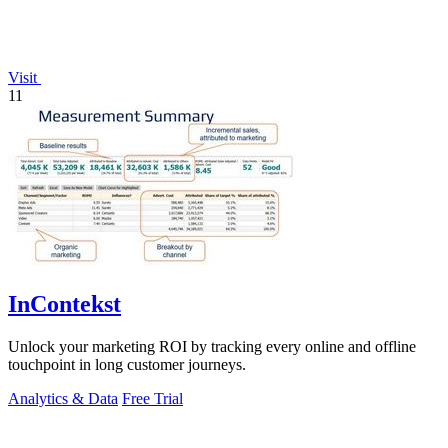
Visit
11
InContekst
Unlock your marketing ROI by tracking every online and offline
touchpoint in long customer journeys.
Analytics & Data
Free Trial