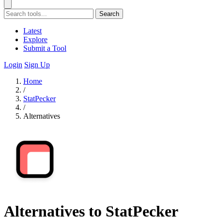
Search
Latest
Explore
Submit a Tool
Login
Sign Up
Home
/
StatPecker
/
Alternatives
Alternatives to StatPecker