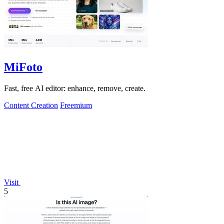
MiFoto
Fast, free AI editor: enhance, remove, create.
Content Creation
Freemium
Visit
5