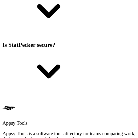
Is StatPecker secure?
Appsy Tools
Appsy Tools is a software tools directory for teams comparing work,