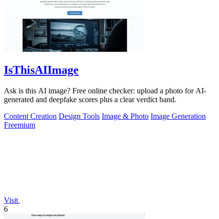
IsThisAIImage
Ask is this AI image? Free online checker: upload a photo for AI-
generated and deepfake scores plus a clear verdict band.
Content Creation
Design Tools
Image & Photo
Image Generation
Freemium
Visit
6