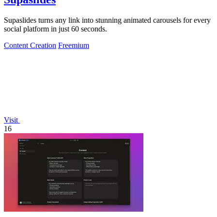
Supaslides turns any link into stunning animated carousels for every
social platform in just 60 seconds.
Content Creation
Freemium
Visit
16