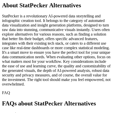
About StatPecker Alternatives
StatPecker is a revolutionary AI-powered data storytelling and
infographic creation tool. It belongs to the category of automated
data visualization and insight generation platforms, designed to turn
raw data into stunning, communicative visuals instantly. Users often
explore alternatives for various reasons, such as finding a solution
that better fits their budget, offers specific advanced features,
integrates with their existing tech stack, or caters to a different use
case like real-time dashboards or more complex statistical modeling.
It's a smart move to ensure you have the perfect tool for your unique
data communication needs. When evaluating other options, focus on
what matters most for your workflow. Key considerations include
the ease of use and learning curve, the quality and customizability of
the generated visuals, the depth of AI-powered analysis, robust data
security and privacy measures, and of course, the overall value for
the investment. The right tool should make you feel empowered, not
overwhelmed.
FAQ
FAQs about StatPecker Alternatives