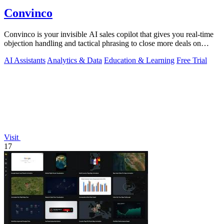
Convinco
Convinco is your invisible AI sales copilot that gives you real-time
objection handling and tactical phrasing to close more deals on
every live call!.
AI Assistants
Analytics & Data
Education & Learning
Free Trial
Visit
17