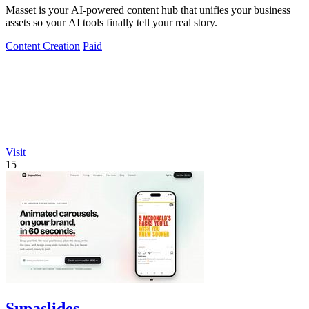
Masset is your AI-powered content hub that unifies your business
assets so your AI tools finally tell your real story.
Content Creation
Paid
Visit
15
Supaslides