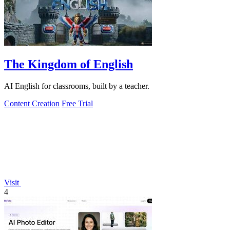
The Kingdom of English
AI English for classrooms, built by a teacher.
Content Creation
Free Trial
Visit
4