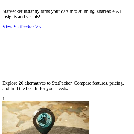
StatPecker instantly turns your data into stunning, shareable AI
insights and visuals!.
View StatPecker
Visit
Explore 20 alternatives to StatPecker. Compare features, pricing,
and find the best fit for your needs.
1