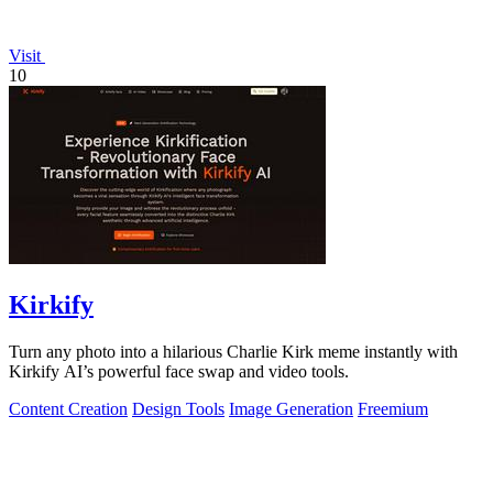
Visit
10
Kirkify
Turn any photo into a hilarious Charlie Kirk meme instantly with
Kirkify AI’s powerful face swap and video tools.
Content Creation
Design Tools
Image Generation
Freemium