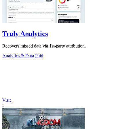
Truly Analytics
Recovers missed data via 1st-party attribution.
Analytics & Data
Paid
Visit
3