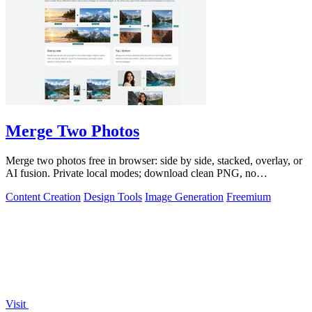
Merge Two Photos
Merge two photos free in browser: side by side, stacked, overlay, or
AI fusion. Private local modes; download clean PNG, no
watermark.
Content Creation
Design Tools
Image Generation
Freemium
Visit