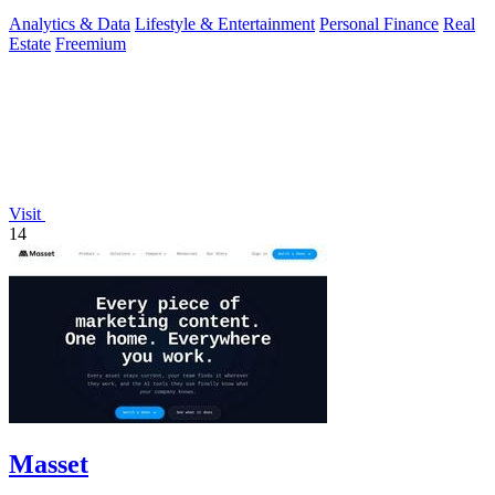
relocation.
Analytics & Data
Lifestyle & Entertainment
Personal Finance
Real
Estate
Freemium
Visit
14
Masset