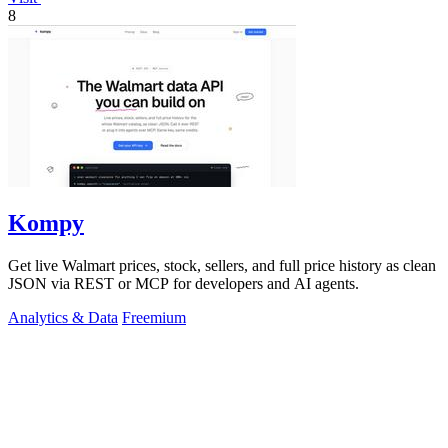
8
Kompy
Get live Walmart prices, stock, sellers, and full price history as clean
JSON via REST or MCP for developers and AI agents.
Analytics & Data
Freemium