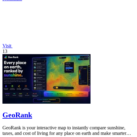
Visit
13
GeoRank
GeoRank is your interactive map to instantly compare sunshine,
taxes, and cost of living for any place on earth and make smarter