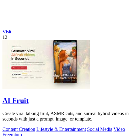
Visit
12
AI Fruit
Create viral talking fruit, ASMR cuts, and surreal hybrid videos in
seconds with just a prompt, image, or template.
Content Creation
Lifestyle & Entertainment
Social Media
Video
Freemium