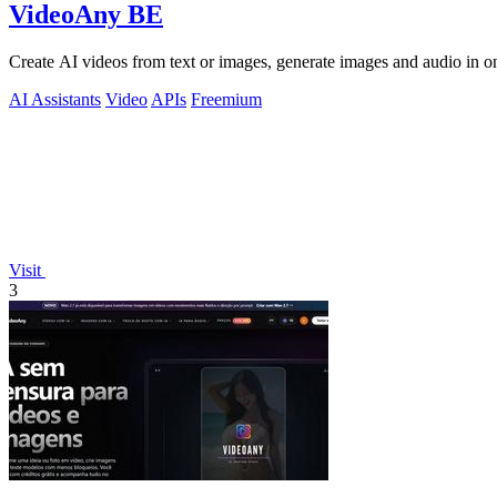
VideoAny BE
Create AI videos from text or images, generate images and audio in on
AI Assistants
Video
APIs
Freemium
Visit
3