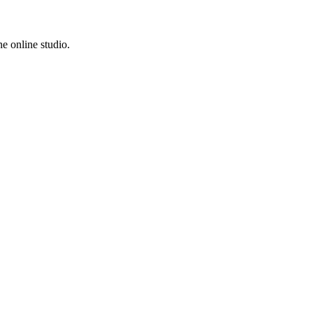
e online studio.