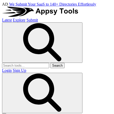
AD
We Submit Your SaaS to 140+ Directories Effortlessly
Latest
Explore
Submit
Search
Login
Sign Up