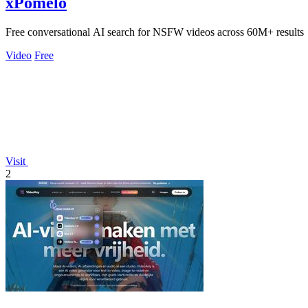
xPomelo
Free conversational AI search for NSFW videos across 60M+ results
Video
Free
Visit
2