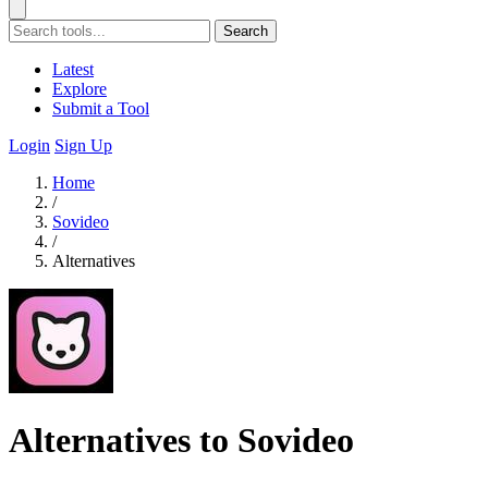
Search
Latest
Explore
Submit a Tool
Login
Sign Up
Home
/
Sovideo
/
Alternatives
Alternatives to Sovideo