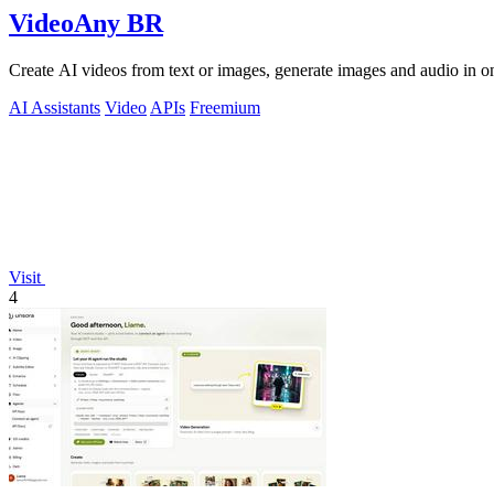
VideoAny BR
Create AI videos from text or images, generate images and audio in on
AI Assistants
Video
APIs
Freemium
Visit
4