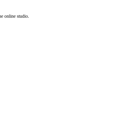
e online studio.