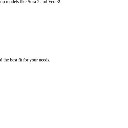
top models like Sora 2 and Veo 3!.
 the best fit for your needs.