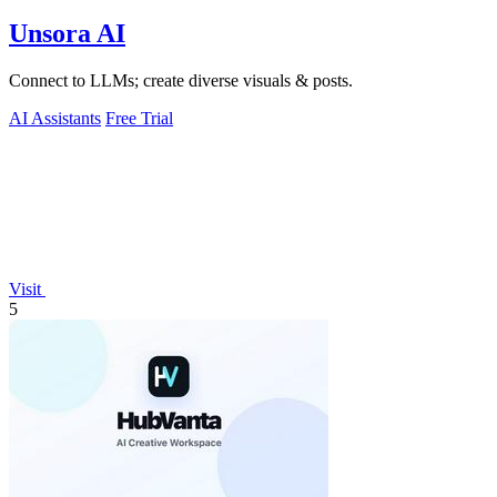
Unsora AI
Connect to LLMs; create diverse visuals & posts.
AI Assistants
Free Trial
Visit
5