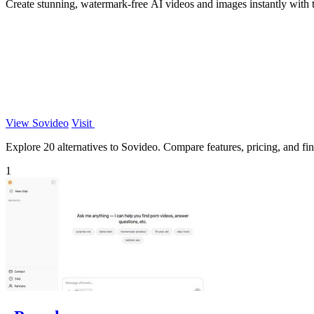
Create stunning, watermark-free AI videos and images instantly with 
View Sovideo
Visit
Explore 20 alternatives to Sovideo. Compare features, pricing, and find
1