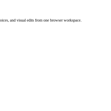
 voices, and visual edits from one browser workspace.