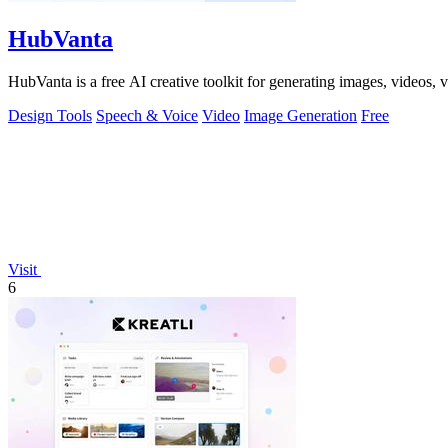
HubVanta
HubVanta is a free AI creative toolkit for generating images, videos,
Design Tools
Speech & Voice
Video
Image Generation
Free
Visit
6