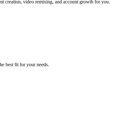
ent creation, video remixing, and account growth for you.
he best fit for your needs.