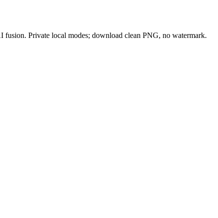
 AI fusion. Private local modes; download clean PNG, no watermark.