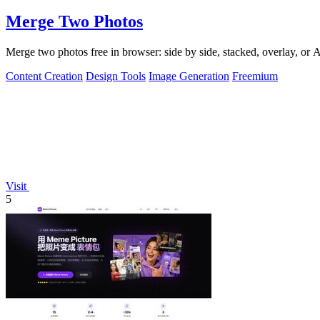
Merge Two Photos
Merge two photos free in browser: side by side, stacked, overlay, or
Content Creation
Design Tools
Image Generation
Freemium
Visit
5