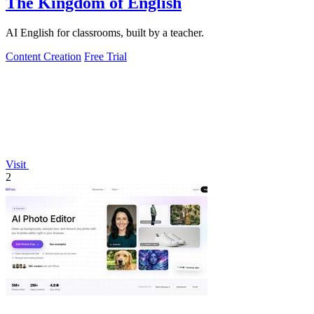
The Kingdom of English
AI English for classrooms, built by a teacher.
Content Creation
Free Trial
Visit
2