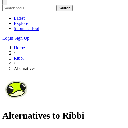
Search
Latest
Explore
Submit a Tool
Login
Sign Up
Home
/
Ribbi
/
Alternatives
Alternatives to Ribbi