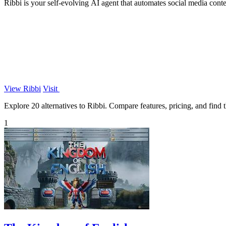
Ribbi is your self-evolving AI agent that automates social media cont
View Ribbi
Visit
Explore 20 alternatives to Ribbi. Compare features, pricing, and find t
1