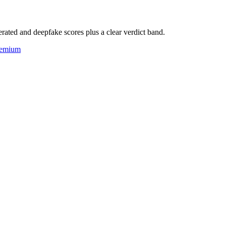
rated and deepfake scores plus a clear verdict band.
eemium