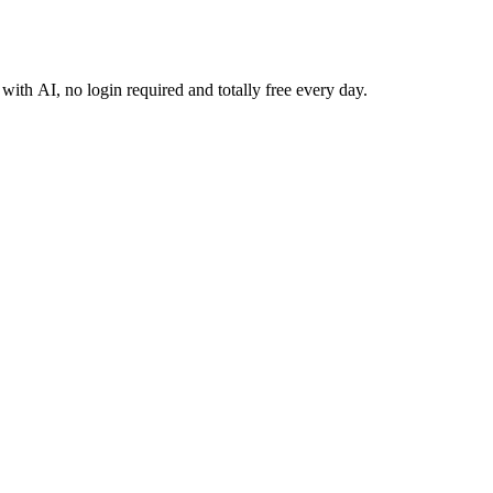
 with AI, no login required and totally free every day.