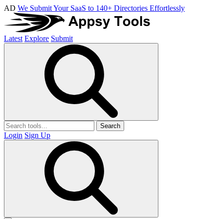
AD
We Submit Your SaaS to 140+ Directories Effortlessly
Latest
Explore
Submit
Search
Login
Sign Up