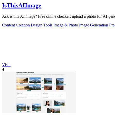
IsThisAIImage
Ask is this AI image? Free online checker: upload a photo for AI-gene
Content Creation
Design Tools
Image & Photo
Image Generation
Fr
Visit
4