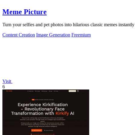
Meme Picture
Turn your selfies and pet photos into hilarious classic memes instantly
Content Creation
Image Generation
Freemium
Visit
6