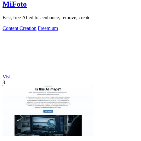
MiFoto
Fast, free AI editor: enhance, remove, create.
Content Creation
Freemium
Visit
3