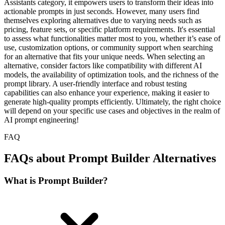
Assistants category, it empowers users to transform their ideas into
actionable prompts in just seconds. However, many users find
themselves exploring alternatives due to varying needs such as
pricing, feature sets, or specific platform requirements. It's essential
to assess what functionalities matter most to you, whether it’s ease of
use, customization options, or community support when searching
for an alternative that fits your unique needs. When selecting an
alternative, consider factors like compatibility with different AI
models, the availability of optimization tools, and the richness of the
prompt library. A user-friendly interface and robust testing
capabilities can also enhance your experience, making it easier to
generate high-quality prompts efficiently. Ultimately, the right choice
will depend on your specific use cases and objectives in the realm of
AI prompt engineering!
FAQ
FAQs about Prompt Builder Alternatives
What is Prompt Builder?