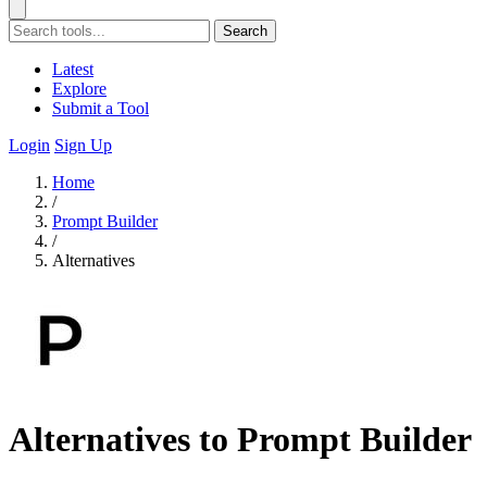
Search
Latest
Explore
Submit a Tool
Login
Sign Up
Home
/
Prompt Builder
/
Alternatives
Alternatives to Prompt Builder