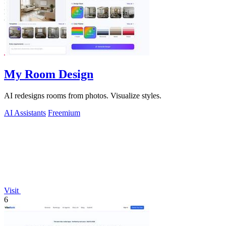
My Room Design
AI redesigns rooms from photos. Visualize styles.
AI Assistants
Freemium
Visit
6