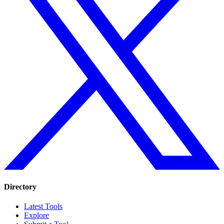
Directory
Latest Tools
Explore