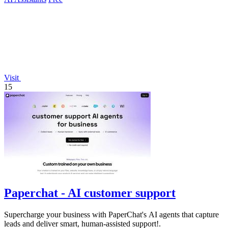
Visit
15
Paperchat - AI customer support
Supercharge your business with PaperChat's AI agents that capture
leads and deliver smart, human-assisted support!.