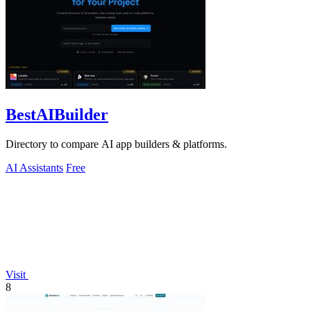
BestAIBuilder
Directory to compare AI app builders & platforms.
AI Assistants
Free
Visit
8