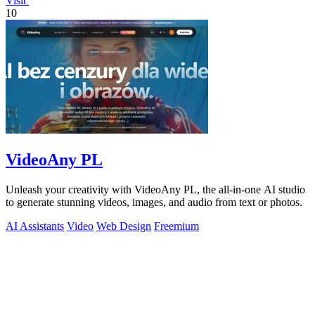
Visit
10
VideoAny PL
Unleash your creativity with VideoAny PL, the all-in-one AI studio
to generate stunning videos, images, and audio from text or photos.
AI Assistants
Video
Web Design
Freemium