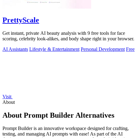
PrettyScale
Get instant, private AI beauty analysis with 9 free tools for face
scoring, celebrity look-alikes, and body shape right in your browser.
AI Assistants
Lifestyle & Entertainment
Personal Development
Free
Visit
About
About Prompt Builder Alternatives
Prompt Builder is an innovative workspace designed for crafting,
testing, and managing AI prompts with ease! As part of the AI