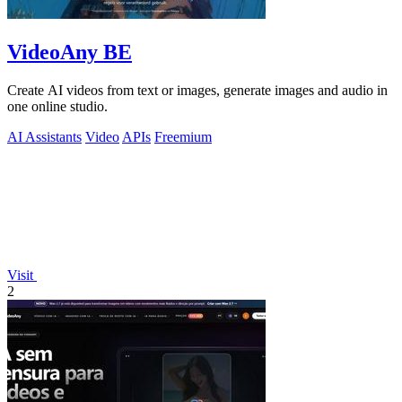
VideoAny BE
Create AI videos from text or images, generate images and audio in
one online studio.
AI Assistants
Video
APIs
Freemium
Visit
2