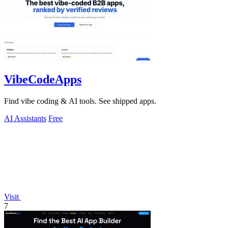
VibeCodeApps
Find vibe coding & AI tools. See shipped apps.
AI Assistants
Free
Visit
7