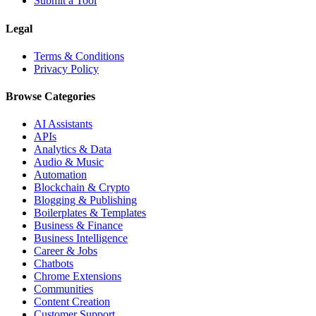
Submit a Tool
Legal
Terms & Conditions
Privacy Policy
Browse Categories
AI Assistants
APIs
Analytics & Data
Audio & Music
Automation
Blockchain & Crypto
Blogging & Publishing
Boilerplates & Templates
Business & Finance
Business Intelligence
Career & Jobs
Chatbots
Chrome Extensions
Communities
Content Creation
Customer Support