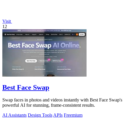
Visit
12
Best Face Swap
Swap faces in photos and videos instantly with Best Face Swap's
powerful AI for stunning, frame-consistent results.
AI Assistants
Design Tools
APIs
Freemium