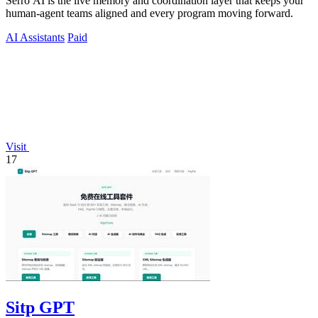
Serro AI is the live memory and coordination layer that keeps your
human-agent teams aligned and every program moving forward.
AI Assistants
Paid
Visit
17
Sitp GPT