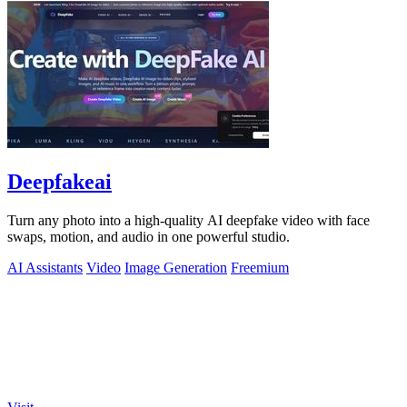
Deepfakeai
Turn any photo into a high-quality AI deepfake video with face
swaps, motion, and audio in one powerful studio.
AI Assistants
Video
Image Generation
Freemium