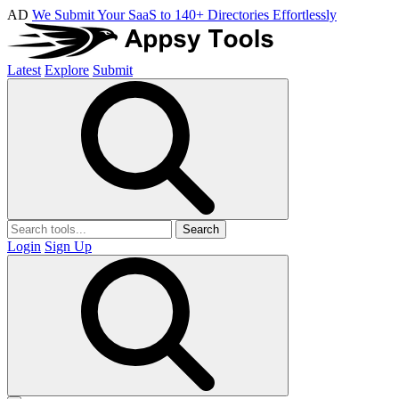
AD
We Submit Your SaaS to 140+ Directories Effortlessly
Latest
Explore
Submit
Search
Login
Sign Up