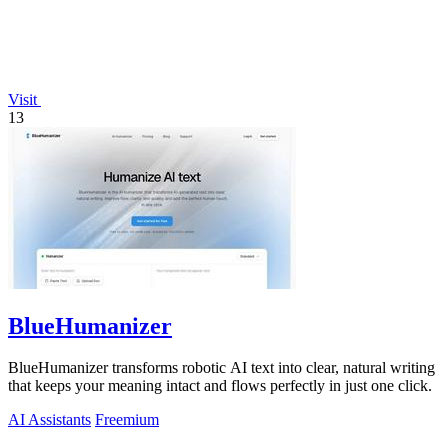
Visit
13
BlueHumanizer
BlueHumanizer transforms robotic AI text into clear, natural writing
that keeps your meaning intact and flows perfectly in just one click.
AI Assistants
Freemium