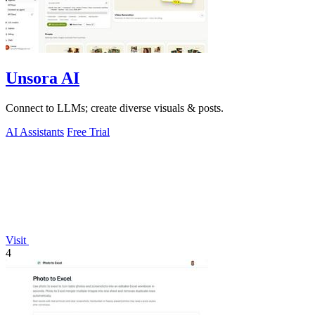
Unsora AI
Connect to LLMs; create diverse visuals & posts.
AI Assistants
Free Trial
Visit
4