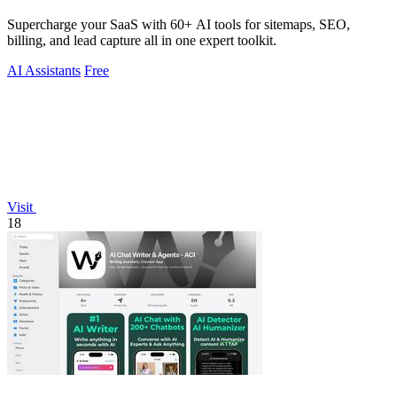
Supercharge your SaaS with 60+ AI tools for sitemaps, SEO,
billing, and lead capture all in one expert toolkit.
AI Assistants
Free
Visit
18