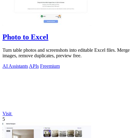
Photo to Excel
Turn table photos and screenshots into editable Excel files. Merge
images, remove duplicates, preview free.
AI Assistants
APIs
Freemium
Visit
5