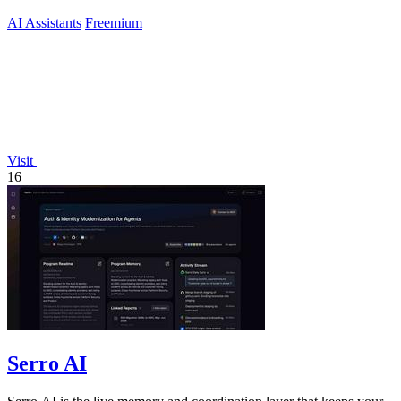
AI Assistants
Freemium
Visit
16
Serro AI