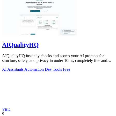
AIQualityHQ
AIQualityHQ instantly checks and scores your AI prompts for
structure, safety, and privacy in under 10ms, completely free and
browser-based!.
AI Assistants
Automation
Dev Tools
Free
Visit
9