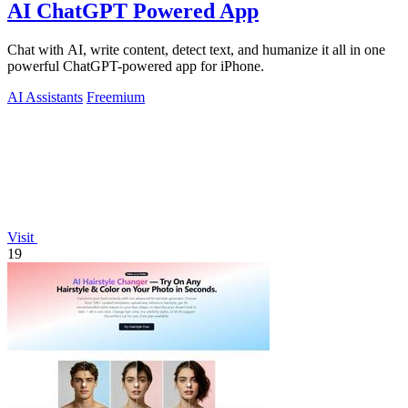
AI ChatGPT Powered App
Chat with AI, write content, detect text, and humanize it all in one
powerful ChatGPT-powered app for iPhone.
AI Assistants
Freemium
Visit
19