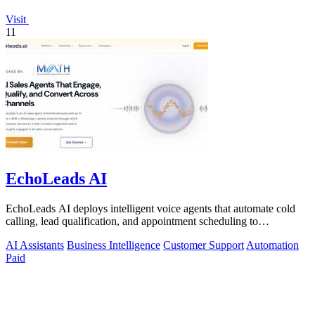
Visit
11
EchoLeads AI
EchoLeads AI deploys intelligent voice agents that automate cold
calling, lead qualification, and appointment scheduling to
supercharge your sales!.
AI Assistants
Business Intelligence
Customer Support
Automation
Paid