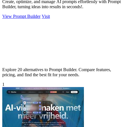
Create, optimize, and manage AI prompts effortlessly with Prompt
Builder, turning ideas into results in seconds!.
View Prompt Builder
Visit
Explore 20 alternatives to Prompt Builder. Compare features,
pricing, and find the best fit for your needs.
1