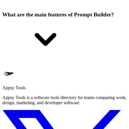
What are the main features of Prompt Builder?
Appsy Tools
Appsy Tools is a software tools directory for teams comparing work,
design, marketing, and developer software.