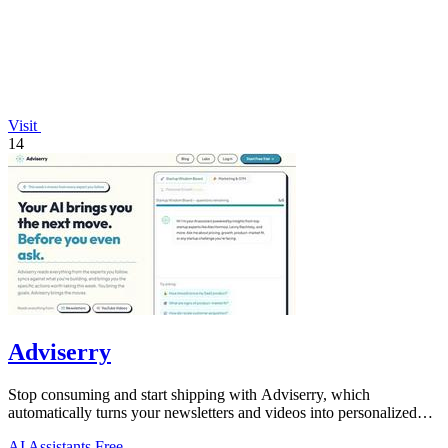
Visit
14
Adviserry
Stop consuming and start shipping with Adviserry, which
automatically turns your newsletters and videos into personalized
weekly actions!.
AI Assistants
Free