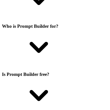
Who is Prompt Builder for?
Is Prompt Builder free?