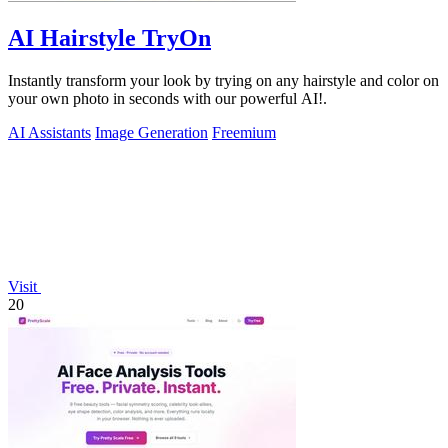
AI Hairstyle TryOn
Instantly transform your look by trying on any hairstyle and color on
your own photo in seconds with our powerful AI!.
AI Assistants
Image Generation
Freemium
Visit
20