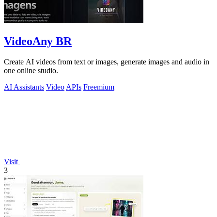
VideoAny BR
Create AI videos from text or images, generate images and audio in
one online studio.
AI Assistants
Video
APIs
Freemium
Visit
3