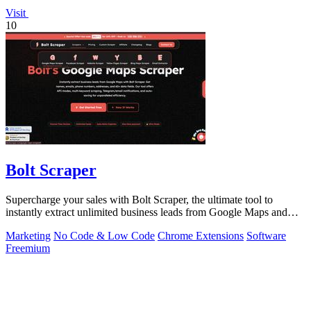
Visit
10
Bolt Scraper
Supercharge your sales with Bolt Scraper, the ultimate tool to
instantly extract unlimited business leads from Google Maps and
more.
Marketing
No Code & Low Code
Chrome Extensions
Software
Freemium