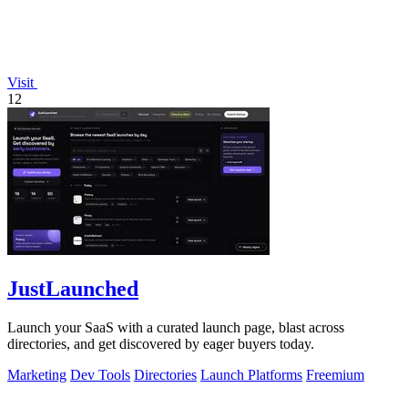
Visit
12
JustLaunched
Launch your SaaS with a curated launch page, blast across
directories, and get discovered by eager buyers today.
Marketing
Dev Tools
Directories
Launch Platforms
Freemium