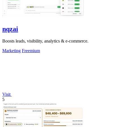
nqzai
Boosts leads, visibility, analytics & e-commerce.
Marketing
Freemium
Visit
5