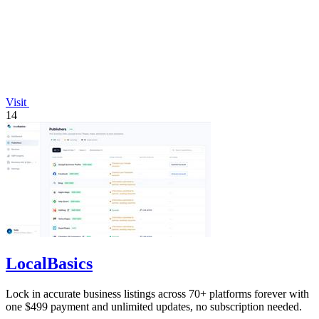
Visit
14
LocalBasics
Lock in accurate business listings across 70+ platforms forever with
one $499 payment and unlimited updates, no subscription needed.