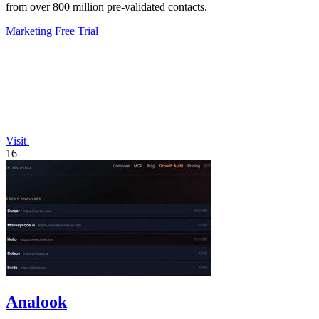
from over 800 million pre-validated contacts.
Marketing
Free Trial
Visit
16
Analook