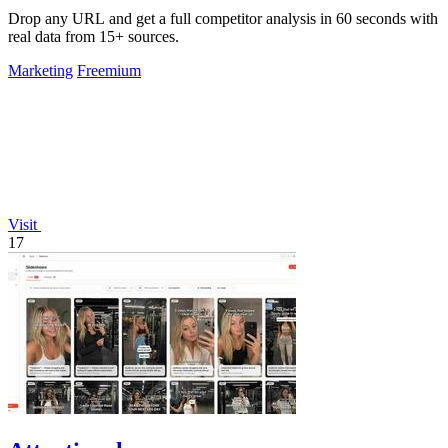
Drop any URL and get a full competitor analysis in 60 seconds with
real data from 15+ sources.
Marketing
Freemium
Visit
17