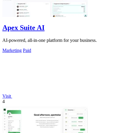
Apex Suite AI
AI-powered, all-in-one platform for your business.
Marketing
Paid
Visit
4