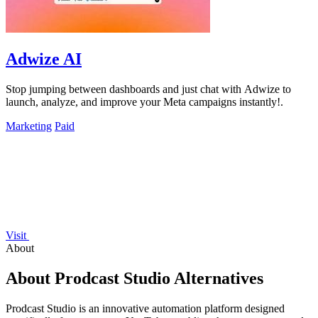
Adwize AI
Stop jumping between dashboards and just chat with Adwize to
launch, analyze, and improve your Meta campaigns instantly!.
Marketing
Paid
Visit
About
About Prodcast Studio Alternatives
Prodcast Studio is an innovative automation platform designed