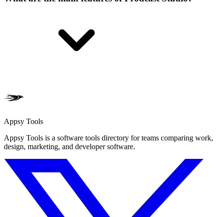
Appsy Tools
Appsy Tools is a software tools directory for teams comparing work,
design, marketing, and developer software.