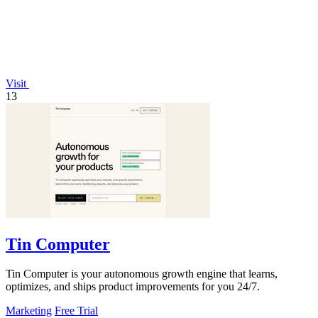
Visit
13
Tin Computer
Tin Computer is your autonomous growth engine that learns,
optimizes, and ships product improvements for you 24/7.
Marketing
Free Trial