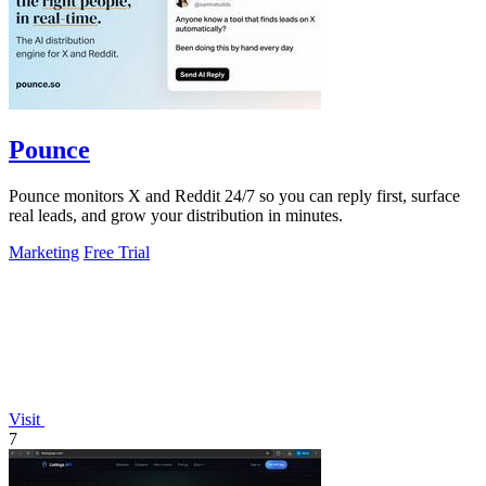
Pounce
Pounce monitors X and Reddit 24/7 so you can reply first, surface
real leads, and grow your distribution in minutes.
Marketing
Free Trial
Visit
7