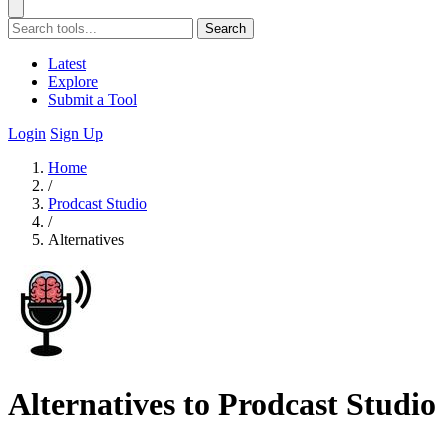
Search
Latest
Explore
Submit a Tool
Login
Sign Up
Home
/
Prodcast Studio
/
Alternatives
Alternatives to Prodcast Studio