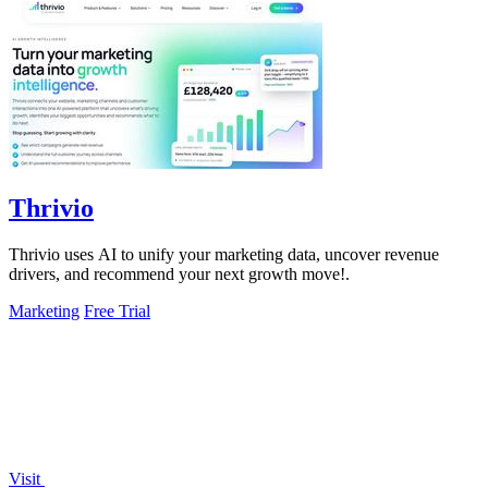
Thrivio
Thrivio uses AI to unify your marketing data, uncover revenue
drivers, and recommend your next growth move!.
Marketing
Free Trial
Visit