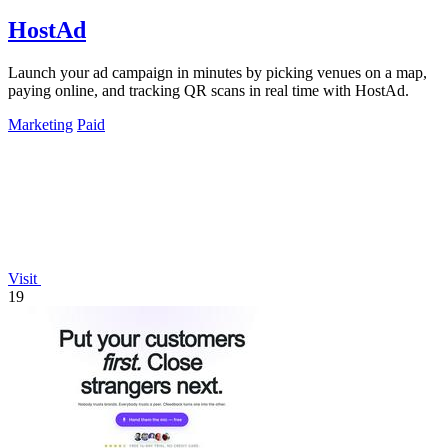
HostAd
Launch your ad campaign in minutes by picking venues on a map,
paying online, and tracking QR scans in real time with HostAd.
Marketing
Paid
Visit
19