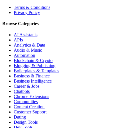
Terms & Conditions
Privacy Policy
Browse Categories
AI Assistants
APIs
Analytics & Data
Audio & Music
Automation
Blockchain & Crypto
Blogging & Publishing
Boilerplates & Templates
Business & Finance
Business Intelligence
Career & Jobs
Chatbots
Chrome Extensions
Communities
Content Creation
Customer Support
Dating
Design Tools
Dev Tools