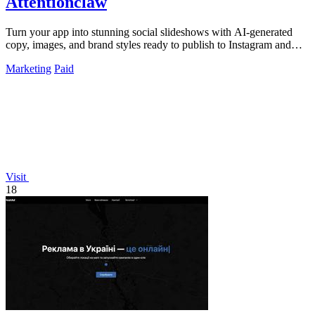
Attentionclaw
Turn your app into stunning social slideshows with AI-generated
copy, images, and brand styles ready to publish to Instagram and
TikTok.
Marketing
Paid
Visit
18