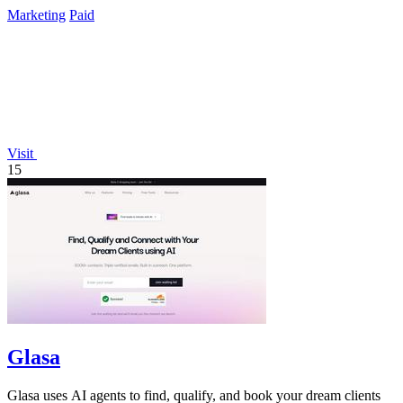
Marketing
Paid
Visit
15
Glasa
Glasa uses AI agents to find, qualify, and book your dream clients