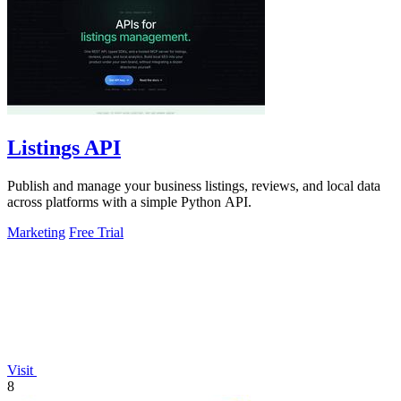
Listings API
Publish and manage your business listings, reviews, and local data
across platforms with a simple Python API.
Marketing
Free Trial
Visit
8