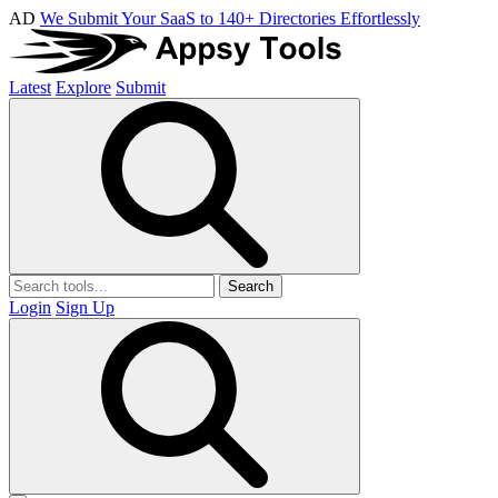
AD
We Submit Your SaaS to 140+ Directories Effortlessly
Latest
Explore
Submit
Search
Login
Sign Up