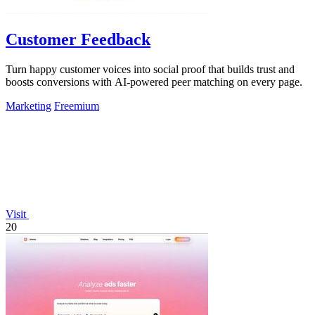
Customer Feedback
Turn happy customer voices into social proof that builds trust and
boosts conversions with AI-powered peer matching on every page.
Marketing
Freemium
Visit
20