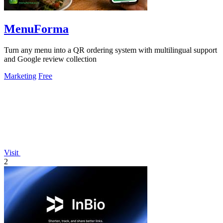
MenuForma
Turn any menu into a QR ordering system with multilingual support
and Google review collection
Marketing
Free
Visit
2