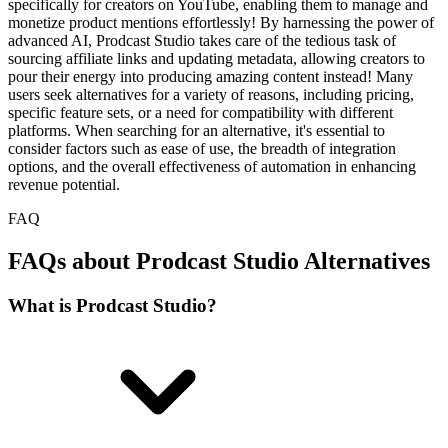
specifically for creators on YouTube, enabling them to manage and
monetize product mentions effortlessly! By harnessing the power of
advanced AI, Prodcast Studio takes care of the tedious task of
sourcing affiliate links and updating metadata, allowing creators to
pour their energy into producing amazing content instead! Many
users seek alternatives for a variety of reasons, including pricing,
specific feature sets, or a need for compatibility with different
platforms. When searching for an alternative, it's essential to
consider factors such as ease of use, the breadth of integration
options, and the overall effectiveness of automation in enhancing
revenue potential.
FAQ
FAQs about Prodcast Studio Alternatives
What is Prodcast Studio?