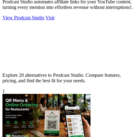
Prodcast Studio automates affiliate links for your YouTube content,
turning every mention into effortless revenue without interruptions!.
View Prodcast Studio
Visit
Explore 20 alternatives to Prodcast Studio. Compare features,
pricing, and find the best fit for your needs.
1