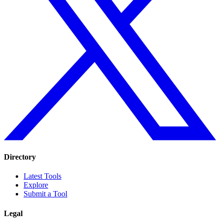
Directory
Latest Tools
Explore
Submit a Tool
Legal