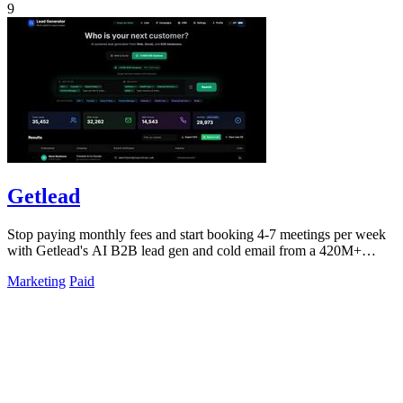
9
Getlead
Stop paying monthly fees and start booking 4-7 meetings per week
with Getlead's AI B2B lead gen and cold email from a 420M+
database!.
Marketing
Paid