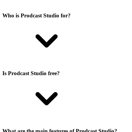
Who is Prodcast Studio for?
Is Prodcast Studio free?
What are the main features of Prodcast Studio?