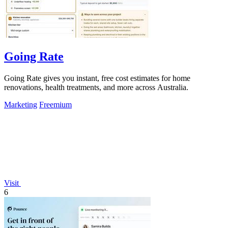
Going Rate
Going Rate gives you instant, free cost estimates for home
renovations, health treatments, and more across Australia.
Marketing
Freemium
Visit
6