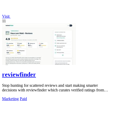
Visit
11
reviewfinder
Stop hunting for scattered reviews and start making smarter
decisions with reviewfinder which curates verified ratings from
across the web into one.
Marketing
Paid