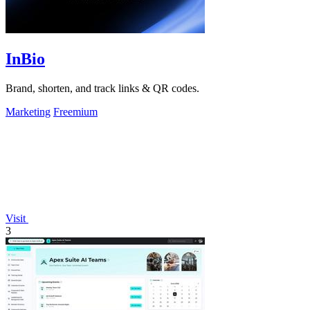
InBio
Brand, shorten, and track links & QR codes.
Marketing
Freemium
Visit
3