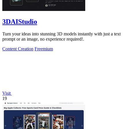
3DAIStudio
Turn your ideas into stunning 3D models instantly with just a text
prompt or an image, no experience required!.
Content Creation
Freemium
Visit
19