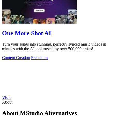
One More Shot AI
Turn your songs into stunning, perfectly synced music videos in
minutes with the AI tool trusted by over 500,000 artists!.
Content Creation
Freemium
Visit
About
About MStudio Alternatives