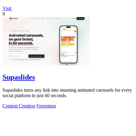
Visit
9
Supaslides
Supaslides turns any link into stunning animated carousels for every
social platform in just 60 seconds.
Content Creation
Freemium