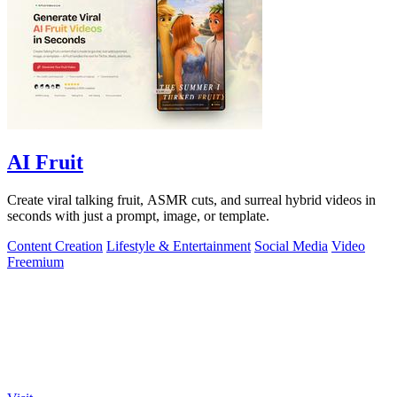
AI Fruit
Create viral talking fruit, ASMR cuts, and surreal hybrid videos in
seconds with just a prompt, image, or template.
Content Creation
Lifestyle & Entertainment
Social Media
Video
Freemium