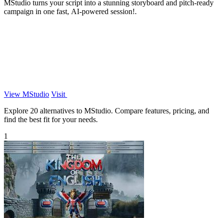
MStudio turns your script into a stunning storyboard and pitch-ready
campaign in one fast, AI-powered session!.
View MStudio
Visit
Explore 20 alternatives to MStudio. Compare features, pricing, and
find the best fit for your needs.
1