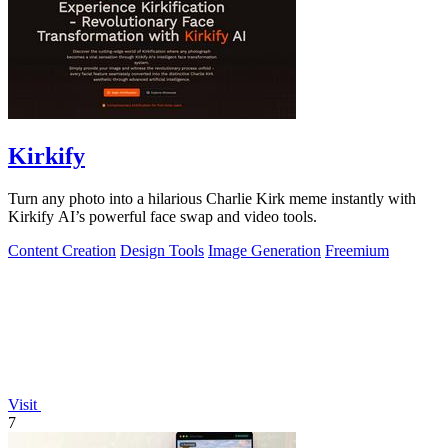
Kirkify
Turn any photo into a hilarious Charlie Kirk meme instantly with
Kirkify AI’s powerful face swap and video tools.
Content Creation
Design Tools
Image Generation
Freemium
Visit
7