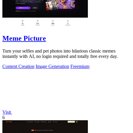
Meme Picture
Turn your selfies and pet photos into hilarious classic memes
instantly with AI, no login required and totally free every day.
Content Creation
Image Generation
Freemium
Visit
6