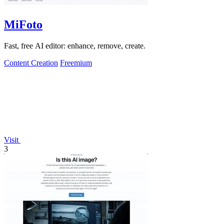
MiFoto
Fast, free AI editor: enhance, remove, create.
Content Creation
Freemium
Visit
3