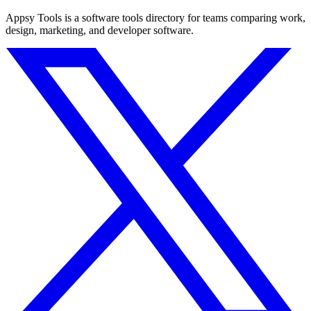
Appsy Tools is a software tools directory for teams comparing work,
design, marketing, and developer software.