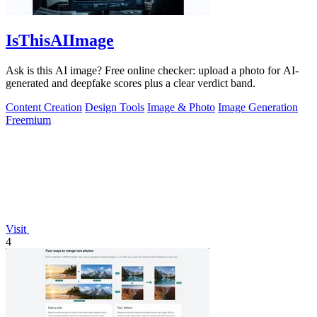
IsThisAIImage
Ask is this AI image? Free online checker: upload a photo for AI-
generated and deepfake scores plus a clear verdict band.
Content Creation
Design Tools
Image & Photo
Image Generation
Freemium
Visit
4