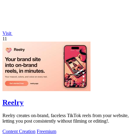
Visit
11
Reelry
Reelry creates on-brand, faceless TikTok reels from your website,
letting you post consistently without filming or editing!.
Content Creation
Freemium