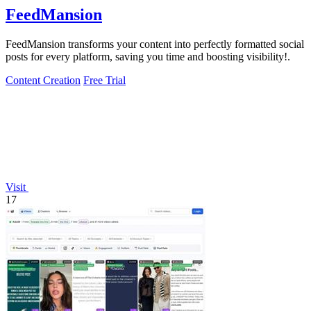
FeedMansion
FeedMansion transforms your content into perfectly formatted social
posts for every platform, saving you time and boosting visibility!.
Content Creation
Free Trial
Visit
17