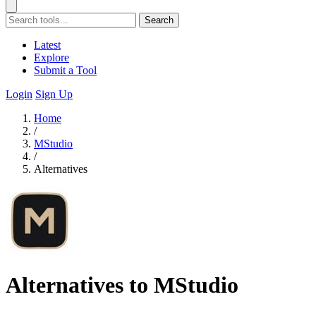
Search
Latest
Explore
Submit a Tool
Login
Sign Up
Home
/
MStudio
/
Alternatives
Alternatives to MStudio