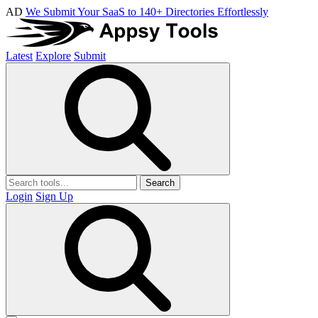
AD
We Submit Your SaaS to 140+ Directories Effortlessly
Latest
Explore
Submit
Search
Login
Sign Up