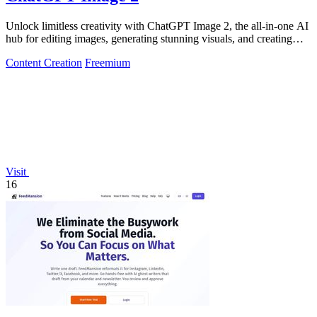
Unlock limitless creativity with ChatGPT Image 2, the all-in-one AI
hub for editing images, generating stunning visuals, and creating
dynamic videos!.
Content Creation
Freemium
Visit
16