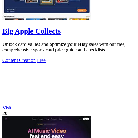
Big Apple Collects
Unlock card values and optimize your eBay sales with our free,
comprehensive sports card price guide and checklists.
Content Creation
Free
Visit
20