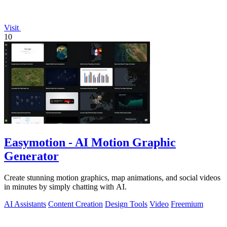
Visit
10
Easymotion - AI Motion Graphic
Generator
Create stunning motion graphics, map animations, and social videos
in minutes by simply chatting with AI.
AI Assistants
Content Creation
Design Tools
Video
Freemium