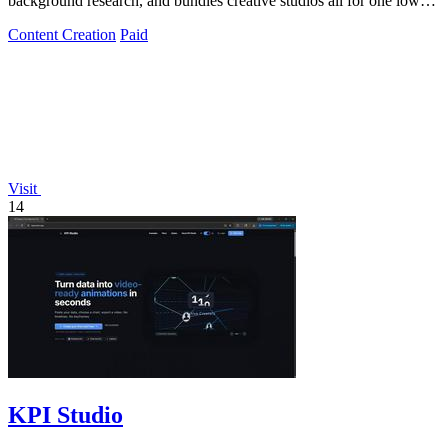
background research, and bundles creative studios all for one low
monthly fee!.
Content Creation
Paid
Visit
14
KPI Studio