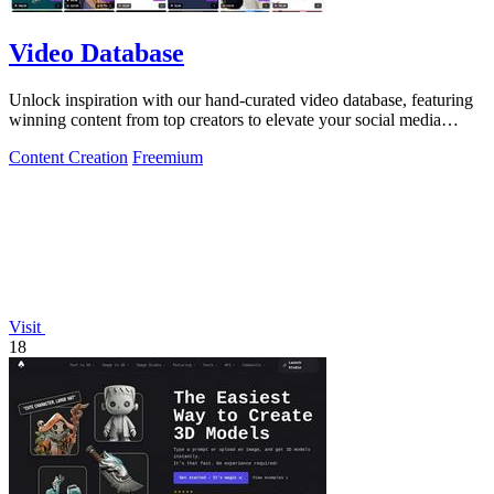
Video Database
Unlock inspiration with our hand-curated video database, featuring
winning content from top creators to elevate your social media
strategy!.
Content Creation
Freemium
Visit
18