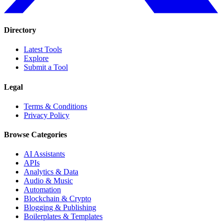
Directory
Latest Tools
Explore
Submit a Tool
Legal
Terms & Conditions
Privacy Policy
Browse Categories
AI Assistants
APIs
Analytics & Data
Audio & Music
Automation
Blockchain & Crypto
Blogging & Publishing
Boilerplates & Templates