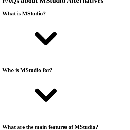
FAQs about MStudio Alternatives
What is MStudio?
Who is MStudio for?
What are the main features of MStudio?