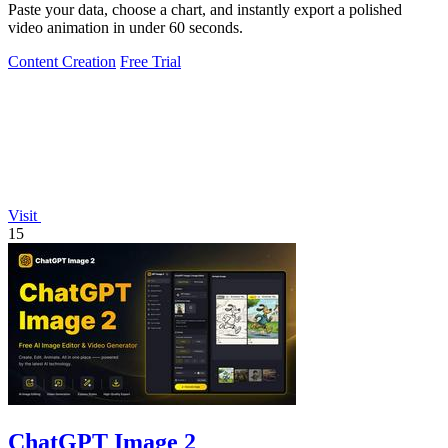
Paste your data, choose a chart, and instantly export a polished
video animation in under 60 seconds.
Content Creation
Free Trial
Visit
15
ChatGPT Image 2