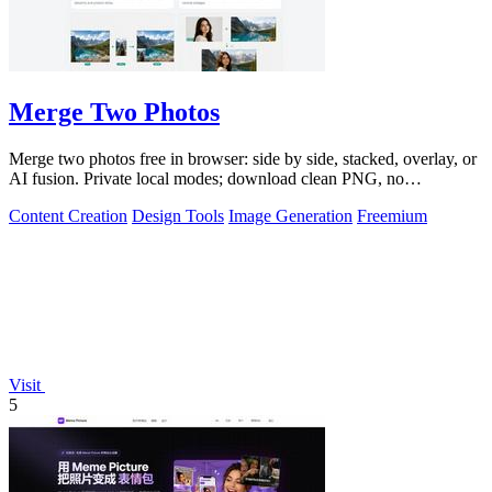
Merge Two Photos
Merge two photos free in browser: side by side, stacked, overlay, or
AI fusion. Private local modes; download clean PNG, no
watermark.
Content Creation
Design Tools
Image Generation
Freemium
Visit
5