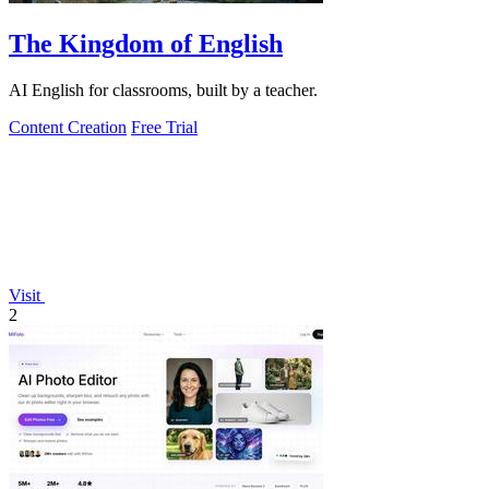
The Kingdom of English
AI English for classrooms, built by a teacher.
Content Creation
Free Trial
Visit
2