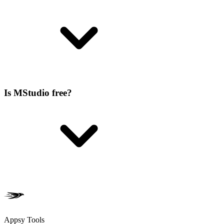
Is MStudio free?
Appsy Tools