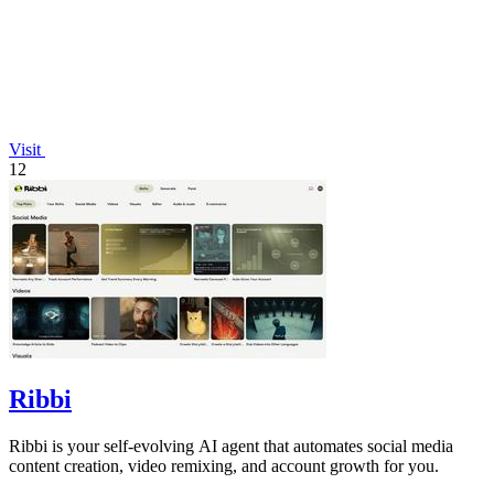
Visit
12
Ribbi
Ribbi is your self-evolving AI agent that automates social media
content creation, video remixing, and account growth for you.