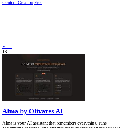
Content Creation
Free
Visit
13
Alma by Olivares AI
Alma is your AI assistant that remembers everything, runs