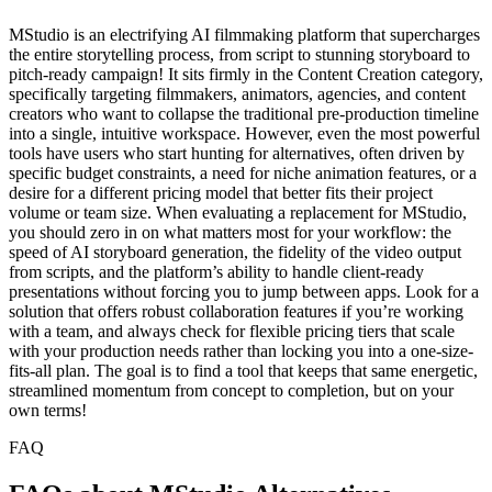
MStudio is an electrifying AI filmmaking platform that supercharges
the entire storytelling process, from script to stunning storyboard to
pitch-ready campaign! It sits firmly in the Content Creation category,
specifically targeting filmmakers, animators, agencies, and content
creators who want to collapse the traditional pre-production timeline
into a single, intuitive workspace. However, even the most powerful
tools have users who start hunting for alternatives, often driven by
specific budget constraints, a need for niche animation features, or a
desire for a different pricing model that better fits their project
volume or team size. When evaluating a replacement for MStudio,
you should zero in on what matters most for your workflow: the
speed of AI storyboard generation, the fidelity of the video output
from scripts, and the platform’s ability to handle client-ready
presentations without forcing you to jump between apps. Look for a
solution that offers robust collaboration features if you’re working
with a team, and always check for flexible pricing tiers that scale
with your production needs rather than locking you into a one-size-
fits-all plan. The goal is to find a tool that keeps that same energetic,
streamlined momentum from concept to completion, but on your
own terms!
FAQ