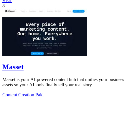
Visit
8
Masset
Masset is your AI-powered content hub that unifies your business
assets so your AI tools finally tell your real story.
Content Creation
Paid