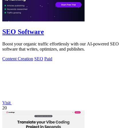
SEO Software
Boost your organic traffic effortlessly with our AI-powered SEO
software that writes, optimizes, and publishes.
Content Creation
SEO
Paid
Visit
20