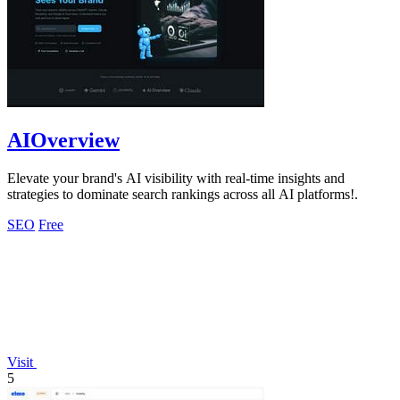
AIOverview
Elevate your brand's AI visibility with real-time insights and
strategies to dominate search rankings across all AI platforms!.
SEO
Free
Visit
5