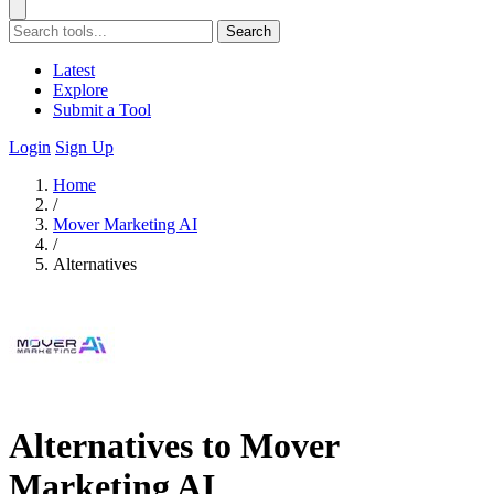
Search
Latest
Explore
Submit a Tool
Login
Sign Up
Home
/
Mover Marketing AI
/
Alternatives
Alternatives to Mover
Marketing AI