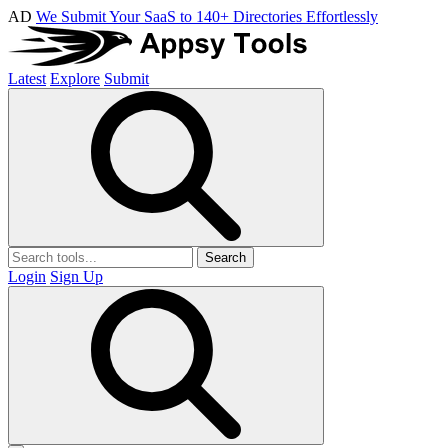
AD
We Submit Your SaaS to 140+ Directories Effortlessly
Latest
Explore
Submit
Search
Login
Sign Up