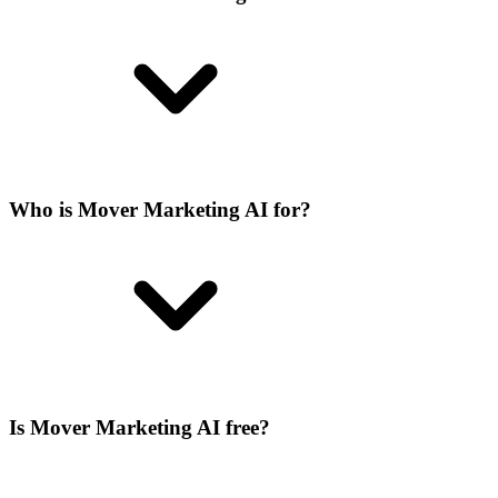
Who is Mover Marketing AI for?
Is Mover Marketing AI free?