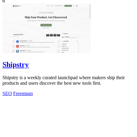
6
Shipstry
Shipstry is a weekly curated launchpad where makers ship their
products and users discover the best new tools first.
SEO
Freemium