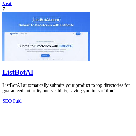
Visit
7
ListBotAI
ListBotAI automatically submits your product to top directories for
guaranteed authority and visibility, saving you tons of time!.
SEO
Paid