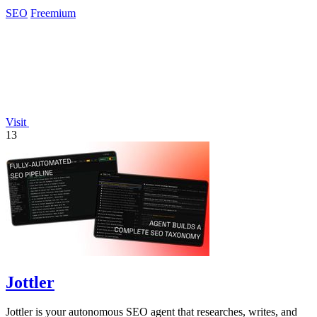
SEO
Freemium
Visit
13
Jottler
Jottler is your autonomous SEO agent that researches, writes, and