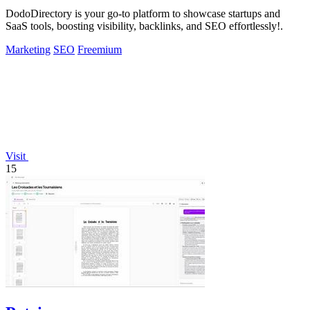
DodoDirectory is your go-to platform to showcase startups and
SaaS tools, boosting visibility, backlinks, and SEO effortlessly!.
Marketing
SEO
Freemium
Visit
15