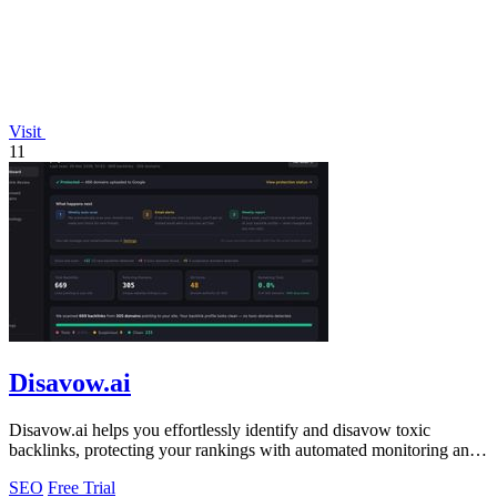
Visit
11
Disavow.ai
Disavow.ai helps you effortlessly identify and disavow toxic
backlinks, protecting your rankings with automated monitoring and
expert analysis!.
SEO
Free Trial