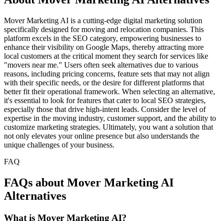
Mover Marketing AI is a cutting-edge digital marketing solution
specifically designed for moving and relocation companies. This
platform excels in the SEO category, empowering businesses to
enhance their visibility on Google Maps, thereby attracting more
local customers at the critical moment they search for services like
"movers near me." Users often seek alternatives due to various
reasons, including pricing concerns, feature sets that may not align
with their specific needs, or the desire for different platforms that
better fit their operational framework. When selecting an alternative,
it's essential to look for features that cater to local SEO strategies,
especially those that drive high-intent leads. Consider the level of
expertise in the moving industry, customer support, and the ability to
customize marketing strategies. Ultimately, you want a solution that
not only elevates your online presence but also understands the
unique challenges of your business.
FAQ
FAQs about Mover Marketing AI
Alternatives
What is Mover Marketing AI?