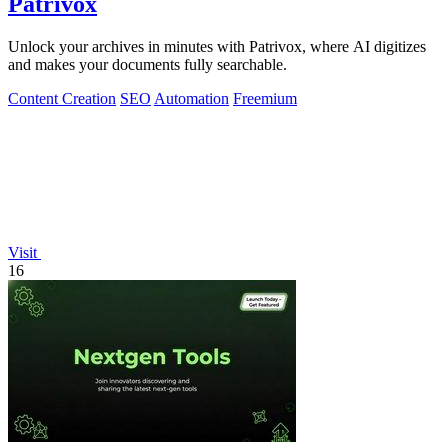
Patrivox
Unlock your archives in minutes with Patrivox, where AI digitizes
and makes your documents fully searchable.
Content Creation
SEO
Automation
Freemium
Visit
16