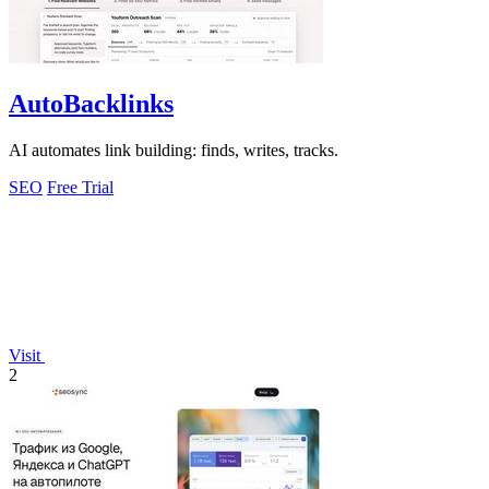
AutoBacklinks
AI automates link building: finds, writes, tracks.
SEO
Free Trial
Visit
2