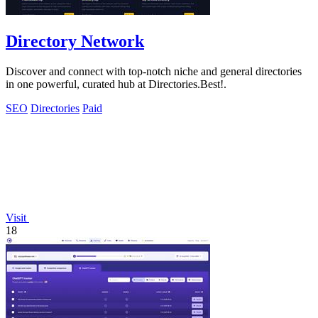
Directory Network
Discover and connect with top-notch niche and general directories
in one powerful, curated hub at Directories.Best!.
SEO
Directories
Paid
Visit
18