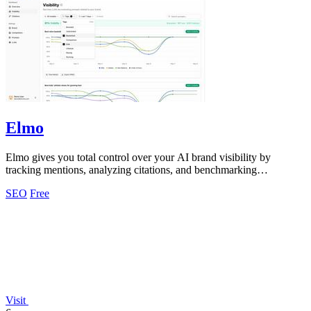
Elmo
Elmo gives you total control over your AI brand visibility by
tracking mentions, analyzing citations, and benchmarking
competitors across every model.
SEO
Free
Visit