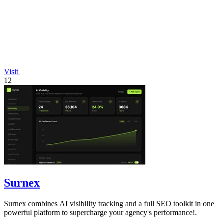
Visit
12
Surnex
Surnex combines AI visibility tracking and a full SEO toolkit in one
powerful platform to supercharge your agency's performance!.