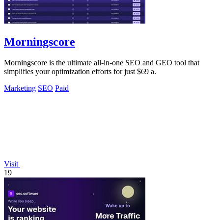
Morningscore
Morningscore is the ultimate all-in-one SEO and GEO tool that
simplifies your optimization efforts for just $69 a.
Marketing
SEO
Paid
Visit
19