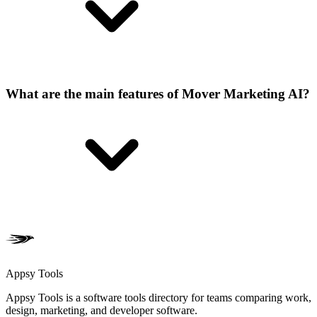
What are the main features of Mover Marketing AI?
Appsy Tools
Appsy Tools is a software tools directory for teams comparing work,
design, marketing, and developer software.