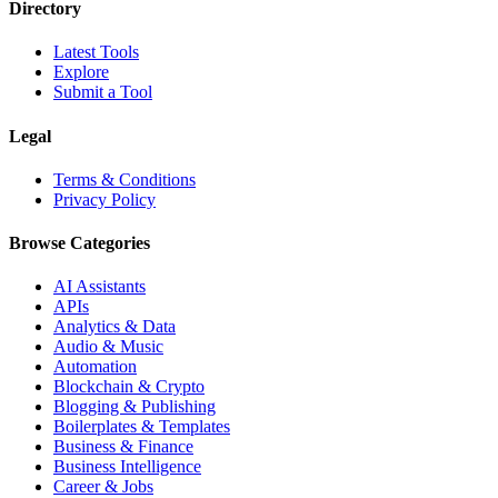
Directory
Latest Tools
Explore
Submit a Tool
Legal
Terms & Conditions
Privacy Policy
Browse Categories
AI Assistants
APIs
Analytics & Data
Audio & Music
Automation
Blockchain & Crypto
Blogging & Publishing
Boilerplates & Templates
Business & Finance
Business Intelligence
Career & Jobs