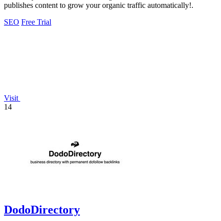
publishes content to grow your organic traffic automatically!.
SEO
Free Trial
Visit
14
DodoDirectory