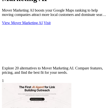
Mover Marketing AI boosts your Google Maps ranking to help
moving companies attract more local customers and dominate search
results!.
View Mover Marketing AI
Visit
Explore 20 alternatives to Mover Marketing AI. Compare features,
pricing, and find the best fit for your needs.
1