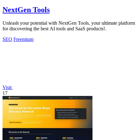
NextGen Tools
Unleash your potential with NextGen Tools, your ultimate platform
for discovering the best AI tools and SaaS products!.
SEO
Freemium
Visit
17