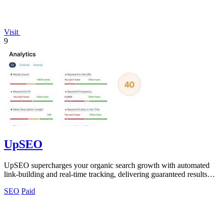
Visit
9
UpSEO
UpSEO supercharges your organic search growth with automated
link-building and real-time tracking, delivering guaranteed results
fast!.
SEO
Paid