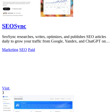
SEOSync
SeoSync researches, writes, optimizes, and publishes SEO articles
daily to grow your traffic from Google, Yandex, and ChatGPT on
autopilot!.
Marketing
SEO
Paid
Visit
3