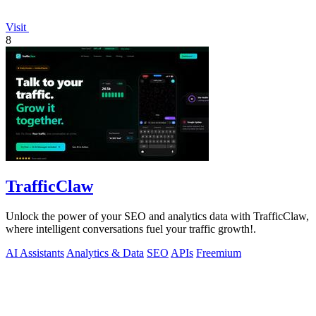
Visit
8
TrafficClaw
Unlock the power of your SEO and analytics data with TrafficClaw,
where intelligent conversations fuel your traffic growth!.
AI Assistants
Analytics & Data
SEO
APIs
Freemium