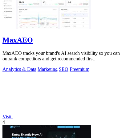
MaxAEO
MaxAEO tracks your brand's AI search visibility so you can
outrank competitors and get recommended first.
Analytics & Data
Marketing
SEO
Freemium
Visit
4