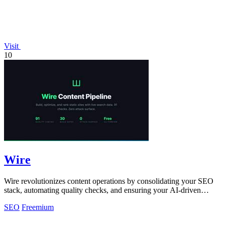
Visit
10
Wire
Wire revolutionizes content operations by consolidating your SEO
stack, automating quality checks, and ensuring your AI-driven
content ranks!.
SEO
Freemium