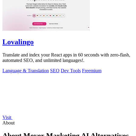
Lovalingo
Translate and index your React apps in 60 seconds with zero-flash,
automated SEO, and unlimited languages!.
Language & Translation
SEO
Dev Tools
Freemium
Visit
About
About Mover Marketing AI Alternatives