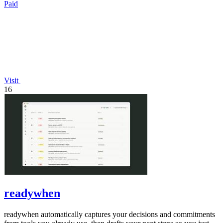
Paid
Visit
16
readywhen
readywhen automatically captures your decisions and commitments