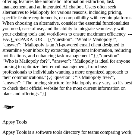
offering features like automatic information extraction, task
management, and an integrated AI chatbot. Users often seek
alternatives to Mailopoly for various reasons, including pricing,
specific feature requirements, or compatibility with certain platforms.
When choosing an alternative, consider the essential functionalities
you need, ease of use, and the ability to integrate seamlessly with
your existing tools and workflows to ensure maximum efficiency. ---
FAQ_SEPARATOR--- [{"question": "What is Mailopoly?",
"answer": "Mailopoly is an AI-powered email client designed to
streamline your inbox by extracting important information, reducing
notifications, and enhancing task management."},{"question":
"Who is Mailopoly for?", "answer": "Mailopoly is ideal for anyone
looking to optimize their email management, from busy
professionals to individuals wanting a more organized approach to
their communications."},{"question": "Is Mailopoly free?",
"answer": "The pricing structure for Mailopoly may vary, so it's best
to check their official website for the most current information on
plans and offerings."}]
Appsy Tools
Appsy Tools is a software tools directory for teams comparing work,