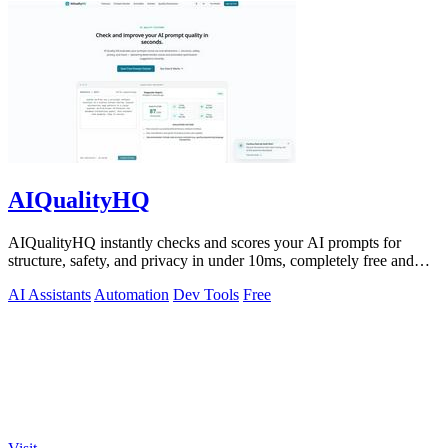
AIQualityHQ
AIQualityHQ instantly checks and scores your AI prompts for
structure, safety, and privacy in under 10ms, completely free and
browser-based!.
AI Assistants
Automation
Dev Tools
Free