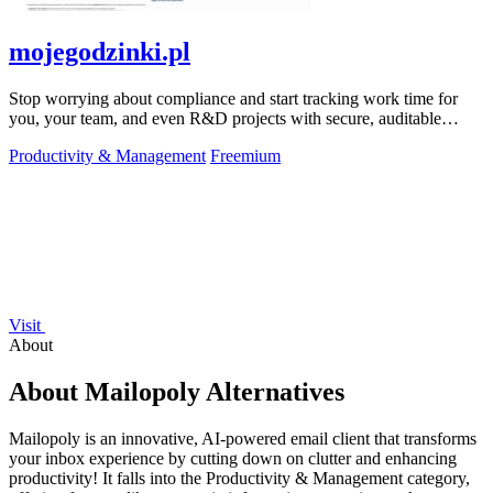
mojegodzinki.pl
Stop worrying about compliance and start tracking work time for
you, your team, and even R&D projects with secure, auditable
precision.
Productivity & Management
Freemium
Visit
About
About Mailopoly Alternatives
Mailopoly is an innovative, AI-powered email client that transforms
your inbox experience by cutting down on clutter and enhancing
productivity! It falls into the Productivity & Management category,