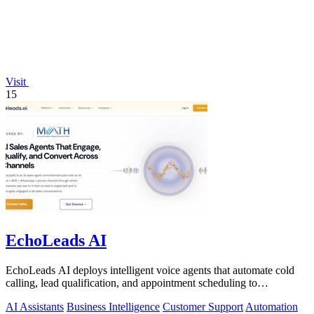
Visit
15
EchoLeads AI
EchoLeads AI deploys intelligent voice agents that automate cold
calling, lead qualification, and appointment scheduling to
supercharge your sales!.
AI Assistants
Business Intelligence
Customer Support
Automation