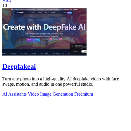
Visit
10
Deepfakeai
Turn any photo into a high-quality AI deepfake video with face
swaps, motion, and audio in one powerful studio.
AI Assistants
Video
Image Generation
Freemium