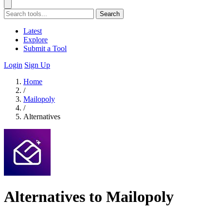
Search
Latest
Explore
Submit a Tool
Login
Sign Up
Home
/
Mailopoly
/
Alternatives
Alternatives to Mailopoly