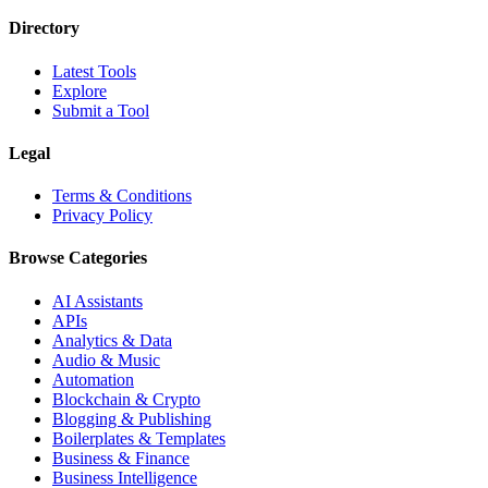
Directory
Latest Tools
Explore
Submit a Tool
Legal
Terms & Conditions
Privacy Policy
Browse Categories
AI Assistants
APIs
Analytics & Data
Audio & Music
Automation
Blockchain & Crypto
Blogging & Publishing
Boilerplates & Templates
Business & Finance
Business Intelligence