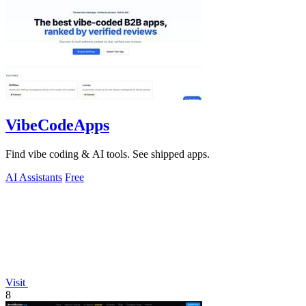
VibeCodeApps
Find vibe coding & AI tools. See shipped apps.
AI Assistants
Free
Visit
8