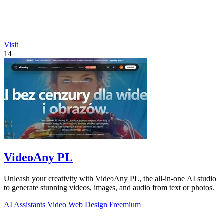
Visit
14
VideoAny PL
Unleash your creativity with VideoAny PL, the all-in-one AI studio
to generate stunning videos, images, and audio from text or photos.
AI Assistants
Video
Web Design
Freemium