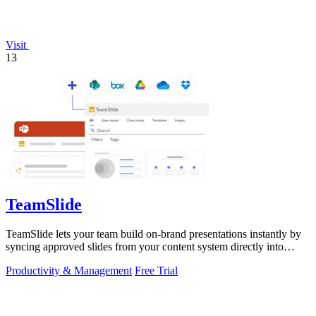
Visit
13
TeamSlide
TeamSlide lets your team build on-brand presentations instantly by
syncing approved slides from your content system directly into
PowerPoint.
Productivity & Management
Free Trial