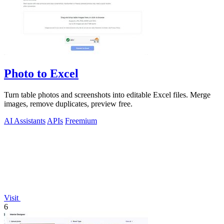
Photo to Excel
Turn table photos and screenshots into editable Excel files. Merge
images, remove duplicates, preview free.
AI Assistants
APIs
Freemium
Visit
6