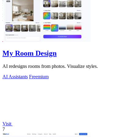
My Room Design
AI redesigns rooms from photos. Visualize styles.
AI Assistants
Freemium
Visit
7