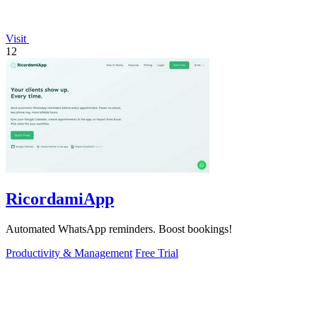
Visit
12
RicordamiApp
Automated WhatsApp reminders. Boost bookings!
Productivity & Management
Free Trial