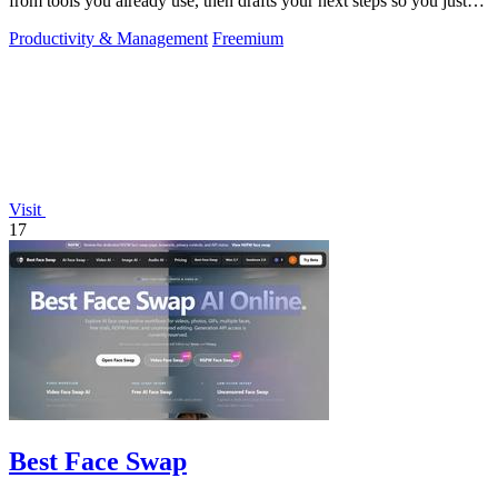
from tools you already use, then drafts your next steps so you just
approve.
Productivity & Management
Freemium
Visit
17
Best Face Swap