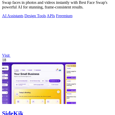
Swap faces in photos and videos instantly with Best Face Swap's
powerful AI for stunning, frame-consistent results.
AI Assistants
Design Tools
APIs
Freemium
Visit
18
SideKik