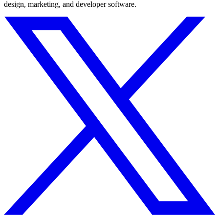
design, marketing, and developer software.