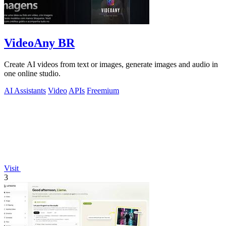
VideoAny BR
Create AI videos from text or images, generate images and audio in
one online studio.
AI Assistants
Video
APIs
Freemium
Visit
3