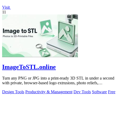
Visit
11
ImageToSTL.online
Turn any PNG or JPG into a print-ready 3D STL in under a second
with private, browser-based logo extrusions, photo reliefs,
lithophanes, and.
Design Tools
Productivity & Management
Dev Tools
Software
Free