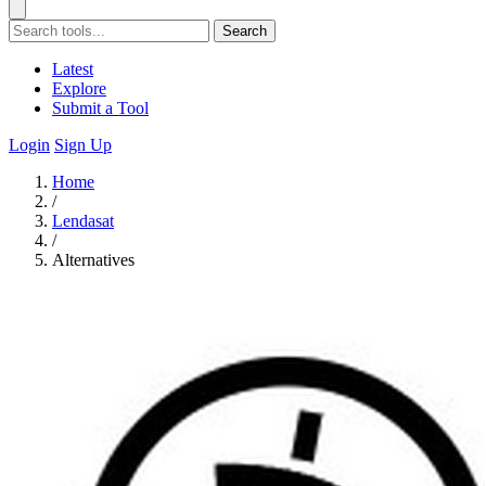
Search
Latest
Explore
Submit a Tool
Login
Sign Up
Home
/
Lendasat
/
Alternatives