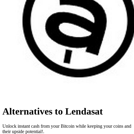
Alternatives to Lendasat
Unlock instant cash from your Bitcoin while keeping your coins and
their upside potential!.