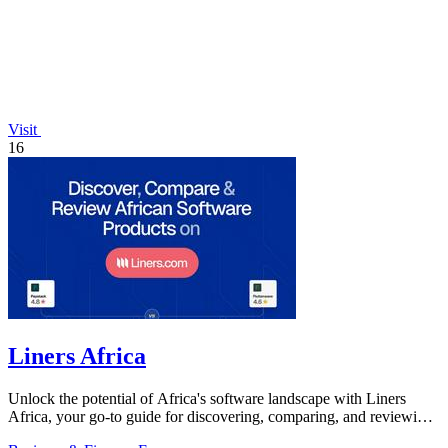
Visit
16
Liners Africa
Unlock the potential of Africa's software landscape with Liners
Africa, your go-to guide for discovering, comparing, and reviewing
over 1,500.