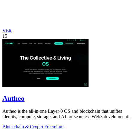
Visit
15
Autheo
Autheo is the all-in-one Layer-0 OS and blockchain that unifies
identity, compute, storage, and AI for seamless Web3 development!.
Blockchain & Crypto
Freemium