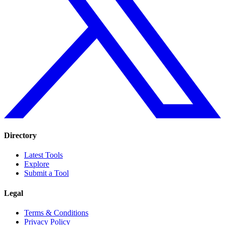
Directory
Latest Tools
Explore
Submit a Tool
Legal
Terms & Conditions
Privacy Policy