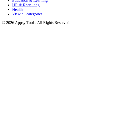
Education & Learning
HR & Recruiting
Health
View all categories
© 2026 Appsy Tools. All Rights Reserved.