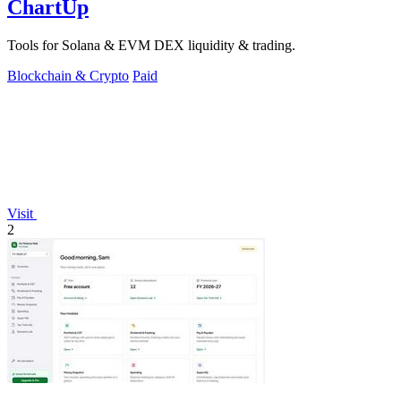
ChartUp
Tools for Solana & EVM DEX liquidity & trading.
Blockchain & Crypto
Paid
Visit
2