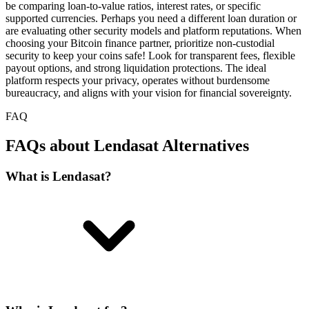
be comparing loan-to-value ratios, interest rates, or specific
supported currencies. Perhaps you need a different loan duration or
are evaluating other security models and platform reputations. When
choosing your Bitcoin finance partner, prioritize non-custodial
security to keep your coins safe! Look for transparent fees, flexible
payout options, and strong liquidation protections. The ideal
platform respects your privacy, operates without burdensome
bureaucracy, and aligns with your vision for financial sovereignty.
FAQ
FAQs about Lendasat Alternatives
What is Lendasat?