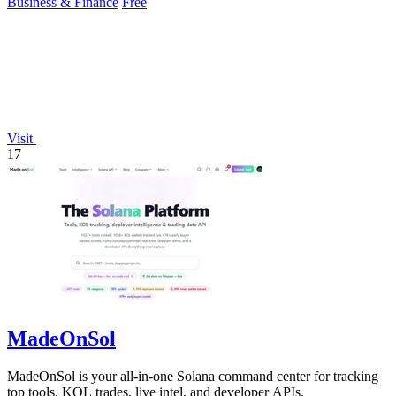
Business & Finance
Free
Visit
17
MadeOnSol
MadeOnSol is your all-in-one Solana command center for tracking
top tools, KOL trades, live intel, and developer APIs.