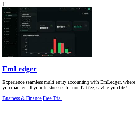
11
EmLedger
Experience seamless multi-entity accounting with EmLedger, where
you manage all your businesses for one flat fee, saving you big!.
Business & Finance
Free Trial