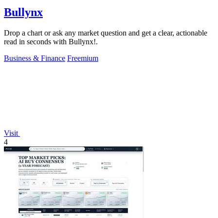
Bullynx
Drop a chart or ask any market question and get a clear, actionable
read in seconds with Bullynx!.
Business & Finance
Freemium
Visit
4