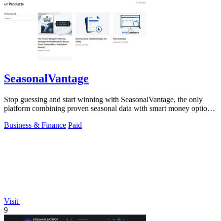
SeasonalVantage
Stop guessing and start winning with SeasonalVantage, the only
platform combining proven seasonal data with smart money options
flow for.
Business & Finance
Paid
Visit
9