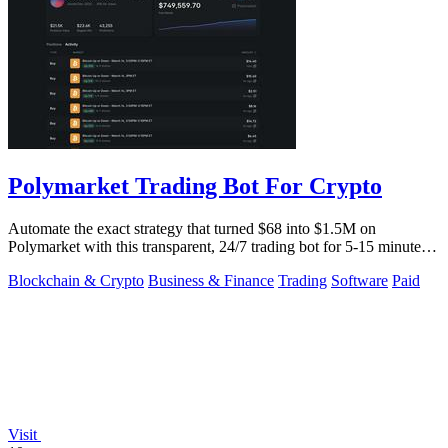
Polymarket Trading Bot For Crypto
Automate the exact strategy that turned $68 into $1.5M on
Polymarket with this transparent, 24/7 trading bot for 5-15 minute
crypto markets.
Blockchain & Crypto
Business & Finance
Trading
Software
Paid
Visit