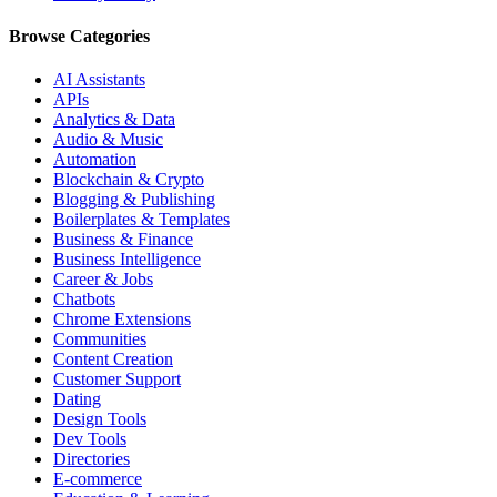
Browse Categories
AI Assistants
APIs
Analytics & Data
Audio & Music
Automation
Blockchain & Crypto
Blogging & Publishing
Boilerplates & Templates
Business & Finance
Business Intelligence
Career & Jobs
Chatbots
Chrome Extensions
Communities
Content Creation
Customer Support
Dating
Design Tools
Dev Tools
Directories
E-commerce