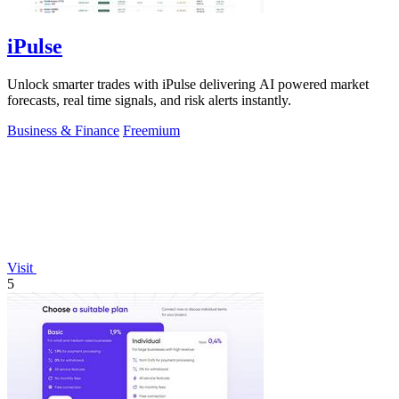
iPulse
Unlock smarter trades with iPulse delivering AI powered market
forecasts, real time signals, and risk alerts instantly.
Business & Finance
Freemium
Visit
5