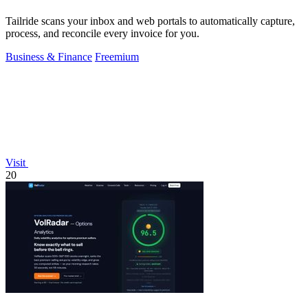
Tailride scans your inbox and web portals to automatically capture,
process, and reconcile every invoice for you.
Business & Finance
Freemium
Visit
20