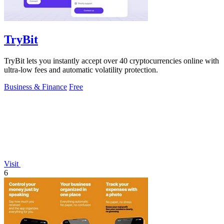
TryBit
TryBit lets you instantly accept over 40 cryptocurrencies online with
ultra-low fees and automatic volatility protection.
Business & Finance
Free
Visit
6