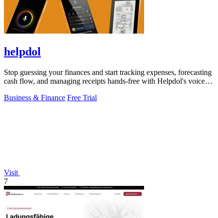
helpdol
Stop guessing your finances and start tracking expenses, forecasting
cash flow, and managing receipts hands-free with Helpdol's voice-
powered AI!.
Business & Finance
Free Trial
Visit
7