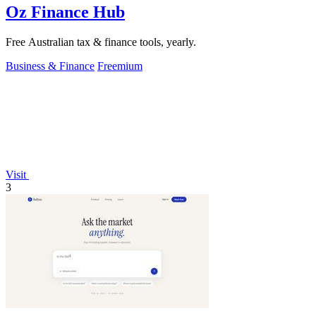
Oz Finance Hub
Free Australian tax & finance tools, yearly.
Business & Finance
Freemium
Visit
3