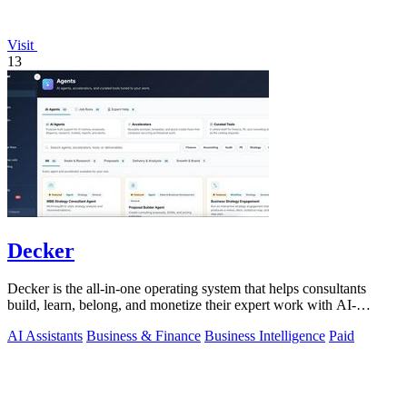
Visit
13
Decker
Decker is the all-in-one operating system that helps consultants
build, learn, belong, and monetize their expert work with AI-
powered workflows and a.
AI Assistants
Business & Finance
Business Intelligence
Paid