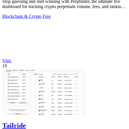
Stop guessing and start winning with Perpfinder, the ultimate live
dashboard for tracking crypto perpetuals volume, fees, and rankings
across 85.
Blockchain & Crypto
Free
Visit
19
Tailride