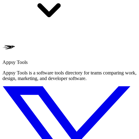
Appsy Tools
Appsy Tools is a software tools directory for teams comparing work,
design, marketing, and developer software.