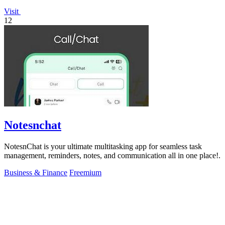
Visit
12
Notesnchat
NotesnChat is your ultimate multitasking app for seamless task
management, reminders, notes, and communication all in one place!.
Business & Finance
Freemium