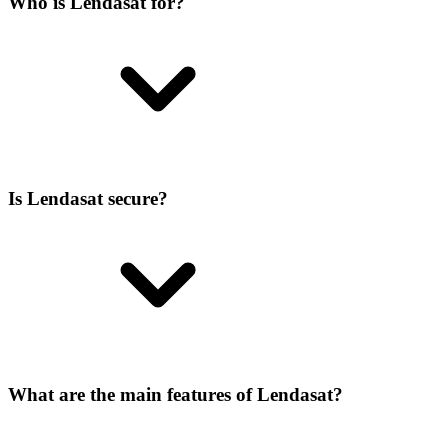
Who is Lendasat for?
Is Lendasat secure?
What are the main features of Lendasat?