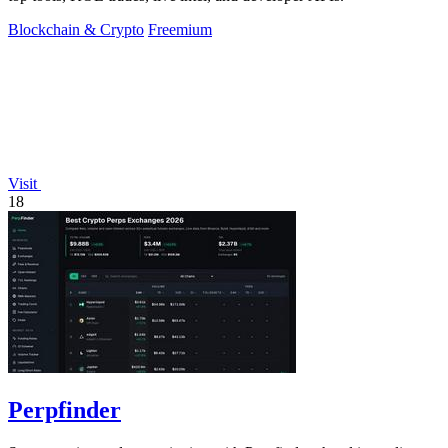
Blockchain & Crypto
Freemium
Visit
18
Perpfinder