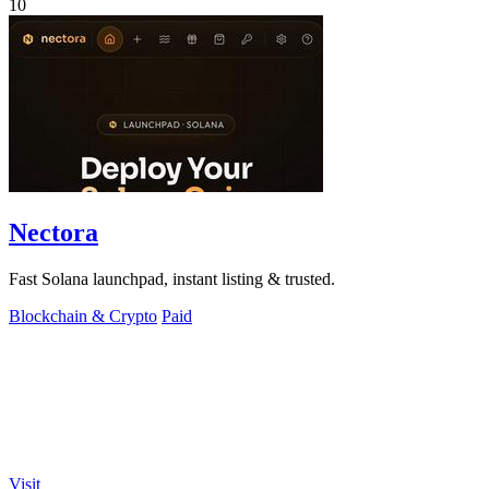
10
Nectora
Fast Solana launchpad, instant listing & trusted.
Blockchain & Crypto
Paid
Visit