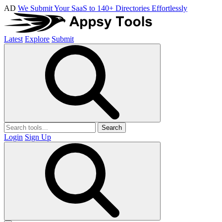
AD
We Submit Your SaaS to 140+ Directories Effortlessly
Latest
Explore
Submit
Search
Login
Sign Up