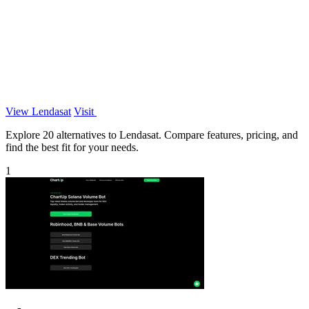
View Lendasat
Visit
Explore 20 alternatives to Lendasat. Compare features, pricing, and
find the best fit for your needs.
1