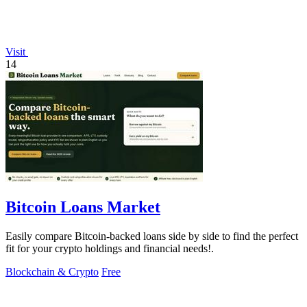
Visit
14
Bitcoin Loans Market
Easily compare Bitcoin-backed loans side by side to find the perfect
fit for your crypto holdings and financial needs!.
Blockchain & Crypto
Free