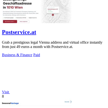
Postservice.at
Grab a prestigious legal Vienna address and virtual office instantly
from just 49 euros a month with Postservice.at.
Business & Finance
Paid
Visit
8