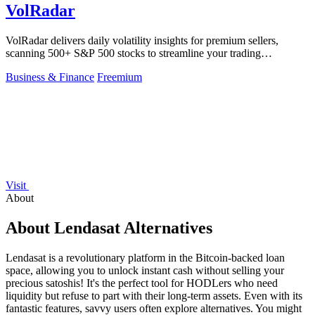
VolRadar
VolRadar delivers daily volatility insights for premium sellers,
scanning 500+ S&P 500 stocks to streamline your trading
decisions!.
Business & Finance
Freemium
Visit
About
About Lendasat Alternatives
Lendasat is a revolutionary platform in the Bitcoin-backed loan
space, allowing you to unlock instant cash without selling your
precious satoshis! It's the perfect tool for HODLers who need
liquidity but refuse to part with their long-term assets. Even with its
fantastic features, savvy users often explore alternatives. You might