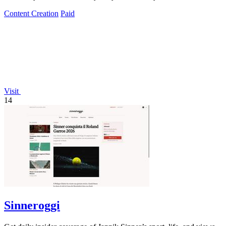
Content Creation
Paid
Visit
14
Sinneroggi