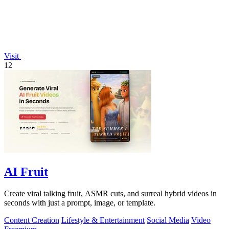
Visit
12
AI Fruit
Create viral talking fruit, ASMR cuts, and surreal hybrid videos in
seconds with just a prompt, image, or template.
Content Creation
Lifestyle & Entertainment
Social Media
Video