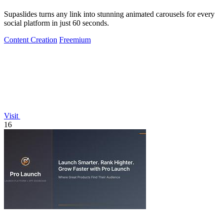
Supaslides turns any link into stunning animated carousels for every
social platform in just 60 seconds.
Content Creation
Freemium
Visit
16