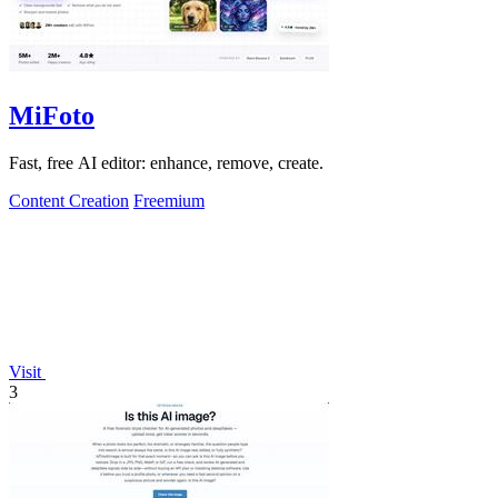
MiFoto
Fast, free AI editor: enhance, remove, create.
Content Creation
Freemium
Visit
3