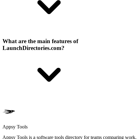
What are the main features of
LaunchDirectories.com?
Appsy Tools
Appsy Tools is a software tools directory for teams comparing work,