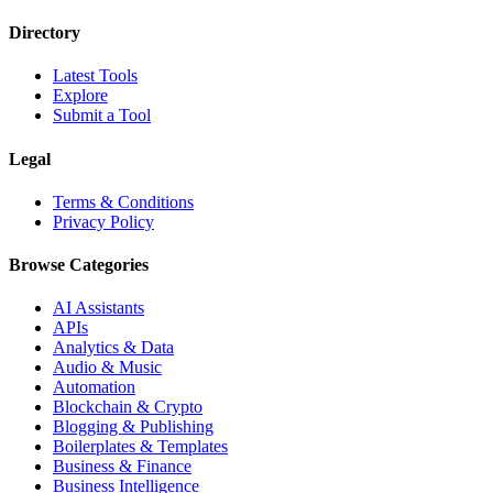
Directory
Latest Tools
Explore
Submit a Tool
Legal
Terms & Conditions
Privacy Policy
Browse Categories
AI Assistants
APIs
Analytics & Data
Audio & Music
Automation
Blockchain & Crypto
Blogging & Publishing
Boilerplates & Templates
Business & Finance
Business Intelligence