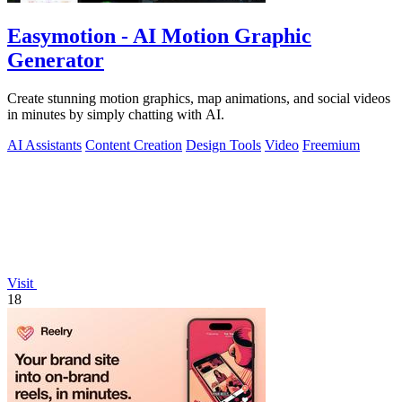
Easymotion - AI Motion Graphic
Generator
Create stunning motion graphics, map animations, and social videos
in minutes by simply chatting with AI.
AI Assistants
Content Creation
Design Tools
Video
Freemium
Visit
18