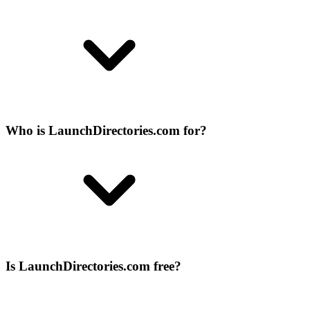
Who is LaunchDirectories.com for?
Is LaunchDirectories.com free?