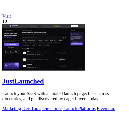
Visit
10
JustLaunched
Launch your SaaS with a curated launch page, blast across
directories, and get discovered by eager buyers today.
Marketing
Dev Tools
Directories
Launch Platforms
Freemium