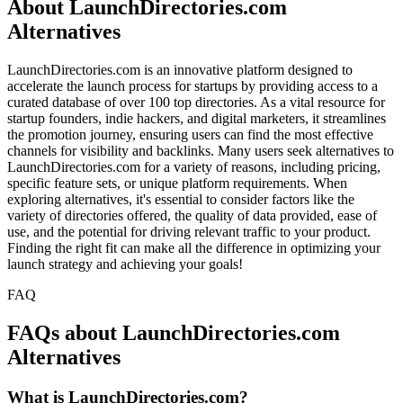
About LaunchDirectories.com
Alternatives
LaunchDirectories.com is an innovative platform designed to
accelerate the launch process for startups by providing access to a
curated database of over 100 top directories. As a vital resource for
startup founders, indie hackers, and digital marketers, it streamlines
the promotion journey, ensuring users can find the most effective
channels for visibility and backlinks. Many users seek alternatives to
LaunchDirectories.com for a variety of reasons, including pricing,
specific feature sets, or unique platform requirements. When
exploring alternatives, it's essential to consider factors like the
variety of directories offered, the quality of data provided, ease of
use, and the potential for driving relevant traffic to your product.
Finding the right fit can make all the difference in optimizing your
launch strategy and achieving your goals!
FAQ
FAQs about LaunchDirectories.com
Alternatives
What is LaunchDirectories.com?