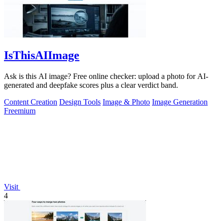
IsThisAIImage
Ask is this AI image? Free online checker: upload a photo for AI-
generated and deepfake scores plus a clear verdict band.
Content Creation
Design Tools
Image & Photo
Image Generation
Freemium
Visit
4