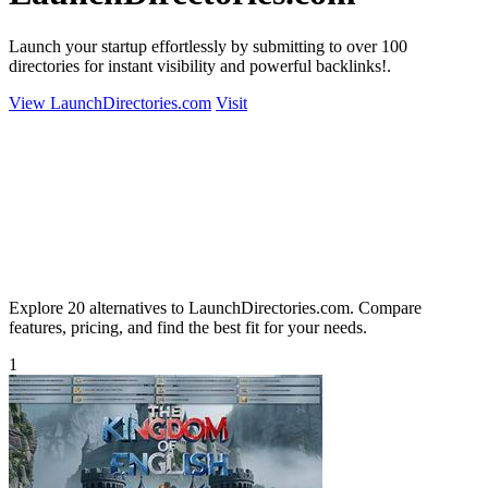
Launch your startup effortlessly by submitting to over 100
directories for instant visibility and powerful backlinks!.
View LaunchDirectories.com
Visit
Explore 20 alternatives to LaunchDirectories.com. Compare
features, pricing, and find the best fit for your needs.
1