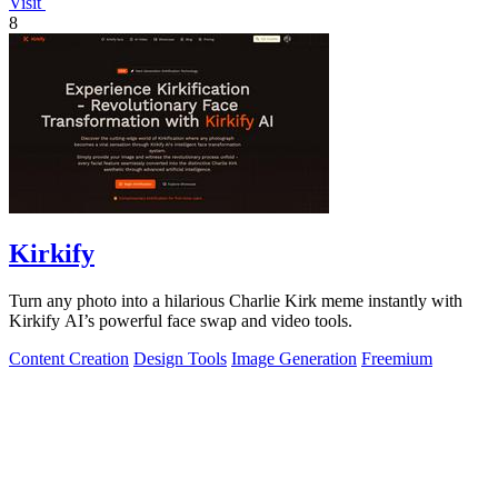
Visit
8
Kirkify
Turn any photo into a hilarious Charlie Kirk meme instantly with
Kirkify AI’s powerful face swap and video tools.
Content Creation
Design Tools
Image Generation
Freemium