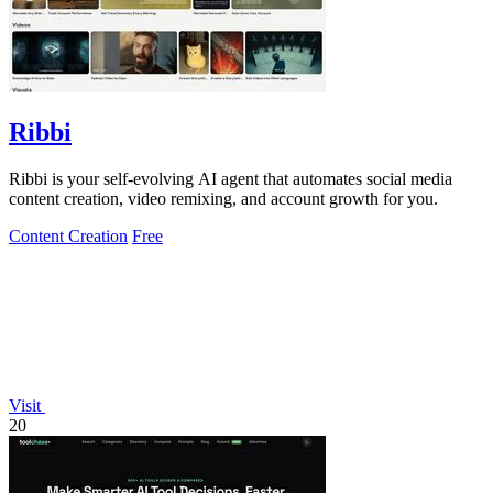
Ribbi
Ribbi is your self-evolving AI agent that automates social media
content creation, video remixing, and account growth for you.
Content Creation
Free
Visit
20