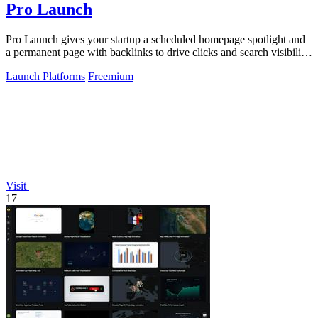
Pro Launch
Pro Launch gives your startup a scheduled homepage spotlight and
a permanent page with backlinks to drive clicks and search visibility
long after.
Launch Platforms
Freemium
Visit
17