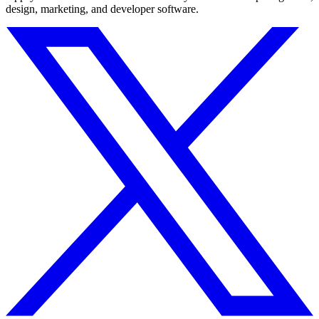
design, marketing, and developer software.