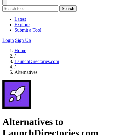
Search
Latest
Explore
Submit a Tool
Login
Sign Up
Home
/
LaunchDirectories.com
/
Alternatives
Alternatives to
LaunchDirectories.com