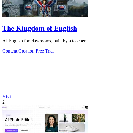
The Kingdom of English
AI English for classrooms, built by a teacher.
Content Creation
Free Trial
Visit
2