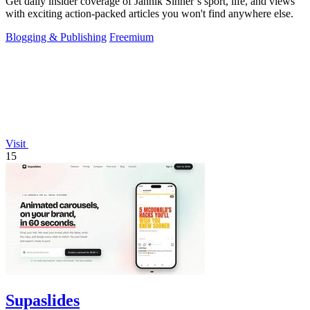
Get daily insider coverage of Jannik Sinner’s sport, life, and views
with exciting action-packed articles you won't find anywhere else.
Blogging & Publishing
Freemium
Visit
15
Supaslides