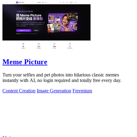
Meme Picture
Turn your selfies and pet photos into hilarious classic memes
instantly with AI, no login required and totally free every day.
Content Creation
Image Generation
Freemium