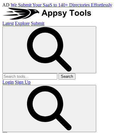
AD
We Submit Your SaaS to 140+ Directories Effortlessly
Latest
Explore
Submit
Search
Login
Sign Up