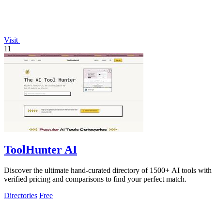
Visit
11
ToolHunter AI
Discover the ultimate hand-curated directory of 1500+ AI tools with
verified pricing and comparisons to find your perfect match.
Directories
Free