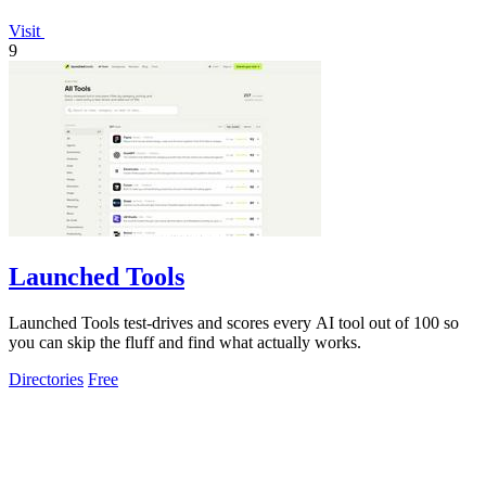
Visit
9
Launched Tools
Launched Tools test-drives and scores every AI tool out of 100 so
you can skip the fluff and find what actually works.
Directories
Free