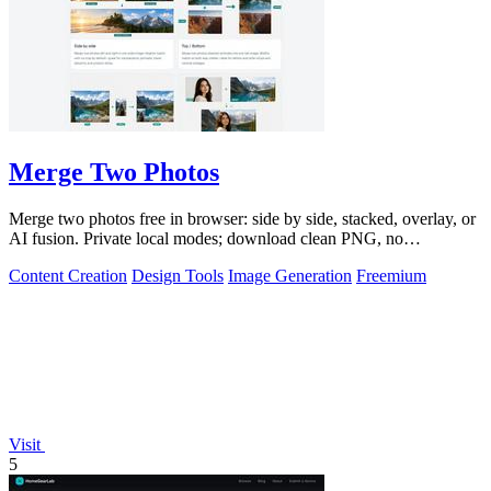
Merge Two Photos
Merge two photos free in browser: side by side, stacked, overlay, or
AI fusion. Private local modes; download clean PNG, no
watermark.
Content Creation
Design Tools
Image Generation
Freemium
Visit
5