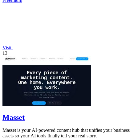
Freemium
Visit
13
Masset
Masset is your AI-powered content hub that unifies your business
assets so your AI tools finally tell your real story.