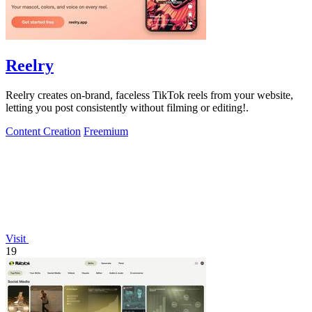
Reelry
Reelry creates on-brand, faceless TikTok reels from your website,
letting you post consistently without filming or editing!.
Content Creation
Freemium
Visit
19