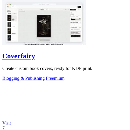
Coverfairy
Create custom book covers, ready for KDP print.
Blogging & Publishing
Freemium
Visit
7