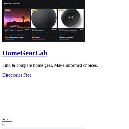
HomeGearLab
Find & compare home gear. Make informed choices.
Directories
Free
Visit
6