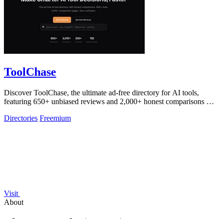
ToolChase
Discover ToolChase, the ultimate ad-free directory for AI tools,
featuring 650+ unbiased reviews and 2,000+ honest comparisons for
smarter decisions!.
Directories
Freemium
Visit
About