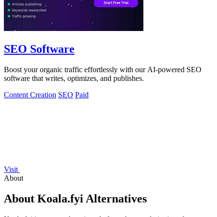
SEO Software
Boost your organic traffic effortlessly with our AI-powered SEO
software that writes, optimizes, and publishes.
Content Creation
SEO
Paid
Visit
About
About Koala.fyi Alternatives