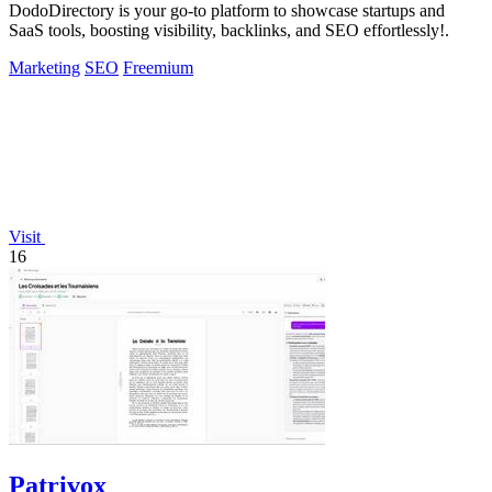
DodoDirectory is your go-to platform to showcase startups and
SaaS tools, boosting visibility, backlinks, and SEO effortlessly!.
Marketing
SEO
Freemium
Visit
16
Patrivox