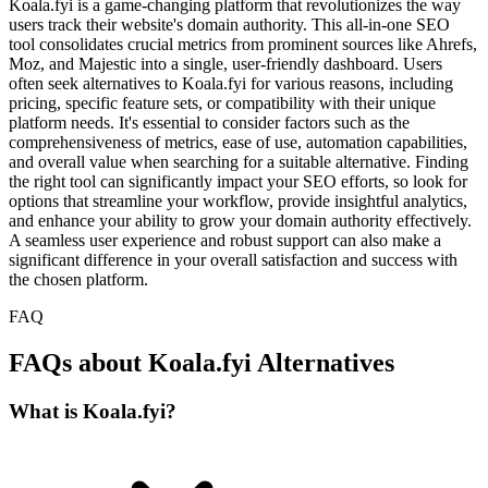
Koala.fyi is a game-changing platform that revolutionizes the way
users track their website's domain authority. This all-in-one SEO
tool consolidates crucial metrics from prominent sources like Ahrefs,
Moz, and Majestic into a single, user-friendly dashboard. Users
often seek alternatives to Koala.fyi for various reasons, including
pricing, specific feature sets, or compatibility with their unique
platform needs. It's essential to consider factors such as the
comprehensiveness of metrics, ease of use, automation capabilities,
and overall value when searching for a suitable alternative. Finding
the right tool can significantly impact your SEO efforts, so look for
options that streamline your workflow, provide insightful analytics,
and enhance your ability to grow your domain authority effectively.
A seamless user experience and robust support can also make a
significant difference in your overall satisfaction and success with
the chosen platform.
FAQ
FAQs about Koala.fyi Alternatives
What is Koala.fyi?