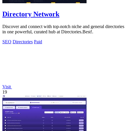
Directory Network
Discover and connect with top-notch niche and general directories
in one powerful, curated hub at Directories.Best!.
SEO
Directories
Paid
Visit
19