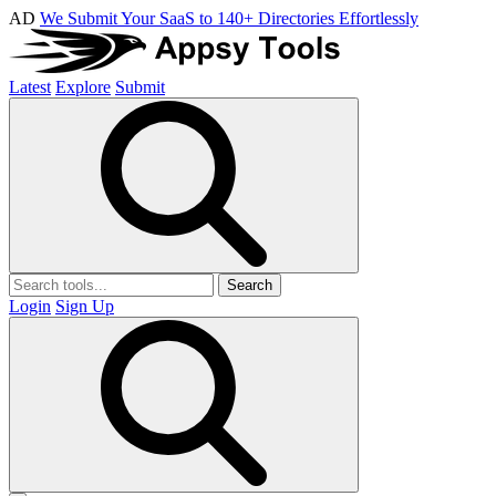
AD
We Submit Your SaaS to 140+ Directories Effortlessly
Latest
Explore
Submit
Search
Login
Sign Up