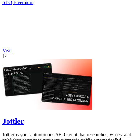
SEO
Freemium
Visit
14
Jottler
Jottler is your autonomous SEO agent that researches, writes, and