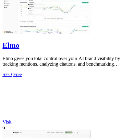
Elmo
Elmo gives you total control over your AI brand visibility by
tracking mentions, analyzing citations, and benchmarking
competitors across every model.
SEO
Free
Visit
6