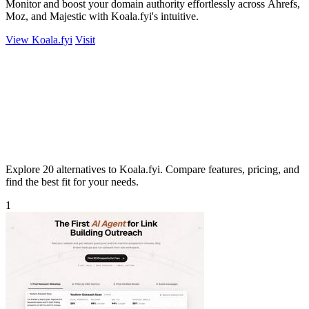
Monitor and boost your domain authority effortlessly across Ahrefs,
Moz, and Majestic with Koala.fyi's intuitive.
View Koala.fyi
Visit
Explore 20 alternatives to Koala.fyi. Compare features, pricing, and
find the best fit for your needs.
1