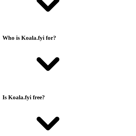
Who is Koala.fyi for?
Is Koala.fyi free?