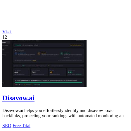
Visit
12
Disavow.ai
Disavow.ai helps you effortlessly identify and disavow toxic
backlinks, protecting your rankings with automated monitoring and
expert analysis!.
SEO
Free Trial