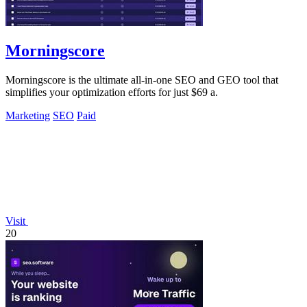
Morningscore
Morningscore is the ultimate all-in-one SEO and GEO tool that
simplifies your optimization efforts for just $69 a.
Marketing
SEO
Paid
Visit
20