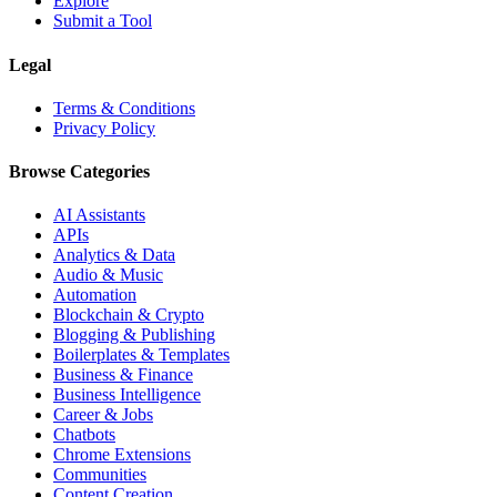
Explore
Submit a Tool
Legal
Terms & Conditions
Privacy Policy
Browse Categories
AI Assistants
APIs
Analytics & Data
Audio & Music
Automation
Blockchain & Crypto
Blogging & Publishing
Boilerplates & Templates
Business & Finance
Business Intelligence
Career & Jobs
Chatbots
Chrome Extensions
Communities
Content Creation