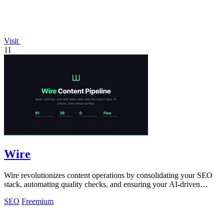
Visit
11
Wire
Wire revolutionizes content operations by consolidating your SEO
stack, automating quality checks, and ensuring your AI-driven
content ranks!.
SEO
Freemium