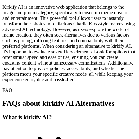
Kirkify AI is an innovative web application that belongs to the
image and photo category, specifically focused on meme creation
and entertainment. This powerful tool allows users to instantly
transform their photos into hilarious Charlie Kirk-style memes using
advanced AI technology. However, as users explore the world of
meme creation, they often seek alternatives due to various factors
such as pricing, differing features, and compatibility with their
preferred platforms. When considering an alternative to kirkify AI,
it's important to evaluate several key elements. Look for options that
offer similar speed and ease of use, ensuring you can create
engaging content without unnecessary complications. Additionally,
pay attention to privacy policies, accessibility, and whether the
platform meets your specific creative needs, all while keeping your
experience enjoyable and hassle-free!
FAQ
FAQs about kirkify AI Alternatives
What is kirkify AI?