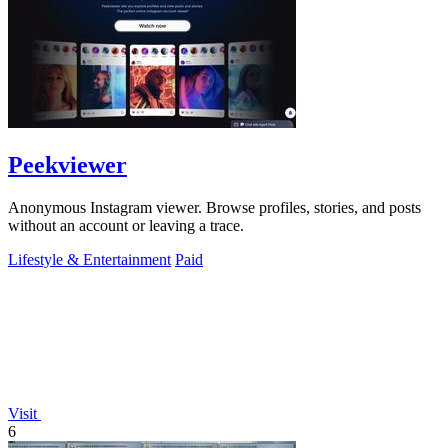
Peekviewer
Anonymous Instagram viewer. Browse profiles, stories, and posts
without an account or leaving a trace.
Lifestyle & Entertainment
Paid
Visit
6