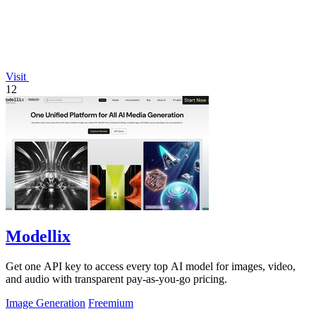
Visit
12
Modellix
Get one API key to access every top AI model for images, video,
and audio with transparent pay-as-you-go pricing.
Image Generation
Freemium