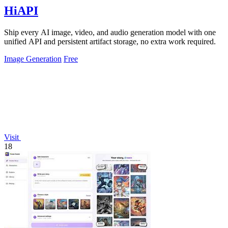
HiAPI
Ship every AI image, video, and audio generation model with one
unified API and persistent artifact storage, no extra work required.
Image Generation
Free
Visit
18