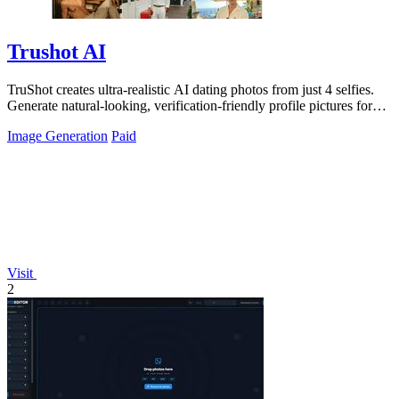
Trushot AI
TruShot creates ultra-realistic AI dating photos from just 4 selfies.
Generate natural-looking, verification-friendly profile pictures for
Tinder, Hin
Image Generation
Paid
Visit
2