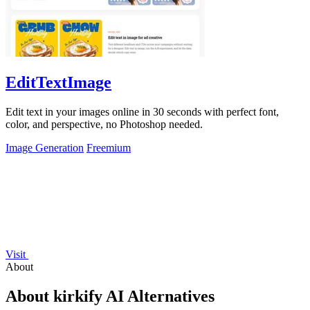
EditTextImage
Edit text in your images online in 30 seconds with perfect font,
color, and perspective, no Photoshop needed.
Image Generation
Freemium
Visit
About
About kirkify AI Alternatives