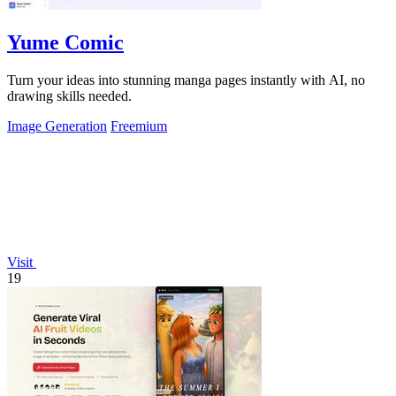
Yume Comic
Turn your ideas into stunning manga pages instantly with AI, no
drawing skills needed.
Image Generation
Freemium
Visit
19