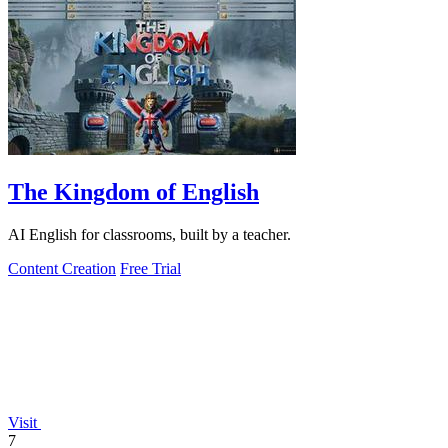
The Kingdom of English
AI English for classrooms, built by a teacher.
Content Creation
Free Trial
Visit
7