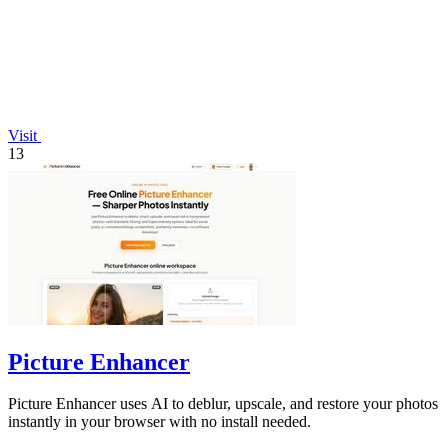
Visit
13
Picture Enhancer
Picture Enhancer uses AI to deblur, upscale, and restore your photos
instantly in your browser with no install needed.