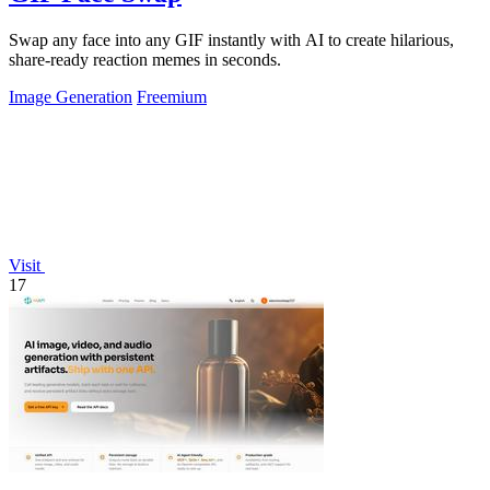
Swap any face into any GIF instantly with AI to create hilarious,
share-ready reaction memes in seconds.
Image Generation
Freemium
Visit
17