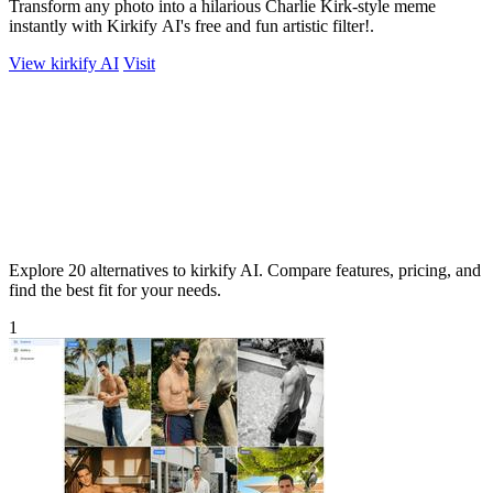
Transform any photo into a hilarious Charlie Kirk-style meme
instantly with Kirkify AI's free and fun artistic filter!.
View kirkify AI
Visit
Explore 20 alternatives to kirkify AI. Compare features, pricing, and
find the best fit for your needs.
1