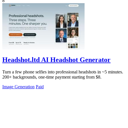
8
Headshot.ltd AI Headshot Generator
Turn a few phone selfies into professional headshots in ~5 minutes.
200+ backgrounds, one-time payment starting from $8.
Image Generation
Paid