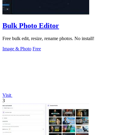
Bulk Photo Editor
Free bulk edit, resize, rename photos. No install!
Image & Photo
Free
Visit
3