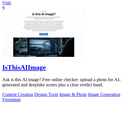
Visit
9
IsThisAIImage
Ask is this AI image? Free online checker: upload a photo for AI-
generated and deepfake scores plus a clear verdict band.
Content Creation
Design Tools
Image & Photo
Image Generation
Freemium