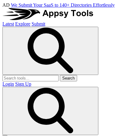
AD
We Submit Your SaaS to 140+ Directories Effortlessly
Latest
Explore
Submit
Search
Login
Sign Up