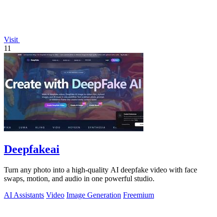
Visit
11
Deepfakeai
Turn any photo into a high-quality AI deepfake video with face
swaps, motion, and audio in one powerful studio.
AI Assistants
Video
Image Generation
Freemium