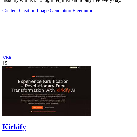
instantly with AI, no login required and totally free every day.
Content Creation
Image Generation
Freemium
Visit
15
Kirkify