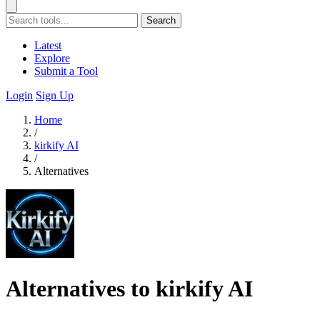
Search
Latest
Explore
Submit a Tool
Login
Sign Up
Home
/
kirkify AI
/
Alternatives
Alternatives to kirkify AI