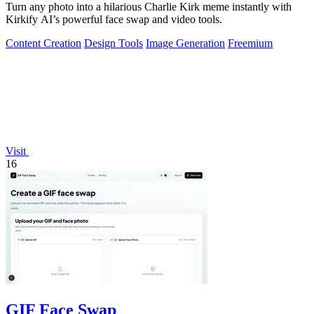
Turn any photo into a hilarious Charlie Kirk meme instantly with
Kirkify AI’s powerful face swap and video tools.
Content Creation
Design Tools
Image Generation
Freemium
Visit
16
GIF Face Swap