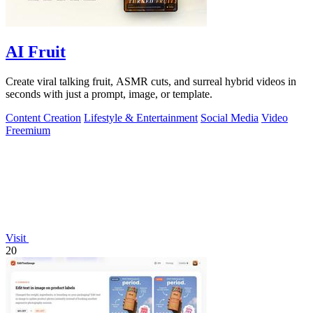
AI Fruit
Create viral talking fruit, ASMR cuts, and surreal hybrid videos in
seconds with just a prompt, image, or template.
Content Creation
Lifestyle & Entertainment
Social Media
Video
Freemium
Visit
20