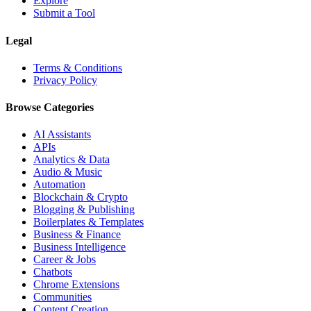
Explore
Submit a Tool
Legal
Terms & Conditions
Privacy Policy
Browse Categories
AI Assistants
APIs
Analytics & Data
Audio & Music
Automation
Blockchain & Crypto
Blogging & Publishing
Boilerplates & Templates
Business & Finance
Business Intelligence
Career & Jobs
Chatbots
Chrome Extensions
Communities
Content Creation