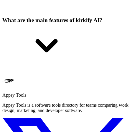
What are the main features of kirkify AI?
Appsy Tools
Appsy Tools is a software tools directory for teams comparing work,
design, marketing, and developer software.