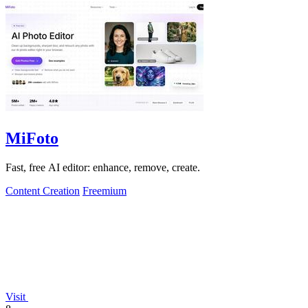
MiFoto
Fast, free AI editor: enhance, remove, create.
Content Creation
Freemium
Visit