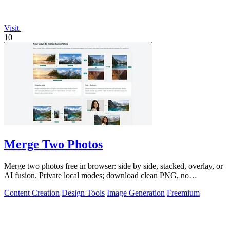
Visit
10
Merge Two Photos
Merge two photos free in browser: side by side, stacked, overlay, or
AI fusion. Private local modes; download clean PNG, no
watermark.
Content Creation
Design Tools
Image Generation
Freemium