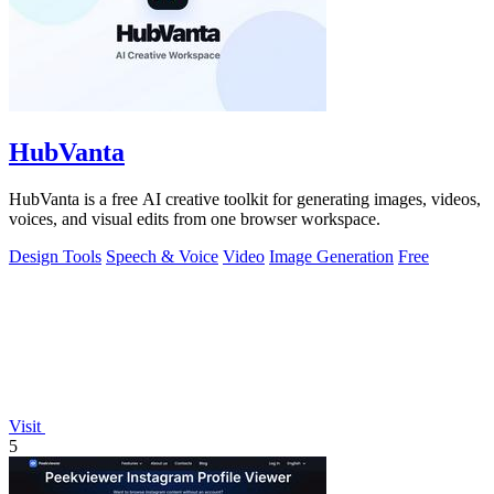
HubVanta
HubVanta is a free AI creative toolkit for generating images, videos,
voices, and visual edits from one browser workspace.
Design Tools
Speech & Voice
Video
Image Generation
Free
Visit
5