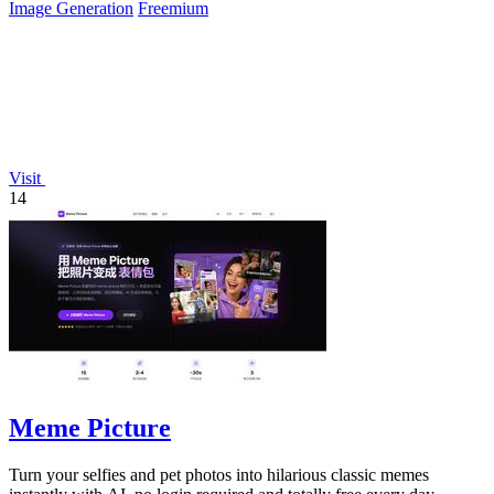
Image Generation
Freemium
Visit
14
Meme Picture
Turn your selfies and pet photos into hilarious classic memes