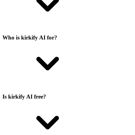
Who is kirkify AI for?
Is kirkify AI free?