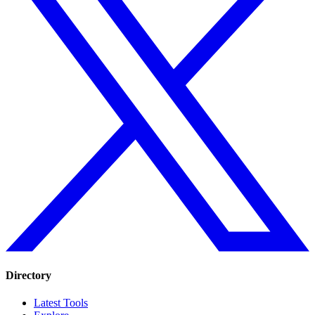
Directory
Latest Tools