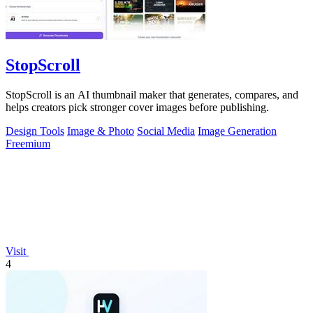
StopScroll
StopScroll is an AI thumbnail maker that generates, compares, and
helps creators pick stronger cover images before publishing.
Design Tools
Image & Photo
Social Media
Image Generation
Freemium
Visit
4