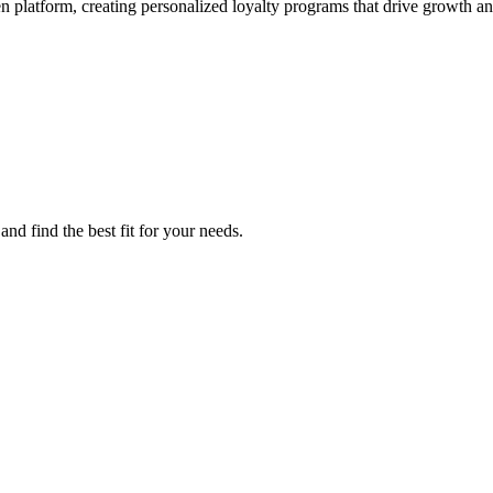
 platform, creating personalized loyalty programs that drive growth an
nd find the best fit for your needs.