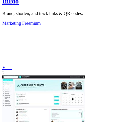
InBio
Brand, shorten, and track links & QR codes.
Marketing
Freemium
Visit
2