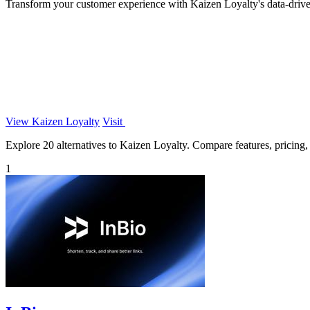
Transform your customer experience with Kaizen Loyalty's data-driven
View Kaizen Loyalty
Visit
Explore 20 alternatives to Kaizen Loyalty. Compare features, pricing, a
1