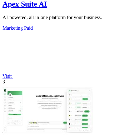
Apex Suite AI
AI-powered, all-in-one platform for your business.
Marketing
Paid
Visit
3