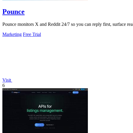
Pounce
Pounce monitors X and Reddit 24/7 so you can reply first, surface real
Marketing
Free Trial
Visit
6