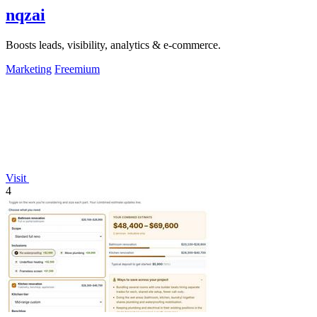
nqzai
Boosts leads, visibility, analytics & e-commerce.
Marketing
Freemium
Visit
4