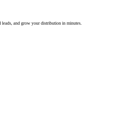
 leads, and grow your distribution in minutes.