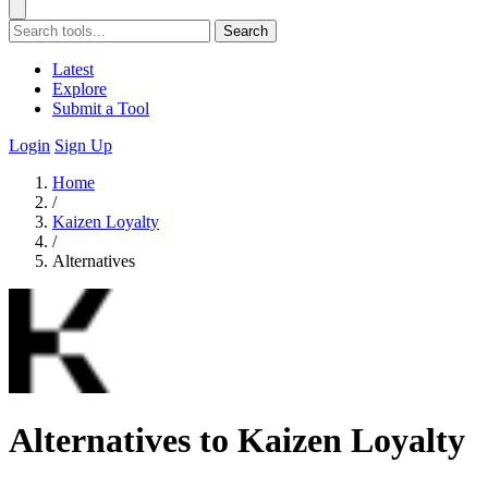
Search
Latest
Explore
Submit a Tool
Login
Sign Up
Home
/
Kaizen Loyalty
/
Alternatives
Alternatives to Kaizen Loyalty