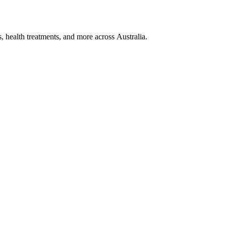
, health treatments, and more across Australia.