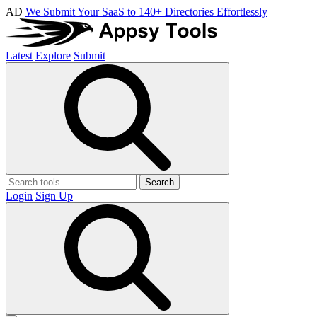
AD
We Submit Your SaaS to 140+ Directories Effortlessly
Latest
Explore
Submit
Search
Login
Sign Up