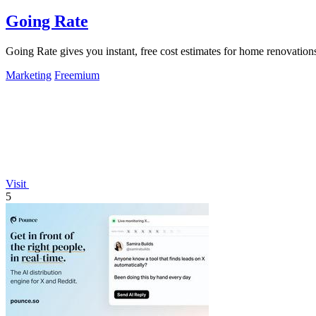
Going Rate
Going Rate gives you instant, free cost estimates for home renovations
Marketing
Freemium
Visit
5