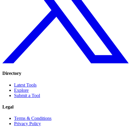
Directory
Latest Tools
Explore
Submit a Tool
Legal
Terms & Conditions
Privacy Policy