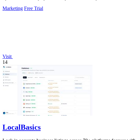
Marketing
Free Trial
Visit
14
LocalBasics