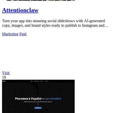
Attentionclaw
Turn your app into stunning social slideshows with AI-generated
copy, images, and brand styles ready to publish to Instagram and
TikTok.
Marketing
Paid
Visit
18