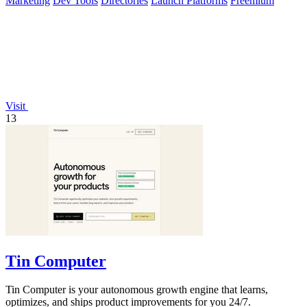
Marketing
Dev Tools
Directories
Launch Platforms
Freemium
Visit
13
Tin Computer
Tin Computer is your autonomous growth engine that learns,
optimizes, and ships product improvements for you 24/7.