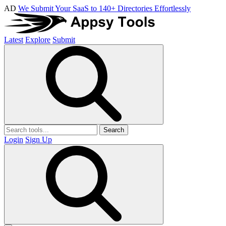
AD
We Submit Your SaaS to 140+ Directories Effortlessly
Latest
Explore
Submit
Search
Login
Sign Up