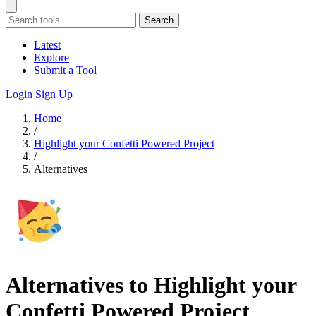
Search
Latest
Explore
Submit a Tool
Login
Sign Up
Home
/
Highlight your Confetti Powered Project
/
Alternatives
Alternatives to Highlight your
Confetti Powered Project