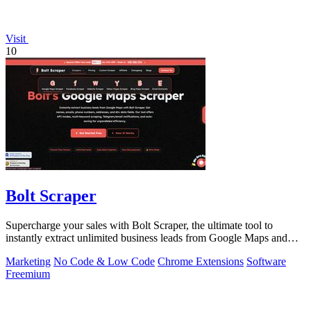
Visit
10
Bolt Scraper
Supercharge your sales with Bolt Scraper, the ultimate tool to
instantly extract unlimited business leads from Google Maps and
more.
Marketing
No Code & Low Code
Chrome Extensions
Software
Freemium