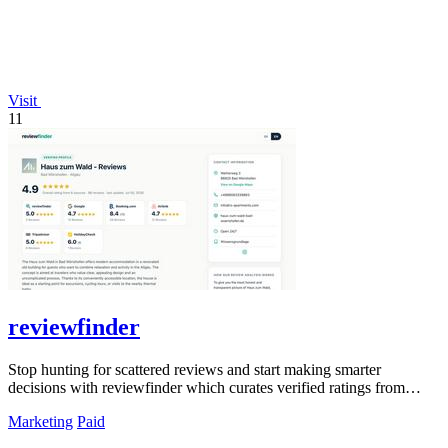
Visit
11
reviewfinder
Stop hunting for scattered reviews and start making smarter
decisions with reviewfinder which curates verified ratings from
across the web into one.
Marketing
Paid