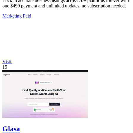
Lock in accurate business listings across 70+ platforms forever with
one $499 payment and unlimited updates, no subscription needed.
Marketing
Paid
Visit
15
Glasa