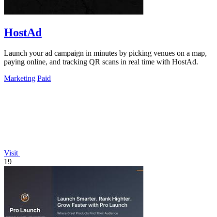
HostAd
Launch your ad campaign in minutes by picking venues on a map,
paying online, and tracking QR scans in real time with HostAd.
Marketing
Paid
Visit
19