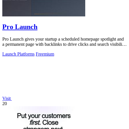
Pro Launch
Pro Launch gives your startup a scheduled homepage spotlight and
a permanent page with backlinks to drive clicks and search visibility
long after.
Launch Platforms
Freemium
Visit
20