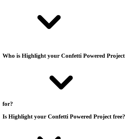
Who is Highlight your Confetti Powered Project
for?
Is Highlight your Confetti Powered Project free?