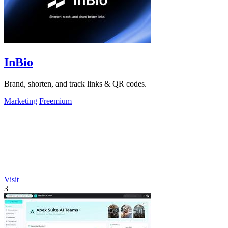
InBio
Brand, shorten, and track links & QR codes.
Marketing
Freemium
Visit
3