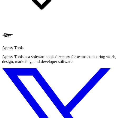
Appsy Tools
Appsy Tools is a software tools directory for teams comparing work,
design, marketing, and developer software.