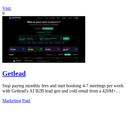
Visit
9
Getlead
Stop paying monthly fees and start booking 4-7 meetings per week
with Getlead's AI B2B lead gen and cold email from a 420M+
database!.
Marketing
Paid