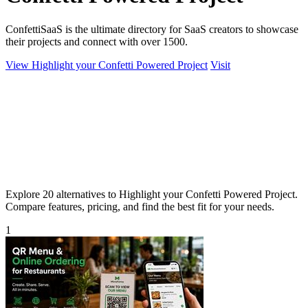
ConfettiSaaS is the ultimate directory for SaaS creators to showcase
their projects and connect with over 1500.
View Highlight your Confetti Powered Project
Visit
Explore 20 alternatives to Highlight your Confetti Powered Project.
Compare features, pricing, and find the best fit for your needs.
1