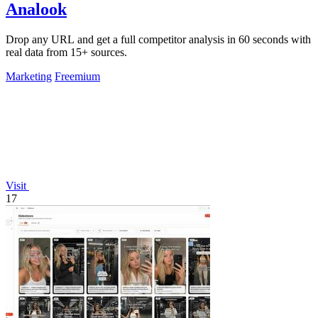
Analook
Drop any URL and get a full competitor analysis in 60 seconds with
real data from 15+ sources.
Marketing
Freemium
Visit
17