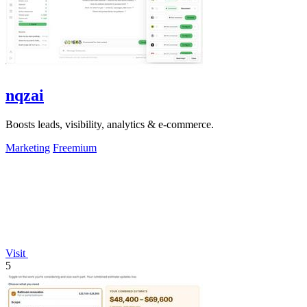
nqzai
Boosts leads, visibility, analytics & e-commerce.
Marketing
Freemium
Visit
5