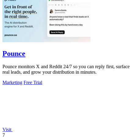
Pounce
Pounce monitors X and Reddit 24/7 so you can reply first, surface
real leads, and grow your distribution in minutes.
Marketing
Free Trial
Visit
7