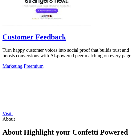
Customer Feedback
Turn happy customer voices into social proof that builds trust and
boosts conversions with AI-powered peer matching on every page.
Marketing
Freemium
Visit
About
About Highlight your Confetti Powered