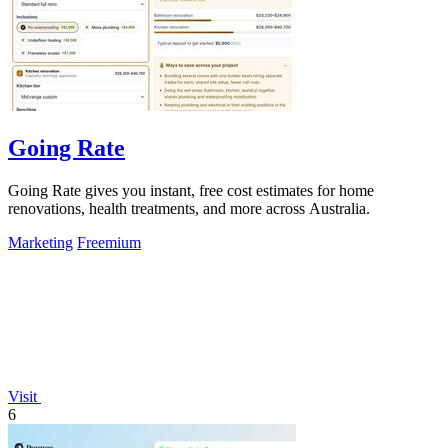
Going Rate
Going Rate gives you instant, free cost estimates for home
renovations, health treatments, and more across Australia.
Marketing
Freemium
Visit
6