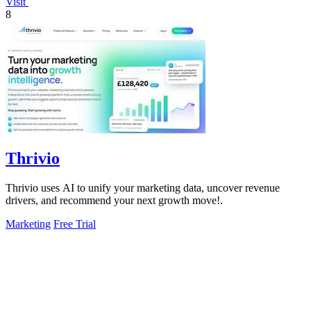
Visit
8
Thrivio
Thrivio uses AI to unify your marketing data, uncover revenue
drivers, and recommend your next growth move!.
Marketing
Free Trial