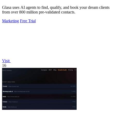
Glasa uses AI agents to find, qualify, and book your dream clients
from over 800 million pre-validated contacts.
Marketing
Free Trial
Visit
16