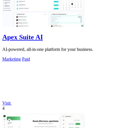
Apex Suite AI
AI-powered, all-in-one platform for your business.
Marketing
Paid
Visit
4