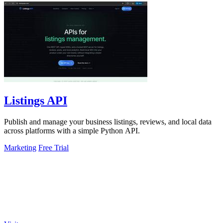
Listings API
Publish and manage your business listings, reviews, and local data
across platforms with a simple Python API.
Marketing
Free Trial