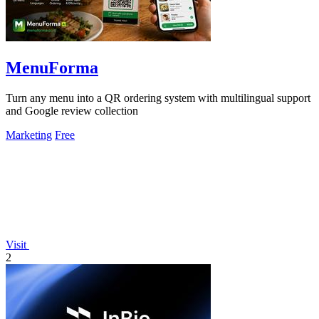
MenuForma
Turn any menu into a QR ordering system with multilingual support
and Google review collection
Marketing
Free
Visit
2