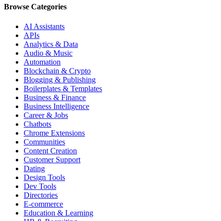
Browse Categories
AI Assistants
APIs
Analytics & Data
Audio & Music
Automation
Blockchain & Crypto
Blogging & Publishing
Boilerplates & Templates
Business & Finance
Business Intelligence
Career & Jobs
Chatbots
Chrome Extensions
Communities
Content Creation
Customer Support
Dating
Design Tools
Dev Tools
Directories
E-commerce
Education & Learning