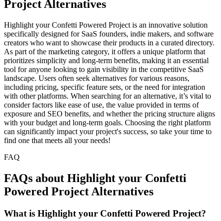
Project Alternatives
Highlight your Confetti Powered Project is an innovative solution
specifically designed for SaaS founders, indie makers, and software
creators who want to showcase their products in a curated directory.
As part of the marketing category, it offers a unique platform that
prioritizes simplicity and long-term benefits, making it an essential
tool for anyone looking to gain visibility in the competitive SaaS
landscape. Users often seek alternatives for various reasons,
including pricing, specific feature sets, or the need for integration
with other platforms. When searching for an alternative, it’s vital to
consider factors like ease of use, the value provided in terms of
exposure and SEO benefits, and whether the pricing structure aligns
with your budget and long-term goals. Choosing the right platform
can significantly impact your project's success, so take your time to
find one that meets all your needs!
FAQ
FAQs about Highlight your Confetti
Powered Project Alternatives
What is Highlight your Confetti Powered Project?