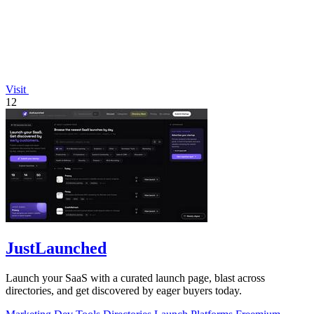
Visit
12
JustLaunched
Launch your SaaS with a curated launch page, blast across
directories, and get discovered by eager buyers today.