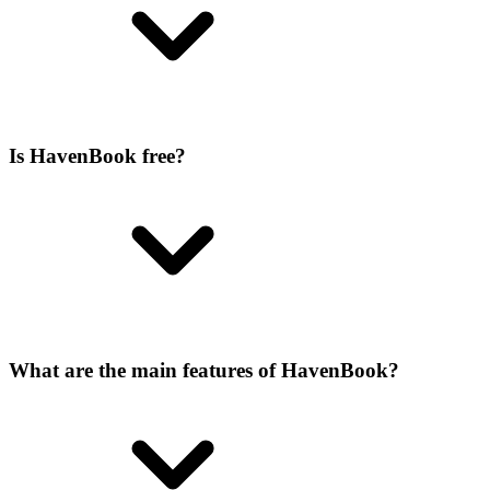
Is HavenBook free?
What are the main features of HavenBook?