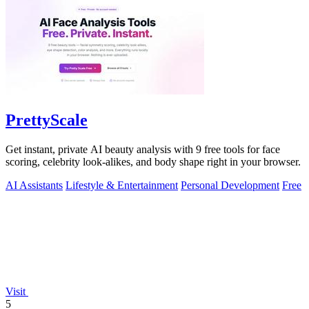
PrettyScale
Get instant, private AI beauty analysis with 9 free tools for face
scoring, celebrity look-alikes, and body shape right in your browser.
AI Assistants
Lifestyle & Entertainment
Personal Development
Free
Visit
5