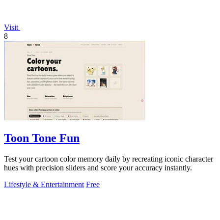
Visit
8
Toon Tone Fun
Test your cartoon color memory daily by recreating iconic character
hues with precision sliders and score your accuracy instantly.
Lifestyle & Entertainment
Free