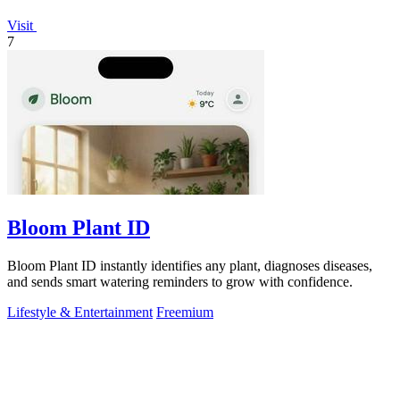
Visit
7
Bloom Plant ID
Bloom Plant ID instantly identifies any plant, diagnoses diseases,
and sends smart watering reminders to grow with confidence.
Lifestyle & Entertainment
Freemium