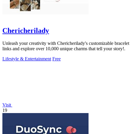
Chericherilady
Unleash your creativity with Chericherilady's customizable bracelet
links and explore over 10,000 unique charms that tell your story!.
Lifestyle & Entertainment
Free
Visit
19