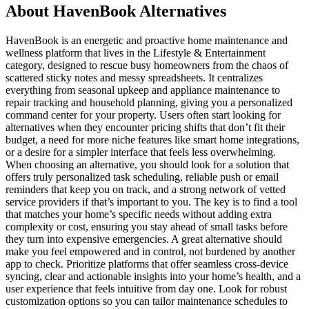
About HavenBook Alternatives
HavenBook is an energetic and proactive home maintenance and
wellness platform that lives in the Lifestyle & Entertainment
category, designed to rescue busy homeowners from the chaos of
scattered sticky notes and messy spreadsheets. It centralizes
everything from seasonal upkeep and appliance maintenance to
repair tracking and household planning, giving you a personalized
command center for your property. Users often start looking for
alternatives when they encounter pricing shifts that don’t fit their
budget, a need for more niche features like smart home integrations,
or a desire for a simpler interface that feels less overwhelming.
When choosing an alternative, you should look for a solution that
offers truly personalized task scheduling, reliable push or email
reminders that keep you on track, and a strong network of vetted
service providers if that’s important to you. The key is to find a tool
that matches your home’s specific needs without adding extra
complexity or cost, ensuring you stay ahead of small tasks before
they turn into expensive emergencies. A great alternative should
make you feel empowered and in control, not burdened by another
app to check. Prioritize platforms that offer seamless cross-device
syncing, clear and actionable insights into your home’s health, and a
user experience that feels intuitive from day one. Look for robust
customization options so you can tailor maintenance schedules to