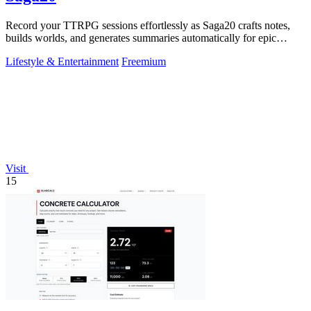
Record your TTRPG sessions effortlessly as Saga20 crafts notes,
builds worlds, and generates summaries automatically for epic
storytelling!.
Lifestyle & Entertainment
Freemium
Visit
15