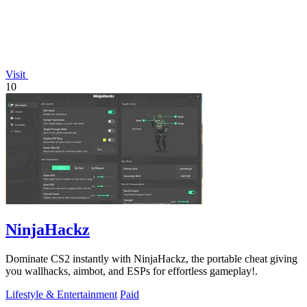
Visit
10
NinjaHackz
Dominate CS2 instantly with NinjaHackz, the portable cheat giving
you wallhacks, aimbot, and ESPs for effortless gameplay!.
Lifestyle & Entertainment
Paid