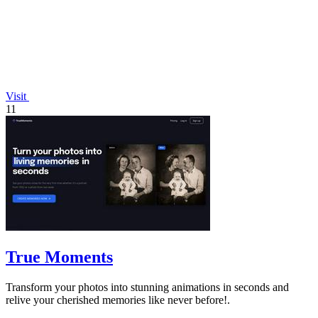
Visit
11
True Moments
Transform your photos into stunning animations in seconds and
relive your cherished memories like never before!.