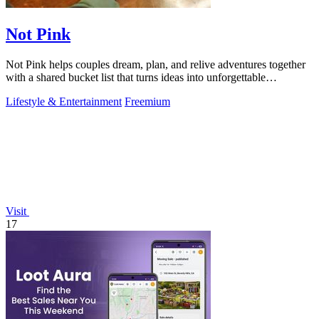
Not Pink
Not Pink helps couples dream, plan, and relive adventures together
with a shared bucket list that turns ideas into unforgettable
memories!.
Lifestyle & Entertainment
Freemium
Visit
17