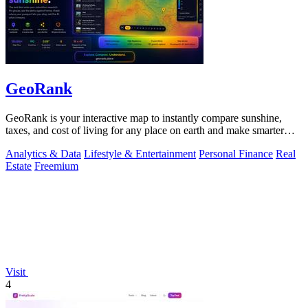
GeoRank
GeoRank is your interactive map to instantly compare sunshine,
taxes, and cost of living for any place on earth and make smarter
relocation.
Analytics & Data
Lifestyle & Entertainment
Personal Finance
Real
Estate
Freemium
Visit
4