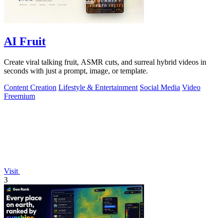
AI Fruit
Create viral talking fruit, ASMR cuts, and surreal hybrid videos in
seconds with just a prompt, image, or template.
Content Creation
Lifestyle & Entertainment
Social Media
Video
Freemium
Visit
3