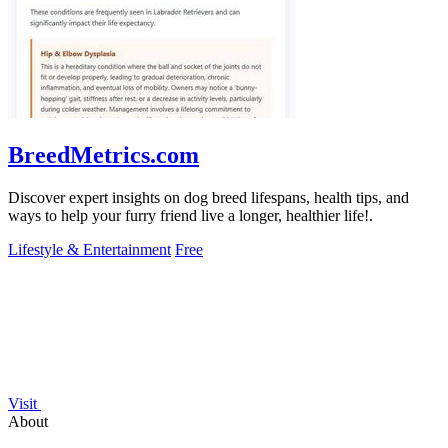
BreedMetrics.com
Discover expert insights on dog breed lifespans, health tips, and
ways to help your furry friend live a longer, healthier life!.
Lifestyle & Entertainment
Free
Visit
About