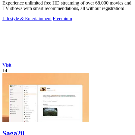
Experience unlimited free HD streaming of over 68,000 movies and
TV shows with smart recommendations, all without registration!.
Lifestyle & Entertainment
Freemium
Visit
14
Saga20