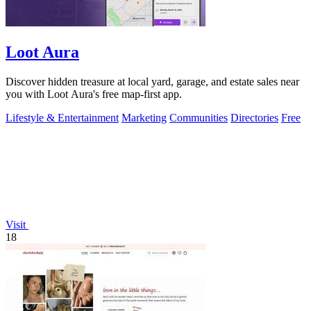
Loot Aura
Discover hidden treasure at local yard, garage, and estate sales near
you with Loot Aura's free map-first app.
Lifestyle & Entertainment
Marketing
Communities
Directories
Free
Visit
18