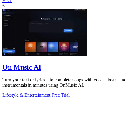
Visit
6
On Music AI
Turn your text or lyrics into complete songs with vocals, beats, and
instrumentals in minutes using OnMusic AI.
Lifestyle & Entertainment
Free Trial