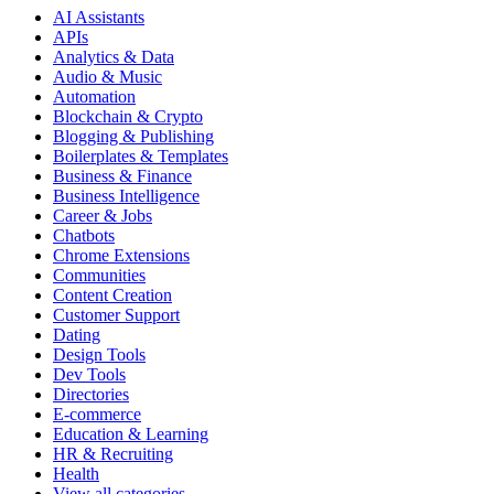
AI Assistants
APIs
Analytics & Data
Audio & Music
Automation
Blockchain & Crypto
Blogging & Publishing
Boilerplates & Templates
Business & Finance
Business Intelligence
Career & Jobs
Chatbots
Chrome Extensions
Communities
Content Creation
Customer Support
Dating
Design Tools
Dev Tools
Directories
E-commerce
Education & Learning
HR & Recruiting
Health
View all categories