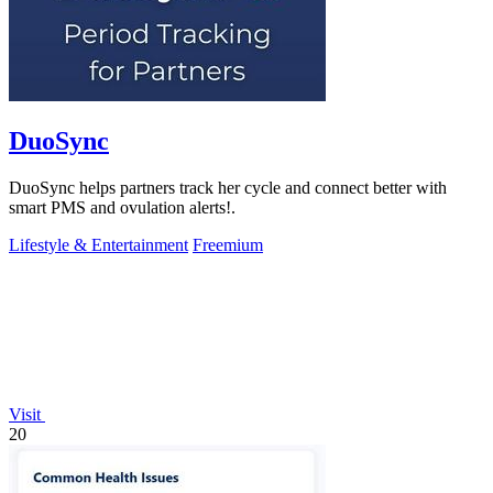
DuoSync
DuoSync helps partners track her cycle and connect better with
smart PMS and ovulation alerts!.
Lifestyle & Entertainment
Freemium
Visit
20