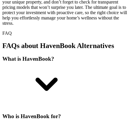
your unique property, and don’t forget to check for transparent
pricing models that won’t surprise you later. The ultimate goal is to
protect your investment with proactive care, so the right choice will
help you effortlessly manage your home’s wellness without the
stress.
FAQ
FAQs about HavenBook Alternatives
What is HavenBook?
Who is HavenBook for?