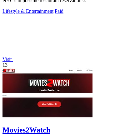
NYC's impossible restaurant reservations!.
Lifestyle & Entertainment
Paid
Visit
13
Movies2Watch