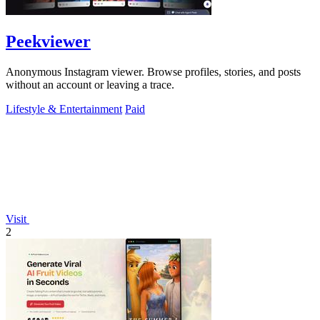
Peekviewer
Anonymous Instagram viewer. Browse profiles, stories, and posts
without an account or leaving a trace.
Lifestyle & Entertainment
Paid
Visit
2