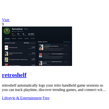
Visit
9
retroshelf
retroshelf automatically logs your retro handheld game sessions so
you can track playtime, discover trending games, and connect with
other players.
Lifestyle & Entertainment
Free