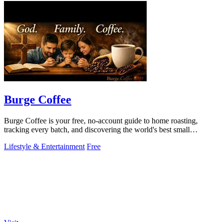
Burge Coffee
Burge Coffee is your free, no-account guide to home roasting,
tracking every batch, and discovering the world's best small
roasters!.
Lifestyle & Entertainment
Free