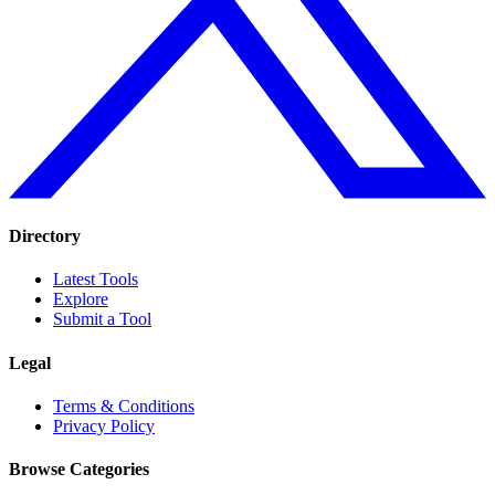
Directory
Latest Tools
Explore
Submit a Tool
Legal
Terms & Conditions
Privacy Policy
Browse Categories