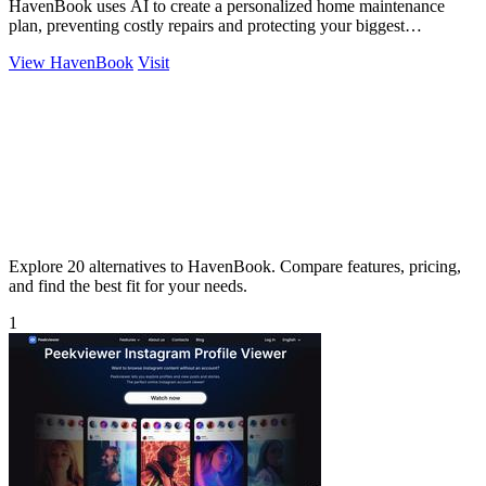
HavenBook uses AI to create a personalized home maintenance
plan, preventing costly repairs and protecting your biggest
investment.
View HavenBook
Visit
Explore 20 alternatives to HavenBook. Compare features, pricing,
and find the best fit for your needs.
1