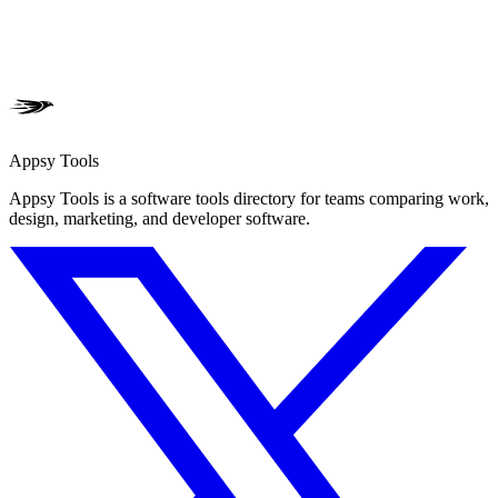
Appsy Tools
Appsy Tools is a software tools directory for teams comparing work,
design, marketing, and developer software.