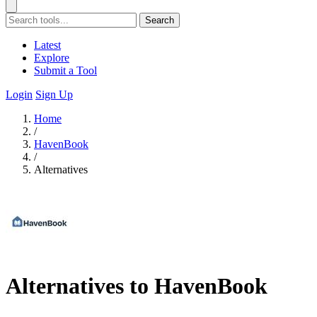
Search
Latest
Explore
Submit a Tool
Login
Sign Up
Home
/
HavenBook
/
Alternatives
Alternatives to HavenBook