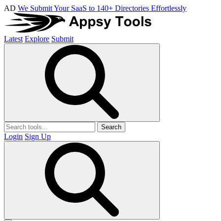
AD
We Submit Your SaaS to 140+ Directories Effortlessly
Latest
Explore
Submit
Search
Login
Sign Up