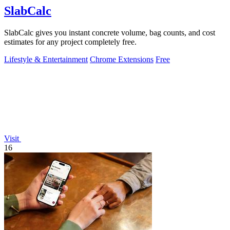
SlabCalc
SlabCalc gives you instant concrete volume, bag counts, and cost
estimates for any project completely free.
Lifestyle & Entertainment
Chrome Extensions
Free
Visit
16