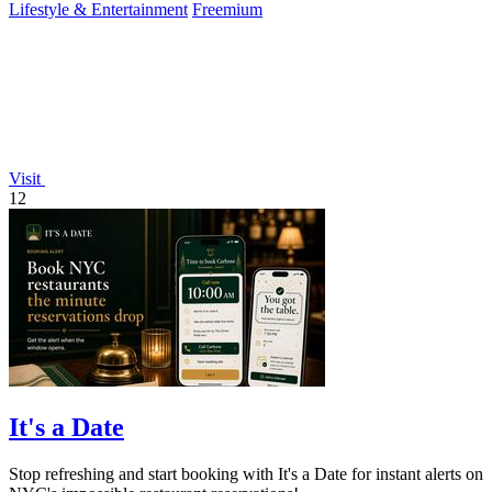
Lifestyle & Entertainment
Freemium
Visit
12
It's a Date
Stop refreshing and start booking with It's a Date for instant alerts on