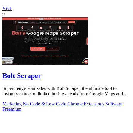
Visit
9
Bolt Scraper
Supercharge your sales with Bolt Scraper, the ultimate tool to
instantly extract unlimited business leads from Google Maps and
more.
Marketing
No Code & Low Code
Chrome Extensions
Software
Freemium