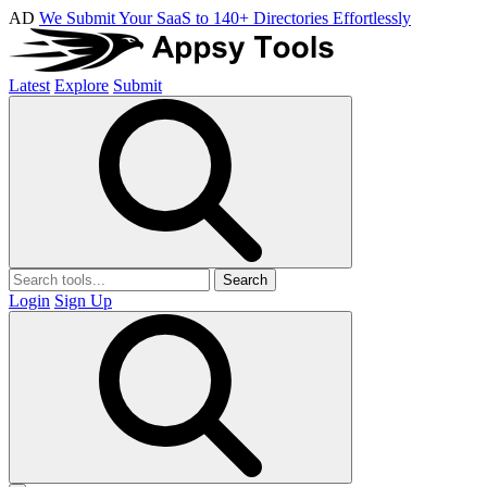
AD
We Submit Your SaaS to 140+ Directories Effortlessly
Latest
Explore
Submit
Search
Login
Sign Up