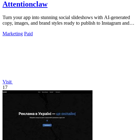
Attentionclaw
Turn your app into stunning social slideshows with AI-generated
copy, images, and brand styles ready to publish to Instagram and
TikTok.
Marketing
Paid
Visit
17