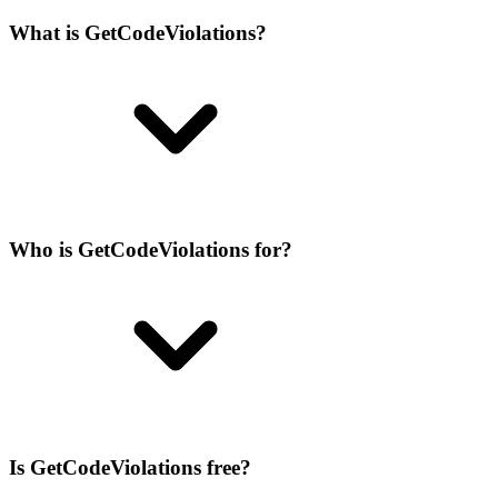
What is GetCodeViolations?
Who is GetCodeViolations for?
Is GetCodeViolations free?