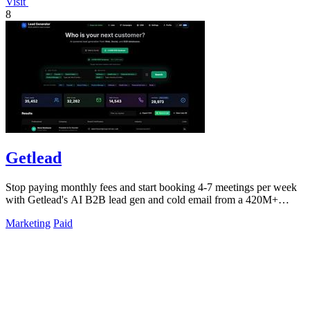
Visit
8
Getlead
Stop paying monthly fees and start booking 4-7 meetings per week
with Getlead's AI B2B lead gen and cold email from a 420M+
database!.
Marketing
Paid