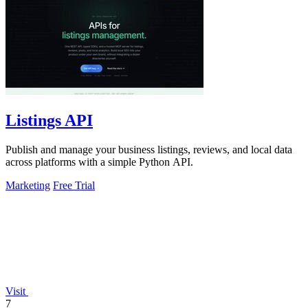
Listings API
Publish and manage your business listings, reviews, and local data
across platforms with a simple Python API.
Marketing
Free Trial
Visit
7