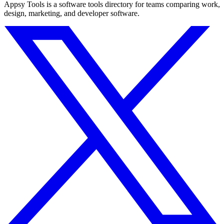
Appsy Tools is a software tools directory for teams comparing work,
design, marketing, and developer software.