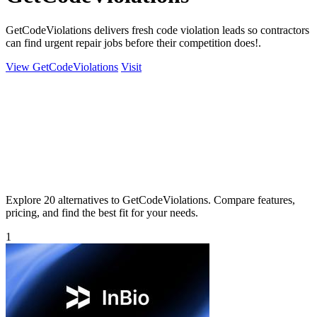
GetCodeViolations delivers fresh code violation leads so contractors
can find urgent repair jobs before their competition does!.
View GetCodeViolations
Visit
Explore 20 alternatives to GetCodeViolations. Compare features,
pricing, and find the best fit for your needs.
1