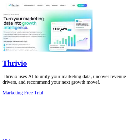
Thrivio
Thrivio uses AI to unify your marketing data, uncover revenue
drivers, and recommend your next growth move!.
Marketing
Free Trial