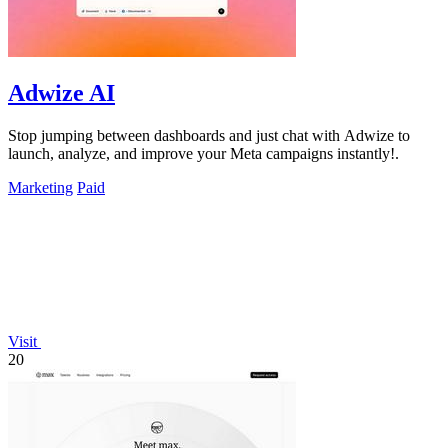
Adwize AI
Stop jumping between dashboards and just chat with Adwize to
launch, analyze, and improve your Meta campaigns instantly!.
Marketing
Paid
Visit
20