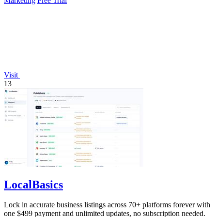
Marketing
Free Trial
Visit
13
LocalBasics
Lock in accurate business listings across 70+ platforms forever with
one $499 payment and unlimited updates, no subscription needed.