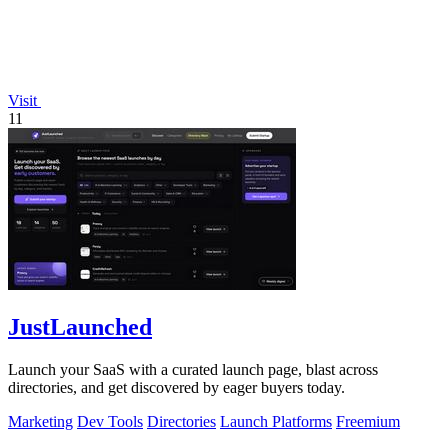
Visit
11
JustLaunched
Launch your SaaS with a curated launch page, blast across
directories, and get discovered by eager buyers today.
Marketing
Dev Tools
Directories
Launch Platforms
Freemium