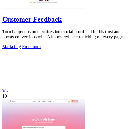
Customer Feedback
Turn happy customer voices into social proof that builds trust and
boosts conversions with AI-powered peer matching on every page.
Marketing
Freemium
Visit
19