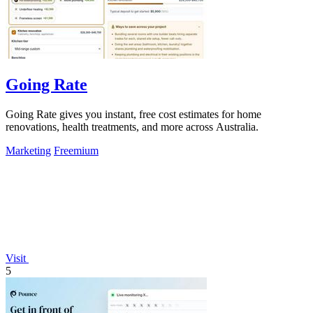
Going Rate
Going Rate gives you instant, free cost estimates for home
renovations, health treatments, and more across Australia.
Marketing
Freemium
Visit
5