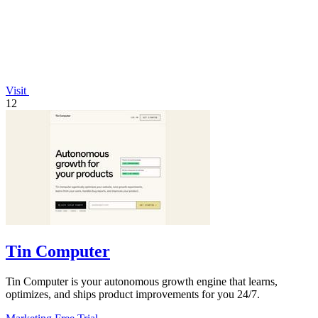
Visit
12
Tin Computer
Tin Computer is your autonomous growth engine that learns,
optimizes, and ships product improvements for you 24/7.