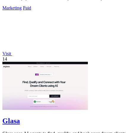
Marketing
Paid
Visit
14
Glasa