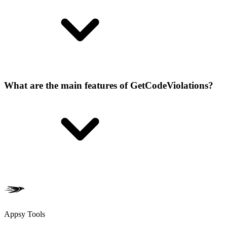
What are the main features of GetCodeViolations?
Appsy Tools