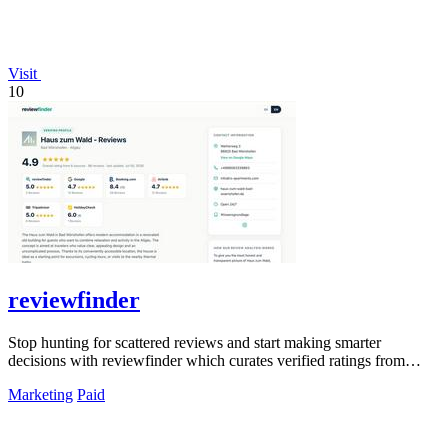
Visit
10
reviewfinder
Stop hunting for scattered reviews and start making smarter
decisions with reviewfinder which curates verified ratings from
across the web into one.
Marketing
Paid