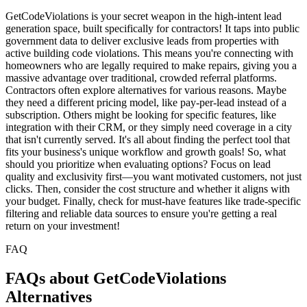
GetCodeViolations is your secret weapon in the high-intent lead
generation space, built specifically for contractors! It taps into public
government data to deliver exclusive leads from properties with
active building code violations. This means you're connecting with
homeowners who are legally required to make repairs, giving you a
massive advantage over traditional, crowded referral platforms.
Contractors often explore alternatives for various reasons. Maybe
they need a different pricing model, like pay-per-lead instead of a
subscription. Others might be looking for specific features, like
integration with their CRM, or they simply need coverage in a city
that isn't currently served. It's all about finding the perfect tool that
fits your business's unique workflow and growth goals! So, what
should you prioritize when evaluating options? Focus on lead
quality and exclusivity first—you want motivated customers, not just
clicks. Then, consider the cost structure and whether it aligns with
your budget. Finally, check for must-have features like trade-specific
filtering and reliable data sources to ensure you're getting a real
return on your investment!
FAQ
FAQs about GetCodeViolations
Alternatives