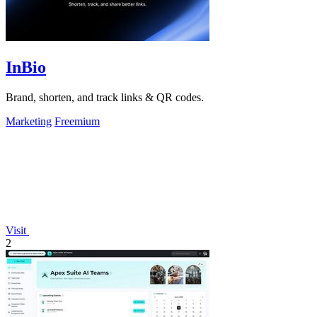
InBio
Brand, shorten, and track links & QR codes.
Marketing
Freemium
Visit
2