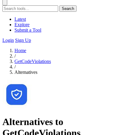
Search
Latest
Explore
Submit a Tool
Login
Sign Up
Home
/
GetCodeViolations
/
Alternatives
Alternatives to
GetCodeViolations