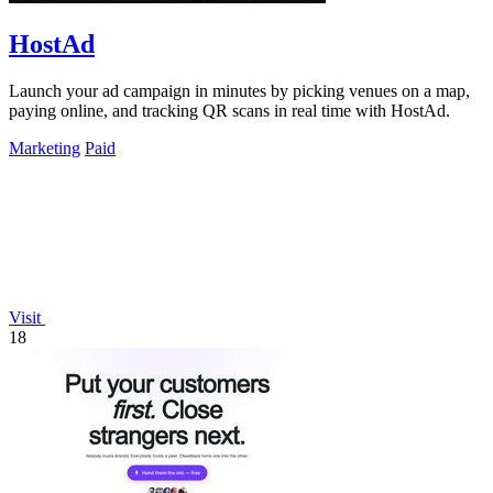
HostAd
Launch your ad campaign in minutes by picking venues on a map,
paying online, and tracking QR scans in real time with HostAd.
Marketing
Paid
Visit
18