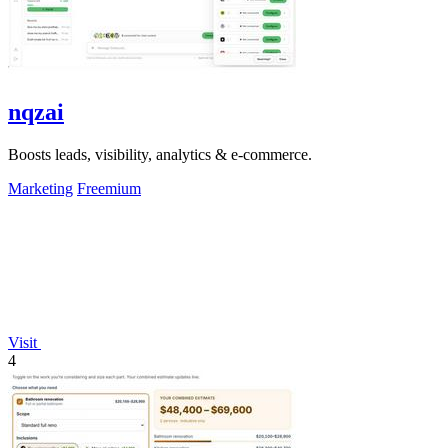
nqzai
Boosts leads, visibility, analytics & e-commerce.
Marketing
Freemium
Visit
4