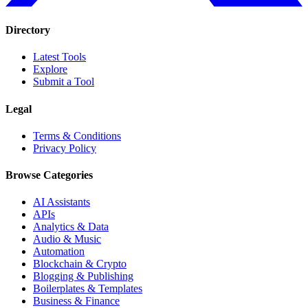
Directory
Latest Tools
Explore
Submit a Tool
Legal
Terms & Conditions
Privacy Policy
Browse Categories
AI Assistants
APIs
Analytics & Data
Audio & Music
Automation
Blockchain & Crypto
Blogging & Publishing
Boilerplates & Templates
Business & Finance