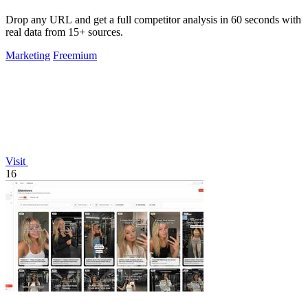
Drop any URL and get a full competitor analysis in 60 seconds with
real data from 15+ sources.
Marketing
Freemium
Visit
16