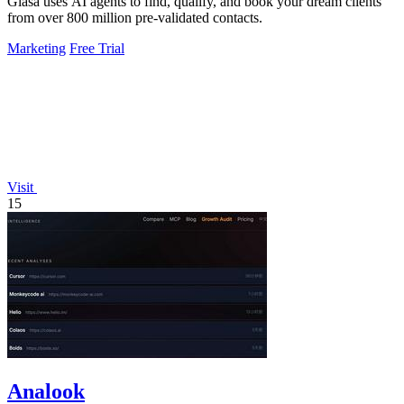
Glasa uses AI agents to find, qualify, and book your dream clients
from over 800 million pre-validated contacts.
Marketing
Free Trial
Visit
15
Analook