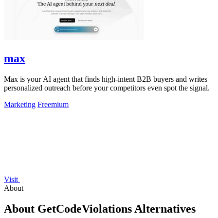
max
Max is your AI agent that finds high-intent B2B buyers and writes
personalized outreach before your competitors even spot the signal.
Marketing
Freemium
Visit
About
About GetCodeViolations Alternatives