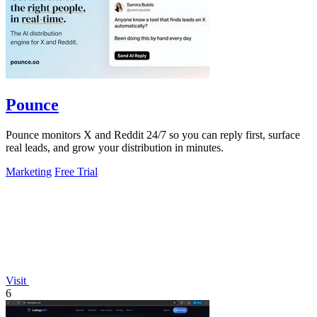
Pounce
Pounce monitors X and Reddit 24/7 so you can reply first, surface
real leads, and grow your distribution in minutes.
Marketing
Free Trial
Visit
6