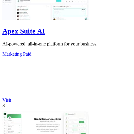
Apex Suite AI
AI-powered, all-in-one platform for your business.
Marketing
Paid
Visit
3