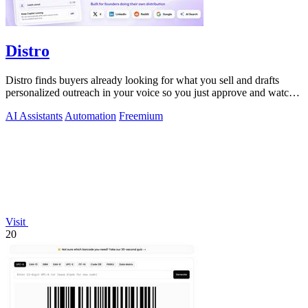
Distro
Distro finds buyers already looking for what you sell and drafts
personalized outreach in your voice so you just approve and watch
the pipeline grow!.
AI Assistants
Automation
Freemium
Visit
20