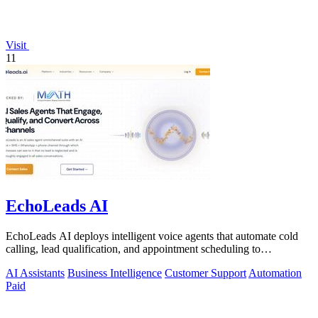
Visit
11
EchoLeads AI
EchoLeads AI deploys intelligent voice agents that automate cold
calling, lead qualification, and appointment scheduling to
supercharge your sales!.
AI Assistants
Business Intelligence
Customer Support
Automation
Paid