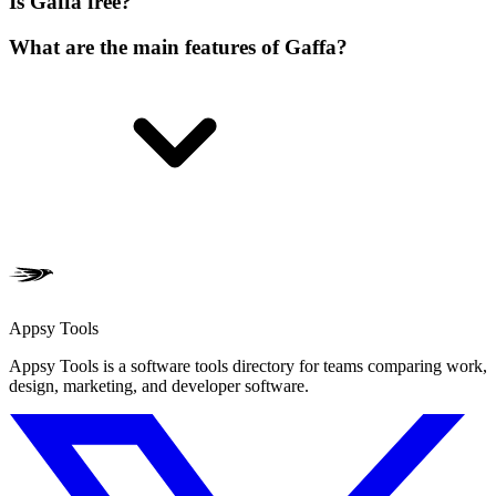
Is Gaffa free?
What are the main features of Gaffa?
Appsy Tools
Appsy Tools is a software tools directory for teams comparing work,
design, marketing, and developer software.