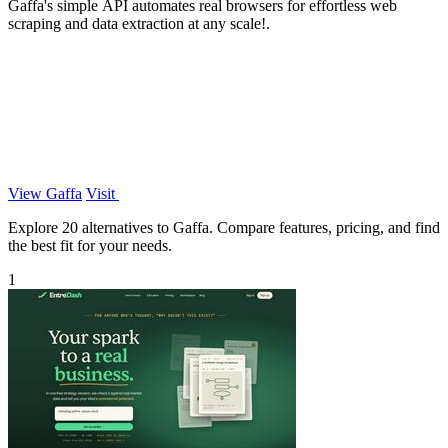
Gaffa's simple API automates real browsers for effortless web
scraping and data extraction at any scale!.
View Gaffa
Visit
Explore 20 alternatives to Gaffa. Compare features, pricing, and find
the best fit for your needs.
1