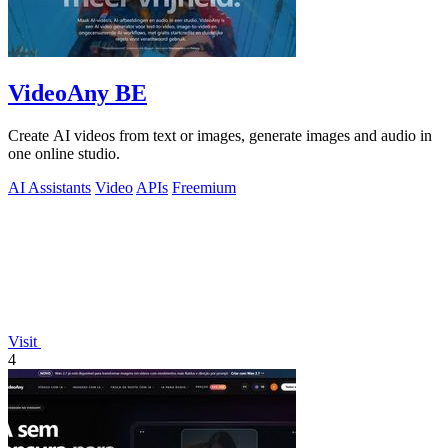
VideoAny BE
Create AI videos from text or images, generate images and audio in
one online studio.
AI Assistants
Video
APIs
Freemium
Visit
4