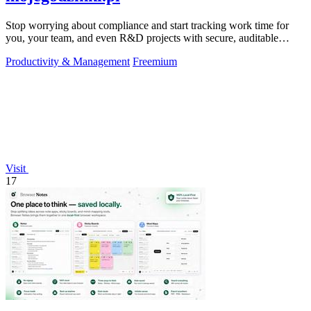
Stop worrying about compliance and start tracking work time for
you, your team, and even R&D projects with secure, auditable
precision.
Productivity & Management
Freemium
Visit
17