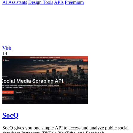
AI Assistants
Design Tools
APIs
Freemium
Visit
14
SocQ
SocQ gives you one simple API to access and analyze public social