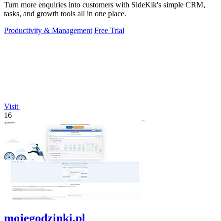
Turn more enquiries into customers with SideKik's simple CRM,
tasks, and growth tools all in one place.
Productivity & Management
Free Trial
Visit
16
mojegodzinki.pl