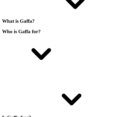
What is Gaffa?
Who is Gaffa for?