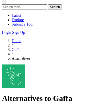
Search
Latest
Explore
Submit a Tool
Login
Sign Up
Home
/
Gaffa
/
Alternatives
Alternatives to Gaffa