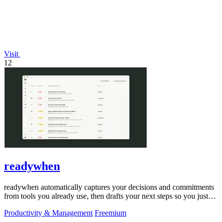
Visit
12
readywhen
readywhen automatically captures your decisions and commitments
from tools you already use, then drafts your next steps so you just
approve.
Productivity & Management
Freemium