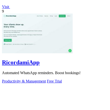
Visit
9
RicordamiApp
Automated WhatsApp reminders. Boost bookings!
Productivity & Management
Free Trial