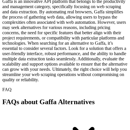
Gaffa is an innovative API platform that belongs to the productivity
and management category, specifically focusing on web scraping
and data extraction. By automating real browsers, Gaffa simplifies
the process of gathering web data, allowing users to bypass the
complexities often associated with web automation. However, users
may seek alternatives for various reasons, including pricing
concerns, the need for specific features that better align with their
project requirements, or compatibility with particular platforms and
technologies. When searching for an alternative to Gaffa, it’s
essential to consider several factors. Look for a solution that offers a
user-friendly interface, robust performance, and the ability to handle
multiple data extraction tasks seamlessly. Additionally, evaluate the
scalability and support options available to ensure that the alternative
can grow with your needs. Ultimately, the right choice will help you
streamline your web scraping operations without compromising on
quality or reliability.
FAQ
FAQs about Gaffa Alternatives