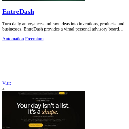
EntreDash
Turn daily annoyances and raw ideas into inventions, products, and
businesses. EntreDash provides a virual personal advisory board
using AI automation
Automation
Freemium
Visit
2