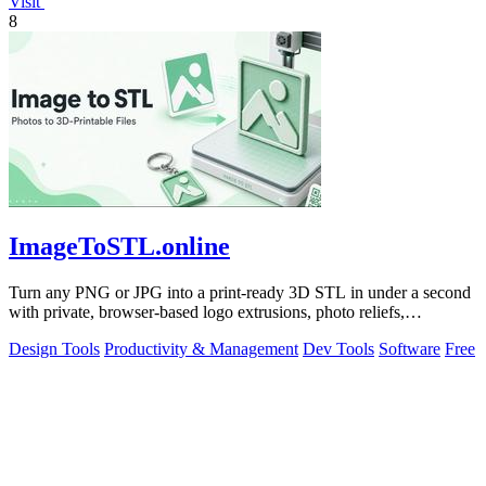
Visit
8
ImageToSTL.online
Turn any PNG or JPG into a print-ready 3D STL in under a second
with private, browser-based logo extrusions, photo reliefs,
lithophanes, and.
Design Tools
Productivity & Management
Dev Tools
Software
Free