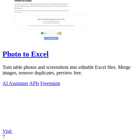
Photo to Excel
Turn table photos and screenshots into editable Excel files. Merge
images, remove duplicates, preview free.
AI Assistants
APIs
Freemium
Visit
7