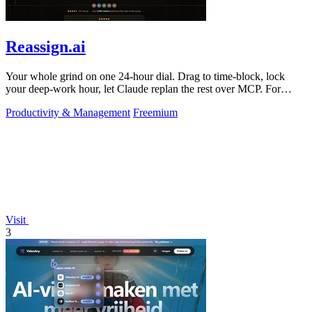
Reassign.ai
Your whole grind on one 24-hour dial. Drag to time-block, lock
your deep-work hour, let Claude replan the rest over MCP. For
builders. Free, no card.
Productivity & Management
Freemium
Visit
3