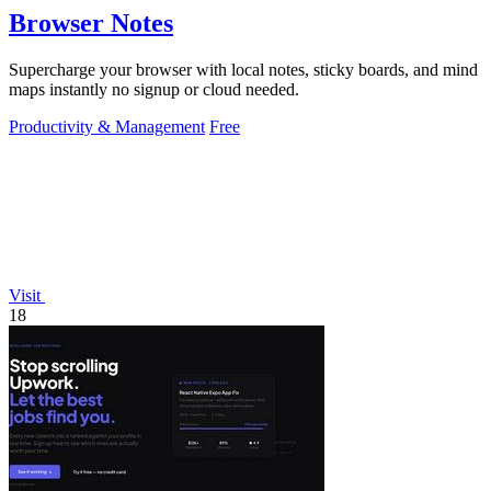
Browser Notes
Supercharge your browser with local notes, sticky boards, and mind
maps instantly no signup or cloud needed.
Productivity & Management
Free
Visit
18