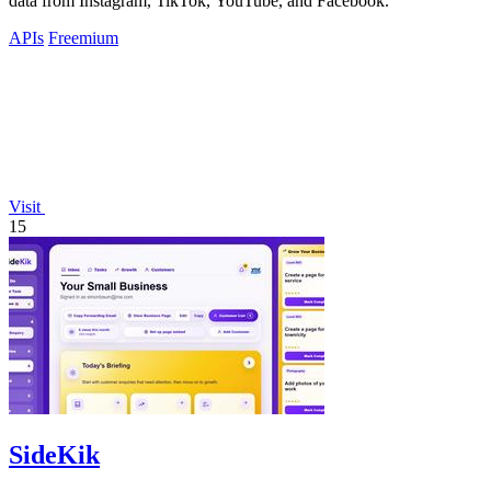
data from Instagram, TikTok, YouTube, and Facebook.
APIs
Freemium
Visit
15
SideKik