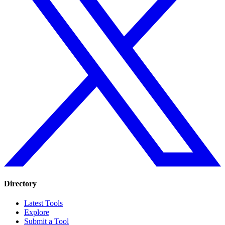
Directory
Latest Tools
Explore
Submit a Tool