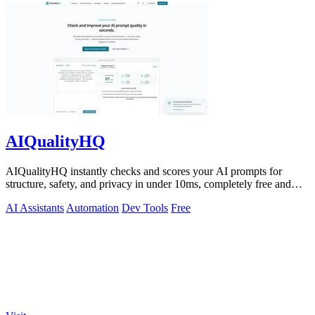
AIQualityHQ
AIQualityHQ instantly checks and scores your AI prompts for
structure, safety, and privacy in under 10ms, completely free and
browser-based!.
AI Assistants
Automation
Dev Tools
Free