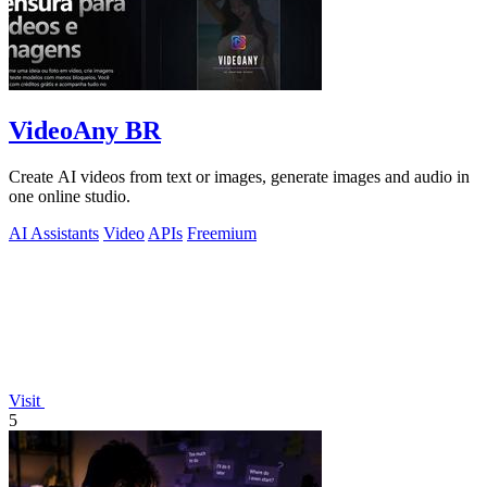
VideoAny BR
Create AI videos from text or images, generate images and audio in
one online studio.
AI Assistants
Video
APIs
Freemium
Visit
5