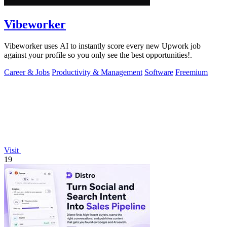
Vibeworker
Vibeworker uses AI to instantly score every new Upwork job
against your profile so you only see the best opportunities!.
Career & Jobs
Productivity & Management
Software
Freemium
Visit
19