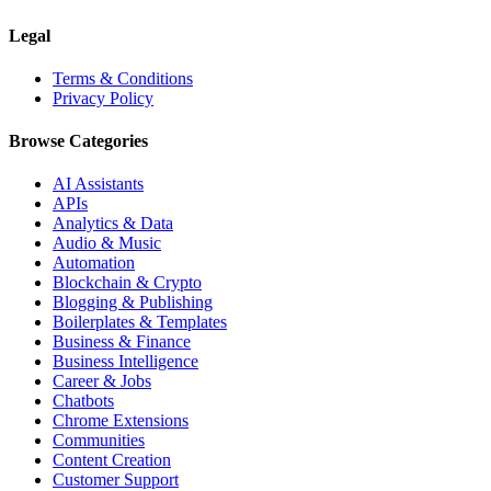
Legal
Terms & Conditions
Privacy Policy
Browse Categories
AI Assistants
APIs
Analytics & Data
Audio & Music
Automation
Blockchain & Crypto
Blogging & Publishing
Boilerplates & Templates
Business & Finance
Business Intelligence
Career & Jobs
Chatbots
Chrome Extensions
Communities
Content Creation
Customer Support