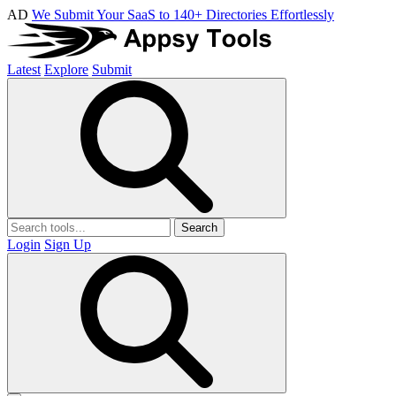
AD
We Submit Your SaaS to 140+ Directories Effortlessly
Latest
Explore
Submit
Search
Login
Sign Up