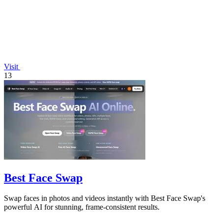
Visit
13
Best Face Swap
Swap faces in photos and videos instantly with Best Face Swap's
powerful AI for stunning, frame-consistent results.