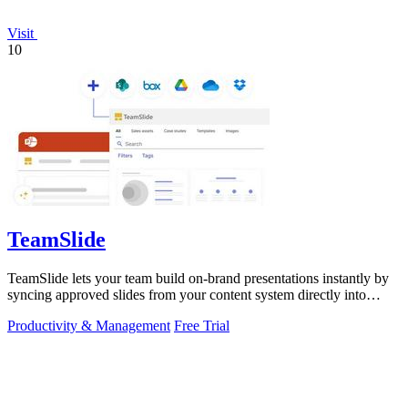
Visit
10
TeamSlide
TeamSlide lets your team build on-brand presentations instantly by
syncing approved slides from your content system directly into
PowerPoint.
Productivity & Management
Free Trial