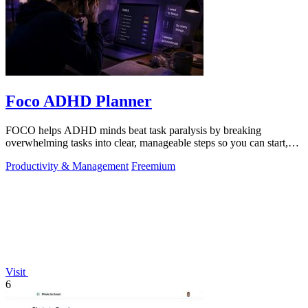
Foco ADHD Planner
FOCO helps ADHD minds beat task paralysis by breaking
overwhelming tasks into clear, manageable steps so you can start,
focus, and finish.
Productivity & Management
Freemium
Visit
6