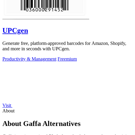
UPCgen
Generate free, platform-approved barcodes for Amazon, Shopify,
and more in seconds with UPCgen.
Productivity & Management
Freemium
Visit
About
About Gaffa Alternatives