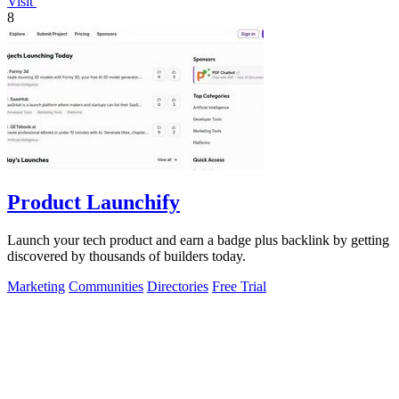
Visit
8
Product Launchify
Launch your tech product and earn a badge plus backlink by getting
discovered by thousands of builders today.
Marketing
Communities
Directories
Free Trial