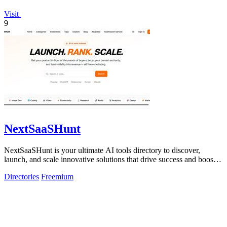
Visit
9
NextSaaSHunt
NextSaaSHunt is your ultimate AI tools directory to discover,
launch, and scale innovative solutions that drive success and boost
visibility!.
Directories
Freemium