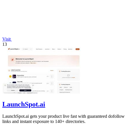
Visit
13
LaunchSpot.ai
LaunchSpot.ai gets your product live fast with guaranteed dofollow
links and instant exposure to 140+ directories.