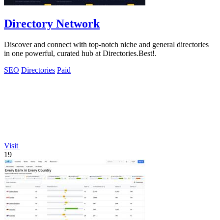
Directory Network
Discover and connect with top-notch niche and general directories
in one powerful, curated hub at Directories.Best!.
SEO
Directories
Paid
Visit
19