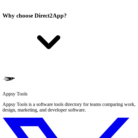
Why choose Direct2App?
Appsy Tools
Appsy Tools is a software tools directory for teams comparing work,
design, marketing, and developer software.