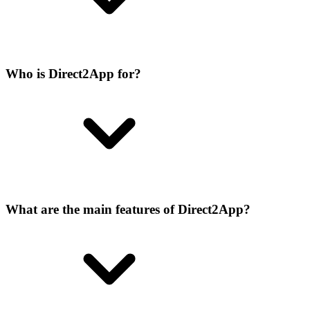
Who is Direct2App for?
What are the main features of Direct2App?