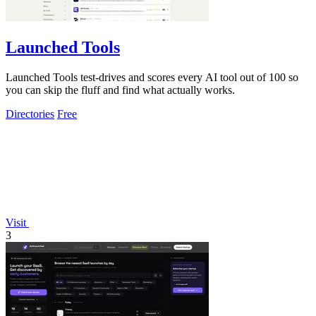
Launched Tools
Launched Tools test-drives and scores every AI tool out of 100 so
you can skip the fluff and find what actually works.
Directories
Free
Visit
3