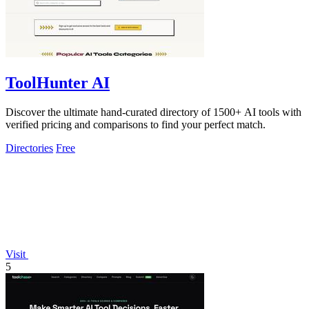
ToolHunter AI
Discover the ultimate hand-curated directory of 1500+ AI tools with
verified pricing and comparisons to find your perfect match.
Directories
Free
Visit
5