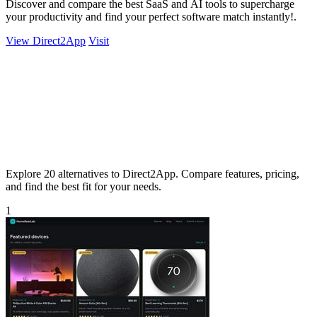
Discover and compare the best SaaS and AI tools to supercharge
your productivity and find your perfect software match instantly!.
View Direct2App
Visit
Explore 20 alternatives to Direct2App. Compare features, pricing,
and find the best fit for your needs.
1