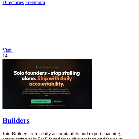
Directories
Freemium
Visit
14
Builders
Join Builders.to for daily accountability and expert coaching,