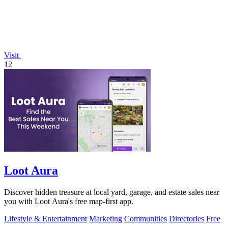
Visit
12
Loot Aura
Discover hidden treasure at local yard, garage, and estate sales near
you with Loot Aura's free map-first app.
Lifestyle & Entertainment
Marketing
Communities
Directories
Free