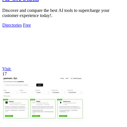
Discover and compare the best AI tools to supercharge your
customer experience today!.
Directories
Free
Visit
17