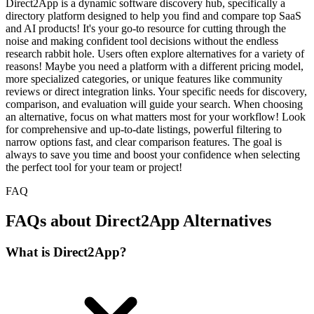
Direct2App is a dynamic software discovery hub, specifically a
directory platform designed to help you find and compare top SaaS
and AI products! It's your go-to resource for cutting through the
noise and making confident tool decisions without the endless
research rabbit hole. Users often explore alternatives for a variety of
reasons! Maybe you need a platform with a different pricing model,
more specialized categories, or unique features like community
reviews or direct integration links. Your specific needs for discovery,
comparison, and evaluation will guide your search. When choosing
an alternative, focus on what matters most for your workflow! Look
for comprehensive and up-to-date listings, powerful filtering to
narrow options fast, and clear comparison features. The goal is
always to save you time and boost your confidence when selecting
the perfect tool for your team or project!
FAQ
FAQs about Direct2App Alternatives
What is Direct2App?