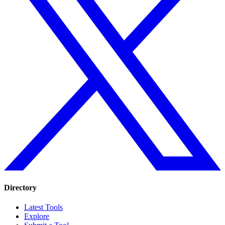
Directory
Latest Tools
Explore