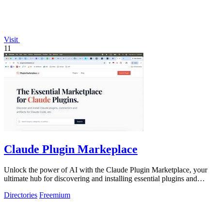
Visit
11
Claude Plugin Markeplace
Unlock the power of AI with the Claude Plugin Marketplace, your
ultimate hub for discovering and installing essential plugins and
connectors!.
Directories
Freemium