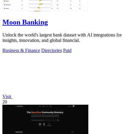
Moon Banking
Unlock the world's largest bank dataset with AI integrations for
insights, innovation, and global financial.
Business & Finance
Directories
Paid
Visit
20