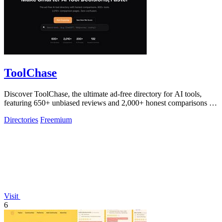
ToolChase
Discover ToolChase, the ultimate ad-free directory for AI tools,
featuring 650+ unbiased reviews and 2,000+ honest comparisons for
smarter decisions!.
Directories
Freemium
Visit
6