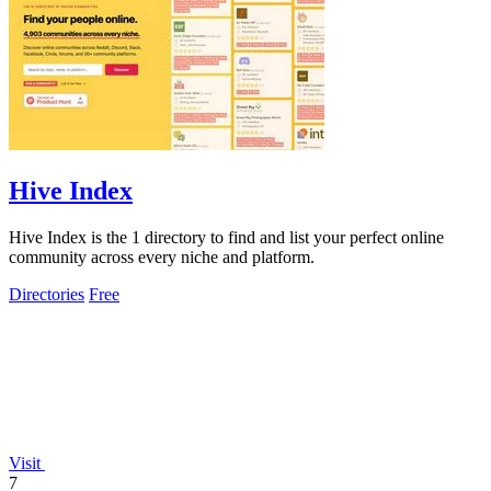
Hive Index
Hive Index is the 1 directory to find and list your perfect online
community across every niche and platform.
Directories
Free
Visit
7