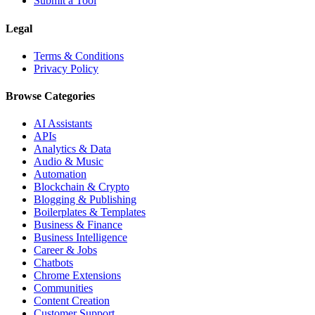
Submit a Tool
Legal
Terms & Conditions
Privacy Policy
Browse Categories
AI Assistants
APIs
Analytics & Data
Audio & Music
Automation
Blockchain & Crypto
Blogging & Publishing
Boilerplates & Templates
Business & Finance
Business Intelligence
Career & Jobs
Chatbots
Chrome Extensions
Communities
Content Creation
Customer Support