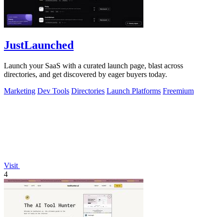
JustLaunched
Launch your SaaS with a curated launch page, blast across
directories, and get discovered by eager buyers today.
Marketing
Dev Tools
Directories
Launch Platforms
Freemium
Visit
4