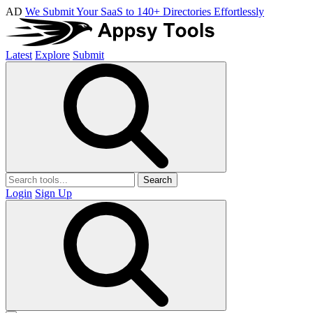
AD
We Submit Your SaaS to 140+ Directories Effortlessly
Latest
Explore
Submit
Search
Login
Sign Up