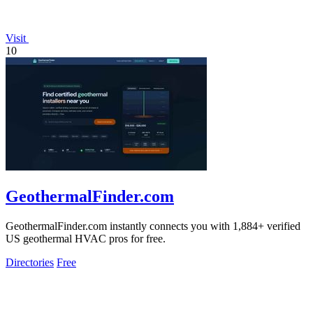
Visit
10
GeothermalFinder.com
GeothermalFinder.com instantly connects you with 1,884+ verified
US geothermal HVAC pros for free.
Directories
Free