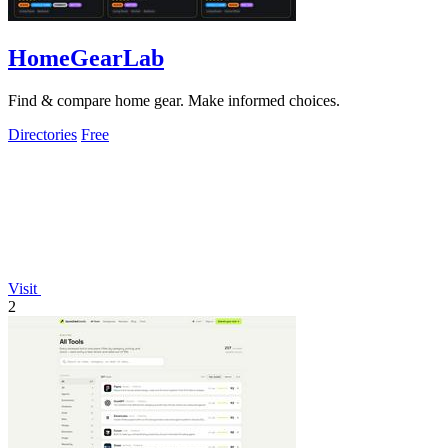
HomeGearLab
Find & compare home gear. Make informed choices.
Directories
Free
Visit
2