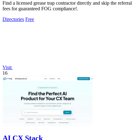
Find a licensed grease trap contractor directly and skip the referral
fees for guaranteed FOG compliance!.
Directories
Free
Visit
16
AI CX Stack