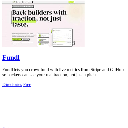
Fundl
Fundl lets you crowdfund with live metrics from Stripe and GitHub
so backers can see your real traction, not just a pitch.
Directories
Free