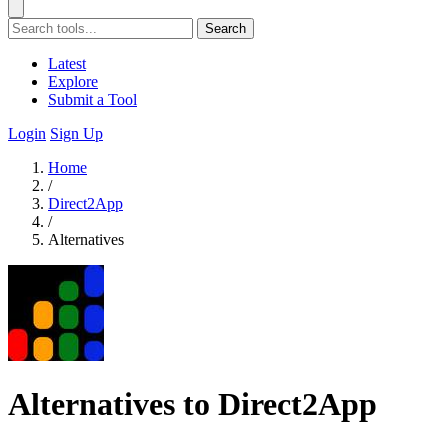
Search
Latest
Explore
Submit a Tool
Login
Sign Up
Home
/
Direct2App
/
Alternatives
Alternatives to Direct2App