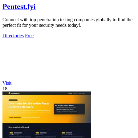
Pentest.fyi
Connect with top penetration testing companies globally to find the
perfect fit for your security needs today!.
Directories
Free
Visit
18