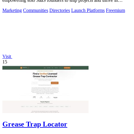
empowering solo SaaS founders to ship projects and thrive in
community!.
Marketing
Communities
Directories
Launch Platforms
Freemium
Visit
15
Grease Trap Locator