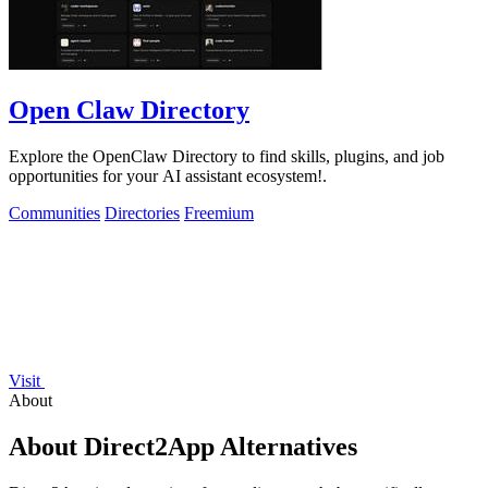
Open Claw Directory
Explore the OpenClaw Directory to find skills, plugins, and job
opportunities for your AI assistant ecosystem!.
Communities
Directories
Freemium
Visit
About
About Direct2App Alternatives