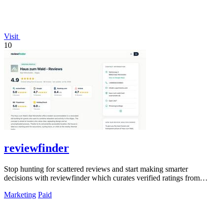
Visit
10
reviewfinder
Stop hunting for scattered reviews and start making smarter
decisions with reviewfinder which curates verified ratings from
across the web into one.
Marketing
Paid