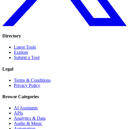
Directory
Latest Tools
Explore
Submit a Tool
Legal
Terms & Conditions
Privacy Policy
Browse Categories
AI Assistants
APIs
Analytics & Data
Audio & Music
Automation