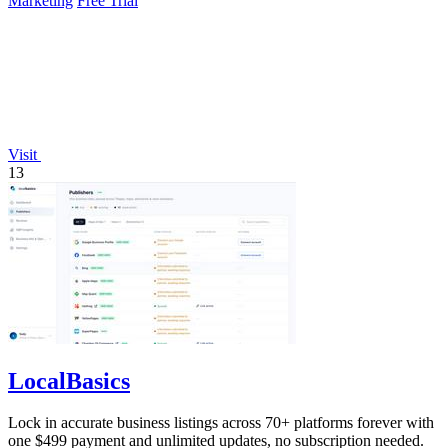
Marketing
Free Trial
Visit
13
LocalBasics
Lock in accurate business listings across 70+ platforms forever with
one $499 payment and unlimited updates, no subscription needed.