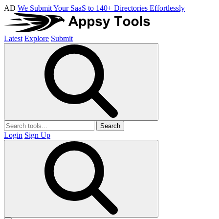
AD
We Submit Your SaaS to 140+ Directories Effortlessly
Latest
Explore
Submit
Search
Login
Sign Up