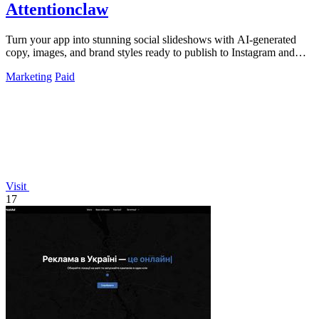
Attentionclaw
Turn your app into stunning social slideshows with AI-generated
copy, images, and brand styles ready to publish to Instagram and
TikTok.
Marketing
Paid
Visit
17