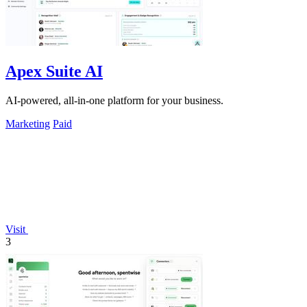
Apex Suite AI
AI-powered, all-in-one platform for your business.
Marketing
Paid
Visit
3