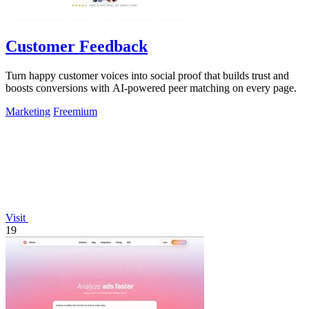
Customer Feedback
Turn happy customer voices into social proof that builds trust and
boosts conversions with AI-powered peer matching on every page.
Marketing
Freemium
Visit
19