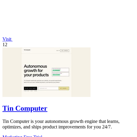
Visit
12
Tin Computer
Tin Computer is your autonomous growth engine that learns,
optimizes, and ships product improvements for you 24/7.