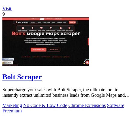
Visit
9
Bolt Scraper
Supercharge your sales with Bolt Scraper, the ultimate tool to
instantly extract unlimited business leads from Google Maps and
more.
Marketing
No Code & Low Code
Chrome Extensions
Software
Freemium