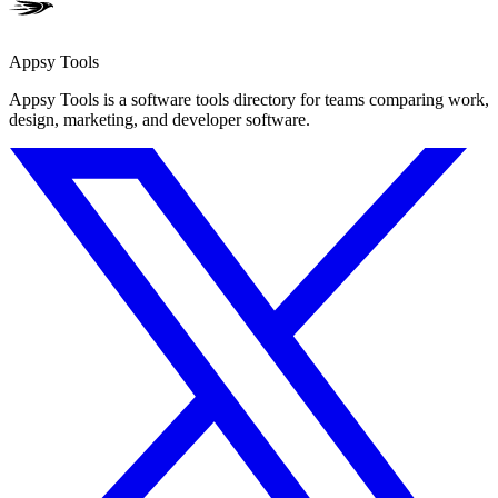
Appsy Tools
Appsy Tools is a software tools directory for teams comparing work,
design, marketing, and developer software.