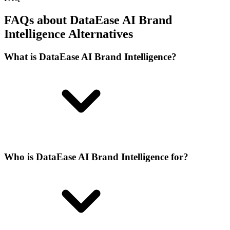
FAQs about DataEase AI Brand
Intelligence Alternatives
What is DataEase AI Brand Intelligence?
Who is DataEase AI Brand Intelligence for?