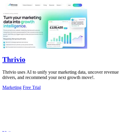
Thrivio
Thrivio uses AI to unify your marketing data, uncover revenue
drivers, and recommend your next growth move!.
Marketing
Free Trial