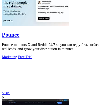
Pounce
Pounce monitors X and Reddit 24/7 so you can reply first, surface
real leads, and grow your distribution in minutes.
Marketing
Free Trial
Visit
6