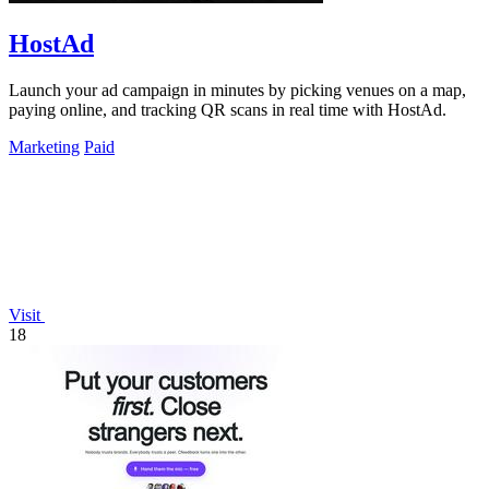
HostAd
Launch your ad campaign in minutes by picking venues on a map,
paying online, and tracking QR scans in real time with HostAd.
Marketing
Paid
Visit
18