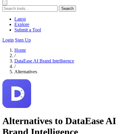
Search
Latest
Explore
Submit a Tool
Login
Sign Up
Home
/
DataEase AI Brand Intelligence
/
Alternatives
Alternatives to DataEase AI
Brand Intelligence