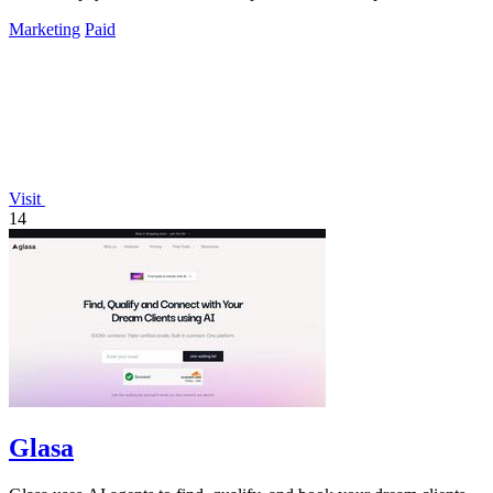
Marketing
Paid
Visit
14
Glasa