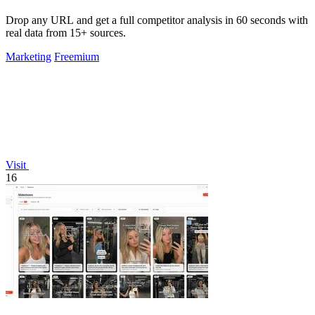
Drop any URL and get a full competitor analysis in 60 seconds with
real data from 15+ sources.
Marketing
Freemium
Visit
16