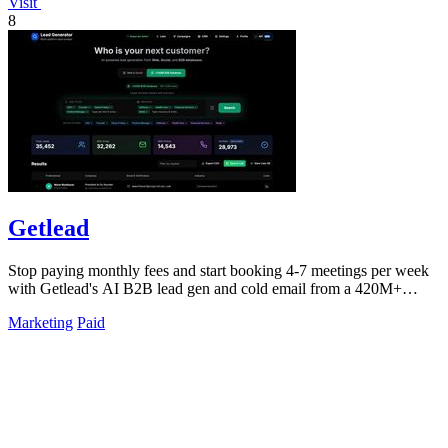
Visit
8
Getlead
Stop paying monthly fees and start booking 4-7 meetings per week
with Getlead's AI B2B lead gen and cold email from a 420M+
database!.
Marketing
Paid