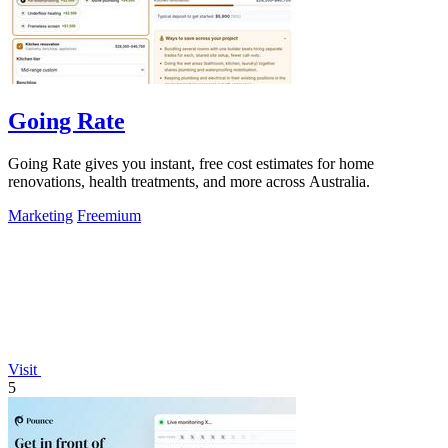
Going Rate
Going Rate gives you instant, free cost estimates for home
renovations, health treatments, and more across Australia.
Marketing
Freemium
Visit
5