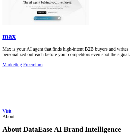
max
Max is your AI agent that finds high-intent B2B buyers and writes
personalized outreach before your competitors even spot the signal.
Marketing
Freemium
Visit
About
About DataEase AI Brand Intelligence