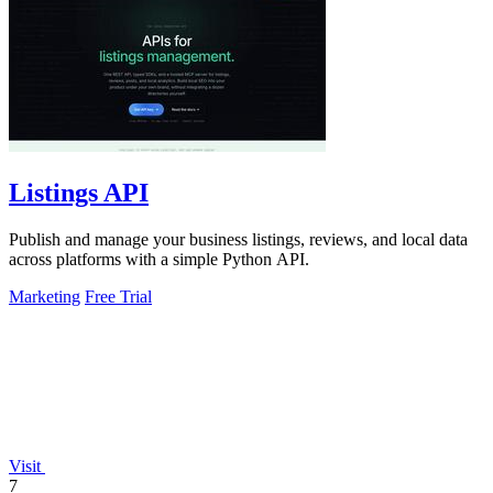
Listings API
Publish and manage your business listings, reviews, and local data
across platforms with a simple Python API.
Marketing
Free Trial
Visit
7