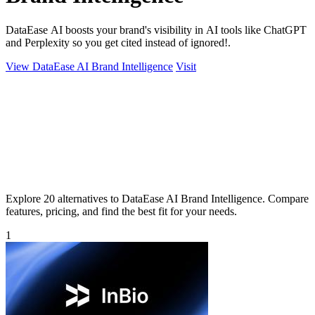
DataEase AI boosts your brand's visibility in AI tools like ChatGPT
and Perplexity so you get cited instead of ignored!.
View DataEase AI Brand Intelligence
Visit
Explore 20 alternatives to DataEase AI Brand Intelligence. Compare
features, pricing, and find the best fit for your needs.
1