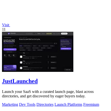
Visit
11
JustLaunched
Launch your SaaS with a curated launch page, blast across
directories, and get discovered by eager buyers today.
Marketing
Dev Tools
Directories
Launch Platforms
Freemium