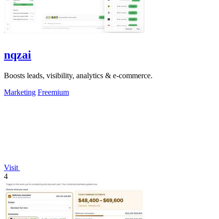
nqzai
Boosts leads, visibility, analytics & e-commerce.
Marketing
Freemium
Visit
4