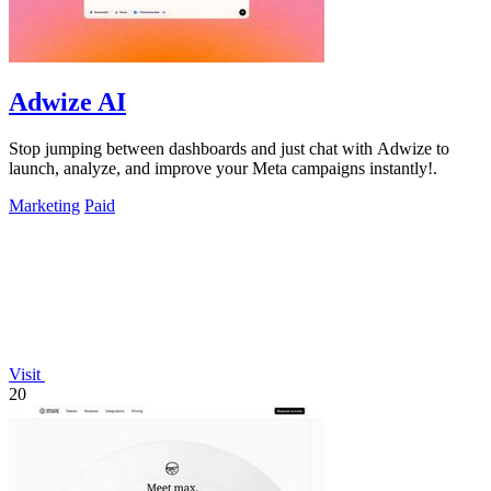
Adwize AI
Stop jumping between dashboards and just chat with Adwize to
launch, analyze, and improve your Meta campaigns instantly!.
Marketing
Paid
Visit
20