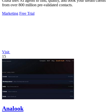
Glasa uses AI agents to find, qualify, and book your dream clients
from over 800 million pre-validated contacts.
Marketing
Free Trial
Visit
15
Analook