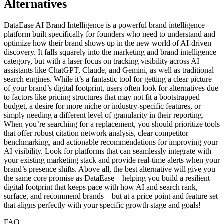
Alternatives
DataEase AI Brand Intelligence is a powerful brand intelligence
platform built specifically for founders who need to understand and
optimize how their brand shows up in the new world of AI-driven
discovery. It falls squarely into the marketing and brand intelligence
category, but with a laser focus on tracking visibility across AI
assistants like ChatGPT, Claude, and Gemini, as well as traditional
search engines. While it’s a fantastic tool for getting a clear picture
of your brand’s digital footprint, users often look for alternatives due
to factors like pricing structures that may not fit a bootstrapped
budget, a desire for more niche or industry-specific features, or
simply needing a different level of granularity in their reporting.
When you’re searching for a replacement, you should prioritize tools
that offer robust citation network analysis, clear competitor
benchmarking, and actionable recommendations for improving your
AI visibility. Look for platforms that can seamlessly integrate with
your existing marketing stack and provide real-time alerts when your
brand’s presence shifts. Above all, the best alternative will give you
the same core promise as DataEase—helping you build a resilient
digital footprint that keeps pace with how AI and search rank,
surface, and recommend brands—but at a price point and feature set
that aligns perfectly with your specific growth stage and goals!
FAQ