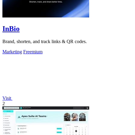
InBio
Brand, shorten, and track links & QR codes.
Marketing
Freemium
Visit
2