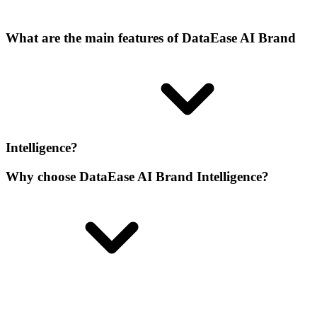
What are the main features of DataEase AI Brand
Intelligence?
Why choose DataEase AI Brand Intelligence?