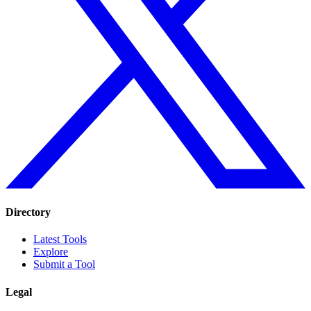
Directory
Latest Tools
Explore
Submit a Tool
Legal