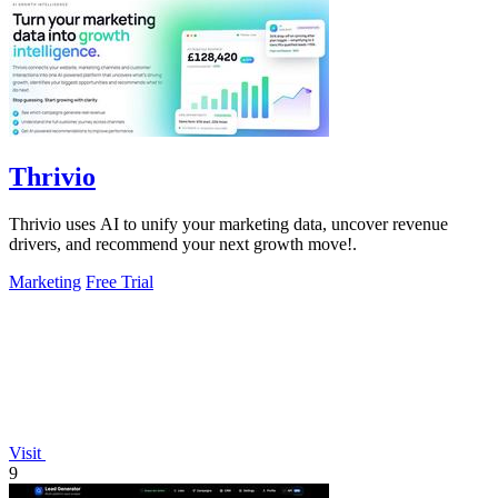
Thrivio
Thrivio uses AI to unify your marketing data, uncover revenue
drivers, and recommend your next growth move!.
Marketing
Free Trial
Visit
9