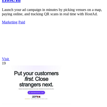
Launch your ad campaign in minutes by picking venues on a map,
paying online, and tracking QR scans in real time with HostAd.
Marketing
Paid
Visit
19