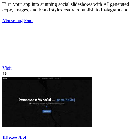
Turn your app into stunning social slideshows with AI-generated
copy, images, and brand styles ready to publish to Instagram and
TikTok.
Marketing
Paid
Visit
18
HostAd