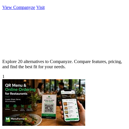
View Companyze
Visit
Explore 20 alternatives to Companyze. Compare features, pricing,
and find the best fit for your needs.
1