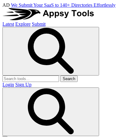
AD
We Submit Your SaaS to 140+ Directories Effortlessly
Latest
Explore
Submit
Search
Login
Sign Up