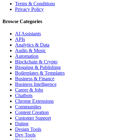
Terms & Conditions
Privacy Policy
Browse Categories
AI Assistants
APIs
Analytics & Data
Audio & Music
Automation
Blockchain & Crypto
Blogging & Publishing
Boilerplates & Templates
Business & Finance
Business Intelligence
Career & Jobs
Chatbots
Chrome Extensions
Communities
Content Creation
Customer Support
Dating
Design Tools
Dev Tools