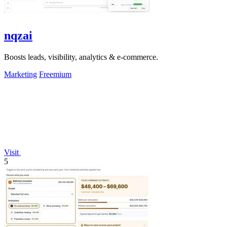
nqzai
Boosts leads, visibility, analytics & e-commerce.
Marketing
Freemium
Visit
5