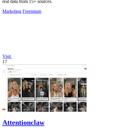
real data from 15+ sources.
Marketing
Freemium
Visit
17
Attentionclaw