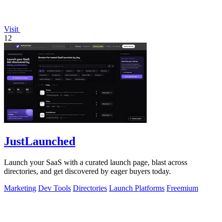
Visit
12
JustLaunched
Launch your SaaS with a curated launch page, blast across
directories, and get discovered by eager buyers today.
Marketing
Dev Tools
Directories
Launch Platforms
Freemium