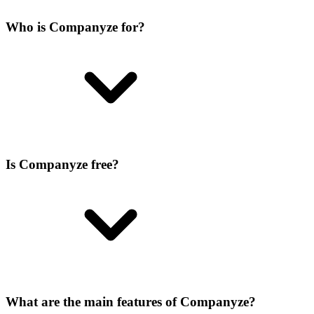
Who is Companyze for?
Is Companyze free?
What are the main features of Companyze?