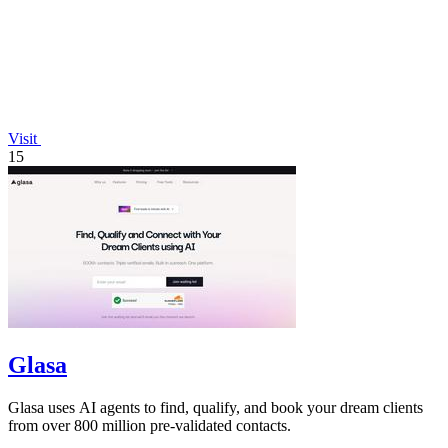
Visit
15
Glasa
Glasa uses AI agents to find, qualify, and book your dream clients
from over 800 million pre-validated contacts.