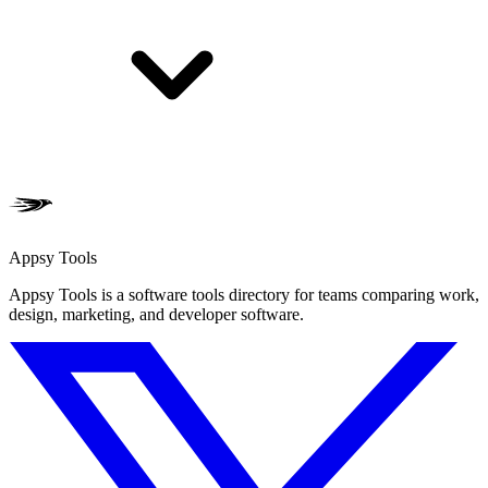
Appsy Tools
Appsy Tools is a software tools directory for teams comparing work,
design, marketing, and developer software.