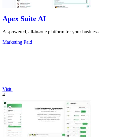
Apex Suite AI
AI-powered, all-in-one platform for your business.
Marketing
Paid
Visit
4