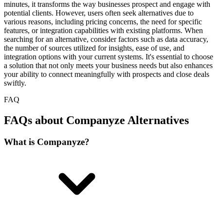
minutes, it transforms the way businesses prospect and engage with
potential clients. However, users often seek alternatives due to
various reasons, including pricing concerns, the need for specific
features, or integration capabilities with existing platforms. When
searching for an alternative, consider factors such as data accuracy,
the number of sources utilized for insights, ease of use, and
integration options with your current systems. It's essential to choose
a solution that not only meets your business needs but also enhances
your ability to connect meaningfully with prospects and close deals
swiftly.
FAQ
FAQs about Companyze Alternatives
What is Companyze?