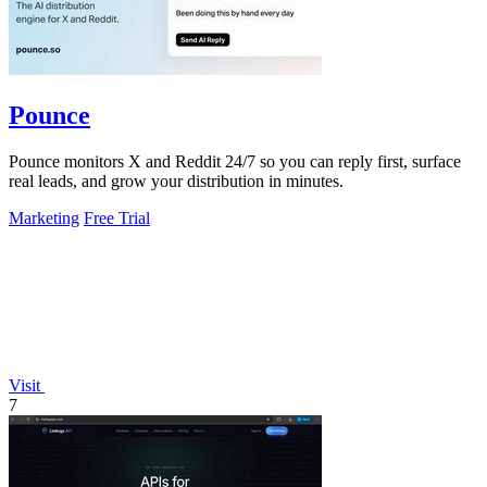
Pounce
Pounce monitors X and Reddit 24/7 so you can reply first, surface
real leads, and grow your distribution in minutes.
Marketing
Free Trial
Visit
7