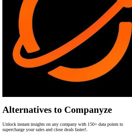
Alternatives to Companyze
Unlock instant insights on any company with 150+ data points to
supercharge your sales and close deals faster!.