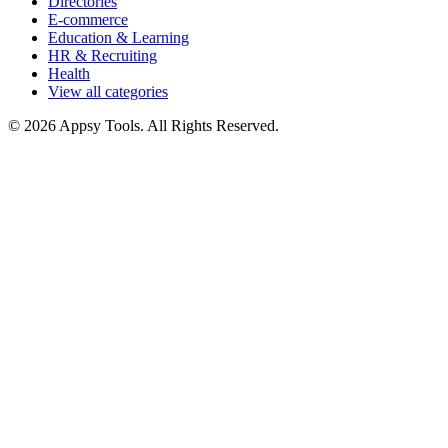
Directories
E-commerce
Education & Learning
HR & Recruiting
Health
View all categories
© 2026 Appsy Tools. All Rights Reserved.