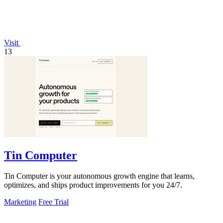
Visit
13
Tin Computer
Tin Computer is your autonomous growth engine that learns,
optimizes, and ships product improvements for you 24/7.
Marketing
Free Trial