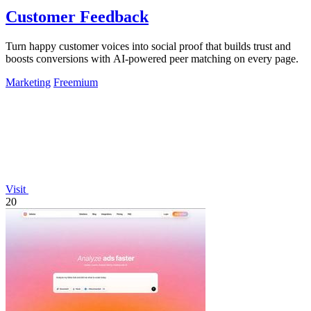
Customer Feedback
Turn happy customer voices into social proof that builds trust and
boosts conversions with AI-powered peer matching on every page.
Marketing
Freemium
Visit
20