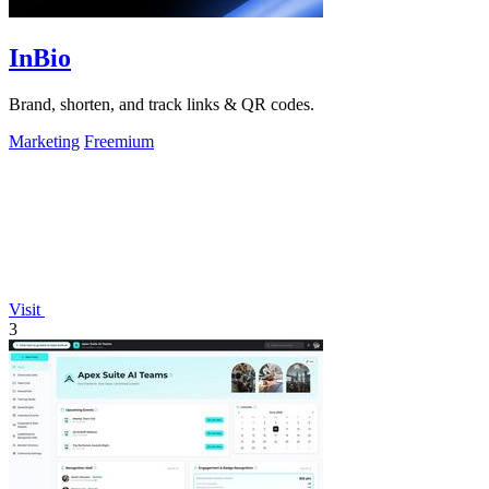
InBio
Brand, shorten, and track links & QR codes.
Marketing
Freemium
Visit
3