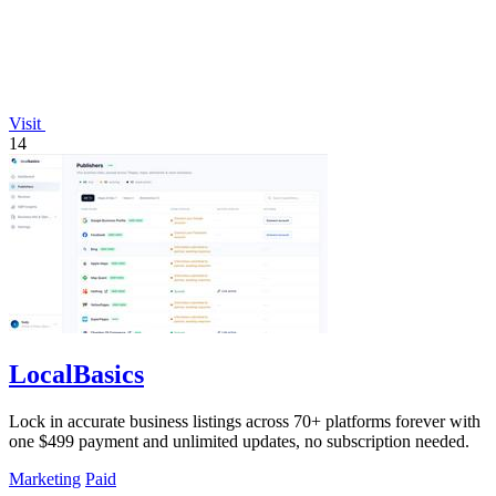
Visit
14
LocalBasics
Lock in accurate business listings across 70+ platforms forever with
one $499 payment and unlimited updates, no subscription needed.
Marketing
Paid