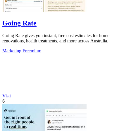
Going Rate
Going Rate gives you instant, free cost estimates for home
renovations, health treatments, and more across Australia.
Marketing
Freemium
Visit
6