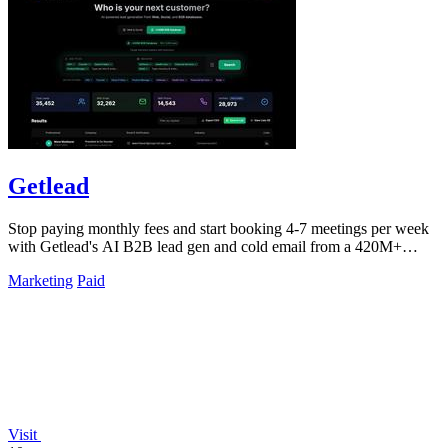
Getlead
Stop paying monthly fees and start booking 4-7 meetings per week
with Getlead's AI B2B lead gen and cold email from a 420M+
database!.
Marketing
Paid
Visit