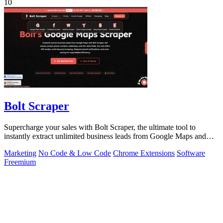
10
Bolt Scraper
Supercharge your sales with Bolt Scraper, the ultimate tool to
instantly extract unlimited business leads from Google Maps and
more.
Marketing
No Code & Low Code
Chrome Extensions
Software
Freemium