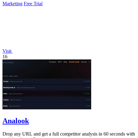
Marketing
Free Trial
Visit
16
Analook
Drop any URL and get a full competitor analysis in 60 seconds with