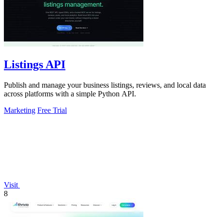
Listings API
Publish and manage your business listings, reviews, and local data
across platforms with a simple Python API.
Marketing
Free Trial
Visit
8