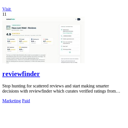
Visit
11
reviewfinder
Stop hunting for scattered reviews and start making smarter
decisions with reviewfinder which curates verified ratings from
across the web into one.
Marketing
Paid