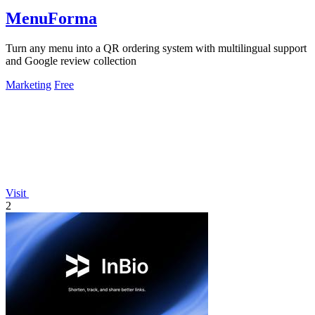
MenuForma
Turn any menu into a QR ordering system with multilingual support
and Google review collection
Marketing
Free
Visit
2