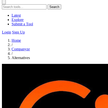
Search
Latest
Explore
Submit a Tool
Login
Sign Up
Home
/
Companyze
/
Alternatives