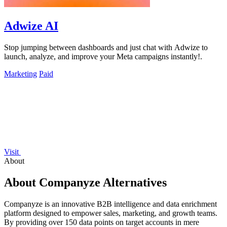
Adwize AI
Stop jumping between dashboards and just chat with Adwize to
launch, analyze, and improve your Meta campaigns instantly!.
Marketing
Paid
Visit
About
About Companyze Alternatives
Companyze is an innovative B2B intelligence and data enrichment
platform designed to empower sales, marketing, and growth teams.
By providing over 150 data points on target accounts in mere