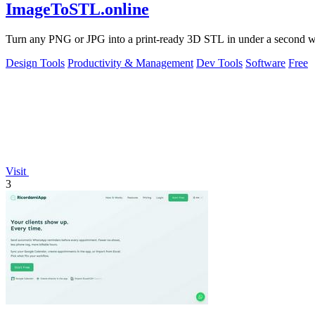
ImageToSTL.online
Turn any PNG or JPG into a print-ready 3D STL in under a second with
Design Tools
Productivity & Management
Dev Tools
Software
Free
Visit
3