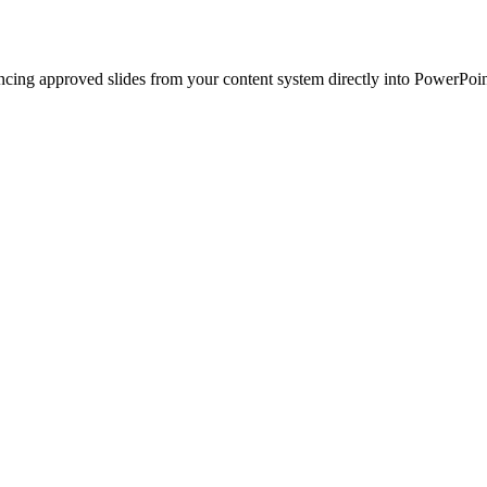
ncing approved slides from your content system directly into PowerPoin