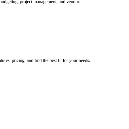
, budgeting, project management, and vendor.
es, pricing, and find the best fit for your needs.