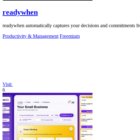
readywhen
readywhen automatically captures your decisions and commitments from
Productivity & Management
Freemium
Visit
6