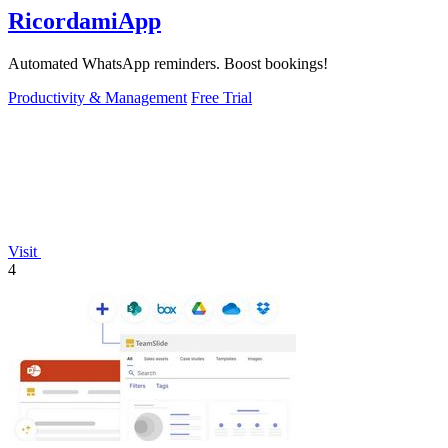
RicordamiApp
Automated WhatsApp reminders. Boost bookings!
Productivity & Management
Free Trial
Visit
4