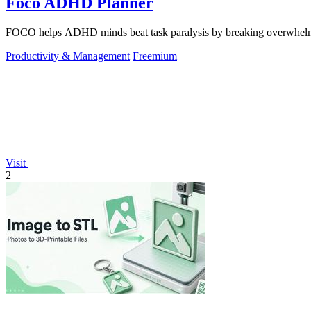
Foco ADHD Planner
FOCO helps ADHD minds beat task paralysis by breaking overwhelming 
Productivity & Management
Freemium
Visit
2