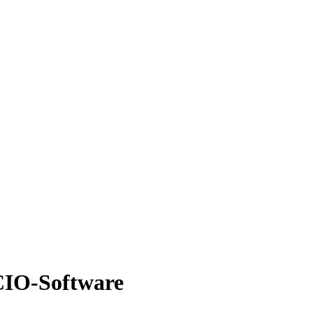
 CIO-Software