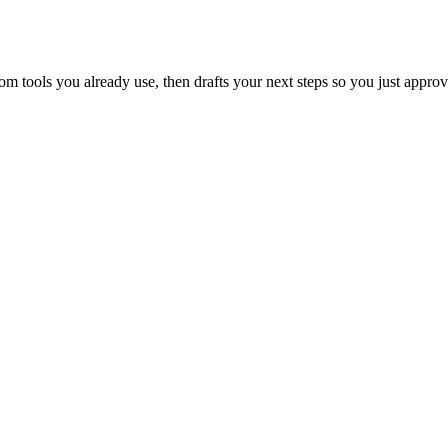
 tools you already use, then drafts your next steps so you just approv