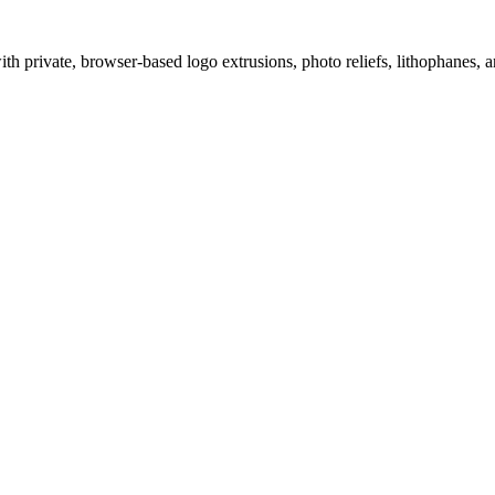
 private, browser-based logo extrusions, photo reliefs, lithophanes, a