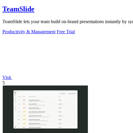
TeamSlide
TeamSlide lets your team build on-brand presentations instantly by sy
Productivity & Management
Free Trial
Visit
5