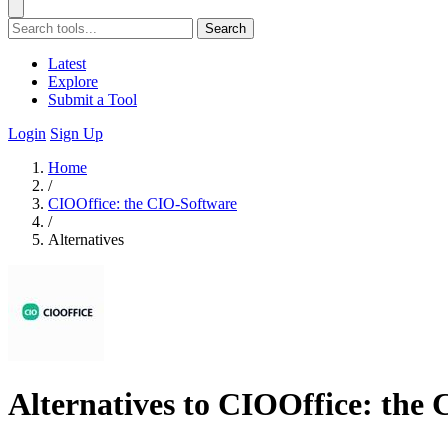
Search
Latest
Explore
Submit a Tool
Login
Sign Up
Home
/
CIOOffice: the CIO-Software
/
Alternatives
Alternatives to CIOOffice: the