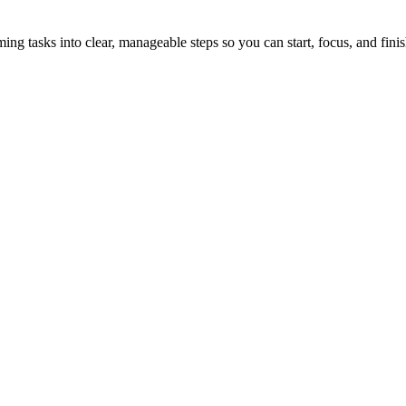
tasks into clear, manageable steps so you can start, focus, and finis