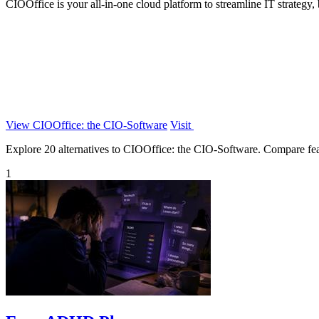
CIOOffice is your all-in-one cloud platform to streamline IT strategy
View CIOOffice: the CIO-Software
Visit
Explore 20 alternatives to CIOOffice: the CIO-Software. Compare featur
1