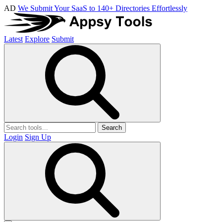
AD
We Submit Your SaaS to 140+ Directories Effortlessly
Latest
Explore
Submit
Search
Login
Sign Up