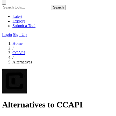
Search
Latest
Explore
Submit a Tool
Login
Sign Up
Home
/
CCAPI
/
Alternatives
Alternatives to CCAPI