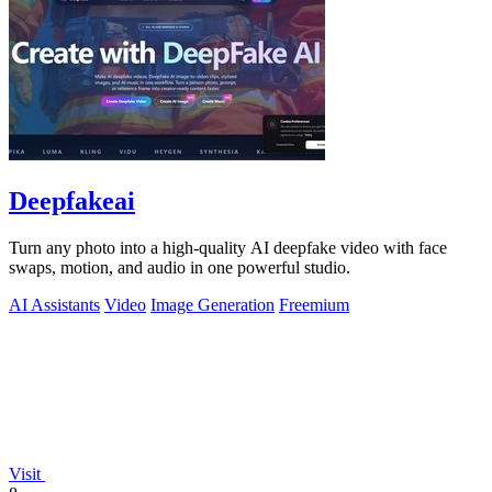
Deepfakeai
Turn any photo into a high-quality AI deepfake video with face
swaps, motion, and audio in one powerful studio.
AI Assistants
Video
Image Generation
Freemium
Visit