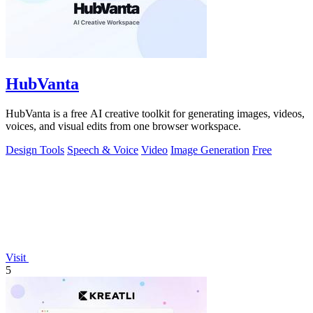
HubVanta
HubVanta is a free AI creative toolkit for generating images, videos,
voices, and visual edits from one browser workspace.
Design Tools
Speech & Voice
Video
Image Generation
Free
Visit
5