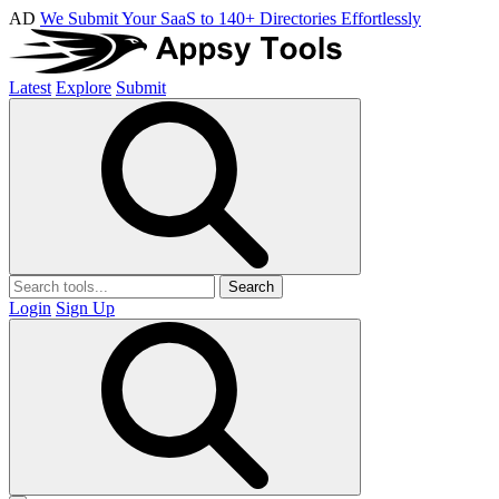
AD
We Submit Your SaaS to 140+ Directories Effortlessly
Latest
Explore
Submit
Search
Login
Sign Up