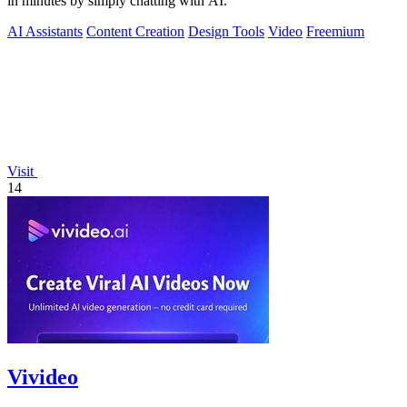
in minutes by simply chatting with AI.
AI Assistants
Content Creation
Design Tools
Video
Freemium
Visit
14
Vivideo