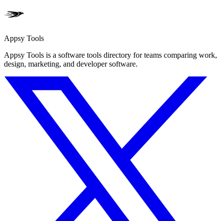
Appsy Tools
Appsy Tools is a software tools directory for teams comparing work,
design, marketing, and developer software.