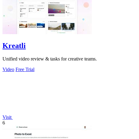
Kreatli
Unified video review & tasks for creative teams.
Video
Free Trial
Visit
6