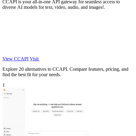
CCAPI is your all-in-one API gateway for seamless access to
diverse AI models for text, video, audio, and images!.
View CCAPI
Visit
Explore 20 alternatives to CCAPI. Compare features, pricing, and
find the best fit for your needs.
1