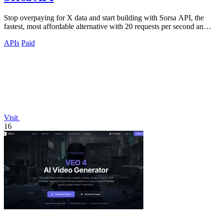
Stop overpaying for X data and start building with Sorsa API, the
fastest, most affordable alternative with 20 requests per second and
setup in just.
APIs
Paid
Visit
16