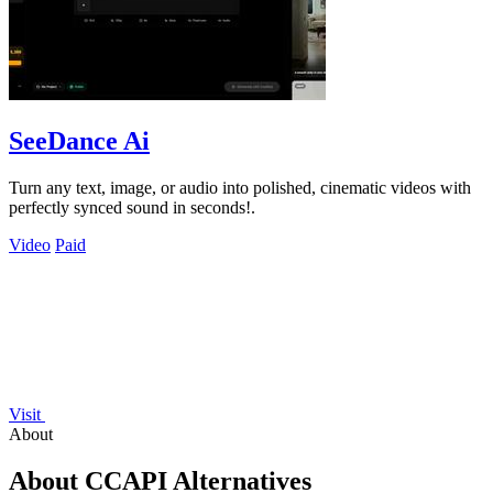
SeeDance Ai
Turn any text, image, or audio into polished, cinematic videos with
perfectly synced sound in seconds!.
Video
Paid
Visit
About
About CCAPI Alternatives