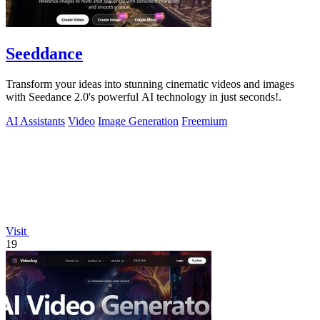
Seeddance
Transform your ideas into stunning cinematic videos and images
with Seedance 2.0's powerful AI technology in just seconds!.
AI Assistants
Video
Image Generation
Freemium
Visit
19