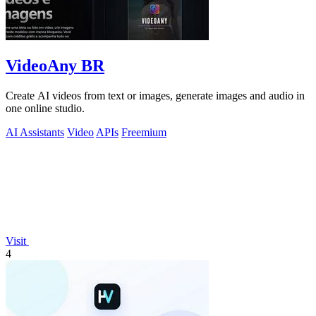
VideoAny BR
Create AI videos from text or images, generate images and audio in
one online studio.
AI Assistants
Video
APIs
Freemium
Visit
4