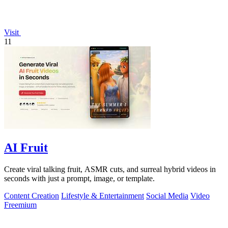
Visit
11
AI Fruit
Create viral talking fruit, ASMR cuts, and surreal hybrid videos in
seconds with just a prompt, image, or template.
Content Creation
Lifestyle & Entertainment
Social Media
Video
Freemium