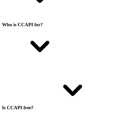
Who is CCAPI for?
Is CCAPI free?