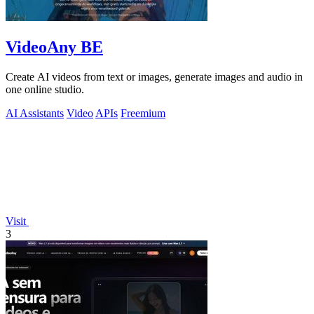
VideoAny BE
Create AI videos from text or images, generate images and audio in
one online studio.
AI Assistants
Video
APIs
Freemium
Visit
3