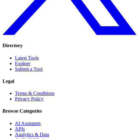
Directory
Latest Tools
Explore
Submit a Tool
Legal
Terms & Conditions
Privacy Policy
Browse Categories
AI Assistants
APIs
Analytics & Data