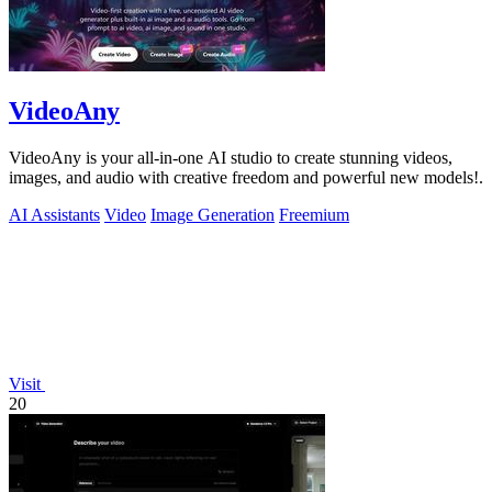
VideoAny
VideoAny is your all-in-one AI studio to create stunning videos,
images, and audio with creative freedom and powerful new models!.
AI Assistants
Video
Image Generation
Freemium
Visit
20