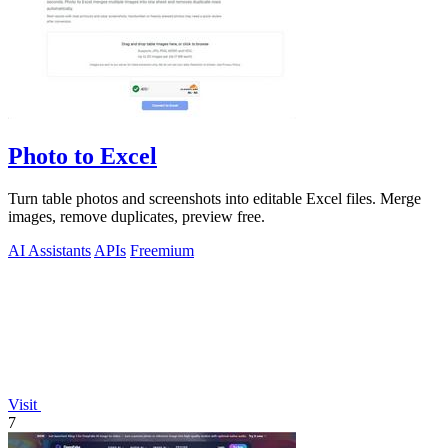
Photo to Excel
Turn table photos and screenshots into editable Excel files. Merge
images, remove duplicates, preview free.
AI Assistants
APIs
Freemium
Visit
7