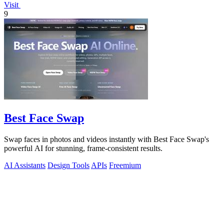
Visit
9
Best Face Swap
Swap faces in photos and videos instantly with Best Face Swap's
powerful AI for stunning, frame-consistent results.
AI Assistants
Design Tools
APIs
Freemium