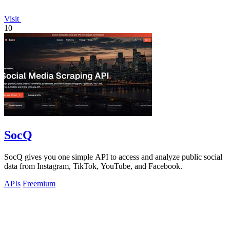
Visit
10
SocQ
SocQ gives you one simple API to access and analyze public social
data from Instagram, TikTok, YouTube, and Facebook.
APIs
Freemium