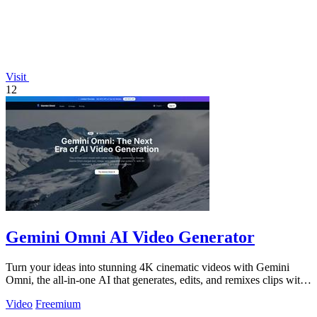
Visit
12
Gemini Omni AI Video Generator
Turn your ideas into stunning 4K cinematic videos with Gemini
Omni, the all-in-one AI that generates, edits, and remixes clips with
built-in audio.
Video
Freemium