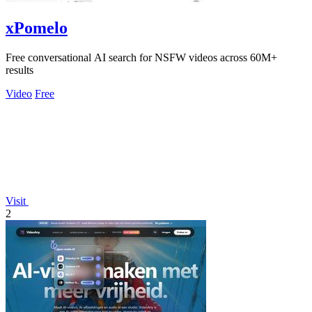
xPomelo
Free conversational AI search for NSFW videos across 60M+
results
Video
Free
Visit
2