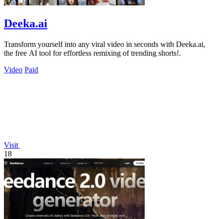
Deeka.ai
Transform yourself into any viral video in seconds with Deeka.ai,
the free AI tool for effortless remixing of trending shorts!.
Video
Paid
Visit
18