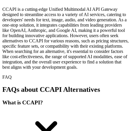
CCAPI is a cutting-edge Unified Multimodal AI API Gateway
designed to streamline access to a variety of AI services, catering to
developers' needs for text, image, audio, and video generation. As a
one-stop solution, it integrates capabilities from leading providers
like OpenAI, Anthropic, and Google AI, making it a powerful tool
for building innovative applications. However, users often seek
alternatives to CCAPI for various reasons, such as pricing structures,
specific feature sets, or compatibility with their existing platforms.
When searching for an alternative, it's essential to consider factors
like cost-effectiveness, the range of supported AI modalities, ease of
integration, and the overall user experience to find a solution that
best aligns with your development goals.
FAQ
FAQs about CCAPI Alternatives
What is CCAPI?