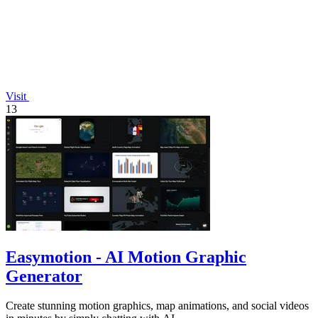
Visit
13
Easymotion - AI Motion Graphic
Generator
Create stunning motion graphics, map animations, and social videos