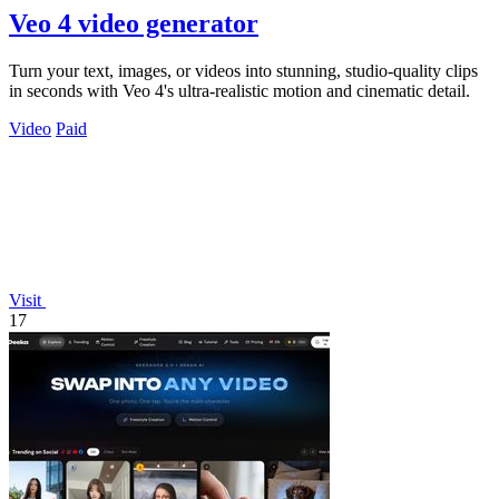
Veo 4 video generator
Turn your text, images, or videos into stunning, studio-quality clips
in seconds with Veo 4's ultra-realistic motion and cinematic detail.
Video
Paid
Visit
17