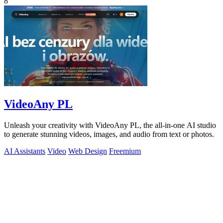
8
VideoAny PL
Unleash your creativity with VideoAny PL, the all-in-one AI studio
to generate stunning videos, images, and audio from text or photos.
AI Assistants
Video
Web Design
Freemium