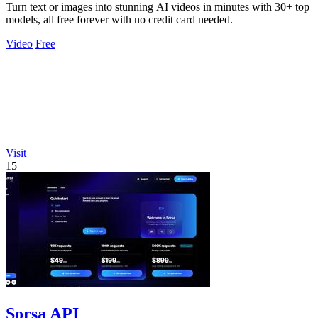
Turn text or images into stunning AI videos in minutes with 30+ top
models, all free forever with no credit card needed.
Video
Free
Visit
15
Sorsa API