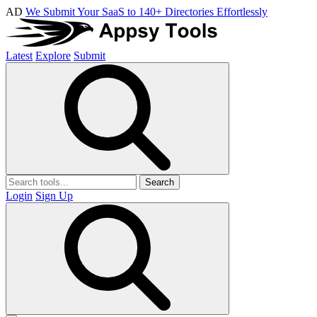
AD
We Submit Your SaaS to 140+ Directories Effortlessly
Latest
Explore
Submit
Search
Login
Sign Up