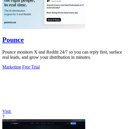
Pounce
Pounce monitors X and Reddit 24/7 so you can reply first, surface
real leads, and grow your distribution in minutes.
Marketing
Free Trial
Visit
7