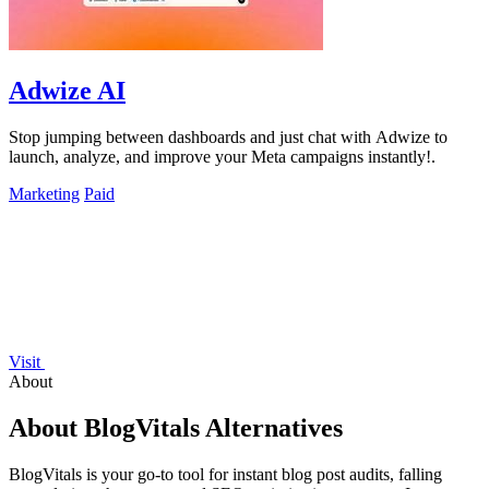
Adwize AI
Stop jumping between dashboards and just chat with Adwize to
launch, analyze, and improve your Meta campaigns instantly!.
Marketing
Paid
Visit
About
About BlogVitals Alternatives
BlogVitals is your go-to tool for instant blog post audits, falling