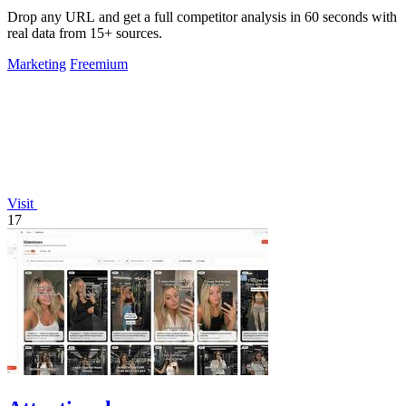
Drop any URL and get a full competitor analysis in 60 seconds with
real data from 15+ sources.
Marketing
Freemium
Visit
17