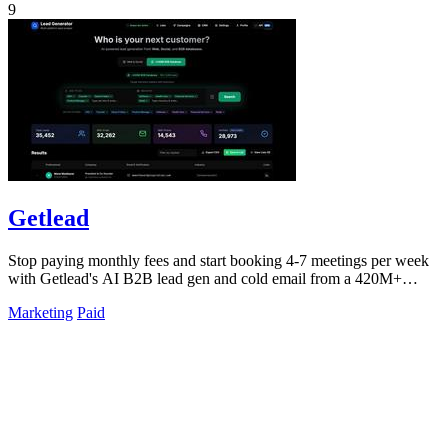
9
Getlead
Stop paying monthly fees and start booking 4-7 meetings per week
with Getlead's AI B2B lead gen and cold email from a 420M+
database!.
Marketing
Paid