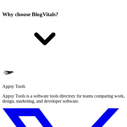
Why choose BlogVitals?
Appsy Tools
Appsy Tools is a software tools directory for teams comparing work,
design, marketing, and developer software.