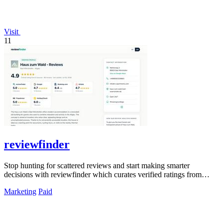
Visit
11
reviewfinder
Stop hunting for scattered reviews and start making smarter
decisions with reviewfinder which curates verified ratings from
across the web into one.
Marketing
Paid