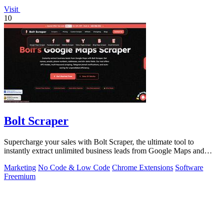
Visit
10
Bolt Scraper
Supercharge your sales with Bolt Scraper, the ultimate tool to
instantly extract unlimited business leads from Google Maps and
more.
Marketing
No Code & Low Code
Chrome Extensions
Software
Freemium