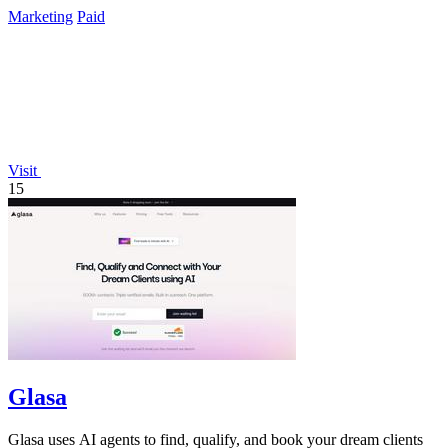
Marketing
Paid
Visit
15
Glasa
Glasa uses AI agents to find, qualify, and book your dream clients