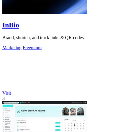
InBio
Brand, shorten, and track links & QR codes.
Marketing
Freemium
Visit
3