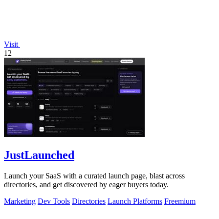
Visit
12
JustLaunched
Launch your SaaS with a curated launch page, blast across
directories, and get discovered by eager buyers today.
Marketing
Dev Tools
Directories
Launch Platforms
Freemium