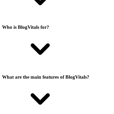
Who is BlogVitals for?
What are the main features of BlogVitals?