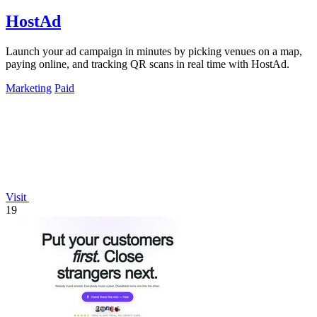
HostAd
Launch your ad campaign in minutes by picking venues on a map,
paying online, and tracking QR scans in real time with HostAd.
Marketing
Paid
Visit
19