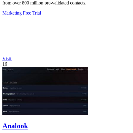
from over 800 million pre-validated contacts.
Marketing
Free Trial
Visit
16
Analook