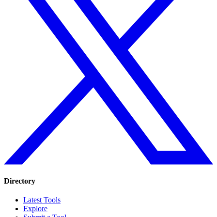
Directory
Latest Tools
Explore