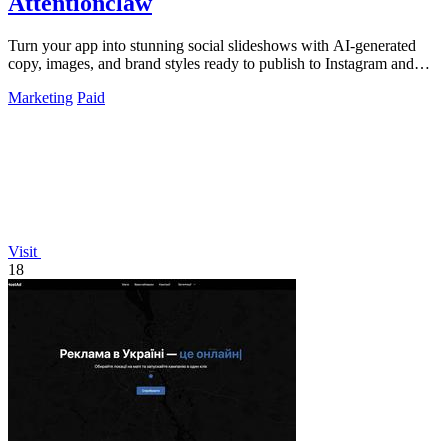
Attentionclaw
Turn your app into stunning social slideshows with AI-generated
copy, images, and brand styles ready to publish to Instagram and
TikTok.
Marketing
Paid
Visit
18