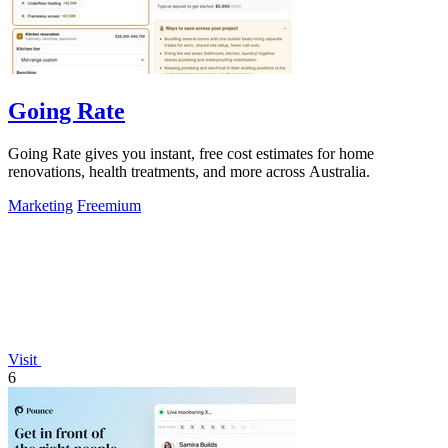
Going Rate
Going Rate gives you instant, free cost estimates for home
renovations, health treatments, and more across Australia.
Marketing
Freemium
Visit
6