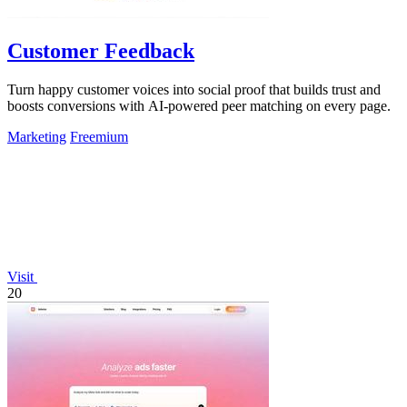
Customer Feedback
Turn happy customer voices into social proof that builds trust and
boosts conversions with AI-powered peer matching on every page.
Marketing
Freemium
Visit
20