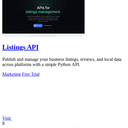
Listings API
Publish and manage your business listings, reviews, and local data
across platforms with a simple Python API.
Marketing
Free Trial
Visit
8