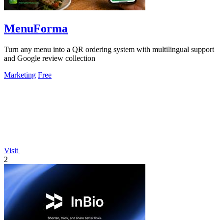
MenuForma
Turn any menu into a QR ordering system with multilingual support
and Google review collection
Marketing
Free
Visit
2