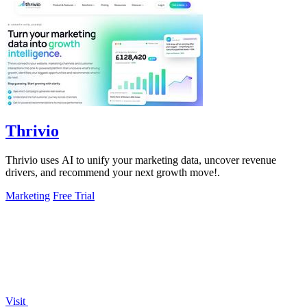
Thrivio
Thrivio uses AI to unify your marketing data, uncover revenue
drivers, and recommend your next growth move!.
Marketing
Free Trial
Visit