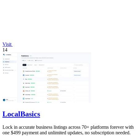
Visit
14
LocalBasics
Lock in accurate business listings across 70+ platforms forever with
one $499 payment and unlimited updates, no subscription needed.