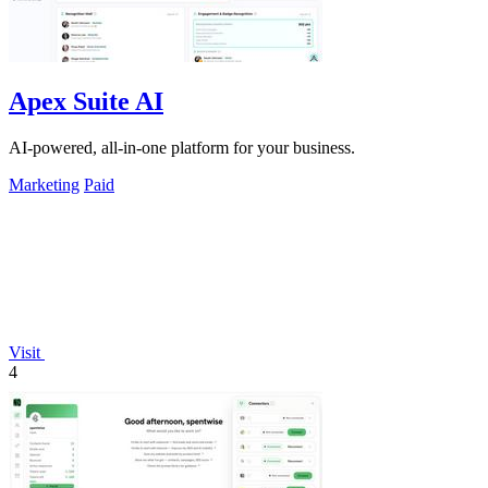
Apex Suite AI
AI-powered, all-in-one platform for your business.
Marketing
Paid
Visit
4