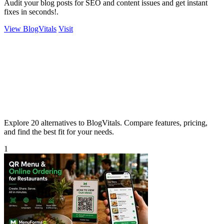
Audit your blog posts for SEO and content issues and get instant
fixes in seconds!.
View BlogVitals
Visit
Explore 20 alternatives to BlogVitals. Compare features, pricing,
and find the best fit for your needs.
1