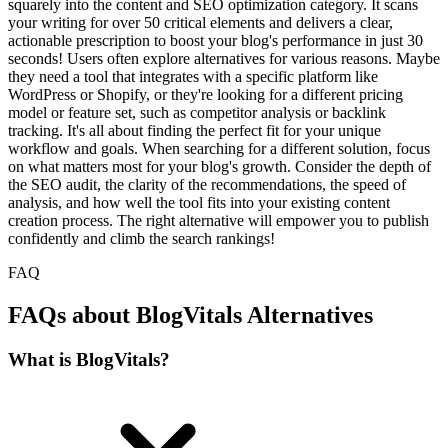
squarely into the content and SEO optimization category. It scans
your writing for over 50 critical elements and delivers a clear,
actionable prescription to boost your blog's performance in just 30
seconds! Users often explore alternatives for various reasons. Maybe
they need a tool that integrates with a specific platform like
WordPress or Shopify, or they're looking for a different pricing
model or feature set, such as competitor analysis or backlink
tracking. It's all about finding the perfect fit for your unique
workflow and goals. When searching for a different solution, focus
on what matters most for your blog's growth. Consider the depth of
the SEO audit, the clarity of the recommendations, the speed of
analysis, and how well the tool fits into your existing content
creation process. The right alternative will empower you to publish
confidently and climb the search rankings!
FAQ
FAQs about BlogVitals Alternatives
What is BlogVitals?