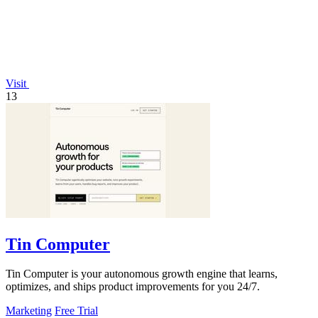
Visit
13
Tin Computer
Tin Computer is your autonomous growth engine that learns,
optimizes, and ships product improvements for you 24/7.
Marketing
Free Trial