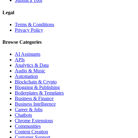
Submit a Tool
Legal
Terms & Conditions
Privacy Policy
Browse Categories
AI Assistants
APIs
Analytics & Data
Audio & Music
Automation
Blockchain & Crypto
Blogging & Publishing
Boilerplates & Templates
Business & Finance
Business Intelligence
Career & Jobs
Chatbots
Chrome Extensions
Communities
Content Creation
Customer Support