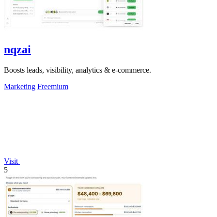
nqzai
Boosts leads, visibility, analytics & e-commerce.
Marketing
Freemium
Visit
5