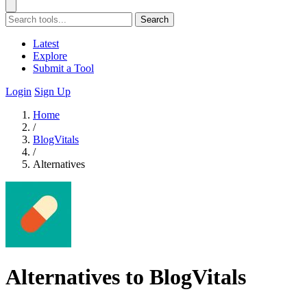
Search
Latest
Explore
Submit a Tool
Login
Sign Up
Home
/
BlogVitals
/
Alternatives
Alternatives to BlogVitals