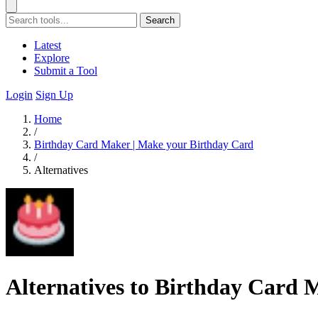
Search
Latest
Explore
Submit a Tool
Login
Sign Up
Home
/
Birthday Card Maker | Make your Birthday Card
/
Alternatives
Alternatives to Birthday Card 