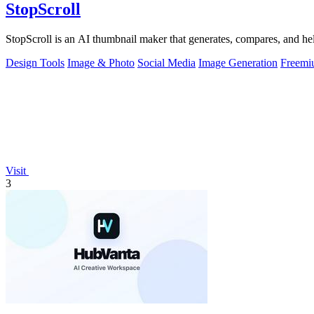
StopScroll
StopScroll is an AI thumbnail maker that generates, compares, and hel
Design Tools
Image & Photo
Social Media
Image Generation
Freemi
Visit
3