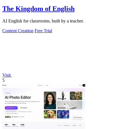
The Kingdom of English
AI English for classrooms, built by a teacher.
Content Creation
Free Trial
Visit
5