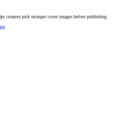
ps creators pick stronger cover images before publishing.
um