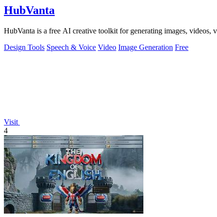
HubVanta
HubVanta is a free AI creative toolkit for generating images, videos,
Design Tools
Speech & Voice
Video
Image Generation
Free
Visit
4