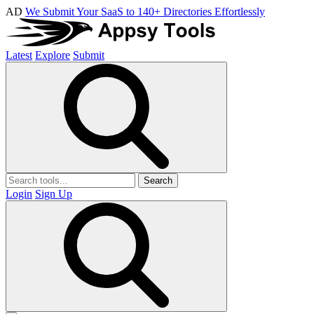
AD
We Submit Your SaaS to 140+ Directories Effortlessly
Latest
Explore
Submit
Search
Login
Sign Up