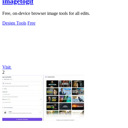
imagetogif
Free, on-device browser image tools for all edits.
Design Tools
Free
Visit
2