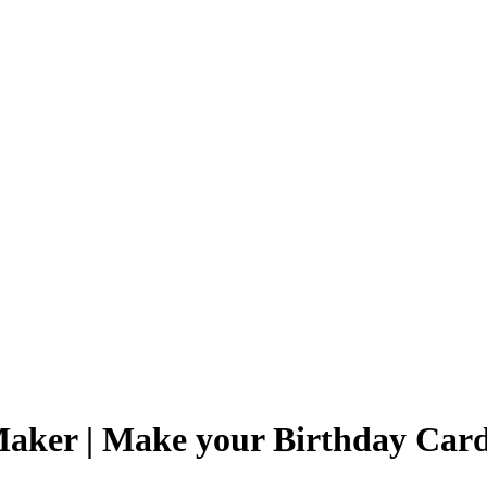
Maker | Make your Birthday Car