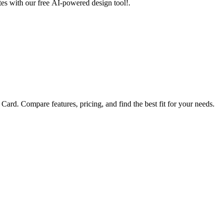
utes with our free AI-powered design tool!.
ard. Compare features, pricing, and find the best fit for your needs.