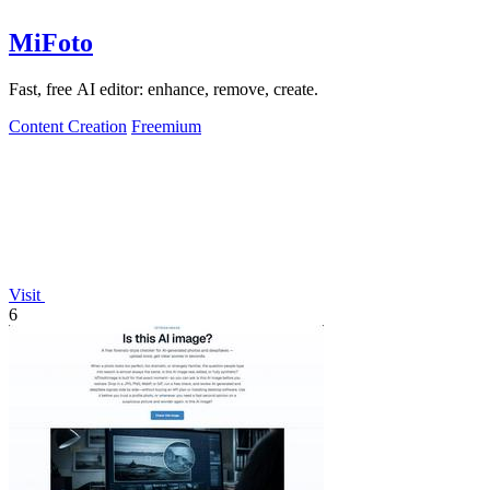
MiFoto
Fast, free AI editor: enhance, remove, create.
Content Creation
Freemium
Visit
6