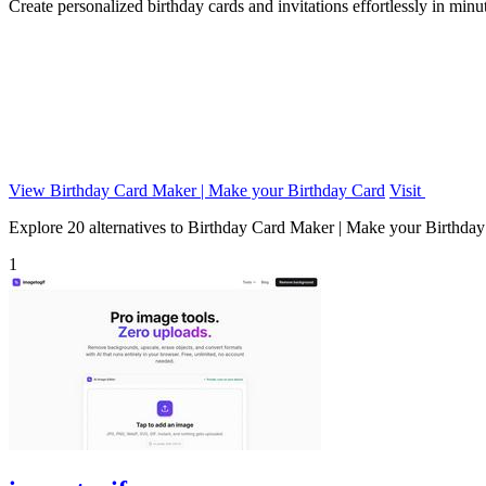
Create personalized birthday cards and invitations effortlessly in min
View Birthday Card Maker | Make your Birthday Card
Visit
Explore 20 alternatives to Birthday Card Maker | Make your Birthday C
1