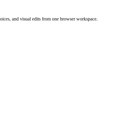
 voices, and visual edits from one browser workspace.