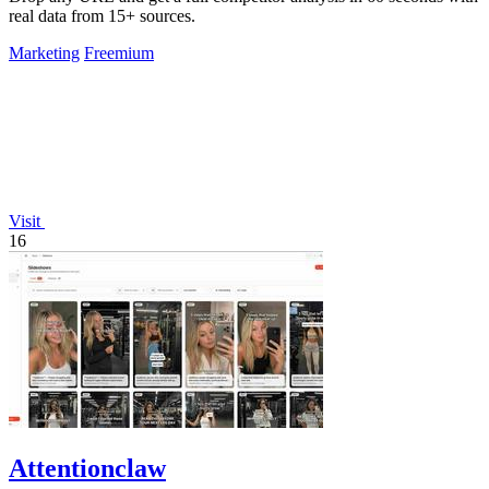
real data from 15+ sources.
Marketing
Freemium
Visit
16
Attentionclaw