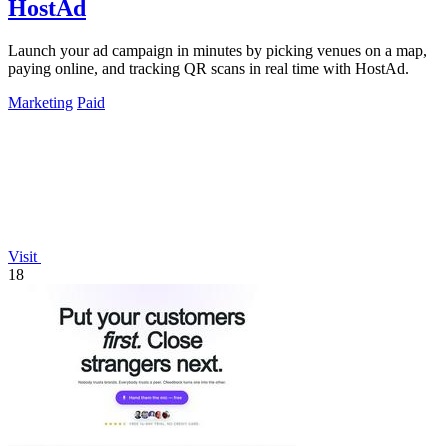
HostAd
Launch your ad campaign in minutes by picking venues on a map,
paying online, and tracking QR scans in real time with HostAd.
Marketing
Paid
Visit
18