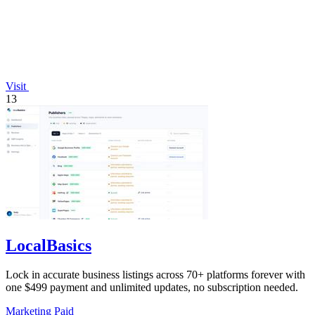
Visit
13
LocalBasics
Lock in accurate business listings across 70+ platforms forever with
one $499 payment and unlimited updates, no subscription needed.
Marketing
Paid