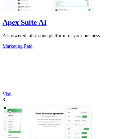
Apex Suite AI
AI-powered, all-in-one platform for your business.
Marketing
Paid
Visit
3