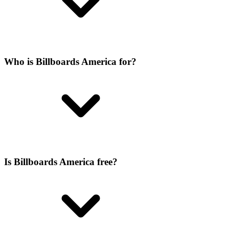
Who is Billboards America for?
Is Billboards America free?