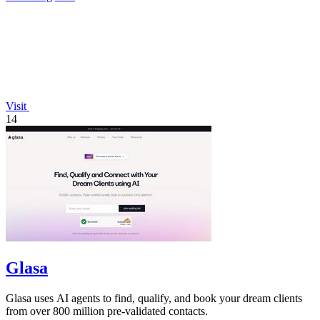
Visit
14
Glasa
Glasa uses AI agents to find, qualify, and book your dream clients
from over 800 million pre-validated contacts.