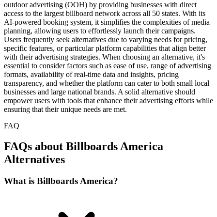
outdoor advertising (OOH) by providing businesses with direct
access to the largest billboard network across all 50 states. With its
AI-powered booking system, it simplifies the complexities of media
planning, allowing users to effortlessly launch their campaigns.
Users frequently seek alternatives due to varying needs for pricing,
specific features, or particular platform capabilities that align better
with their advertising strategies. When choosing an alternative, it's
essential to consider factors such as ease of use, range of advertising
formats, availability of real-time data and insights, pricing
transparency, and whether the platform can cater to both small local
businesses and large national brands. A solid alternative should
empower users with tools that enhance their advertising efforts while
ensuring that their unique needs are met.
FAQ
FAQs about Billboards America
Alternatives
What is Billboards America?