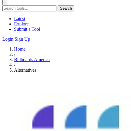
Search
Latest
Explore
Submit a Tool
Login
Sign Up
Home
/
Billboards America
/
Alternatives