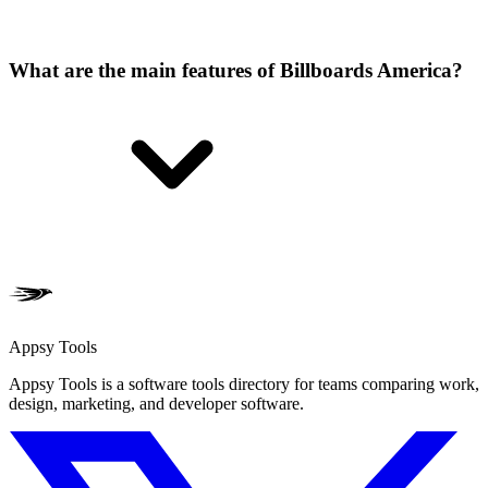
What are the main features of Billboards America?
Appsy Tools
Appsy Tools is a software tools directory for teams comparing work,
design, marketing, and developer software.