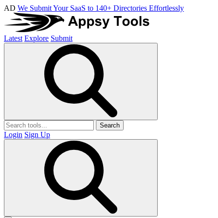
AD
We Submit Your SaaS to 140+ Directories Effortlessly
Latest
Explore
Submit
Search
Login
Sign Up