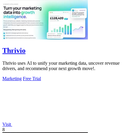
Thrivio
Thrivio uses AI to unify your marketing data, uncover revenue
drivers, and recommend your next growth move!.
Marketing
Free Trial
Visit
8