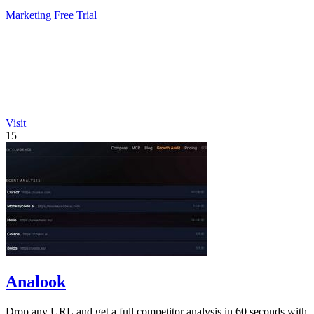
Marketing
Free Trial
Visit
15
Analook
Drop any URL and get a full competitor analysis in 60 seconds with