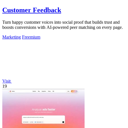
Customer Feedback
Turn happy customer voices into social proof that builds trust and
boosts conversions with AI-powered peer matching on every page.
Marketing
Freemium
Visit
19