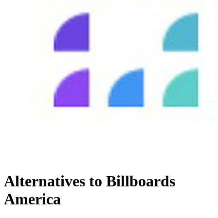
Alternatives to Billboards
America