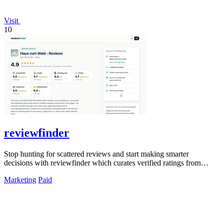
Visit
10
reviewfinder
Stop hunting for scattered reviews and start making smarter
decisions with reviewfinder which curates verified ratings from
across the web into one.
Marketing
Paid