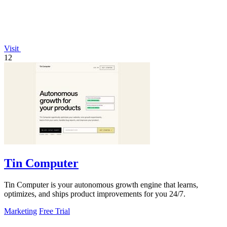
Visit
12
Tin Computer
Tin Computer is your autonomous growth engine that learns,
optimizes, and ships product improvements for you 24/7.
Marketing
Free Trial