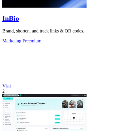
InBio
Brand, shorten, and track links & QR codes.
Marketing
Freemium
Visit
2