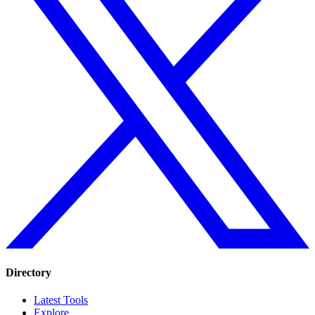
Directory
Latest Tools
Explore