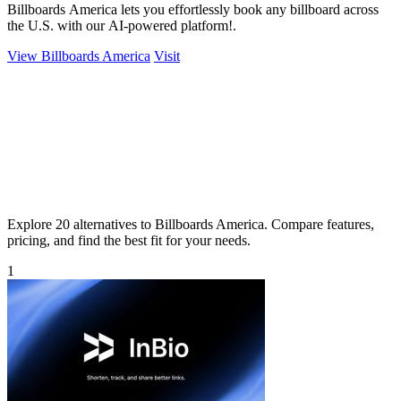
Billboards America lets you effortlessly book any billboard across
the U.S. with our AI-powered platform!.
View Billboards America
Visit
Explore 20 alternatives to Billboards America. Compare features,
pricing, and find the best fit for your needs.
1