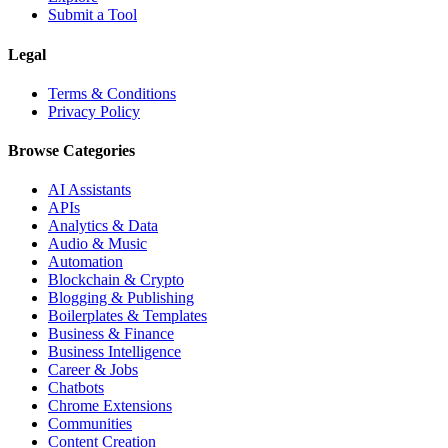
Submit a Tool
Legal
Terms & Conditions
Privacy Policy
Browse Categories
AI Assistants
APIs
Analytics & Data
Audio & Music
Automation
Blockchain & Crypto
Blogging & Publishing
Boilerplates & Templates
Business & Finance
Business Intelligence
Career & Jobs
Chatbots
Chrome Extensions
Communities
Content Creation