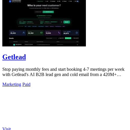
Getlead
Stop paying monthly fees and start booking 4-7 meetings per week
with Getlead's AI B2B lead gen and cold email from a 420M+
database!.
Marketing
Paid
Visit