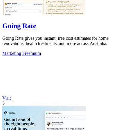
Going Rate
Going Rate gives you instant, free cost estimates for home
renovations, health treatments, and more across Australia.
Marketing
Freemium
Visit
5