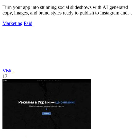
Turn your app into stunning social slideshows with AI-generated
copy, images, and brand styles ready to publish to Instagram and
TikTok.
Marketing
Paid
Visit
17