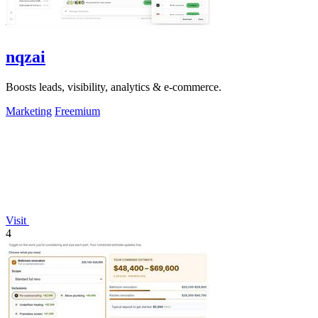
nqzai
Boosts leads, visibility, analytics & e-commerce.
Marketing
Freemium
Visit
4