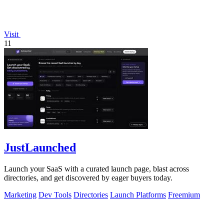
Visit
11
JustLaunched
Launch your SaaS with a curated launch page, blast across
directories, and get discovered by eager buyers today.
Marketing
Dev Tools
Directories
Launch Platforms
Freemium