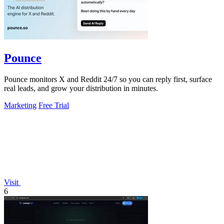
Pounce
Pounce monitors X and Reddit 24/7 so you can reply first, surface
real leads, and grow your distribution in minutes.
Marketing
Free Trial
Visit
6