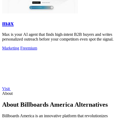
max
Max is your AI agent that finds high-intent B2B buyers and writes
personalized outreach before your competitors even spot the signal.
Marketing
Freemium
Visit
About
About Billboards America Alternatives
Billboards America is an innovative platform that revolutionizes