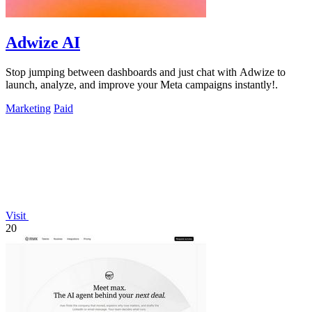
Adwize AI
Stop jumping between dashboards and just chat with Adwize to
launch, analyze, and improve your Meta campaigns instantly!.
Marketing
Paid
Visit
20