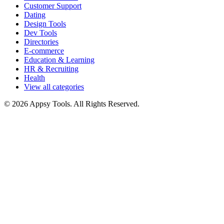
Customer Support
Dating
Design Tools
Dev Tools
Directories
E-commerce
Education & Learning
HR & Recruiting
Health
View all categories
© 2026 Appsy Tools. All Rights Reserved.