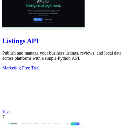
Listings API
Publish and manage your business listings, reviews, and local data
across platforms with a simple Python API.
Marketing
Free Trial
Visit
7