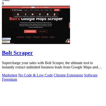
9
Bolt Scraper
Supercharge your sales with Bolt Scraper, the ultimate tool to
instantly extract unlimited business leads from Google Maps and
more.
Marketing
No Code & Low Code
Chrome Extensions
Software
Freemium