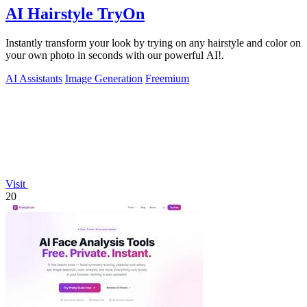
AI Hairstyle TryOn
Instantly transform your look by trying on any hairstyle and color on
your own photo in seconds with our powerful AI!.
AI Assistants
Image Generation
Freemium
Visit
20