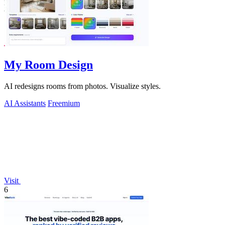
My Room Design
AI redesigns rooms from photos. Visualize styles.
AI Assistants
Freemium
Visit
6