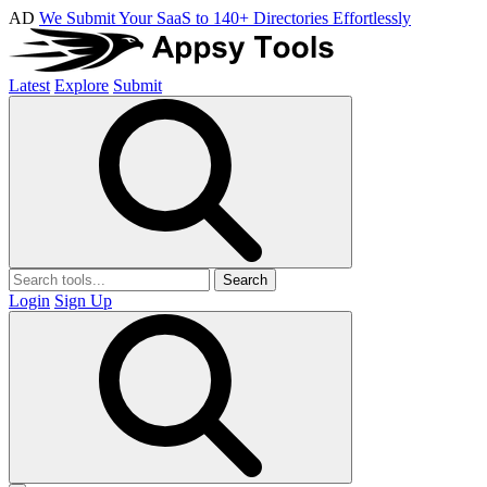
AD
We Submit Your SaaS to 140+ Directories Effortlessly
Latest
Explore
Submit
Search
Login
Sign Up