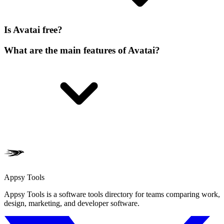
Is Avatai free?
What are the main features of Avatai?
Appsy Tools
Appsy Tools is a software tools directory for teams comparing work,
design, marketing, and developer software.