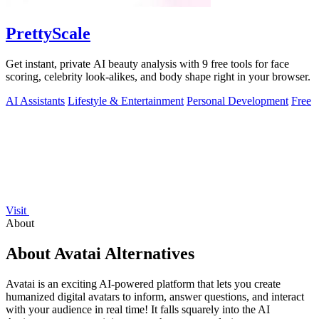
PrettyScale
Get instant, private AI beauty analysis with 9 free tools for face
scoring, celebrity look-alikes, and body shape right in your browser.
AI Assistants
Lifestyle & Entertainment
Personal Development
Free
Visit
About
About Avatai Alternatives
Avatai is an exciting AI-powered platform that lets you create
humanized digital avatars to inform, answer questions, and interact
with your audience in real time! It falls squarely into the AI