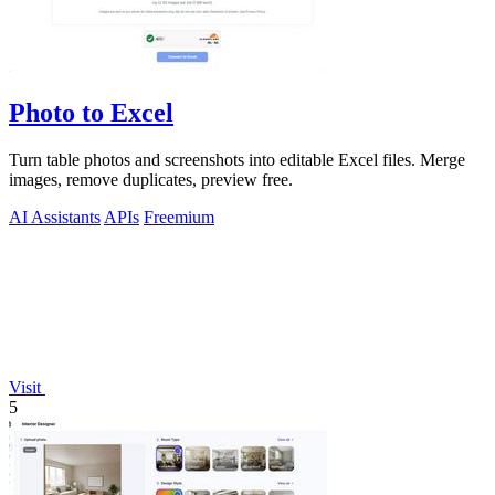
Photo to Excel
Turn table photos and screenshots into editable Excel files. Merge
images, remove duplicates, preview free.
AI Assistants
APIs
Freemium
Visit
5