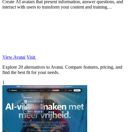
Create AI avatars that present information, answer questions, and
interact with users to transform your content and training
experiences.
View Avatai
Visit
Explore 20 alternatives to Avatai. Compare features, pricing, and
find the best fit for your needs.
1