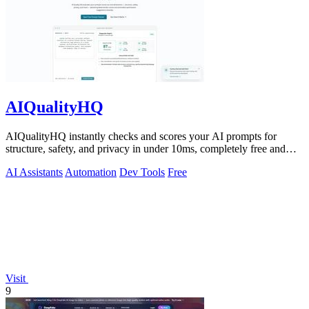
AIQualityHQ
AIQualityHQ instantly checks and scores your AI prompts for
structure, safety, and privacy in under 10ms, completely free and
browser-based!.
AI Assistants
Automation
Dev Tools
Free
Visit
9