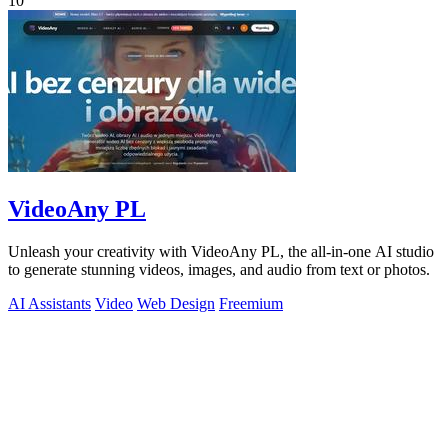
10
VideoAny PL
Unleash your creativity with VideoAny PL, the all-in-one AI studio
to generate stunning videos, images, and audio from text or photos.
AI Assistants
Video
Web Design
Freemium