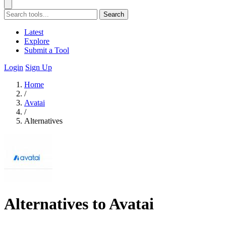
Search
Latest
Explore
Submit a Tool
Login
Sign Up
Home
/
Avatai
/
Alternatives
Alternatives to Avatai