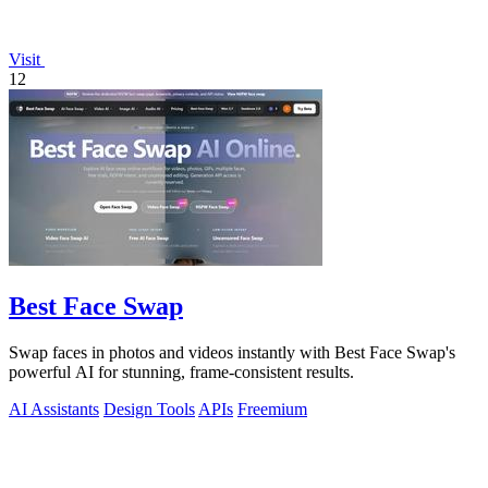
Visit
12
Best Face Swap
Swap faces in photos and videos instantly with Best Face Swap's
powerful AI for stunning, frame-consistent results.
AI Assistants
Design Tools
APIs
Freemium