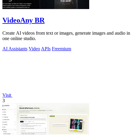
VideoAny BR
Create AI videos from text or images, generate images and audio in
one online studio.
AI Assistants
Video
APIs
Freemium
Visit
3