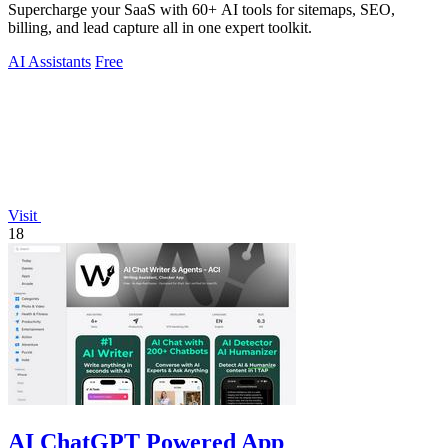
Supercharge your SaaS with 60+ AI tools for sitemaps, SEO,
billing, and lead capture all in one expert toolkit.
AI Assistants
Free
Visit
18
AI ChatGPT Powered App