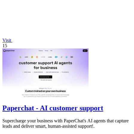
Visit
15
Paperchat - AI customer support
Supercharge your business with PaperChat's AI agents that capture
leads and deliver smart, human-assisted support!.