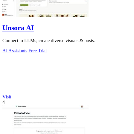
Unsora AI
Connect to LLMs; create diverse visuals & posts.
AI Assistants
Free Trial
Visit
4