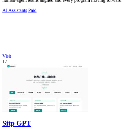
human-agent teams aligned and every program moving forward.
AI Assistants
Paid
Visit
17
Sitp GPT