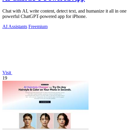
Chat with AI, write content, detect text, and humanize it all in one
powerful ChatGPT-powered app for iPhone.
AI Assistants
Freemium
Visit
19