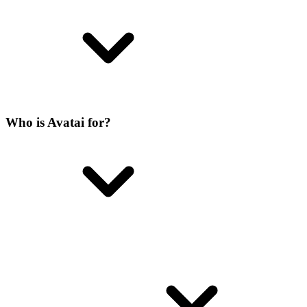
Who is Avatai for?