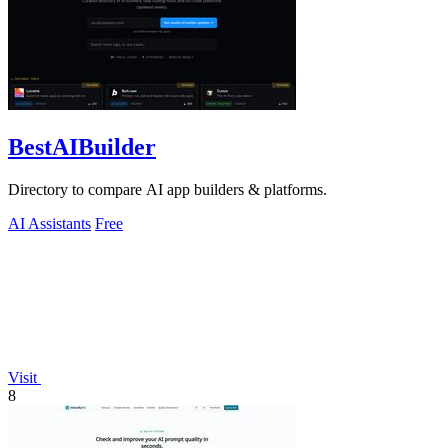
BestAIBuilder
Directory to compare AI app builders & platforms.
AI Assistants
Free
Visit
8