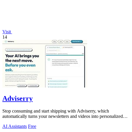
Visit
14
Adviserry
Stop consuming and start shipping with Adviserry, which
automatically turns your newsletters and videos into personalized
weekly actions!.
AI Assistants
Free