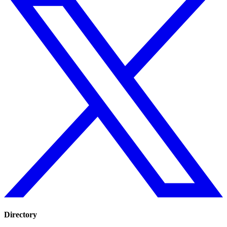
Directory