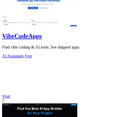
VibeCodeApps
Find vibe coding & AI tools. See shipped apps.
AI Assistants
Free
Visit
7