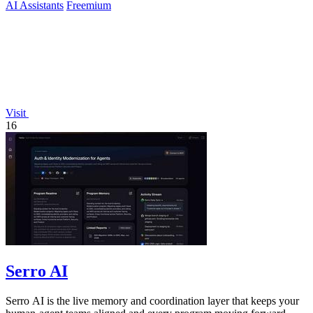
AI Assistants
Freemium
Visit
16
Serro AI
Serro AI is the live memory and coordination layer that keeps your