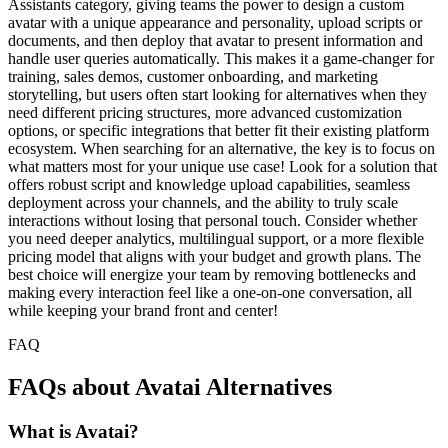
Assistants category, giving teams the power to design a custom
avatar with a unique appearance and personality, upload scripts or
documents, and then deploy that avatar to present information and
handle user queries automatically. This makes it a game-changer for
training, sales demos, customer onboarding, and marketing
storytelling, but users often start looking for alternatives when they
need different pricing structures, more advanced customization
options, or specific integrations that better fit their existing platform
ecosystem. When searching for an alternative, the key is to focus on
what matters most for your unique use case! Look for a solution that
offers robust script and knowledge upload capabilities, seamless
deployment across your channels, and the ability to truly scale
interactions without losing that personal touch. Consider whether
you need deeper analytics, multilingual support, or a more flexible
pricing model that aligns with your budget and growth plans. The
best choice will energize your team by removing bottlenecks and
making every interaction feel like a one-on-one conversation, all
while keeping your brand front and center!
FAQ
FAQs about Avatai Alternatives
What is Avatai?