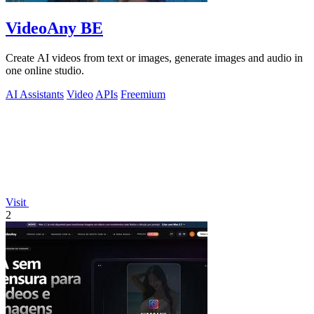
VideoAny BE
Create AI videos from text or images, generate images and audio in
one online studio.
AI Assistants
Video
APIs
Freemium
Visit
2