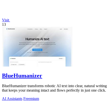
Visit
13
BlueHumanizer
BlueHumanizer transforms robotic AI text into clear, natural writing
that keeps your meaning intact and flows perfectly in just one click.
AI Assistants
Freemium