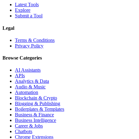
Latest Tools
Explore
Submit a Tool
Legal
Terms & Conditions
Privacy Policy
Browse Categories
AI Assistants
APIs
Analytics & Data
Audio & Music
Automation
Blockchain & Crypto
Blogging & Publishing
Boilerplates & Templates
Business & Finance
Business Intelligence
Career & Jobs
Chatbots
Chrome Extensions