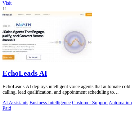
Visit
11
EchoLeads AI
EchoLeads AI deploys intelligent voice agents that automate cold
calling, lead qualification, and appointment scheduling to
supercharge your sales!.
AI Assistants
Business Intelligence
Customer Support
Automation
Paid