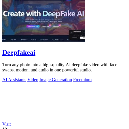
Deepfakeai
Turn any photo into a high-quality AI deepfake video with face
swaps, motion, and audio in one powerful studio.
AI Assistants
Video
Image Generation
Freemium
Visit