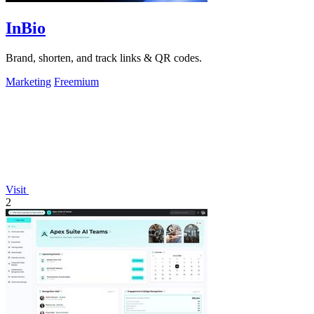
InBio
Brand, shorten, and track links & QR codes.
Marketing
Freemium
Visit
2