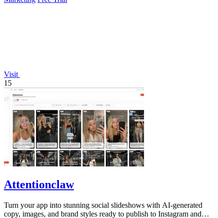
Visit
15
Attentionclaw
Turn your app into stunning social slideshows with AI-generated
copy, images, and brand styles ready to publish to Instagram and