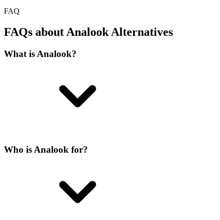
FAQ
FAQs about Analook Alternatives
What is Analook?
Who is Analook for?