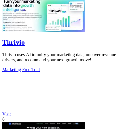
Thrivio
Thrivio uses AI to unify your marketing data, uncover revenue
drivers, and recommend your next growth move!.
Marketing
Free Trial
Visit
8