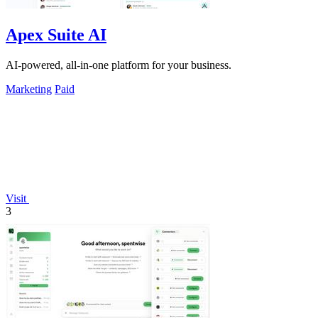
Apex Suite AI
AI-powered, all-in-one platform for your business.
Marketing
Paid
Visit
3