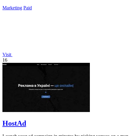
TikTok.
Marketing
Paid
Visit
16
HostAd