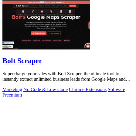
Bolt Scraper
Supercharge your sales with Bolt Scraper, the ultimate tool to
instantly extract unlimited business leads from Google Maps and
more.
Marketing
No Code & Low Code
Chrome Extensions
Software
Freemium