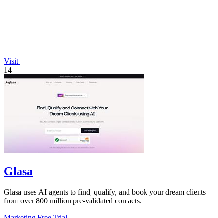
Visit
14
Glasa
Glasa uses AI agents to find, qualify, and book your dream clients
from over 800 million pre-validated contacts.
Marketing
Free Trial