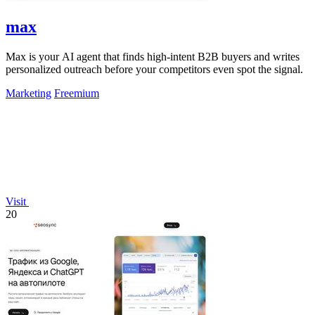
max
Max is your AI agent that finds high-intent B2B buyers and writes
personalized outreach before your competitors even spot the signal.
Marketing
Freemium
Visit
20