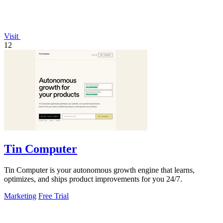
Visit
12
Tin Computer
Tin Computer is your autonomous growth engine that learns,
optimizes, and ships product improvements for you 24/7.
Marketing
Free Trial