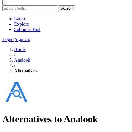
Search
Latest
Explore
Submit a Tool
Login
Sign Up
Home
/
Analook
/
Alternatives
Alternatives to Analook