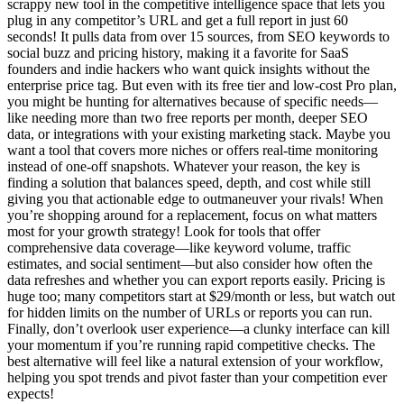
scrappy new tool in the competitive intelligence space that lets you
plug in any competitor’s URL and get a full report in just 60
seconds! It pulls data from over 15 sources, from SEO keywords to
social buzz and pricing history, making it a favorite for SaaS
founders and indie hackers who want quick insights without the
enterprise price tag. But even with its free tier and low-cost Pro plan,
you might be hunting for alternatives because of specific needs—
like needing more than two free reports per month, deeper SEO
data, or integrations with your existing marketing stack. Maybe you
want a tool that covers more niches or offers real-time monitoring
instead of one-off snapshots. Whatever your reason, the key is
finding a solution that balances speed, depth, and cost while still
giving you that actionable edge to outmaneuver your rivals! When
you’re shopping around for a replacement, focus on what matters
most for your growth strategy! Look for tools that offer
comprehensive data coverage—like keyword volume, traffic
estimates, and social sentiment—but also consider how often the
data refreshes and whether you can export reports easily. Pricing is
huge too; many competitors start at $29/month or less, but watch out
for hidden limits on the number of URLs or reports you can run.
Finally, don’t overlook user experience—a clunky interface can kill
your momentum if you’re running rapid competitive checks. The
best alternative will feel like a natural extension of your workflow,
helping you spot trends and pivot faster than your competition ever
expects!