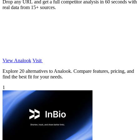
Drop any URL and get a full competitor analysis in 60 seconds with
real data from 15+ sources.
View Analook
Visit
Explore 20 alternatives to Analook. Compare features, pricing, and
find the best fit for your needs.
1