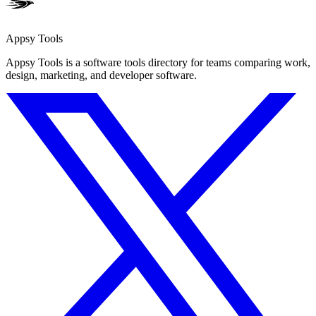
Appsy Tools
Appsy Tools is a software tools directory for teams comparing work,
design, marketing, and developer software.