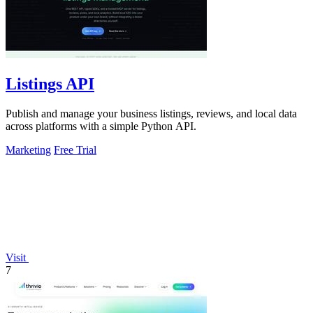
Listings API
Publish and manage your business listings, reviews, and local data
across platforms with a simple Python API.
Marketing
Free Trial
Visit
7