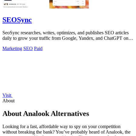
SEOSync
SeoSync researches, writes, optimizes, and publishes SEO articles
daily to grow your traffic from Google, Yandex, and ChatGPT on
autopilot!.
Marketing
SEO
Paid
Visit
About
About Analook Alternatives
Looking for a fast, affordable way to spy on your competition
without breaking the bank? You’ve probably heard of Analook, the