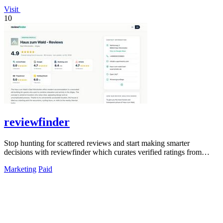
Visit
10
reviewfinder
Stop hunting for scattered reviews and start making smarter
decisions with reviewfinder which curates verified ratings from
across the web into one.
Marketing
Paid