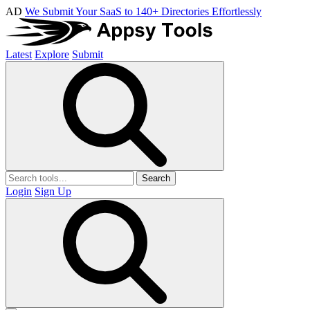
AD
We Submit Your SaaS to 140+ Directories Effortlessly
Latest
Explore
Submit
Search
Login
Sign Up