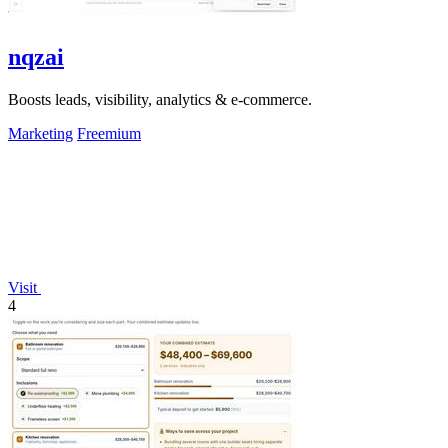
nqzai
Boosts leads, visibility, analytics & e-commerce.
Marketing
Freemium
Visit
4