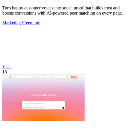
Turn happy customer voices into social proof that builds trust and
boosts conversions with AI-powered peer matching on every page.
Marketing
Freemium
Visit
18