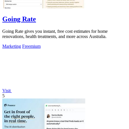
Going Rate
Going Rate gives you instant, free cost estimates for home
renovations, health treatments, and more across Australia.
Marketing
Freemium
Visit
5