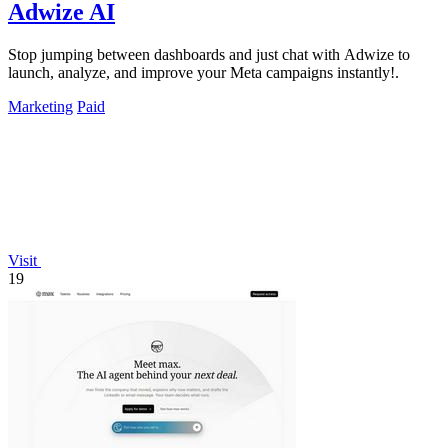
Adwize AI
Stop jumping between dashboards and just chat with Adwize to
launch, analyze, and improve your Meta campaigns instantly!.
Marketing
Paid
Visit
19