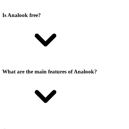
Is Analook free?
What are the main features of Analook?