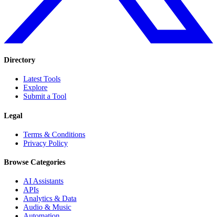
Directory
Latest Tools
Explore
Submit a Tool
Legal
Terms & Conditions
Privacy Policy
Browse Categories
AI Assistants
APIs
Analytics & Data
Audio & Music
Automation