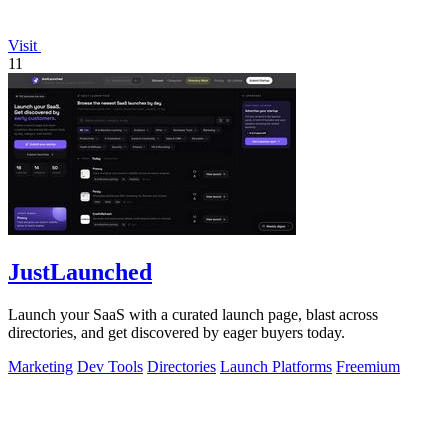
Visit
11
JustLaunched
Launch your SaaS with a curated launch page, blast across
directories, and get discovered by eager buyers today.
Marketing
Dev Tools
Directories
Launch Platforms
Freemium