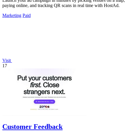
Launch your ad campaign in minutes by picking venues on a map,
paying online, and tracking QR scans in real time with HostAd.
Marketing
Paid
Visit
17
Customer Feedback