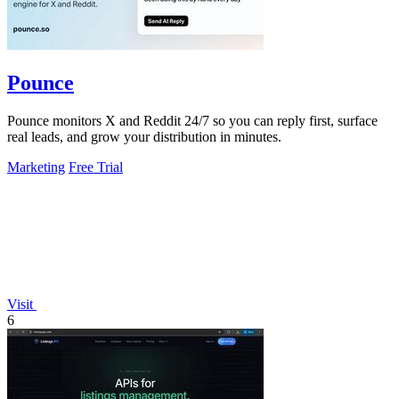
Pounce
Pounce monitors X and Reddit 24/7 so you can reply first, surface
real leads, and grow your distribution in minutes.
Marketing
Free Trial
Visit
6