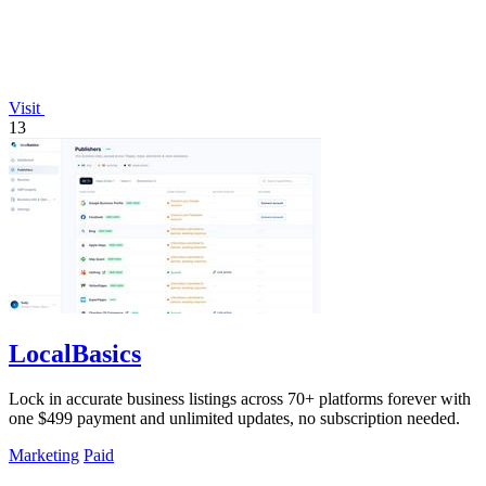
Visit
13
LocalBasics
Lock in accurate business listings across 70+ platforms forever with
one $499 payment and unlimited updates, no subscription needed.
Marketing
Paid