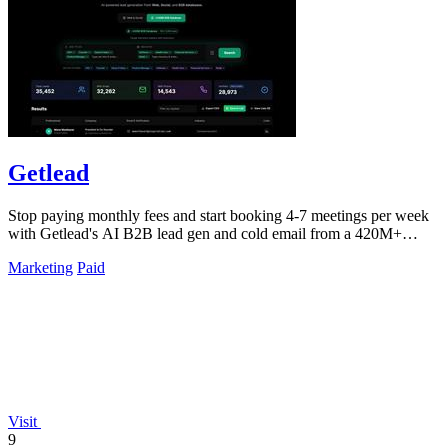
Getlead
Stop paying monthly fees and start booking 4-7 meetings per week
with Getlead's AI B2B lead gen and cold email from a 420M+
database!.
Marketing
Paid
Visit
9