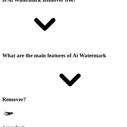
What are the main features of Ai Watermark
Remover?