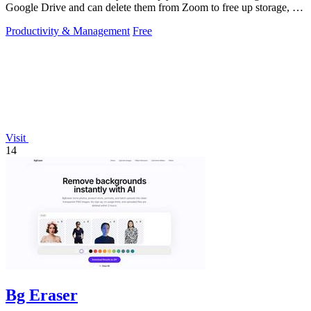
Google Drive and can delete them from Zoom to free up storage, all
with a 60-second setup.
Productivity & Management
Free
Visit
14
Bg Eraser