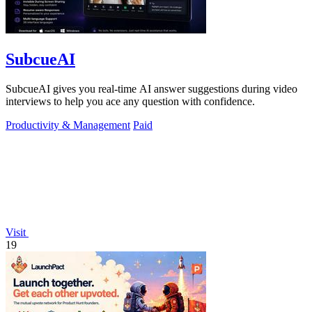
SubcueAI
SubcueAI gives you real-time AI answer suggestions during video
interviews to help you ace any question with confidence.
Productivity & Management
Paid
Visit
19