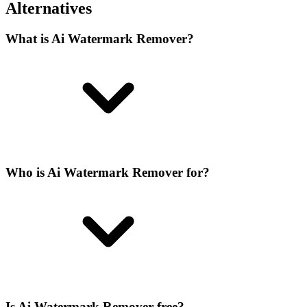
Alternatives
What is Ai Watermark Remover?
Who is Ai Watermark Remover for?
Is Ai Watermark Remover free?