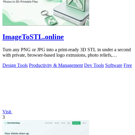
ImageToSTL.online
Turn any PNG or JPG into a print-ready 3D STL in under a second
with private, browser-based logo extrusions, photo reliefs,
lithophanes, and.
Design Tools
Productivity & Management
Dev Tools
Software
Free
Visit
3