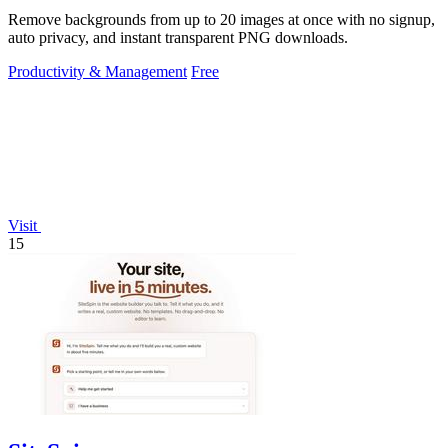
Remove backgrounds from up to 20 images at once with no signup,
auto privacy, and instant transparent PNG downloads.
Productivity & Management
Free
Visit
15