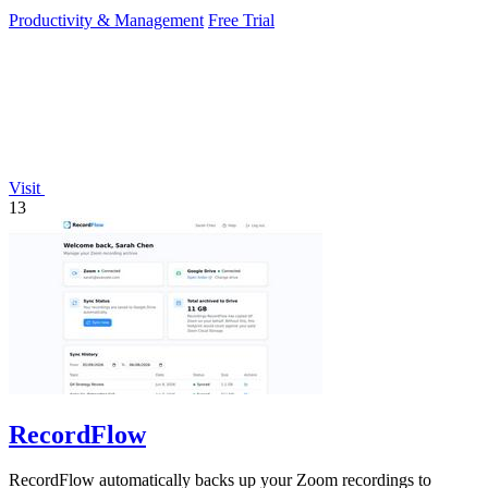
Productivity & Management
Free Trial
Visit
13
RecordFlow
RecordFlow automatically backs up your Zoom recordings to