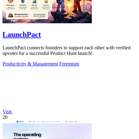
LaunchPact
LaunchPact connects founders to support each other with verified
upvotes for a successful Product Hunt launch!.
Productivity & Management
Freemium
Visit
20