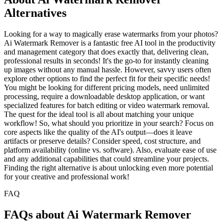
Alternatives
Looking for a way to magically erase watermarks from your photos?
Ai Watermark Remover is a fantastic free AI tool in the productivity
and management category that does exactly that, delivering clean,
professional results in seconds! It's the go-to for instantly cleaning
up images without any manual hassle. However, savvy users often
explore other options to find the perfect fit for their specific needs!
You might be looking for different pricing models, need unlimited
processing, require a downloadable desktop application, or want
specialized features for batch editing or video watermark removal.
The quest for the ideal tool is all about matching your unique
workflow! So, what should you prioritize in your search? Focus on
core aspects like the quality of the AI's output—does it leave
artifacts or preserve details? Consider speed, cost structure, and
platform availability (online vs. software). Also, evaluate ease of use
and any additional capabilities that could streamline your projects.
Finding the right alternative is about unlocking even more potential
for your creative and professional work!
FAQ
FAQs about Ai Watermark Remover