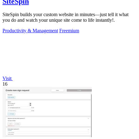
SiteSpin
SiteSpin builds your custom website in minutes—just tell it what
you do and watch your unique site come to life instantly!.
Productivity & Management
Freemium
Visit
16