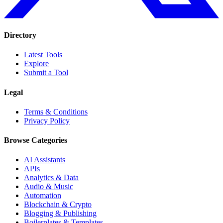
Directory
Latest Tools
Explore
Submit a Tool
Legal
Terms & Conditions
Privacy Policy
Browse Categories
AI Assistants
APIs
Analytics & Data
Audio & Music
Automation
Blockchain & Crypto
Blogging & Publishing
Boilerplates & Templates