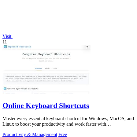
Visit
11
Online Keyboard Shortcuts
Master every essential keyboard shortcut for Windows, MacOS, and
Linux to boost your productivity and work faster with
OnlineShortcuts.com.
Productivity & Management
Free