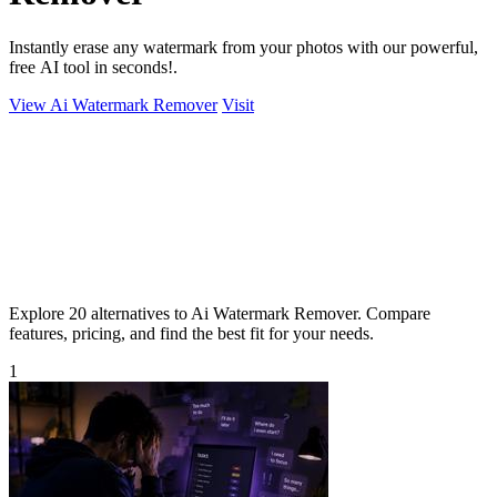
Instantly erase any watermark from your photos with our powerful,
free AI tool in seconds!.
View Ai Watermark Remover
Visit
Explore 20 alternatives to Ai Watermark Remover. Compare
features, pricing, and find the best fit for your needs.
1