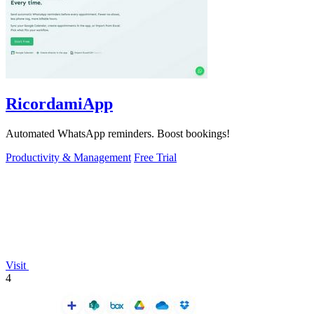
RicordamiApp
Automated WhatsApp reminders. Boost bookings!
Productivity & Management
Free Trial
Visit
4