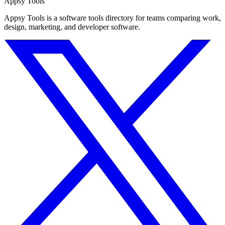
Appsy Tools
Appsy Tools is a software tools directory for teams comparing work,
design, marketing, and developer software.