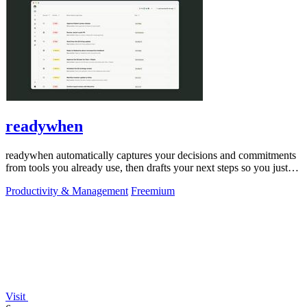
readywhen
readywhen automatically captures your decisions and commitments
from tools you already use, then drafts your next steps so you just
approve.
Productivity & Management
Freemium
Visit