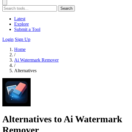
Search
Latest
Explore
Submit a Tool
Login
Sign Up
Home
/
Ai Watermark Remover
/
Alternatives
Alternatives to Ai Watermark
Remover