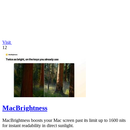
Visit
12
MacBrightness
MacBrightness boosts your Mac screen past its limit up to 1600 nits
for instant readability in direct sunlight.