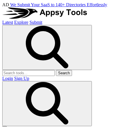
AD
We Submit Your SaaS to 140+ Directories Effortlessly
Latest
Explore
Submit
Search
Login
Sign Up