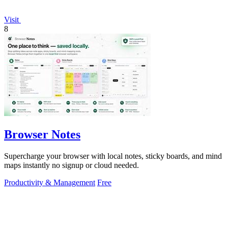
Visit
8
Browser Notes
Supercharge your browser with local notes, sticky boards, and mind
maps instantly no signup or cloud needed.
Productivity & Management
Free