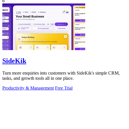
6
SideKik
Turn more enquiries into customers with SideKik's simple CRM,
tasks, and growth tools all in one place.
Productivity & Management
Free Trial