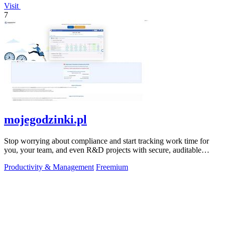
Visit
7
mojegodzinki.pl
Stop worrying about compliance and start tracking work time for
you, your team, and even R&D projects with secure, auditable
precision.
Productivity & Management
Freemium