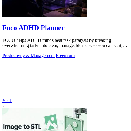
Foco ADHD Planner
FOCO helps ADHD minds beat task paralysis by breaking
overwhelming tasks into clear, manageable steps so you can start,
focus, and finish.
Productivity & Management
Freemium
Visit
2