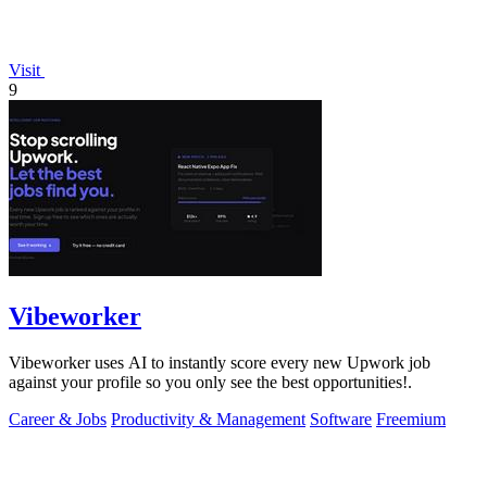
Visit
9
Vibeworker
Vibeworker uses AI to instantly score every new Upwork job
against your profile so you only see the best opportunities!.
Career & Jobs
Productivity & Management
Software
Freemium