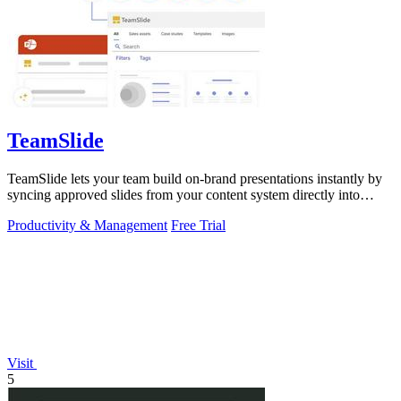
TeamSlide
TeamSlide lets your team build on-brand presentations instantly by
syncing approved slides from your content system directly into
PowerPoint.
Productivity & Management
Free Trial
Visit
5