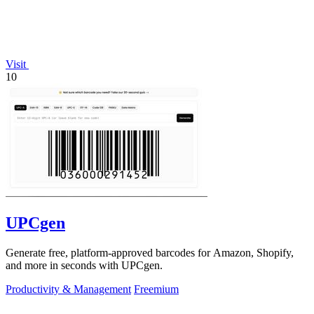
Visit
10
UPCgen
Generate free, platform-approved barcodes for Amazon, Shopify,
and more in seconds with UPCgen.
Productivity & Management
Freemium