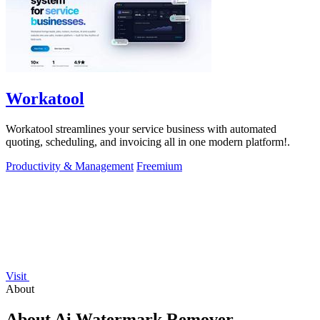
Workatool
Workatool streamlines your service business with automated
quoting, scheduling, and invoicing all in one modern platform!.
Productivity & Management
Freemium
Visit
About
About Ai Watermark Remover