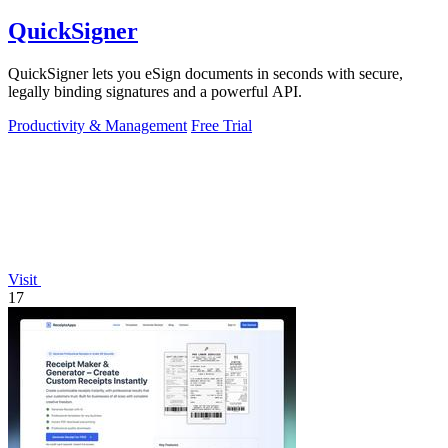
QuickSigner
QuickSigner lets you eSign documents in seconds with secure,
legally binding signatures and a powerful API.
Productivity & Management
Free Trial
Visit
17