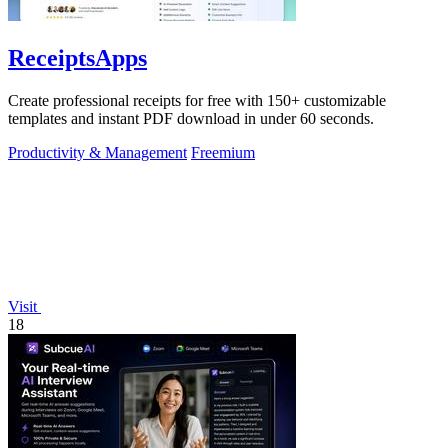
ReceiptsApps
Create professional receipts for free with 150+ customizable
templates and instant PDF download in under 60 seconds.
Productivity & Management
Freemium
Visit
18