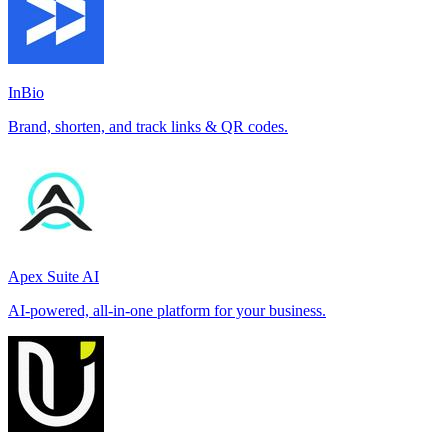
InBio
Brand, shorten, and track links & QR codes.
Apex Suite AI
AI-powered, all-in-one platform for your business.