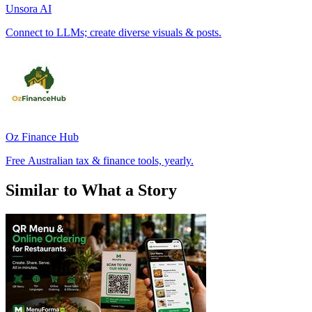
Unsora AI
Connect to LLMs; create diverse visuals & posts.
Oz Finance Hub
Free Australian tax & finance tools, yearly.
Similar to What a Story