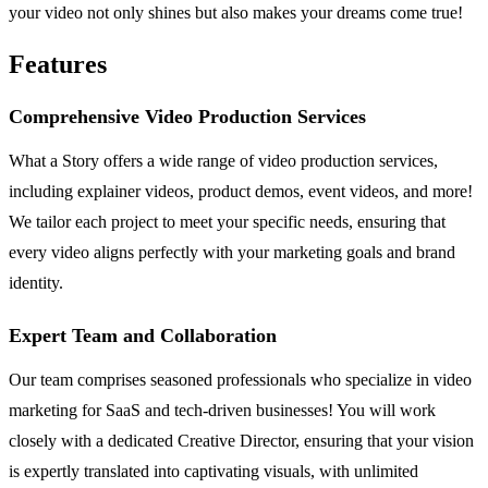
your video not only shines but also makes your dreams come true!
Features
Comprehensive Video Production Services
What a Story offers a wide range of video production services,
including explainer videos, product demos, event videos, and more!
We tailor each project to meet your specific needs, ensuring that
every video aligns perfectly with your marketing goals and brand
identity.
Expert Team and Collaboration
Our team comprises seasoned professionals who specialize in video
marketing for SaaS and tech-driven businesses! You will work
closely with a dedicated Creative Director, ensuring that your vision
is expertly translated into captivating visuals, with unlimited