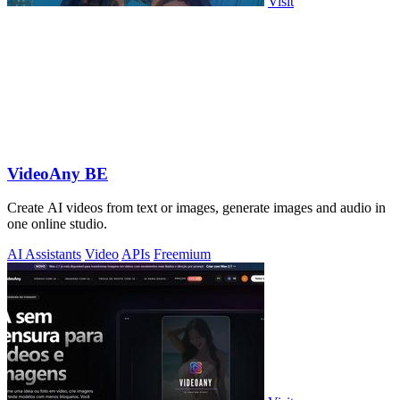
Visit
VideoAny BE
Create AI videos from text or images, generate images and audio in
one online studio.
AI Assistants
Video
APIs
Freemium