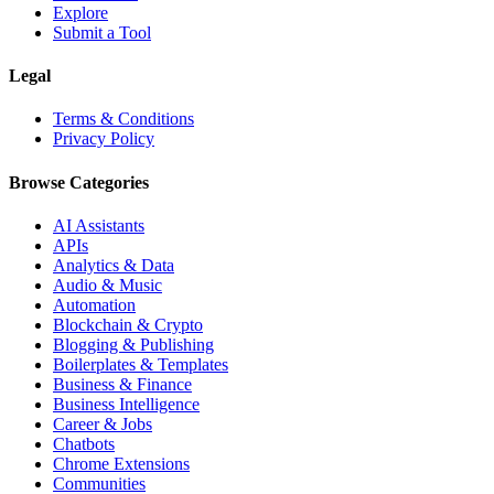
Explore
Submit a Tool
Legal
Terms & Conditions
Privacy Policy
Browse Categories
AI Assistants
APIs
Analytics & Data
Audio & Music
Automation
Blockchain & Crypto
Blogging & Publishing
Boilerplates & Templates
Business & Finance
Business Intelligence
Career & Jobs
Chatbots
Chrome Extensions
Communities