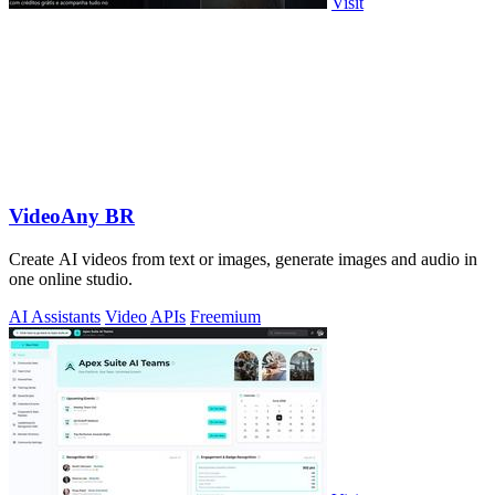
Visit
VideoAny BR
Create AI videos from text or images, generate images and audio in
one online studio.
AI Assistants
Video
APIs
Freemium