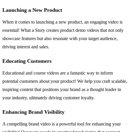
Launching a New Product
When it comes to launching a new product, an engaging video is
essential! What a Story creates product demo videos that not only
showcase features but also resonate with your target audience,
driving interest and sales.
Educating Customers
Educational and course videos are a fantastic way to inform
potential customers about your product! We help you craft scalable,
inspiring content that positions your brand as a thought leader in
your industry, ultimately driving customer loyalty.
Enhancing Brand Visibility
A compelling brand video is a powerful tool for enhancing your