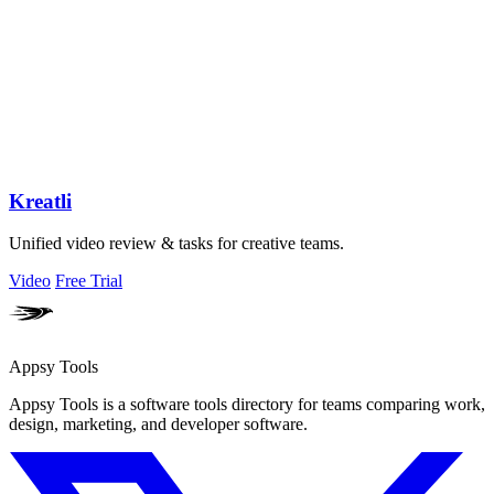
Kreatli
Unified video review & tasks for creative teams.
Video
Free Trial
Appsy Tools
Appsy Tools is a software tools directory for teams comparing work,
design, marketing, and developer software.