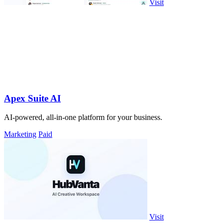
Visit
Apex Suite AI
AI-powered, all-in-one platform for your business.
Marketing
Paid
Visit