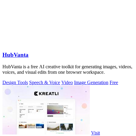
HubVanta
HubVanta is a free AI creative toolkit for generating images, videos,
voices, and visual edits from one browser workspace.
Design Tools
Speech & Voice
Video
Image Generation
Free
Visit