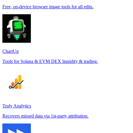
Free, on-device browser image tools for all edits.
ChartUp
Tools for Solana & EVM DEX liquidity & trading.
Truly Analytics
Recovers missed data via 1st-party attribution.