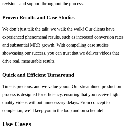
revisions and support throughout the process.
Proven Results and Case Studies
We don’t just talk the talk; we walk the walk! Our clients have
experienced phenomenal results, such as increased conversion rates
and substantial MRR growth. With compelling case studies
showcasing our success, you can trust that we deliver videos that
drive real, measurable results.
Quick and Efficient Turnaround
Time is precious, and we value yours! Our streamlined production
process is designed for efficiency, ensuring that you receive high-
quality videos without unnecessary delays. From concept to
completion, we’ll keep you in the loop and on schedule!
Use Cases