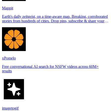
Mappit
Earth's daily zeitgeist, on a time-aware map. Breaking, corroborated
stories from hundreds of cities. Drop pins, subscribe & share your
places.
xPomelo
Free conversational AI search for NSFW videos across 60M+
results
imagetogif