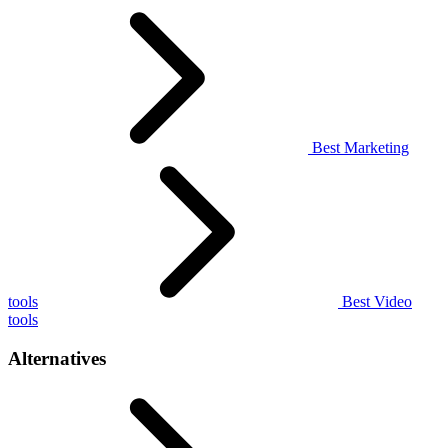
Best Marketing
tools
Best Video
tools
Alternatives