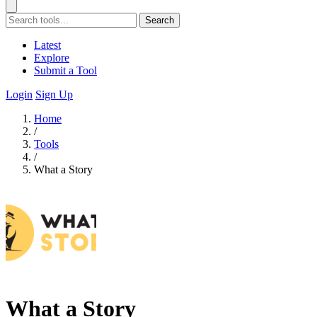
Search
Latest
Explore
Submit a Tool
Login
Sign Up
Home
/
Tools
/
What a Story
What a Story