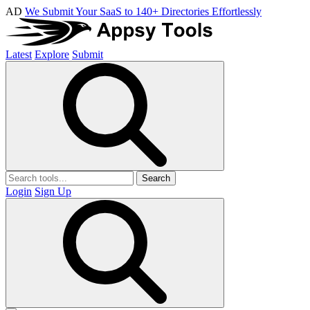
AD
We Submit Your SaaS to 140+ Directories Effortlessly
Latest
Explore
Submit
Search
Login
Sign Up