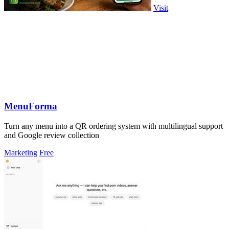
Visit
MenuForma
Turn any menu into a QR ordering system with multilingual support
and Google review collection
Marketing
Free