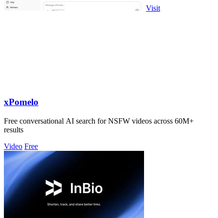
Visit
xPomelo
Free conversational AI search for NSFW videos across 60M+
results
Video
Free