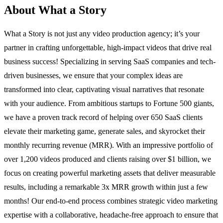
About What a Story
What a Story is not just any video production agency; it’s your
partner in crafting unforgettable, high-impact videos that drive real
business success! Specializing in serving SaaS companies and tech-
driven businesses, we ensure that your complex ideas are
transformed into clear, captivating visual narratives that resonate
with your audience. From ambitious startups to Fortune 500 giants,
we have a proven track record of helping over 650 SaaS clients
elevate their marketing game, generate sales, and skyrocket their
monthly recurring revenue (MRR). With an impressive portfolio of
over 1,200 videos produced and clients raising over $1 billion, we
focus on creating powerful marketing assets that deliver measurable
results, including a remarkable 3x MRR growth within just a few
months! Our end-to-end process combines strategic video marketing
expertise with a collaborative, headache-free approach to ensure that