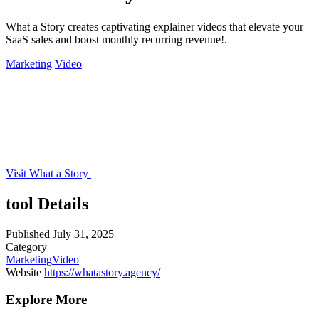
What a Story creates captivating explainer videos that elevate your
SaaS sales and boost monthly recurring revenue!.
Marketing
Video
Visit What a Story
tool Details
Published
July 31, 2025
Category
Marketing
Video
Website
https://whatastory.agency/
Explore More