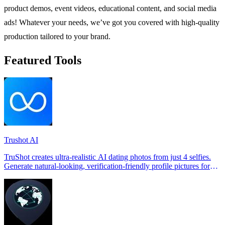
product demos, event videos, educational content, and social media
ads! Whatever your needs, we’ve got you covered with high-quality
production tailored to your brand.
Featured Tools
Trushot AI
TruShot creates ultra-realistic AI dating photos from just 4 selfies.
Generate natural-looking, verification-friendly profile pictures for
Tinder, Hin