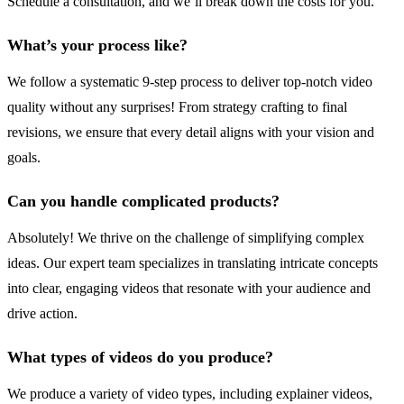
Schedule a consultation, and we’ll break down the costs for you.
What’s your process like?
We follow a systematic 9-step process to deliver top-notch video
quality without any surprises! From strategy crafting to final
revisions, we ensure that every detail aligns with your vision and
goals.
Can you handle complicated products?
Absolutely! We thrive on the challenge of simplifying complex
ideas. Our expert team specializes in translating intricate concepts
into clear, engaging videos that resonate with your audience and
drive action.
What types of videos do you produce?
We produce a variety of video types, including explainer videos,