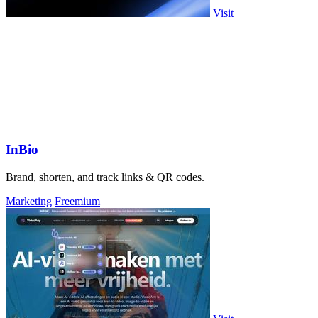
Visit
InBio
Brand, shorten, and track links & QR codes.
Marketing
Freemium