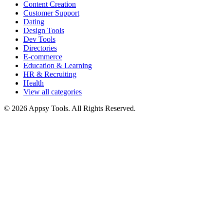
Content Creation
Customer Support
Dating
Design Tools
Dev Tools
Directories
E-commerce
Education & Learning
HR & Recruiting
Health
View all categories
© 2026 Appsy Tools. All Rights Reserved.