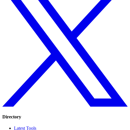
Directory
Latest Tools