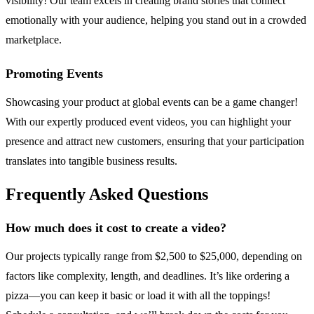
visibility! Our team excels in creating brand stories that connect
emotionally with your audience, helping you stand out in a crowded
marketplace.
Promoting Events
Showcasing your product at global events can be a game changer!
With our expertly produced event videos, you can highlight your
presence and attract new customers, ensuring that your participation
translates into tangible business results.
Frequently Asked Questions
How much does it cost to create a video?
Our projects typically range from $2,500 to $25,000, depending on
factors like complexity, length, and deadlines. It’s like ordering a
pizza—you can keep it basic or load it with all the toppings!