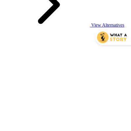
View Alternatives