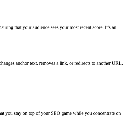
suring that your audience sees your most recent score. It’s an
changes anchor text, removes a link, or redirects to another URL,
 that you stay on top of your SEO game while you concentrate on