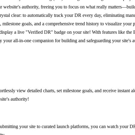
website's authority, freeing you to focus on what really matters—buildi
rystal clear: to automatically track your DR every day, eliminating ma
s, milestone goals, and a comprehensive trend history to visualize your
display a live "Verified DR" badge on your site! With features like the
y your all-in-one companion for building and safeguarding your site's a
lessly view detailed charts, set milestone goals, and receive instant al
ite's authority!
itting your site to curated launch platforms, you can watch your DR c
ty.