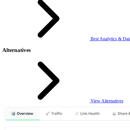
Best Analytics & Data
Alternatives
View Alternatives