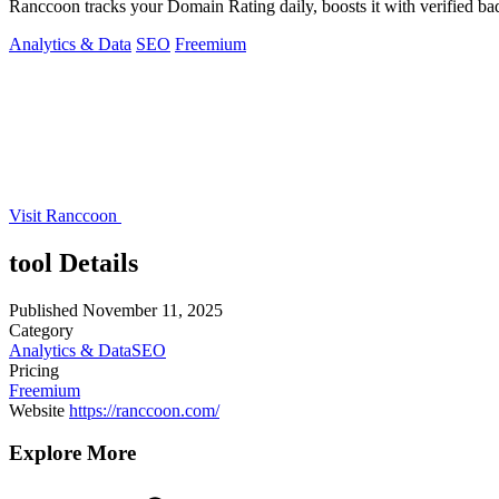
Ranccoon tracks your Domain Rating daily, boosts it with verified ba
Analytics & Data
SEO
Freemium
Visit Ranccoon
tool Details
Published
November 11, 2025
Category
Analytics & Data
SEO
Pricing
Freemium
Website
https://ranccoon.com/
Explore More