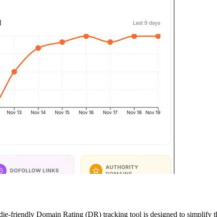
die-friendly Domain Rating (DR) tracking tool is designed to simplify t