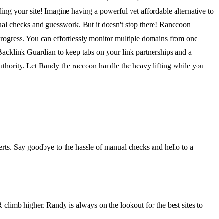
ng your site! Imagine having a powerful yet affordable alternative to
nual checks and guesswork. But it doesn't stop there! Ranccoon
 progress. You can effortlessly monitor multiple domains from one
 Backlink Guardian to keep tabs on your link partnerships and a
uthority. Let Randy the raccoon handle the heavy lifting while you
erts. Say goodbye to the hassle of manual checks and hello to a
limb higher. Randy is always on the lookout for the best sites to