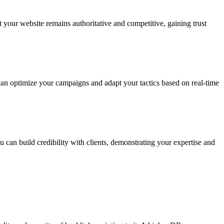
your website remains authoritative and competitive, gaining trust
can optimize your campaigns and adapt your tactics based on real-time
 can build credibility with clients, demonstrating your expertise and