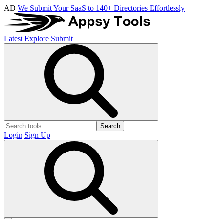
AD
We Submit Your SaaS to 140+ Directories Effortlessly
Latest
Explore
Submit
Search
Login
Sign Up