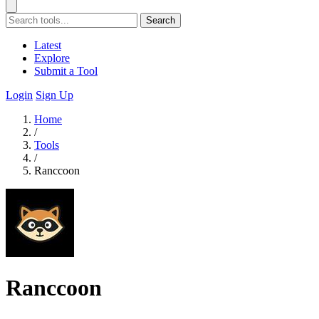
Search
Latest
Explore
Submit a Tool
Login
Sign Up
Home
/
Tools
/
Ranccoon
Ranccoon