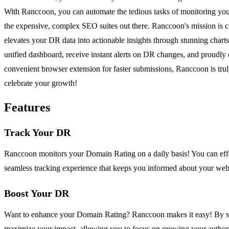
With Ranccoon, you can automate the tedious tasks of monitoring your 
the expensive, complex SEO suites out there. Ranccoon's mission is c
elevates your DR data into actionable insights through stunning chart
unified dashboard, receive instant alerts on DR changes, and proudly 
convenient browser extension for faster submissions, Ranccoon is trul
celebrate your growth!
Features
Track Your DR
Ranccoon monitors your Domain Rating on a daily basis! You can effort
seamless tracking experience that keeps you informed about your webs
Boost Your DR
Want to enhance your Domain Rating? Ranccoon makes it easy! By subm
maximize your impact, allowing you to focus on growing your authori