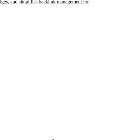
dges, and simplifies backlink management for.