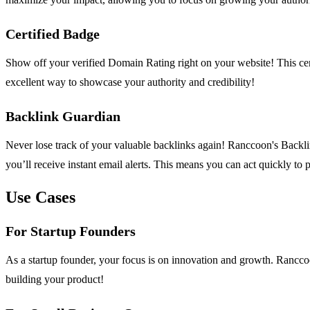
Certified Badge
Show off your verified Domain Rating right on your website! This certi
excellent way to showcase your authority and credibility!
Backlink Guardian
Never lose track of your valuable backlinks again! Ranccoon's Backlin
you’ll receive instant email alerts. This means you can act quickly to
Use Cases
For Startup Founders
As a startup founder, your focus is on innovation and growth. Rancco
building your product!