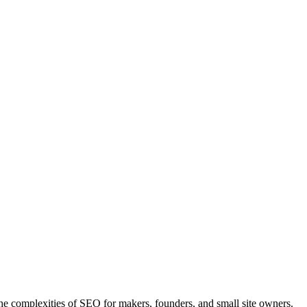
he complexities of SEO for makers, founders, and small site owners.