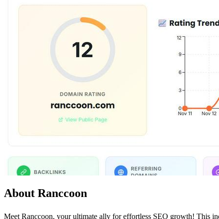
About Ranccoon
Meet Ranccoon, your ultimate ally for effortless SEO growth! This in