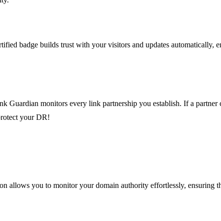
fied badge builds trust with your visitors and updates automatically, en
k Guardian monitors every link partnership you establish. If a partner 
 protect your DR!
on allows you to monitor your domain authority effortlessly, ensuring