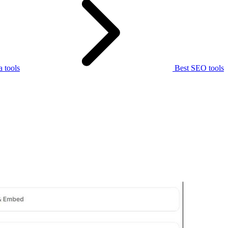
 tools
Best SEO tools