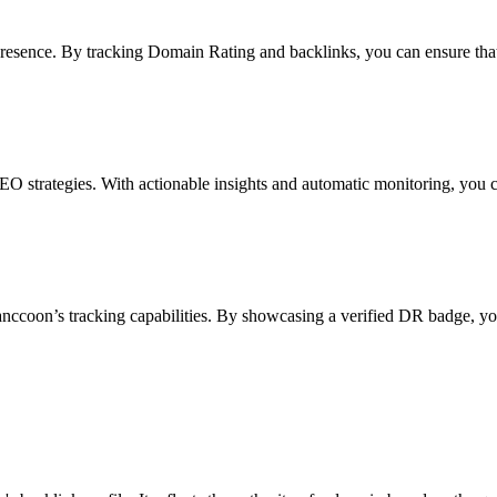
presence. By tracking Domain Rating and backlinks, you can ensure that 
EO strategies. With actionable insights and automatic monitoring, you 
anccoon’s tracking capabilities. By showcasing a verified DR badge, you