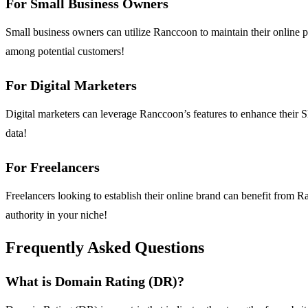
For Small Business Owners
Small business owners can utilize Ranccoon to maintain their online 
among potential customers!
For Digital Marketers
Digital marketers can leverage Ranccoon’s features to enhance their S
data!
For Freelancers
Freelancers looking to establish their online brand can benefit from R
authority in your niche!
Frequently Asked Questions
What is Domain Rating (DR)?