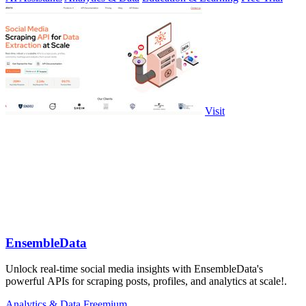
Visit
EnsembleData
Unlock real-time social media insights with EnsembleData's
powerful APIs for scraping posts, profiles, and analytics at scale!.
Analytics & Data
Freemium