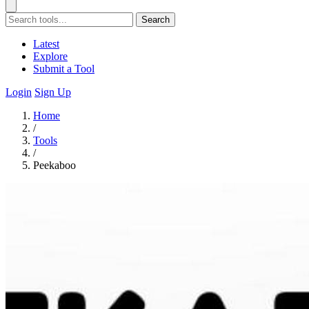
Search
Latest
Explore
Submit a Tool
Login
Sign Up
Home
/
Tools
/
Peekaboo