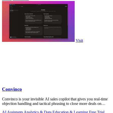
Visit
Convinco
Convinco is your invisible AI sales copilot that gives you real-time
objection handling and tactical phrasing to close more deals on
every live call!.
AI Assistants
Analytics & Data
Education & Learning
Free Trial