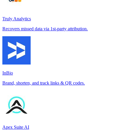
Truly Analytics
Recovers missed data via 1st-party attribution.
InBio
Brand, shorten, and track links & QR codes.
Apex Suite AI