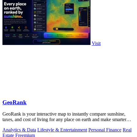
Visit
GeoRank
GeoRank is your interactive map to instantly compare sunshine,
taxes, and cost of living for any place on earth and make smarter
relocation.
Analytics & Data
Lifestyle & Entertainment
Personal Finance
Real
Estate
Freemium