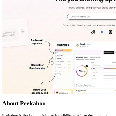
About Peekaboo
Peekaboo is the leading AI search visibility platform designed to