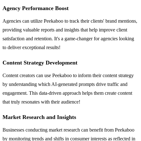
Agency Performance Boost
Agencies can utilize Peekaboo to track their clients' brand mentions,
providing valuable reports and insights that help improve client
satisfaction and retention. It's a game-changer for agencies looking
to deliver exceptional results!
Content Strategy Development
Content creators can use Peekaboo to inform their content strategy
by understanding which AI-generated prompts drive traffic and
engagement. This data-driven approach helps them create content
that truly resonates with their audience!
Market Research and Insights
Businesses conducting market research can benefit from Peekaboo
by monitoring trends and shifts in consumer interests as reflected in