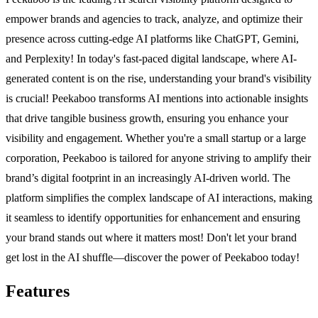
empower brands and agencies to track, analyze, and optimize their
presence across cutting-edge AI platforms like ChatGPT, Gemini,
and Perplexity! In today's fast-paced digital landscape, where AI-
generated content is on the rise, understanding your brand's visibility
is crucial! Peekaboo transforms AI mentions into actionable insights
that drive tangible business growth, ensuring you enhance your
visibility and engagement. Whether you're a small startup or a large
corporation, Peekaboo is tailored for anyone striving to amplify their
brand’s digital footprint in an increasingly AI-driven world. The
platform simplifies the complex landscape of AI interactions, making
it seamless to identify opportunities for enhancement and ensuring
your brand stands out where it matters most! Don't let your brand
get lost in the AI shuffle—discover the power of Peekaboo today!
Features