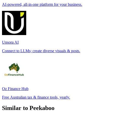
AI-powered, all-in-one platform for your business.
Unsora AI
Connect to LLMs; create diverse visuals & posts.
Oz Finance Hub
Free Australian tax & finance tools, yearly.
Similar to Peekaboo