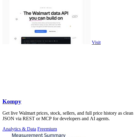
Visit
Kompy
Get live Walmart prices, stock, sellers, and full price history as clean
JSON via REST or MCP for developers and AI agents.
Analytics & Data
Freemium