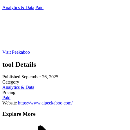
Analytics & Data
Paid
Visit Peekaboo
tool Details
Published
September 26, 2025
Category
Analytics & Data
Pricing
Paid
Website
https://www.aipeekaboo.com/
Explore More