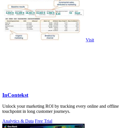
Visit
InContekst
Unlock your marketing ROI by tracking every online and offline
touchpoint in long customer journeys.
Analytics & Data
Free Trial