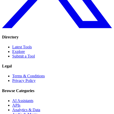
Directory
Latest Tools
Explore
Submit a Tool
Legal
Terms & Conditions
Privacy Policy
Browse Categories
AI Assistants
APIs
Analytics & Data