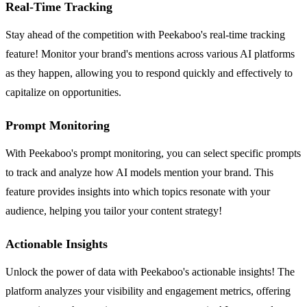
Real-Time Tracking
Stay ahead of the competition with Peekaboo's real-time tracking
feature! Monitor your brand's mentions across various AI platforms
as they happen, allowing you to respond quickly and effectively to
capitalize on opportunities.
Prompt Monitoring
With Peekaboo's prompt monitoring, you can select specific prompts
to track and analyze how AI models mention your brand. This
feature provides insights into which topics resonate with your
audience, helping you tailor your content strategy!
Actionable Insights
Unlock the power of data with Peekaboo's actionable insights! The
platform analyzes your visibility and engagement metrics, offering