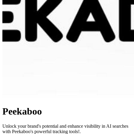
Peekaboo
Unlock your brand's potential and enhance visibility in AI searches
with Peekaboo's powerful tracking tools!.