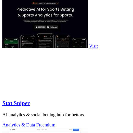
Visit
Stat Sniper
AI analytics & social betting hub for bettors.
Analytics & Data
Freemium