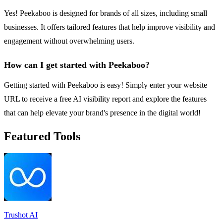
Yes! Peekaboo is designed for brands of all sizes, including small
businesses. It offers tailored features that help improve visibility and
engagement without overwhelming users.
How can I get started with Peekaboo?
Getting started with Peekaboo is easy! Simply enter your website
URL to receive a free AI visibility report and explore the features
that can help elevate your brand's presence in the digital world!
Featured Tools
Trushot AI