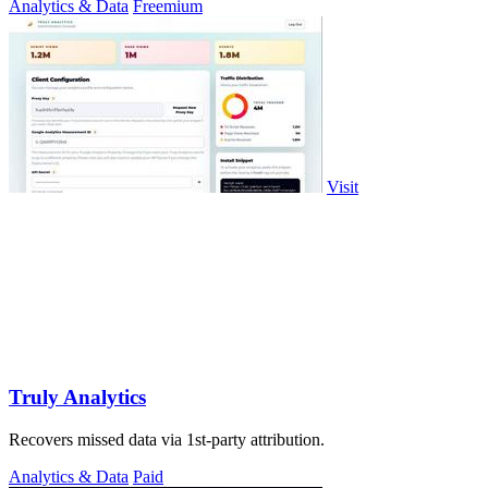
Analytics & Data
Freemium
Visit
Truly Analytics
Recovers missed data via 1st-party attribution.
Analytics & Data
Paid