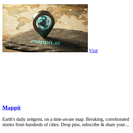
Visit
Mappit
Earth's daily zeitgeist, on a time-aware map. Breaking, corroborated
stories from hundreds of cities. Drop pins, subscribe & share your
places.