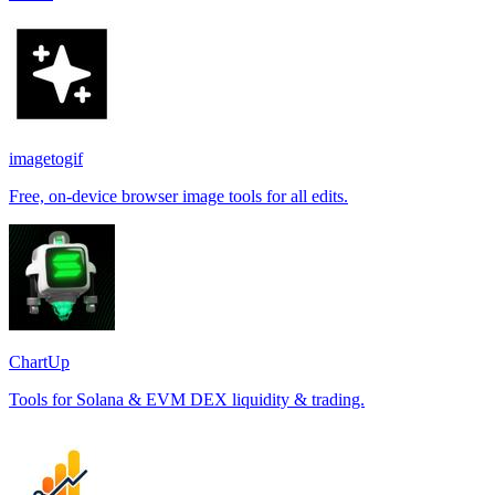
imagetogif
Free, on-device browser image tools for all edits.
ChartUp
Tools for Solana & EVM DEX liquidity & trading.