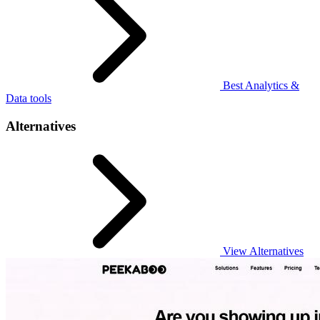
Best Analytics &
Data tools
Alternatives
View Alternatives