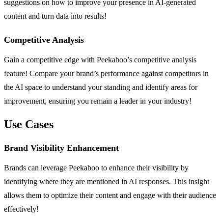
suggestions on how to improve your presence in AI-generated
content and turn data into results!
Competitive Analysis
Gain a competitive edge with Peekaboo’s competitive analysis
feature! Compare your brand’s performance against competitors in
the AI space to understand your standing and identify areas for
improvement, ensuring you remain a leader in your industry!
Use Cases
Brand Visibility Enhancement
Brands can leverage Peekaboo to enhance their visibility by
identifying where they are mentioned in AI responses. This insight
allows them to optimize their content and engage with their audience
effectively!