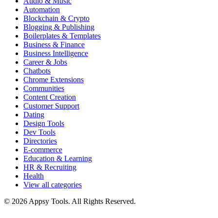
Audio & Music
Automation
Blockchain & Crypto
Blogging & Publishing
Boilerplates & Templates
Business & Finance
Business Intelligence
Career & Jobs
Chatbots
Chrome Extensions
Communities
Content Creation
Customer Support
Dating
Design Tools
Dev Tools
Directories
E-commerce
Education & Learning
HR & Recruiting
Health
View all categories
© 2026 Appsy Tools. All Rights Reserved.