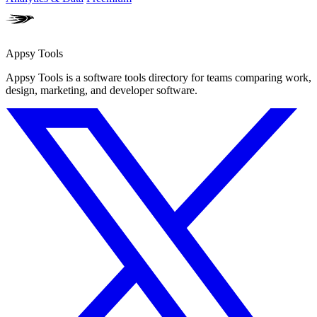
Appsy Tools
Appsy Tools is a software tools directory for teams comparing work,
design, marketing, and developer software.