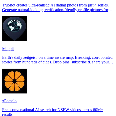
TruShot creates ultra-realistic AI dating photos from just 4 selfies.
Generate natural-looking, verification-friendly profile pictures for
Tinder, Hin
Mappit
Earth's daily zeitgeist, on a time-aware map. Breaking, corroborated
stories from hundreds of cities. Drop pins, subscribe & share your
places.
xPomelo
Free conversational AI search for NSFW videos across 60M+
results