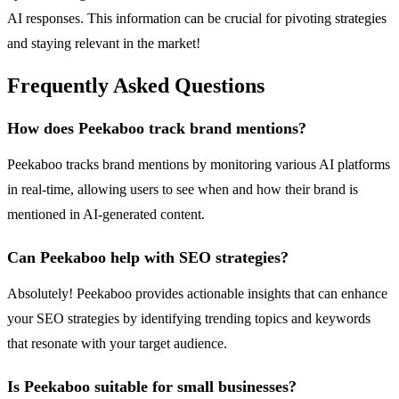
AI responses. This information can be crucial for pivoting strategies
and staying relevant in the market!
Frequently Asked Questions
How does Peekaboo track brand mentions?
Peekaboo tracks brand mentions by monitoring various AI platforms
in real-time, allowing users to see when and how their brand is
mentioned in AI-generated content.
Can Peekaboo help with SEO strategies?
Absolutely! Peekaboo provides actionable insights that can enhance
your SEO strategies by identifying trending topics and keywords
that resonate with your target audience.
Is Peekaboo suitable for small businesses?