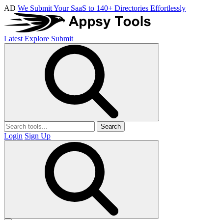
AD
We Submit Your SaaS to 140+ Directories Effortlessly
Latest
Explore
Submit
Search
Login
Sign Up