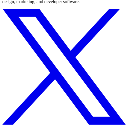
design, marketing, and developer software.