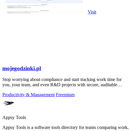
Visit
mojegodzinki.pl
Stop worrying about compliance and start tracking work time for
you, your team, and even R&D projects with secure, auditable
precision.
Productivity & Management
Freemium
Appsy Tools
Appsy Tools is a software tools directory for teams comparing work,