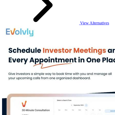
View Alternatives