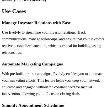
Use Cases
Manage Investor Relations with Ease
Use Evolvly to streamline your investor relations. Track
communications, manage follow-ups, and ensure that your investors
receive personalized attention, which is crucial for building lasting
relationships.
Automate Marketing Campaigns
With pre-built nurture campaigns, Evolvly enables you to automate
your marketing efforts. This feature helps you keep your network
educated and engaged without the constant need for manual
intervention, allowing you to focus on closing deals.
Simplify Appointment Scheduling