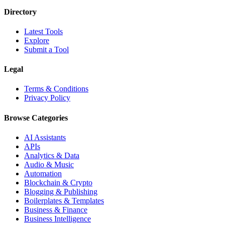
Directory
Latest Tools
Explore
Submit a Tool
Legal
Terms & Conditions
Privacy Policy
Browse Categories
AI Assistants
APIs
Analytics & Data
Audio & Music
Automation
Blockchain & Crypto
Blogging & Publishing
Boilerplates & Templates
Business & Finance
Business Intelligence