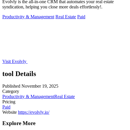
Evolvly is the all-in-one CRM that automates your real estate
syndication, helping you close more deals effortlessly!.
Productivity & Management
Real Estate
Paid
Visit Evolvly
tool Details
Published
November 19, 2025
Category
Productivity & Management
Real Estate
Pricing
Paid
Website
https://evolvly.io/
Explore More