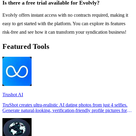
Is there a free trial available for Evolvly?
Evolvly offers instant access with no contracts required, making it
easy to get started with the platform. You can explore its features
risk-free and see how it can transform your syndication business!
Featured Tools
Trushot AI
TruShot creates ultra-realistic AI dating photos from just 4 selfies.
Generate natural-looking, verification-friendly profile pictures for
Tinder, Hin