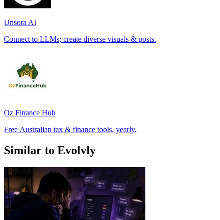
Unsora AI
Connect to LLMs; create diverse visuals & posts.
Oz Finance Hub
Free Australian tax & finance tools, yearly.
Similar to Evolvly