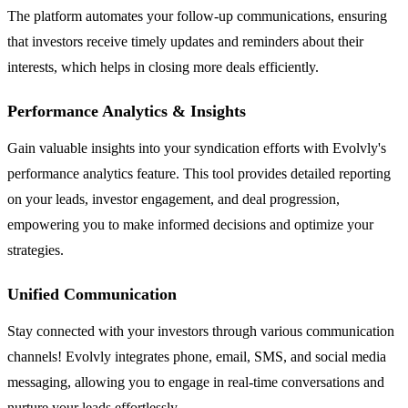
The platform automates your follow-up communications, ensuring
that investors receive timely updates and reminders about their
interests, which helps in closing more deals efficiently.
Performance Analytics & Insights
Gain valuable insights into your syndication efforts with Evolvly's
performance analytics feature. This tool provides detailed reporting
on your leads, investor engagement, and deal progression,
empowering you to make informed decisions and optimize your
strategies.
Unified Communication
Stay connected with your investors through various communication
channels! Evolvly integrates phone, email, SMS, and social media
messaging, allowing you to engage in real-time conversations and
nurture your leads effortlessly.