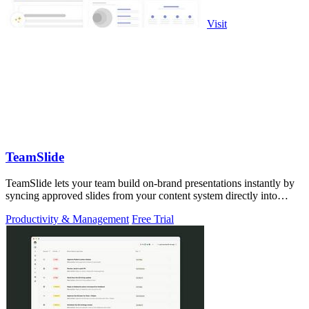
Visit
TeamSlide
TeamSlide lets your team build on-brand presentations instantly by
syncing approved slides from your content system directly into
PowerPoint.
Productivity & Management
Free Trial