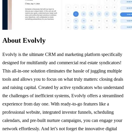
About Evolvly
Evolvly is the ultimate CRM and marketing platform specifically
designed for multifamily and commercial real estate syndicators!
This all-in-one solution eliminates the hassle of juggling multiple
tools and allows you to focus on what truly matters: closing deals
and raising capital. Created by active syndicators who understand
the challenges of inefficient systems, Evolvly offers a streamlined
experience from day one. With ready-to-go features like a
professional website, integrated investor funnels, scheduling
calendars, and pre-built nurture campaigns, you can engage your
network effortlessly. And let’s not forget the innovative digital