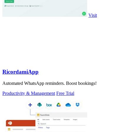
Visit
RicordamiApp
Automated WhatsApp reminders. Boost bookings!
Productivity & Management
Free Trial