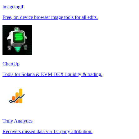
imagetogif
Free, on-device browser image tools for all edits.
ChartUp
Tools for Solana & EVM DEX liquidity & trading.
Truly Analytics
Recovers missed data via 1st-party attribution.