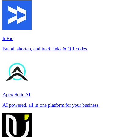
InBio
Brand, shorten, and track links & QR codes.
Apex Suite AI
AI-powered, all-in-one platform for your business.