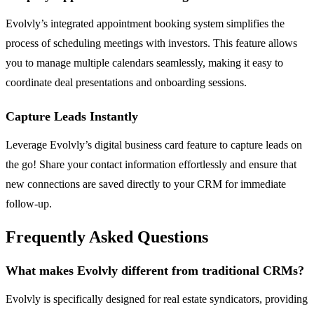
Evolvly’s integrated appointment booking system simplifies the
process of scheduling meetings with investors. This feature allows
you to manage multiple calendars seamlessly, making it easy to
coordinate deal presentations and onboarding sessions.
Capture Leads Instantly
Leverage Evolvly’s digital business card feature to capture leads on
the go! Share your contact information effortlessly and ensure that
new connections are saved directly to your CRM for immediate
follow-up.
Frequently Asked Questions
What makes Evolvly different from traditional CRMs?
Evolvly is specifically designed for real estate syndicators, providing