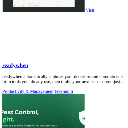
Visit
readywhen
readywhen automatically captures your decisions and commitments
from tools you already use, then drafts your next steps so you just
approve.
Productivity & Management
Freemium