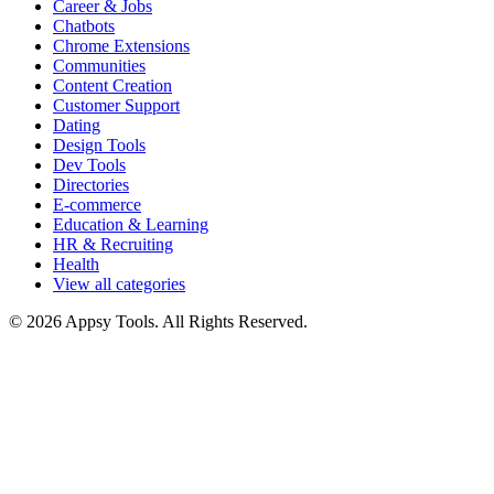
Career & Jobs
Chatbots
Chrome Extensions
Communities
Content Creation
Customer Support
Dating
Design Tools
Dev Tools
Directories
E-commerce
Education & Learning
HR & Recruiting
Health
View all categories
© 2026 Appsy Tools. All Rights Reserved.