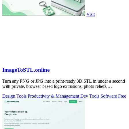
Visit
ImageToSTL.online
Turn any PNG or JPG into a print-ready 3D STL in under a second
with private, browser-based logo extrusions, photo reliefs,
lithophanes, and.
Design Tools
Productivity & Management
Dev Tools
Software
Free