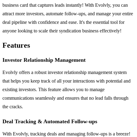
business card that captures leads instantly! With Evolvly, you can
attract more investors, automate follow-ups, and manage your entire
deal pipeline with confidence and ease. It's the essential tool for
anyone looking to scale their syndication business effectively!
Features
Investor Relationship Management
Evolvly offers a robust investor relationship management system
that helps you keep track of all your interactions with potential and
existing investors. This feature allows you to manage
communications seamlessly and ensures that no lead falls through
the cracks.
Deal Tracking & Automated Follow-ups
With Evolvly, tracking deals and managing follow-ups is a breeze!