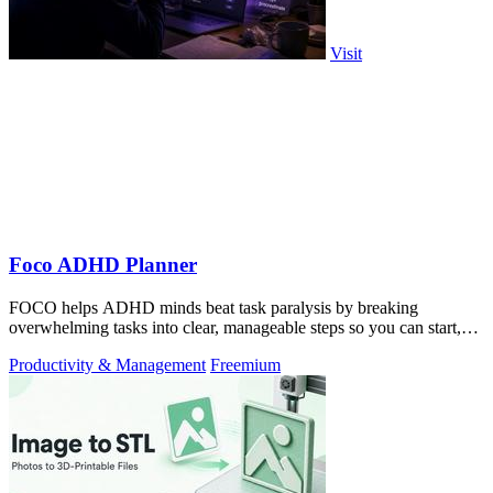
Visit
Foco ADHD Planner
FOCO helps ADHD minds beat task paralysis by breaking
overwhelming tasks into clear, manageable steps so you can start,
focus, and finish.
Productivity & Management
Freemium