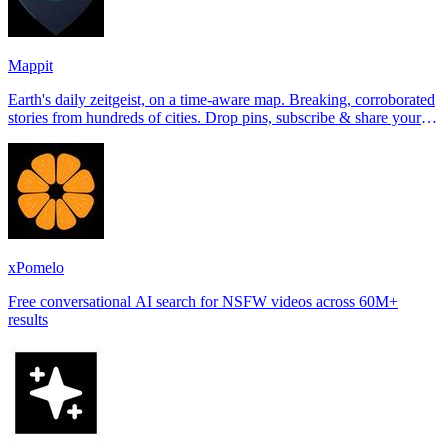
Mappit
Earth's daily zeitgeist, on a time-aware map. Breaking, corroborated
stories from hundreds of cities. Drop pins, subscribe & share your
places.
xPomelo
Free conversational AI search for NSFW videos across 60M+
results