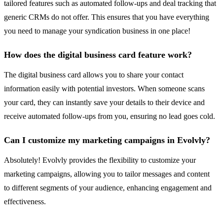
tailored features such as automated follow-ups and deal tracking that
generic CRMs do not offer. This ensures that you have everything
you need to manage your syndication business in one place!
How does the digital business card feature work?
The digital business card allows you to share your contact
information easily with potential investors. When someone scans
your card, they can instantly save your details to their device and
receive automated follow-ups from you, ensuring no lead goes cold.
Can I customize my marketing campaigns in Evolvly?
Absolutely! Evolvly provides the flexibility to customize your
marketing campaigns, allowing you to tailor messages and content
to different segments of your audience, enhancing engagement and
effectiveness.