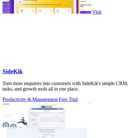
Visit
SideKik
Turn more enquiries into customers with SideKik's simple CRM,
tasks, and growth tools all in one place.
Productivity & Management
Free Trial