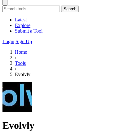
Search
Latest
Explore
Submit a Tool
Login
Sign Up
Home
/
Tools
/
Evolvly
Evolvly