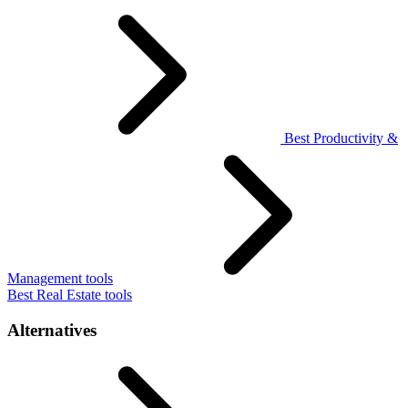
Best Productivity &
Management tools
Best Real Estate tools
Alternatives