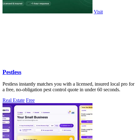
Visit
Pestless
Pestless instantly matches you with a licensed, insured local pro for
a free, no-obligation pest control quote in under 60 seconds.
Real Estate
Free