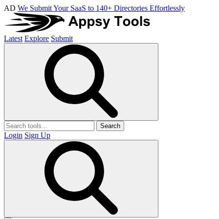
AD
We Submit Your SaaS to 140+ Directories Effortlessly
Latest
Explore
Submit
Search
Login
Sign Up